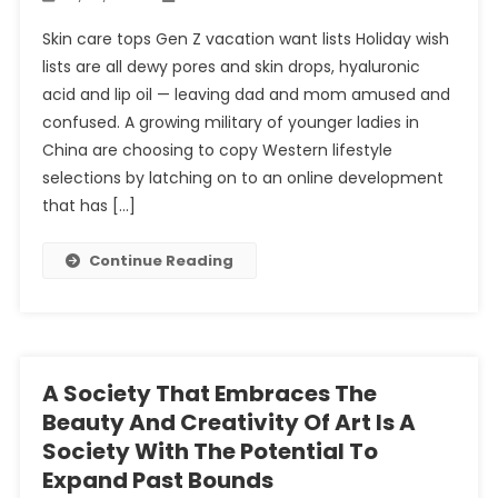
Skin care tops Gen Z vacation want lists Holiday wish
lists are all dewy pores and skin drops, hyaluronic
acid and lip oil — leaving dad and mom amused and
confused. A growing military of younger ladies in
China are choosing to copy Western lifestyle
selections by latching on to an online development
that has […]
Continue Reading
A Society That Embraces The
Beauty And Creativity Of Art Is A
Society With The Potential To
Expand Past Bounds