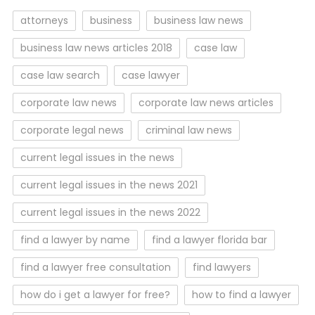
attorneys
business
business law news
business law news articles 2018
case law
case law search
case lawyer
corporate law news
corporate law news articles
corporate legal news
criminal law news
current legal issues in the news
current legal issues in the news 2021
current legal issues in the news 2022
find a lawyer by name
find a lawyer florida bar
find a lawyer free consultation
find lawyers
how do i get a lawyer for free?
how to find a lawyer