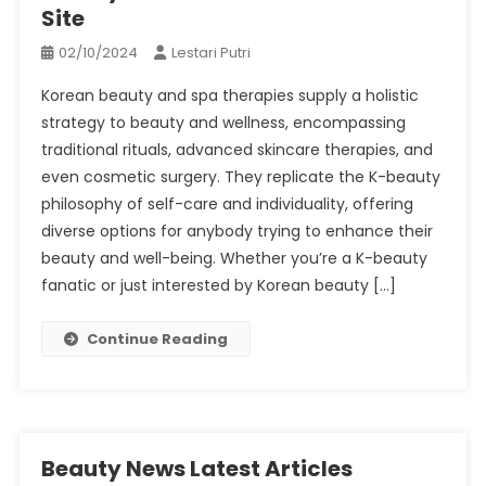
Site
02/10/2024
Lestari Putri
Korean beauty and spa therapies supply a holistic
strategy to beauty and wellness, encompassing
traditional rituals, advanced skincare therapies, and
even cosmetic surgery. They replicate the K-beauty
philosophy of self-care and individuality, offering
diverse options for anybody trying to enhance their
beauty and well-being. Whether you’re a K-beauty
fanatic or just interested by Korean beauty […]
Continue Reading
Beauty News Latest Articles