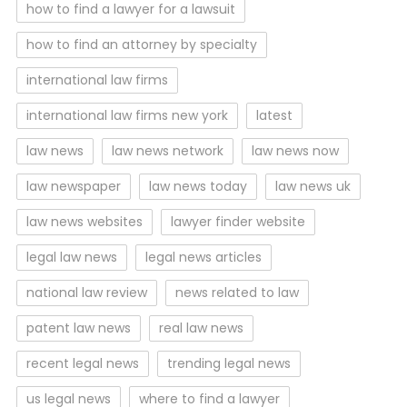
how to find a lawyer for a lawsuit
how to find an attorney by specialty
international law firms
international law firms new york
latest
law news
law news network
law news now
law newspaper
law news today
law news uk
law news websites
lawyer finder website
legal law news
legal news articles
national law review
news related to law
patent law news
real law news
recent legal news
trending legal news
us legal news
where to find a lawyer