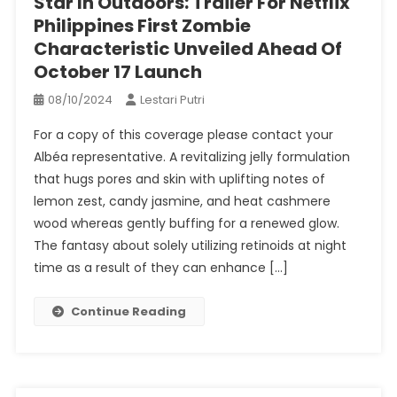
Star In Outdoors: Trailer For Netflix
Philippines First Zombie
Characteristic Unveiled Ahead Of
October 17 Launch
08/10/2024
Lestari Putri
For a copy of this coverage please contact your
Albéa representative. A revitalizing jelly formulation
that hugs pores and skin with uplifting notes of
lemon zest, candy jasmine, and heat cashmere
wood whereas gently buffing for a renewed glow.
The fantasy about solely utilizing retinoids at night
time as a result of they can enhance […]
Continue Reading