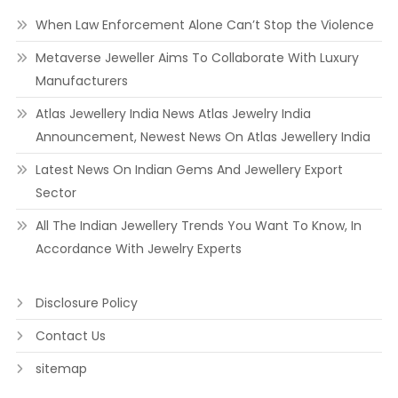
When Law Enforcement Alone Can’t Stop the Violence
Metaverse Jeweller Aims To Collaborate With Luxury
Manufacturers
Atlas Jewellery India News Atlas Jewelry India
Announcement, Newest News On Atlas Jewellery India
Latest News On Indian Gems And Jewellery Export
Sector
All The Indian Jewellery Trends You Want To Know, In
Accordance With Jewelry Experts
Disclosure Policy
Contact Us
sitemap