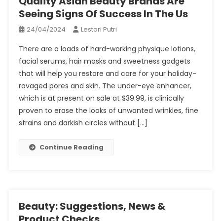
Quality Asian Beauty Brands Are
Seeing Signs Of Success In The Us
24/04/2024
Lestari Putri
There are a loads of hard-working physique lotions,
facial serums, hair masks and sweetness gadgets
that will help you restore and care for your holiday-
ravaged pores and skin. The under-eye enhancer,
which is at present on sale at $39.99, is clinically
proven to erase the looks of unwanted wrinkles, fine
strains and darkish circles without […]
Continue Reading
Beauty: Suggestions, News &
Product Checks