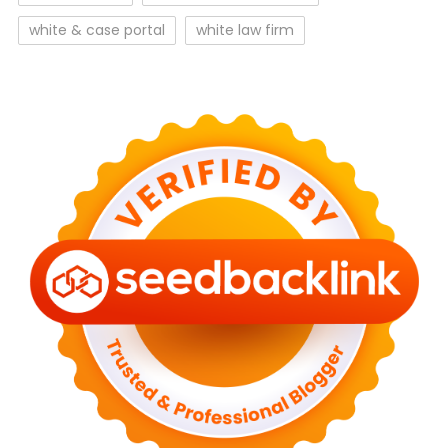
white & case portal
white law firm