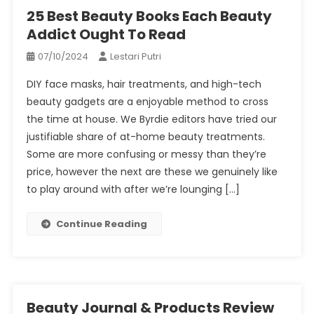
25 Best Beauty Books Each Beauty
Addict Ought To Read
07/10/2024
Lestari Putri
DIY face masks, hair treatments, and high-tech
beauty gadgets are a enjoyable method to cross
the time at house. We Byrdie editors have tried our
justifiable share of at-home beauty treatments.
Some are more confusing or messy than they’re
price, however the next are these we genuinely like
to play around with after we’re lounging […]
Continue Reading
Beauty Journal & Products Review