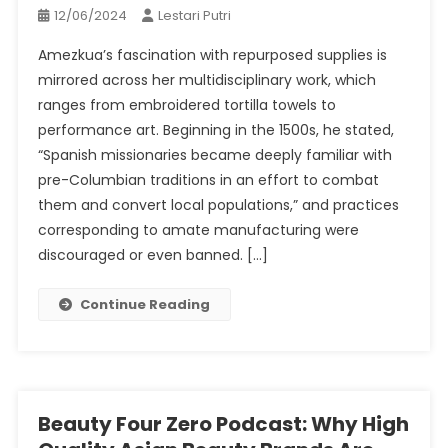
12/06/2024
Lestari Putri
Amezkua’s fascination with repurposed supplies is
mirrored across her multidisciplinary work, which
ranges from embroidered tortilla towels to
performance art. Beginning in the 1500s, he stated,
“Spanish missionaries became deeply familiar with
pre-Columbian traditions in an effort to combat
them and convert local populations,” and practices
corresponding to amate manufacturing were
discouraged or even banned. […]
Continue Reading
Beauty Four Zero Podcast: Why High