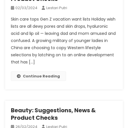
02/03/2024
Lestari Putri
Skin care tops Gen Z vacation want lists Holiday wish
lists are all dewy pores and skin drops, hyaluronic
acid and lip oil — leaving dad and mom amused and
confused. A growing military of younger ladies in
China are choosing to copy Western lifestyle
selections by latching on to an online development
that has […]
Continue Reading
Beauty: Suggestions, News &
Product Checks
26/02/2024
Lestari Putri