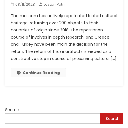
08/11/2023
Lestari Putri
The museum has actively repatriated looted cultural
heritage, returning over 200 objects to their
countries of origin since 2018. The repatriation
course of involves in depth research, and Greece
and Turkey have been main the decision for the
return. The return of those artifacts is viewed as a
constructive step in course of preserving cultural […]
Continue Reading
Search
Search