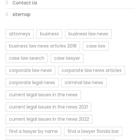
Contact Us
sitemap
attorneys
business
business law news
business law news articles 2018
case law
case law search
case lawyer
corporate law news
corporate law news articles
corporate legal news
criminal law news
current legal issues in the news
current legal issues in the news 2021
current legal issues in the news 2022
find a lawyer by name
find a lawyer florida bar