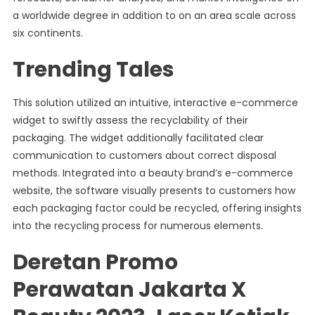
a worldwide degree in addition to on an area scale across
six continents.
Trending Tales
This solution utilized an intuitive, interactive e-commerce
widget to swiftly assess the recyclability of their
packaging. The widget additionally facilitated clear
communication to customers about correct disposal
methods. Integrated into a beauty brand’s e-commerce
website, the software visually presents to customers how
each packaging factor could be recycled, offering insights
into the recycling process for numerous elements.
Deretan Promo
Perawatan Jakarta X