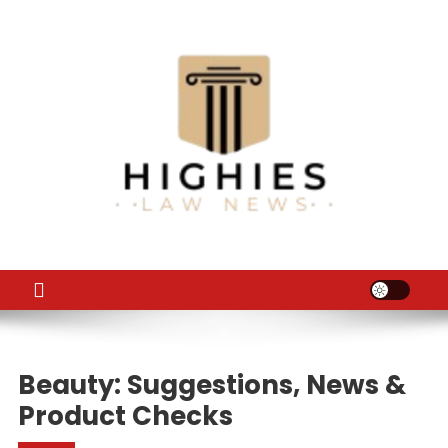
Skip
to
content
Law Niche
All Information about Law
Beauty: Suggestions, News &
Product Checks