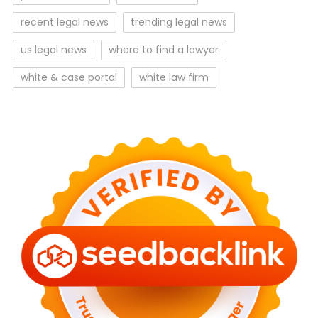
recent legal news
trending legal news
us legal news
where to find a lawyer
white & case portal
white law firm