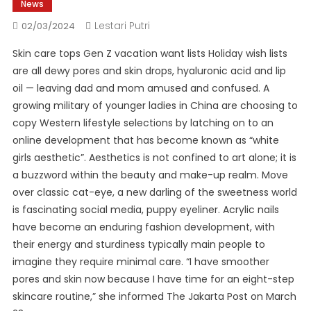
News
Lestari Putri
02/03/2024
Skin care tops Gen Z vacation want lists Holiday wish lists
are all dewy pores and skin drops, hyaluronic acid and lip
oil — leaving dad and mom amused and confused. A
growing military of younger ladies in China are choosing to
copy Western lifestyle selections by latching on to an
online development that has become known as “white
girls aesthetic”. Aesthetics is not confined to art alone; it is
a buzzword within the beauty and make-up realm. Move
over classic cat-eye, a new darling of the sweetness world
is fascinating social media, puppy eyeliner. Acrylic nails
have become an enduring fashion development, with
their energy and sturdiness typically main people to
imagine they require minimal care. “I have smoother
pores and skin now because I have time for an eight-step
skincare routine,” she informed The Jakarta Post on March