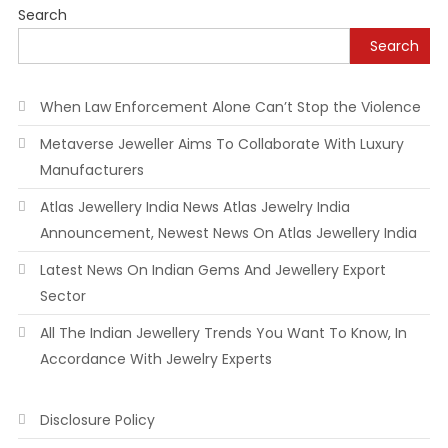
Search
Search
When Law Enforcement Alone Can’t Stop the Violence
Metaverse Jeweller Aims To Collaborate With Luxury
Manufacturers
Atlas Jewellery India News Atlas Jewelry India
Announcement, Newest News On Atlas Jewellery India
Latest News On Indian Gems And Jewellery Export
Sector
All The Indian Jewellery Trends You Want To Know, In
Accordance With Jewelry Experts
Disclosure Policy