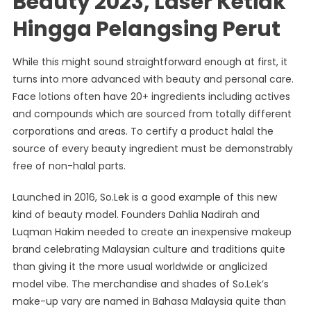
Beauty 2023, Laser Ketiak
Hingga Pelangsing Perut
While this might sound straightforward enough at first, it
turns into more advanced with beauty and personal care.
Face lotions often have 20+ ingredients including actives
and compounds which are sourced from totally different
corporations and areas. To certify a product halal the
source of every beauty ingredient must be demonstrably
free of non-halal parts.
Launched in 2016, So.Lek is a good example of this new
kind of beauty model. Founders Dahlia Nadirah and
Luqman Hakim needed to create an inexpensive makeup
brand celebrating Malaysian culture and traditions quite
than giving it the more usual worldwide or anglicized
model vibe. The merchandise and shades of So.Lek’s
make-up vary are named in Bahasa Malaysia quite than