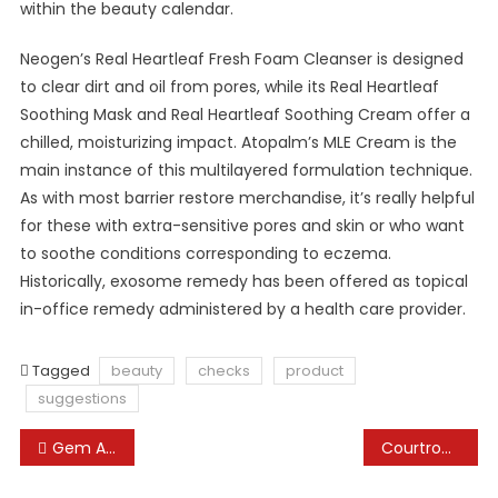
within the beauty calendar.
Neogen’s Real Heartleaf Fresh Foam Cleanser is designed
to clear dirt and oil from pores, while its Real Heartleaf
Soothing Mask and Real Heartleaf Soothing Cream offer a
chilled, moisturizing impact. Atopalm’s MLE Cream is the
main instance of this multilayered formulation technique.
As with most barrier restore merchandise, it’s really helpful
for these with extra-sensitive pores and skin or who want
to soothe conditions corresponding to eczema.
Historically, exosome remedy has been offered as topical
in-office remedy administered by a health care provider.
Tagged
beauty
checks
product
suggestions
Post
Gem And Jewellery News
Courtroom Updates, Latest Judgments, Authorized News-english Hindi
navigation