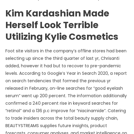
Kim Kardashian Made
Herself Look Terrible
Utilizing Kylie Cosmetics
Foot site visitors in the company’s offline stores had been
selecting up since the third quarter of last yr, Chrisanti
added, however it had but to recover to pre-pandemic
levels. According to Google’s Year in Search 2020, a report
on search tendencies that formed the previous yr
released in February, on-line searches for “good eyelash
serum” went up 200 percent. The information additionally
confirmed a 240 percent rise in keyword searches for
“retinol” and a 136 p.c improve for “niacinamide”. Catering
to trade insiders across the total beauty supply chain,
BEAUTYSTREAMS supplies future insights, product
forecasts, consumer analyses, and market intelligence on