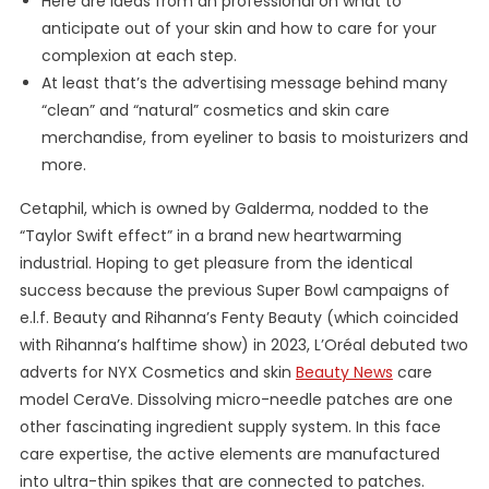
Here are ideas from an professional on what to
anticipate out of your skin and how to care for your
complexion at each step.
At least that’s the advertising message behind many
“clean” and “natural” cosmetics and skin care
merchandise, from eyeliner to basis to moisturizers and
more.
Cetaphil, which is owned by Galderma, nodded to the
“Taylor Swift effect” in a brand new heartwarming
industrial. Hoping to get pleasure from the identical
success because the previous Super Bowl campaigns of
e.l.f. Beauty and Rihanna’s Fenty Beauty (which coincided
with Rihanna’s halftime show) in 2023, L’Oréal debuted two
adverts for NYX Cosmetics and skin
Beauty News
care
model CeraVe. Dissolving micro-needle patches are one
other fascinating ingredient supply system. In this face
care expertise, the active elements are manufactured
into ultra-thin spikes that are connected to patches.