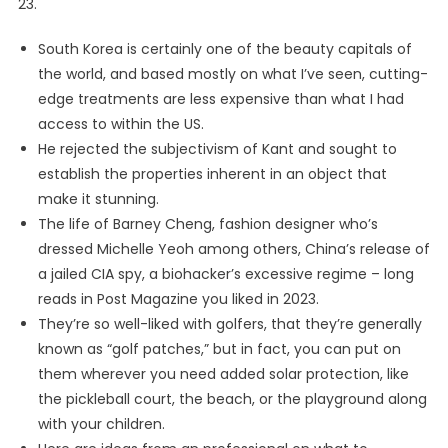
23.
South Korea is certainly one of the beauty capitals of
the world, and based mostly on what I’ve seen, cutting-
edge treatments are less expensive than what I had
access to within the US.
He rejected the subjectivism of Kant and sought to
establish the properties inherent in an object that
make it stunning.
The life of Barney Cheng, fashion designer who’s
dressed Michelle Yeoh among others, China’s release of
a jailed CIA spy, a biohacker’s excessive regime – long
reads in Post Magazine you liked in 2023.
They’re so well-liked with golfers, that they’re generally
known as “golf patches,” but in fact, you can put on
them wherever you need added solar protection, like
the pickleball court, the beach, or the playground along
with your children.