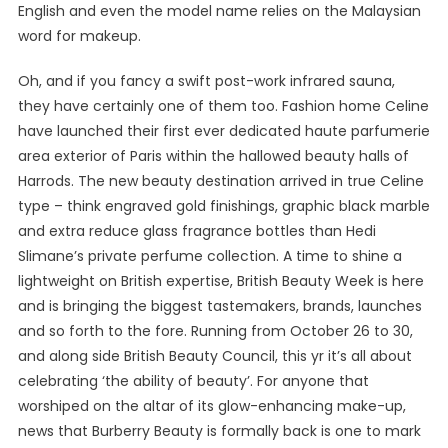
English and even the model name relies on the Malaysian
word for makeup.
Oh, and if you fancy a swift post-work infrared sauna,
they have certainly one of them too. Fashion home Celine
have launched their first ever dedicated haute parfumerie
area exterior of Paris within the hallowed beauty halls of
Harrods. The new beauty destination arrived in true Celine
type – think engraved gold finishings, graphic black marble
and extra reduce glass fragrance bottles than Hedi
Slimane’s private perfume collection. A time to shine a
lightweight on British expertise, British Beauty Week is here
and is bringing the biggest tastemakers, brands, launches
and so forth to the fore. Running from October 26 to 30,
and along side British Beauty Council, this yr it’s all about
celebrating ‘the ability of beauty’. For anyone that
worshiped on the altar of its glow-enhancing make-up,
news that Burberry Beauty is formally back is one to mark