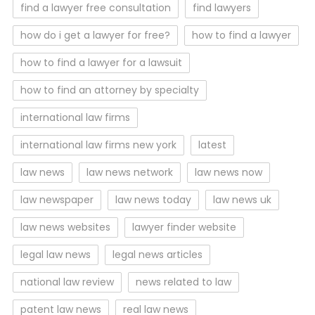
find a lawyer free consultation
find lawyers
how do i get a lawyer for free?
how to find a lawyer
how to find a lawyer for a lawsuit
how to find an attorney by specialty
international law firms
international law firms new york
latest
law news
law news network
law news now
law newspaper
law news today
law news uk
law news websites
lawyer finder website
legal law news
legal news articles
national law review
news related to law
patent law news
real law news