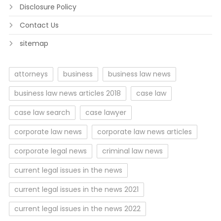
Disclosure Policy
Contact Us
sitemap
attorneys
business
business law news
business law news articles 2018
case law
case law search
case lawyer
corporate law news
corporate law news articles
corporate legal news
criminal law news
current legal issues in the news
current legal issues in the news 2021
current legal issues in the news 2022