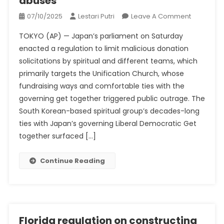
abuses
On
07/10/2025
Lestari Putri
Leave A Comment
New
TOKYO (AP) — Japan’s parliament on Saturday
Japan
enacted a regulation to limit malicious donation
Regulatio
solicitations by spiritual and different teams, which
Goals
primarily targets the Unification Church, whose
At
Unificatio
fundraising ways and comfortable ties with the
Church
governing get together triggered public outrage. The
Fundraisi
South Korean-based spiritual group’s decades-long
Abuses
ties with Japan’s governing Liberal Democratic Get
together surfaced […]
Continue Reading
Florida regulation on constructing