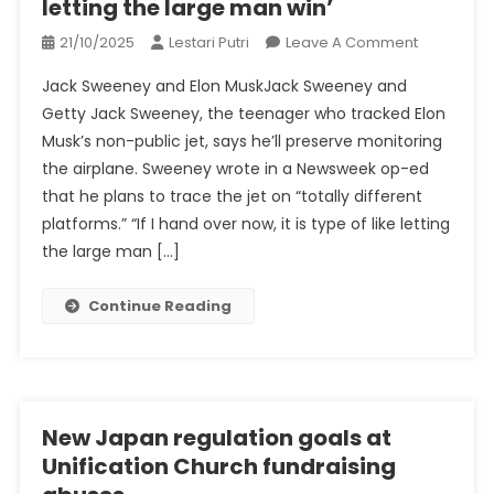
letting the large man win’
On
21/10/2025
Lestari Putri
Leave A Comment
‘If
Jack Sweeney and Elon MuskJack Sweeney and
I
Getty Jack Sweeney, the teenager who tracked Elon
Hand
Musk’s non-public jet, says he’ll preserve monitoring
Over
the airplane. Sweeney wrote in a Newsweek op-ed
Now,
It
that he plans to trace the jet on “totally different
Is
platforms.” “If I hand over now, it is type of like letting
Type
the large man […]
Of
Like
Continue Reading
Letting
The
Large
Man
Win’
New Japan regulation goals at
Unification Church fundraising