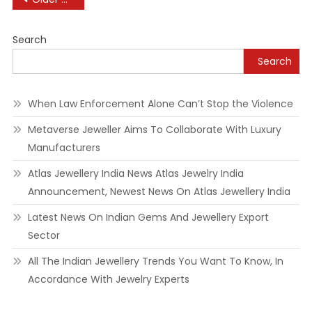
To
Retire
navigation
On
Search
Mounted
Search
Incomes
When Law Enforcement Alone Can’t Stop the Violence
Metaverse Jeweller Aims To Collaborate With Luxury
Manufacturers
Atlas Jewellery India News Atlas Jewelry India
Announcement, Newest News On Atlas Jewellery India
Latest News On Indian Gems And Jewellery Export
Sector
All The Indian Jewellery Trends You Want To Know, In
Accordance With Jewelry Experts