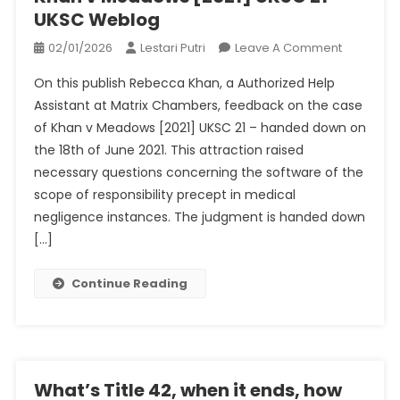
UKSC Weblog
On
02/01/2026
Lestari Putri
Leave A Comment
Khan
On this publish Rebecca Khan, a Authorized Help
V
Assistant at Matrix Chambers, feedback on the case
Meadows
of Khan v Meadows [2021] UKSC 21 – handed down on
[2021]
the 18th of June 2021. This attraction raised
UKSC
21
necessary questions concerning the software of the
–
scope of responsibility precept in medical
UKSC
negligence instances. The judgment is handed down
Weblog
[…]
Continue Reading
What’s Title 42, when it ends, how