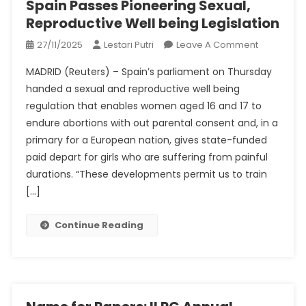
Spain Passes Pioneering Sexual,
What
Reproductive Well being Legislation
To
Know
On
27/11/2025
Lestari Putri
Leave A Comment
Spain
MADRID (Reuters) – Spain’s parliament on Thursday
Passes
handed a sexual and reproductive well being
Pioneering
regulation that enables women aged 16 and 17 to
Sexual,
endure abortions with out parental consent and, in a
Reproduct
Well
primary for a European nation, gives state-funded
Being
paid depart for girls who are suffering from painful
Legislation
durations. “These developments permit us to train
[…]
Continue Reading