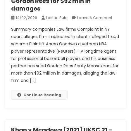
Gordon Rees for $92 mln in
damages
On
14/02/2026
Lestari Putri
Leave A Comment
NBA
Summary companies Law firms Complaint in NY
Players’
court alleges firm implicated in client’s alleged fraud
Agent
scheme Plaintiff Aaron Goodwin a veteran NBA
Sues
player representative (Reuters) – A longtime agent
Law
Firm
for professional basketball players and his business
Gordon
partner has sued Gordon Rees Scully Mansukhani for
Rees
more than $92 million in damages, alleging the law
For
firm and […]
$92
Mln
Continue Reading
In
Damages
Khan v Meadows [2021] UKSC 21 –