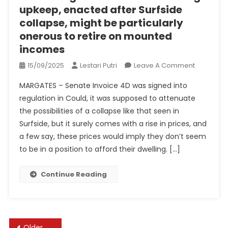
upkeep, enacted after Surfside
collapse, might be particularly
onerous to retire on mounted
incomes
On
15/09/2025
Lestari Putri
Leave A Comment
Florida
MARGATES – Senate Invoice 4D was signed into
Regulatio
regulation in Could, it was supposed to attenuate
On
the possibilities of a collapse like that seen in
Construct
Surfside, but it surely comes with a rise in prices, and
Upkeep,
Enacted
a few say, these prices would imply they don’t seem
After
to be in a position to afford their dwelling. […]
Surfside
Collapse,
Continue Reading
Might
Be
Particularl
Onerous
Posts
Older posts