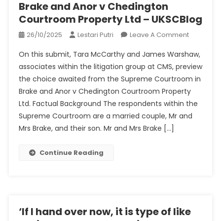
Brake and Anor v Chedington
Courtroom Property Ltd – UKSCBlog
On
26/10/2025
Lestari Putri
Leave A Comment
Brake
On this submit, Tara McCarthy and James Warshaw,
And
associates within the litigation group at CMS, preview
Anor
the choice awaited from the Supreme Courtroom in
V
Brake and Anor v Chedington Courtroom Property
Chedingt
Courtroo
Ltd. Factual Background The respondents within the
Property
Supreme Courtroom are a married couple, Mr and
Ltd
Mrs Brake, and their son. Mr and Mrs Brake […]
–
UKSCBlog
Continue Reading
‘If I hand over now, it is type of like