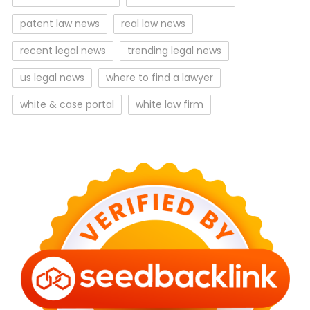
patent law news
real law news
recent legal news
trending legal news
us legal news
where to find a lawyer
white & case portal
white law firm