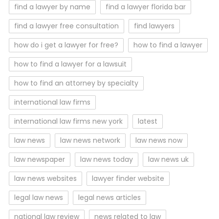
find a lawyer by name
find a lawyer florida bar
find a lawyer free consultation
find lawyers
how do i get a lawyer for free?
how to find a lawyer
how to find a lawyer for a lawsuit
how to find an attorney by specialty
international law firms
international law firms new york
latest
law news
law news network
law news now
law newspaper
law news today
law news uk
law news websites
lawyer finder website
legal law news
legal news articles
national law review
news related to law