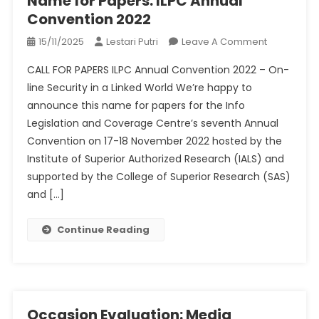
Name for Papers: ILPC Annual
Convention 2022
On
15/11/2025
Lestari Putri
Leave A Comment
Name
CALL FOR PAPERS ILPC Annual Convention 2022 – On-
For
line Security in a Linked World We’re happy to
Papers:
announce this name for papers for the Info
ILPC
Legislation and Coverage Centre’s seventh Annual
Annual
Conventio
Convention on 17-18 November 2022 hosted by the
2022
Institute of Superior Authorized Research (IALS) and
supported by the College of Superior Research (SAS)
and […]
Continue Reading
Occasion Evaluation: Media