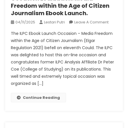
Freedom within the Age of Citizen
Journalism Ebook Launch.
On
04/11/2025
Lestari Putri
Leave A Comment
Occasion
The ILPC Ebook Launch Occasion – Media Freedom
Evaluation
within the Age of Citizen Journalism (Elgar
Media
Regulation 2021) befell on eleventh Could. The ILPC
Freedom
was delighted to host this on-line occasion and
Within
The
congratulates former ILPC Analysis Affiliate Dr Peter
Age
Coe (College of Studying) on ​​its publications. This
Of
well timed and extremely topical occasion was
Citizen
organized as […]
Journalis
Ebook
Continue Reading
Launch.