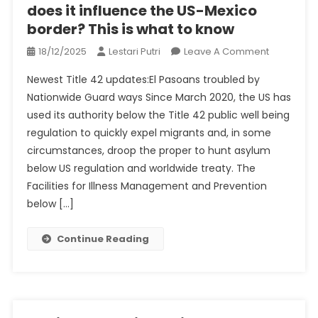
does it influence the US-Mexico
border? This is what to know
On
18/12/2025
Lestari Putri
Leave A Comment
What’s
Newest Title 42 updates:El Pasoans troubled by
Title
Nationwide Guard ways Since March 2020, the US has
42,
used its authority below the Title 42 public well being
When
regulation to quickly expel migrants and, in some
It
Ends,
circumstances, droop the proper to hunt asylum
How
below US regulation and worldwide treaty. The
Does
Facilities for Illness Management and Prevention
It
below […]
Influence
The
Continue Reading
US-
Mexico
Border?
This
Is