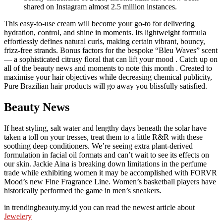
shared on Instagram almost 2.5 million instances.
This easy-to-use cream will become your go-to for delivering
hydration, control, and shine in moments. Its lightweight formula
effortlessly defines natural curls, making certain vibrant, bouncy,
frizz-free strands. Bonus factors for the bespoke “Bleu Waves” scent
— a sophisticated citrusy floral that can lift your mood . Catch up on
all of the beauty news and moments to note this month . Created to
maximise your hair objectives while decreasing chemical publicity,
Pure Brazilian hair products will go away you blissfully satisfied.
Beauty News
If heat styling, salt water and lengthy days beneath the solar have
taken a toll on your tresses, treat them to a little R&R with these
soothing deep conditioners. We’re seeing extra plant-derived
formulation in facial oil formats and can’t wait to see its effects on
our skin. Jackie Aina is breaking down limitations in the perfume
trade while exhibiting women it may be accomplished with FORVR
Mood’s new Fine Fragrance Line. Women’s basketball players have
historically performed the game in men’s sneakers.
in trendingbeauty.my.id you can read the newest article about
Jewelery