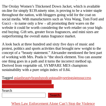
The Orolay Women’s Thickened Down Jacket, which is available
on-line for simply $139.ninety nine, is proving to be a winter staple
throughout the nation, with bloggers going wild for the coat on
social media. With manufacturers such as Vera Wang, Tom Ford and
Gucci – to name only a few – all promoting their wares on the
website it could be worth considering the web retailer on your high-
end buying. Gift sets, greater focus fragrances, and mini sizes are
outperforming the overall status fragrance market.
A look back at three hundred and sixty five days of music and
protest, politics and sports activities that brought new weight to the
concept of a “beauty statement.” Alexander mentioned the best part
of working with Mrs. Prada is “the shock element. You can assume
one thing goes in a path and it turns the incorrect method up.
Derived from vegetable oil, SYMPARE MES champions
sustainability with a pure origin index of 0.84.
Tagged
asian
beauty
brands
podcast
quality
seeing
signs
success
Post
Pet And Animal News And Ideas
Batam Jobs In Indonesia Apr 2024
navigation
Search
Search
When Law Enforcement Alone Can’t Stop the Violence