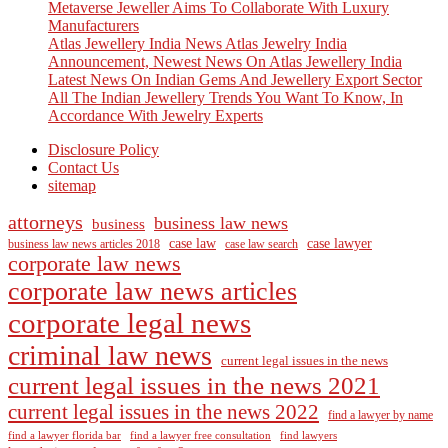
Metaverse Jeweller Aims To Collaborate With Luxury
Manufacturers
Atlas Jewellery India News Atlas Jewelry India
Announcement, Newest News On Atlas Jewellery India
Latest News On Indian Gems And Jewellery Export Sector
All The Indian Jewellery Trends You Want To Know, In
Accordance With Jewelry Experts
Disclosure Policy
Contact Us
sitemap
attorneys
business law news
business
case law
case lawyer
business law news articles 2018
case law search
corporate law news
corporate law news articles
corporate legal news
criminal law news
current legal issues in the news
current legal issues in the news 2021
current legal issues in the news 2022
find a lawyer by name
find a lawyer florida bar
find a lawyer free consultation
find lawyers