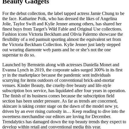
Beauty Gadgets
For the debut collection, the label tapped actress Jamie Chung to be
the face. Katharine Polk, who has dressed the likes of Angelina
Jolie, Taylor Swift and Kylie Jenner among others, has shared her
finest buys from Target’s Wild Fable and Original Use collections.
Fashion icons Victoria Beckham and Olivia Palermo showcase the
flexibility of a red pantsuit sporting almost the equivalent set from
the Victoria Beckham Collection. Kylie Jenner just lately stepped
out wearing diamonte web pants and he or she’s not the one
superstar to do so.
Launched by Bernstein along with actresses Daniella Monet and
Evanna Lynch in 2019, the corporate sales surged 300% in its first
yr in the marketplace because the pandemic sent individuals
scurrying for items outdoors of conventional brick-and-mortar
venues. Kinder Beauty, the cruelty-free beauty and life-style
subscription box service, has liquidated after four years in operation.
The finish of its business comes because the subscription field
section has been under pressure. As far as trends are concerned,
skincare is taking center stage on the dawn of the model new yr,
driven by an ever rising curiosity in… Keep reading to dive into the
sweetness merchandise our editors are loving for December.
Trendalytics has damaged down the top beauty trends they expect to
develop within retail and conventional media this year.