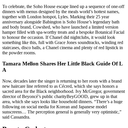
To celebrate, the Soho House escape lined up a sequence of one-off
dinners with menus designed by the meals world’s hottest names,
together with London hotspot, Lyles. Marking their 25 year
anniversary alongside Babington is Soho House’s legendary bath
and body brand, Cowshed, who have launched a limited version
hamper filled with spa-worthy treats and a bespoke Botanical Facial
to honour the occasion. If Chanel did nightclubs, it would look
something like this, full with Grace Jones soundtracks, winding red
staircases, disco balls, a Chanel cinema and plenty of red lipstick in
the powder rooms.
Tamara Mellon Shares Her Little Black Guide Of L
A
Now, decades later the singer is returning to her roots with a brand
new haircare line referred to as Cécred, which she says honors a
sacred area for the Black neighborhood. Ivy McGregor, government
director of Beyoncé’s public charityBeyGOOD, grew up in that
area, which she says looks like household dinners. “There’s a huge
following on social media for Korean and Japanese model
sunscreens… The perception general is generally very optimistic,” ​
said Cassandra.