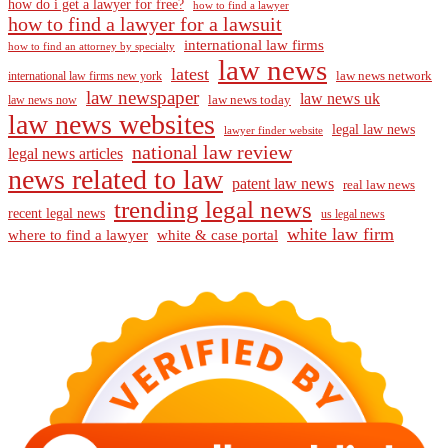
how do i get a lawyer for free?
how to find a lawyer
how to find a lawyer for a lawsuit
international law firms
how to find an attorney by specialty
law news
latest
law news network
international law firms new york
law newspaper
law news uk
law news today
law news now
law news websites
legal law news
lawyer finder website
national law review
legal news articles
news related to law
patent law news
real law news
trending legal news
recent legal news
us legal news
white law firm
where to find a lawyer
white & case portal