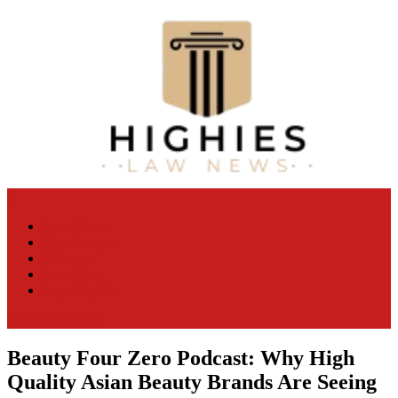
Skip
to
content
Law Niche
All Information about Law
Law News
Case Lawyer
Attorney
Law Firm
Legal Update
site mode button
Beauty Four Zero Podcast: Why High
Quality Asian Beauty Brands Are Seeing