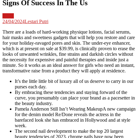
Signs Of Success In The Us
News
24/04/2024
Lestari Putri
There are a loads of hard-working physique lotions, facial serums,
hair masks and sweetness gadgets that will help you restore and care
for your holiday-ravaged pores and skin. The under-eye enhancer,
which is at present on sale at $39.99, is clinically proven to erase the
looks of unwanted wrinkles, fine strains and darkish circles without
the necessity for expensive and painful therapies and inside just a
minute. So it works as an ideal answer for girls who need an instant,
transformative raise from a product they will apply at residence.
It’s the little little bit of luxury all of us deserve to carry in our
purses each day.
By embracing these tendencies and staying forward of the
curve, you presumably can place your brand as a pacesetter in
the beauty industry.
Pamela Anderson Still Isn’t Wearing MakeupA new campaign
for the denim model Re/Done reveals the actress in the
barefaced look she has embraced in Hollywood and at style
week.
The second nail development to make the top 20 largest
beauty tendencies of 2023, chrome nails have now been