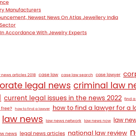
ence
ury Manufacturers
nouncement, Newest News On Atlas Jewellery India
 Sector
, In Accordance With Jewelry Experts
cor
case law
case lawyer
 news articles 2018
case law search
orate legal news
criminal law 
1
current legal issues in the news 2022
find 
how to find a lawyer for a 
 free?
how to find a lawyer
law news
law ne
law news network
law news now
n
national law review
legal news articles
law news