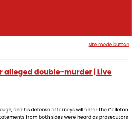
site mode button
r alleged double-murder | Live
ugh, and his defense attorneys will enter the Colleton
statements from both sides were heard as prosecutors