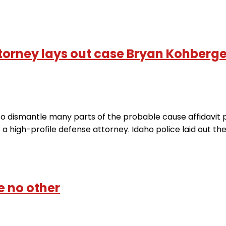
orney lays out case Bryan Kohberger
 dismantle many parts of the probable cause affidavit po
o a high-profile defense attorney. Idaho police laid out t
e no other