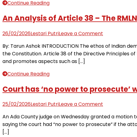
2:
Continue Reading
Court
resumes
An Analysis of Article 38 – The RML
Thursday
to
on
26/02/2026
Lestari Putri
Leave a Comment
hear
An
By: Tarun Ashok INTRODUCTION The ethos of Indian democr
evidence
Analysis
the Constitution. Article 38 of the Directive Principles of 
for
of
and promotes aspects such as […]
alleged
Article
double-
38
Continue Reading
murder
–
|
The
Court has ‘no power to prosecute’ 
Live
RMLNLU
Updates
Law
on
25/02/2026
Lestari Putri
Leave a Comment
from
Review
Court
Fox
An Ada County judge on Wednesday granted a motion to 
Blog
has
News
saying the court had “no power to prosecute” if the atto
‘no
Digital
[…]
power