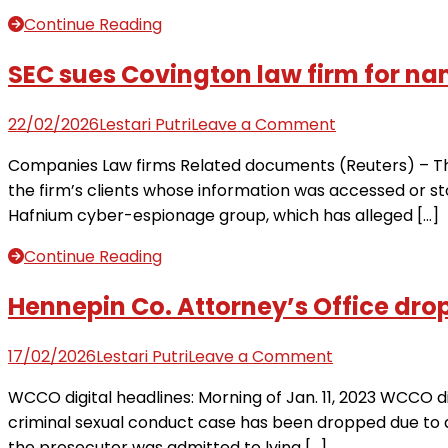
to
Continue Reading
prosecute’
without
SEC sues Covington law firm for nam
Idaho
attorney
on
22/02/2026
Lestari Putri
Leave a Comment
general,
SEC
Companies Law firms Related documents (Reuters) – The
dismisses
sues
the firm’s clients whose information was accessed or s
case
Covington
Hafnium cyber-espionage group, which has alleged […]
law
firm
Continue Reading
for
names
Hennepin Co. Attorney’s Office drop
of
300
on
17/02/2026
Lestari Putri
Leave a Comment
clients
Hennepin
WCCO digital headlines: Morning of Jan. 11, 2023 WCCO di
caught
Co.
criminal sexual conduct case has been dropped due to
up
Attorney’s
the prosecutor was admitted to lying […]