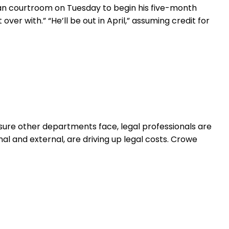
ttan courtroom on Tuesday to begin his five-month
ver with.” “He’ll be out in April,” assuming credit for
ure other departments face, legal professionals are
l and external, are driving up legal costs. Crowe