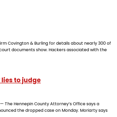
m Covington & Burling for details about nearly 300 of
, court documents show. Hackers associated with the
lies to judge
IS — The Hennepin County Attorney’s Office says a
nnounced the dropped case on Monday. Moriarty says