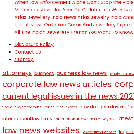
When Law Enforcement Alone Can’t Stop the Viol
Metaverse Jeweller Aims To Collaborate With Lux
Atlas Jewellery India News Atlas Jewelry India An
Latest News On Indian Gems And Jewellery Export
All The Indian Jewellery Trends You Want To Know
Disclosure Policy
Contact Us
sitemap
attorneys
business law news
business
business law
corp
corporate law news articles
current legal issues in the news 202
how do i get a lawyer for
find a lawyer free consultation
find lawyers
latest
international law firms
international law firms new york
law news websites
legal 
lawyer finder website