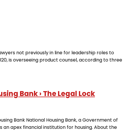
awyers not previously in line for leadership roles to
020, is overseeing product counsel, according to three
sing Bank › The Legal Lock
 Housing Bank National Housing Bank, a Government of
 an apex financial institution for housing. About the