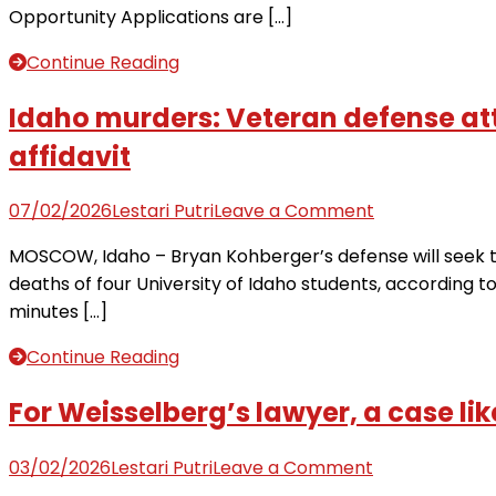
Opportunity Applications are […]
and
Asst.
Continue Reading
General
Manager
Idaho murders: Veteran defense att
at
affidavit
National
Housing
on
07/02/2026
Lestari Putri
Leave a Comment
Bank
Idaho
›
MOSCOW, Idaho – Bryan Kohberger’s defense will seek to
murders:
The
deaths of four University of Idaho students, according t
Veteran
Legal
minutes […]
defense
Lock
attorney
Continue Reading
lays
out
For Weisselberg’s lawyer, a case lik
case
Bryan
on
03/02/2026
Lestari Putri
Leave a Comment
Kohberger
For