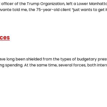
al officer of the Trump Organization, left a Lower Manha
ante told me, the 75-year-old client “just wants to get it o
ices
e long been shielded from the types of budgetary press
 spending. At the same time, several forces, both interna