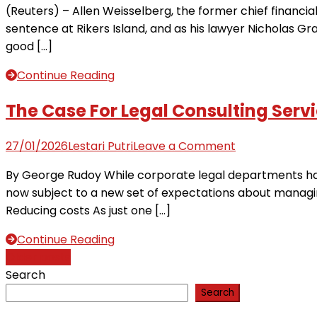
(Reuters) – Allen Weisselberg, the former chief financi
team
Weisselberg’s
sentence at Rikers Island, and as his lawyer Nicholas Grav
could
lawyer,
good […]
make,
a
‘holes’
case
Continue Reading
in
like
affidavit
no
The Case For Legal Consulting Serv
other
on
27/01/2026
Lestari Putri
Leave a Comment
The
By George Rudoy While corporate legal departments hav
Case
now subject to a new set of expectations about managing
For
Reducing costs As just one […]
Legal
Consulting
Continue Reading
Services
Posts
Older posts
Search
navigation
Search