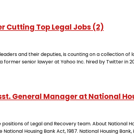
r Cutting Top Legal Jobs (2)
leaders and their deputies, is counting on a collection of l
 former senior lawyer at Yahoo Inc. hired by Twitter in 2
t. General Manager at National Hou
iple positions of Legal and Recovery team. About National
 National Housing Bank Act, 1987. National Housing Bank, is