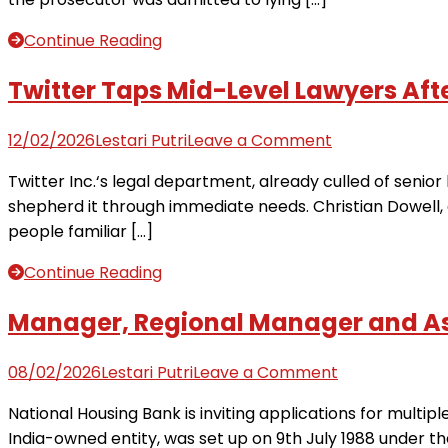
in
Office
hack
drops
Continue Reading
sexual
assault
Twitter Taps Mid-Level Lawyers Afte
case
after
on
12/02/2026
Lestari Putri
Leave a Comment
attorney
Twitter
Twitter Inc.‘s legal department, already culled of senior 
lies
Taps
shepherd it through immediate needs. Christian Dowell, a
to
Mid-
people familiar […]
judge
Level
Lawyers
Continue Reading
After
Cutting
Manager, Regional Manager and Ass
Top
Legal
on
08/02/2026
Lestari Putri
Leave a Comment
Jobs
Manager,
National Housing Bank is inviting applications for mult
(2)
Regional
India-owned entity, was set up on 9th July 1988 under the
Manager