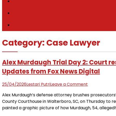
Attorney
Law Firm
Legal Update
Category:
Case Lawyer
Alex Murdaugh Trial Day 2: Court r
Updates from Fox News Digital
on
25/04/2026
Lestari Putri
Leave a Comment
Alex
Alex Murdaugh’s defense attorney brushes prosecutors’ a
Murdaugh
County Courthouse in Walterboro, SC, on Thursday to 
Trial
painted a graphic picture of how Murdaugh, 54, allegedly 
Day