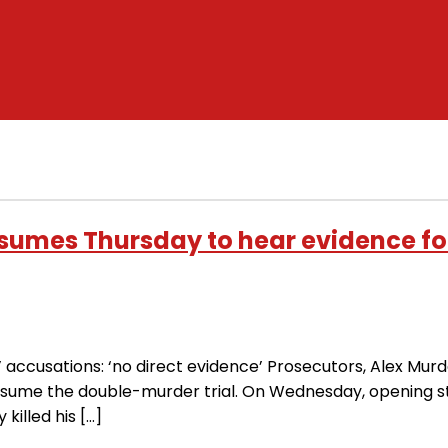
esumes Thursday to hear evidence fo
ccusations: ‘no direct evidence’ Prosecutors, Alex Murda
resume the double-murder trial. On Wednesday, opening 
killed his […]