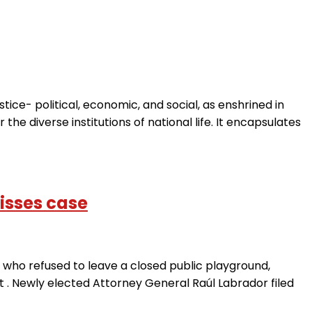
e- political, economic, and social, as enshrined in
r the diverse institutions of national life. It encapsulates
isses case
who refused to leave a closed public playground,
t . Newly elected Attorney General Raúl Labrador filed