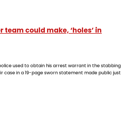
 team could make, ‘holes’ in
lice used to obtain his arrest warrant in the stabbing
heir case in a 19-page sworn statement made public just