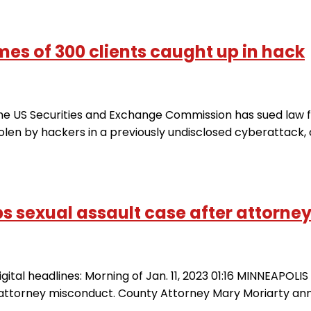
es of 300 clients caught up in hack
 US Securities and Exchange Commission has sued law fir
tolen by hackers in a previously undisclosed cyberattack
s sexual assault case after attorney 
gital headlines: Morning of Jan. 11, 2023 01:16 MINNEAPOL
 attorney misconduct. County Attorney Mary Moriarty a