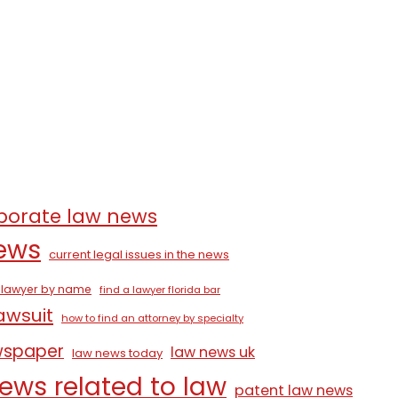
porate law news
news
current legal issues in the news
a lawyer by name
find a lawyer florida bar
lawsuit
how to find an attorney by specialty
wspaper
law news uk
law news today
ews related to law
patent law news