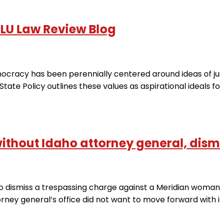
NLU Law Review Blog
acy has been perennially centered around ideas of justic
State Policy outlines these values ​​as aspirational ideals fo
without Idaho attorney general, dism
dismiss a trespassing charge against a Meridian woman 
rney general’s office did not want to move forward with i