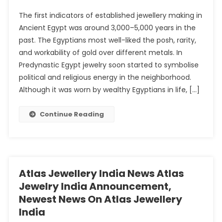
The first indicators of established jewellery making in
Ancient Egypt was around 3,000–5,000 years in the
past. The Egyptians most well-liked the posh, rarity,
and workability of gold over different metals. In
Predynastic Egypt jewelry soon started to symbolise
political and religious energy in the neighborhood.
Although it was worn by wealthy Egyptians in life, […]
Continue Reading
Atlas Jewellery India News Atlas
Jewelry India Announcement,
Newest News On Atlas Jewellery
India