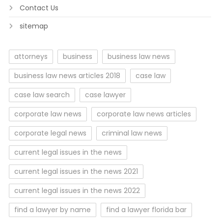
Contact Us
sitemap
attorneys
business
business law news
business law news articles 2018
case law
case law search
case lawyer
corporate law news
corporate law news articles
corporate legal news
criminal law news
current legal issues in the news
current legal issues in the news 2021
current legal issues in the news 2022
find a lawyer by name
find a lawyer florida bar