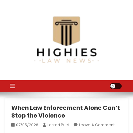
Skip
to
content
Law Niche
All Information about Law
When Law Enforcement Alone Can’t
Stop the Violence
On
07/05/2026
Lestari Putri
Leave A Comment
When