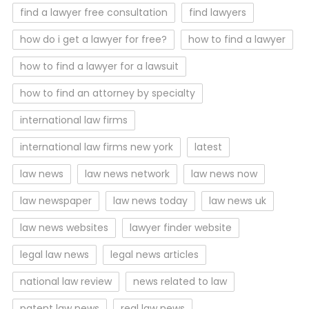
find a lawyer free consultation
find lawyers
how do i get a lawyer for free?
how to find a lawyer
how to find a lawyer for a lawsuit
how to find an attorney by specialty
international law firms
international law firms new york
latest
law news
law news network
law news now
law newspaper
law news today
law news uk
law news websites
lawyer finder website
legal law news
legal news articles
national law review
news related to law
patent law news
real law news