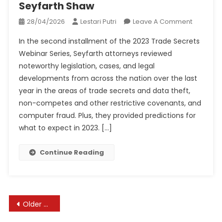
Seyfarth Shaw
On
28/04/2026
Lestari Putri
Leave A Comment
Webinar
In the second installment of the 2023 Trade Secrets
Recap!
Webinar Series, Seyfarth attorneys reviewed
2022
noteworthy legislation, cases, and legal
Trade
developments from across the nation over the last
Secrets
&
year in the areas of trade secrets and data theft,
Non-
non-competes and other restrictive covenants, and
Compet
computer fraud. Plus, they provided predictions for
Year
what to expect in 2023. […]
In
Review
Continue Reading
|
Seyfarth
Shaw
Posts
Older posts