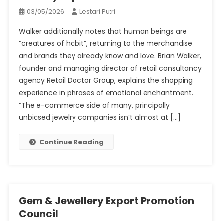
03/05/2026
Lestari Putri
Walker additionally notes that human beings are
“creatures of habit”, returning to the merchandise
and brands they already know and love. Brian Walker,
founder and managing director of retail consultancy
agency Retail Doctor Group, explains the shopping
experience in phrases of emotional enchantment.
“The e-commerce side of many, principally
unbiased jewelry companies isn’t almost at […]
Continue Reading
Gem & Jewellery Export Promotion
Council