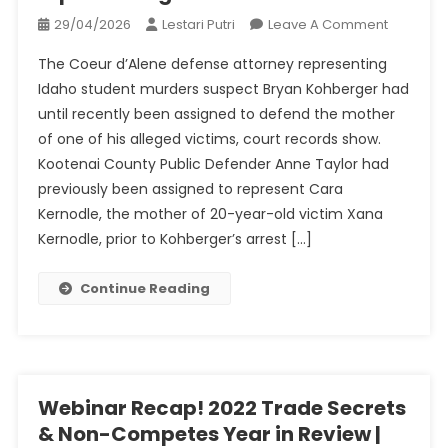
On
29/04/2026
Lestari Putri
Leave A Comment
Idaho
The Coeur d’Alene defense attorney representing
Murders:
Idaho student murders suspect Bryan Kohberger had
Bryan
until recently been assigned to defend the mother
Kohberg
of one of his alleged victims, court records show.
Attorney
Withdre
Kootenai County Public Defender Anne Taylor had
From
previously been assigned to represent Cara
Represen
Kernodle, the mother of 20-year-old victim Xana
Victim’s
Kernodle, prior to Kohberger’s arrest […]
Mom
Continue Reading
Webinar Recap! 2022 Trade Secrets
& Non-Competes Year in Review |