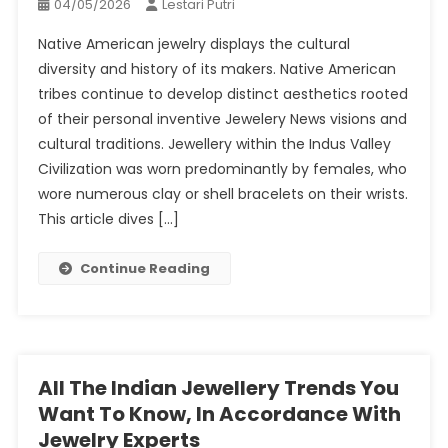
04/05/2026
Lestari Putri
Native American jewelry displays the cultural
diversity and history of its makers. Native American
tribes continue to develop distinct aesthetics rooted
of their personal inventive Jewelery News visions and
cultural traditions. Jewellery within the Indus Valley
Civilization was worn predominantly by females, who
wore numerous clay or shell bracelets on their wrists.
This article dives […]
Continue Reading
All The Indian Jewellery Trends You
Want To Know, In Accordance With
Jewelry Experts