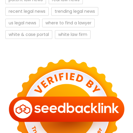
recent legal news
trending legal news
us legal news
where to find a lawyer
white & case portal
white law firm