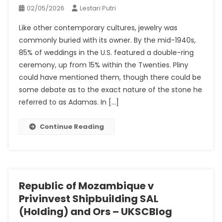
02/05/2026
Lestari Putri
Like other contemporary cultures, jewelry was
commonly buried with its owner. By the mid-1940s,
85% of weddings in the U.S. featured a double-ring
ceremony, up from 15% within the Twenties. Pliny
could have mentioned them, though there could be
some debate as to the exact nature of the stone he
referred to as Adamas. In […]
Continue Reading
Republic of Mozambique v
Privinvest Shipbuilding SAL
(Holding) and Ors – UKSCBlog