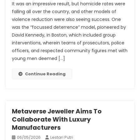
It was an impressive result, but homicide rates were
Law
falling all over the country, and other models of
Enforcem
violence reduction were also seeing success. One
Alone
was the “focussed deterrence” model, pioneered by
Can’t
Stop
David Kennedy, in Boston, which included group
The
interventions, wherein teams of prosecutors, police
Violence
officers, and respected community figures met with
young men deemed […]
Continue Reading
Metaverse Jeweller Aims To
Collaborate With Luxury
Manufacturers
06/05/2026
Lestari Putri