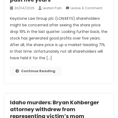
On
30/04/2026
Lestari Putri
Leave A Comment
Investors
Keystone Law Group plc (LON:KEYS) shareholders
In
might be concerned after seeing the share price
Keystone
drop 19% in the last quarter. Looking further back, the
Law
stock has generated good profits over five years.
Group
(LON:KEY
After all, the share price is up a market-beating 71%
Have
in that time. Unfortunately not all shareholders will
Made
have held it for the […]
A
Respecta
Continue Reading
Return
Of
93%
Over
The
Idaho murders: Bryan Kohberger
Past
attorney withdrew from
Five
representing victim’s mom
Years