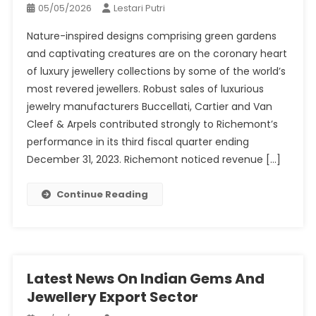
05/05/2026
Lestari Putri
Nature-inspired designs comprising green gardens
and captivating creatures are on the coronary heart
of luxury jewellery collections by some of the world’s
most revered jewellers. Robust sales of luxurious
jewelry manufacturers Buccellati, Cartier and Van
Cleef & Arpels contributed strongly to Richemont’s
performance in its third fiscal quarter ending
December 31, 2023. Richemont noticed revenue […]
Continue Reading
Latest News On Indian Gems And
Jewellery Export Sector