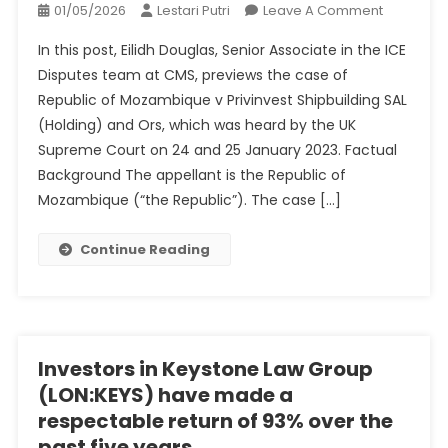
On
01/05/2026
Lestari Putri
Leave A Comment
Republic
In this post, Eilidh Douglas, Senior Associate in the ICE
Of
Disputes team at CMS, previews the case of
Mozambi
Republic of Mozambique v Privinvest Shipbuilding SAL
V
(Holding) and Ors, which was heard by the UK
Privinvest
Shipbuild
Supreme Court on 24 and 25 January 2023. Factual
SAL
Background The appellant is the Republic of
(Holding)
Mozambique (“the Republic”). The case […]
And
Ors
Continue Reading
–
UKSCBlog
Investors in Keystone Law Group
(LON:KEYS) have made a
respectable return of 93% over the
past five years