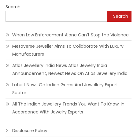
navigation
Search
Search
When Law Enforcement Alone Can’t Stop the Violence
Metaverse Jeweller Aims To Collaborate With Luxury
Manufacturers
Atlas Jewellery India News Atlas Jewelry India
Announcement, Newest News On Atlas Jewellery India
Latest News On Indian Gems And Jewellery Export
Sector
All The Indian Jewellery Trends You Want To Know, In
Accordance With Jewelry Experts
Disclosure Policy