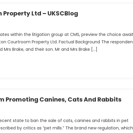
e:
 Property Ltd – UKSCBlog
n
es within the litigation group at CMS, preview the choice awai
on Courtroom Property Ltd. Factual Background The responden
Mrs Brake, and their son. Mr and Mrs Brake […]
n
om Promoting Canines, Cats And Rabbits
ent state to ban the sale of cats, canines and rabbits in pet
cribed by critics as “pet mills.” The brand new regulation, which