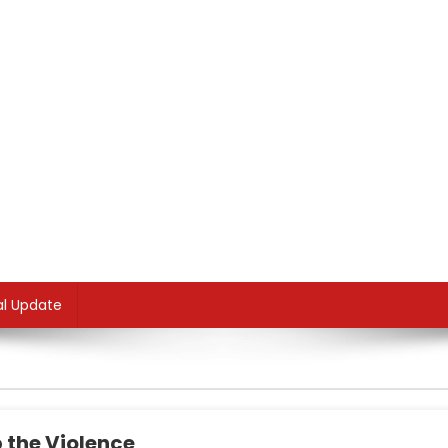
al Update
 the Violence