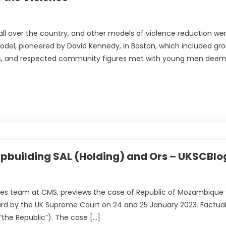
g all over the country, and other models of violence reduction we
del, pioneered by David Kennedy, in Boston, which included gr
nt
cers, and respected community figures met with young men dee
ipbuilding SAL (Holding) and Ors – UKSCBlo
isputes team at CMS, previews the case of Republic of Mozambique
eard by the UK Supreme Court on 24 and 25 January 2023. Factua
ue
the Republic”). The case […]