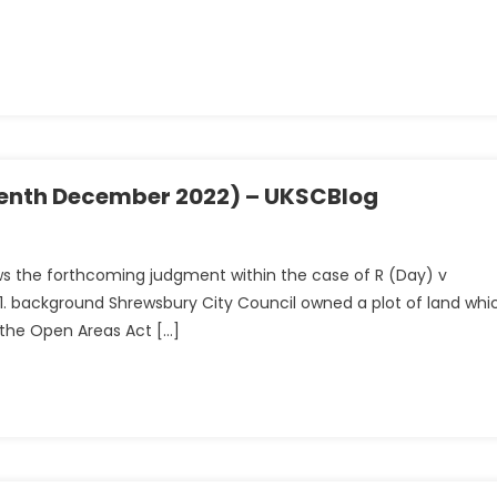
eventh December 2022) – UKSCBlog
ws the forthcoming judgment within the case of R (Day) v
51. background Shrewsbury City Council owned a plot of land whi
f the Open Areas Act […]