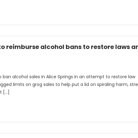
ng
o reimburse alcohol bans to restore laws a
 ban alcohol sales in Alice Springs in an attempt to restore law
ed limits on grog sales to help put a lid on spiraling harm, str
t […]
nt
e