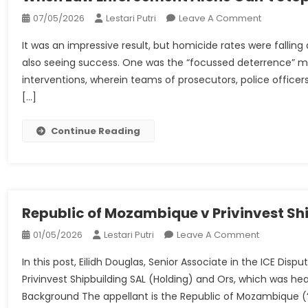
On
07/05/2026
Lestari Putri
Leave A Comment
When
It was an impressive result, but homicide rates were fallin
Law
also seeing success. One was the “focussed deterrence” mo
Enforceme
interventions, wherein teams of prosecutors, police offi
Alone
[…]
Can’t
Stop
The
Continue Reading
Violence
Republic of Mozambique v Privinvest Sh
On
01/05/2026
Lestari Putri
Leave A Comment
Republic
In this post, Eilidh Douglas, Senior Associate in the ICE D
Of
Privinvest Shipbuilding SAL (Holding) and Ors, which was h
Mozambiq
Background The appellant is the Republic of Mozambique (“
V