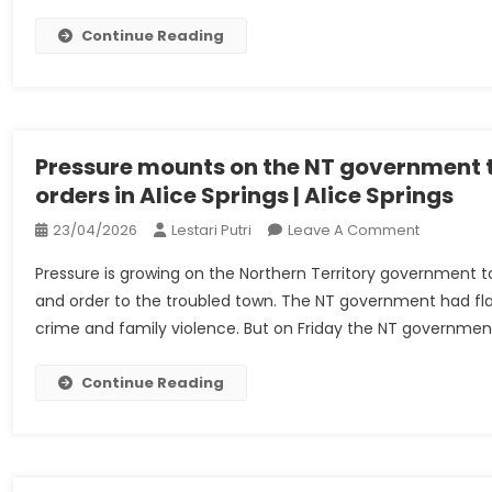
Privinvest
Shipbuildi
Continue Reading
SAL
(Holding)
And
Ors
–
Pressure mounts on the NT government t
UKSCBlog
orders in Alice Springs | Alice Springs
On
23/04/2026
Lestari Putri
Leave A Comment
Pressure
Pressure is growing on the Northern Territory government to
Mounts
and order to the troubled town. The NT government had flagg
On
crime and family violence. But on Friday the NT governmen
The
NT
Governme
Continue Reading
To
Reimburs
Alcohol
Bans