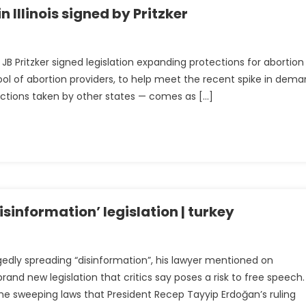
 Illinois signed by Pritzker
JB Pritzker signed legislation expanding protections for abortion
ing
ool of abortion providers, to help meet the recent spike in dema
actions taken by other states — comes as […]
s
isinformation’ legislation | turkey
egedly spreading “disinformation”, his lawyer mentioned on
and new legislation that critics say poses a risk to free speech.
e sweeping laws that President Recep Tayyip Erdoğan’s ruling