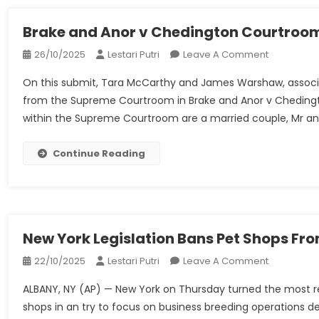
Governanc
How
Brake and Anor v Chedington Courtroom
Can
On
26/10/2025
Lestari Putri
Leave A Comment
A
Brake
Resignatio
On this submit, Tara McCarthy and James Warshaw, associat
And
Enhance
from the Supreme Courtroom in Brake and Anor v Chedingt
Anor
Police
within the Supreme Courtroom are a married couple, Mr and 
V
Expertise
Chedingto
Oversight?
Courtroom
Continue Reading
Property
Ltd
–
UKSCBlog
New York Legislation Bans Pet Shops Fr
On
22/10/2025
Lestari Putri
Leave A Comment
New
ALBANY, NY (AP) — New York on Thursday turned the most rec
York
shops in an try to focus on business breeding operations des
Legislation