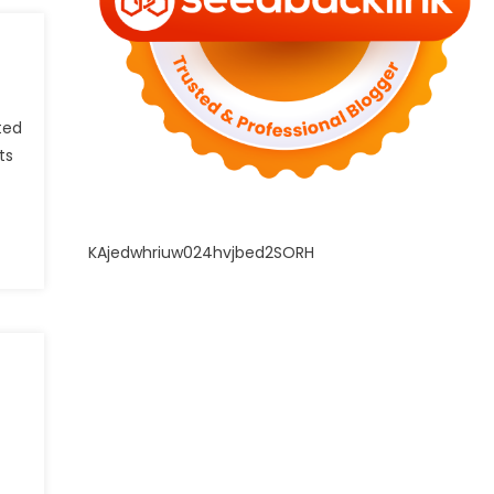
ted
ts
KAjedwhriuw024hvjbed2SORH