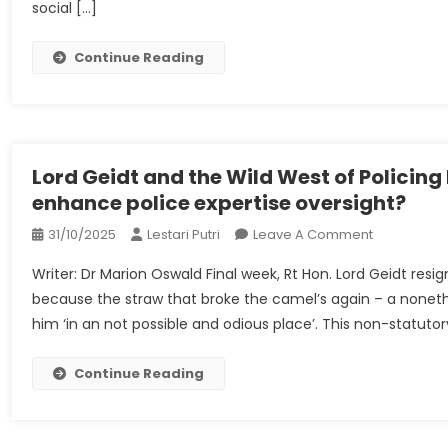
social […]
Below
‘disinforma
Legislation
Continue Reading
|
Turkey
Lord Geidt and the Wild West of Policin
enhance police expertise oversight?
On
31/10/2025
Lestari Putri
Leave A Comment
Lord
Writer: Dr Marion Oswald Final week, Rt Hon. Lord Geidt resi
Geidt
because the straw that broke the camel’s again – a noneth
And
him ‘in an not possible and odious place’. This non-statutor
The
Wild
West
Continue Reading
Of
Policing
Expertise