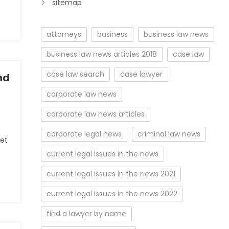
sitemap
attorneys
business
business law news
business law news articles 2018
case law
case law search
case lawyer
nd
corporate law news
corporate law news articles
corporate legal news
criminal law news
eet
current legal issues in the news
current legal issues in the news 2021
current legal issues in the news 2022
find a lawyer by name