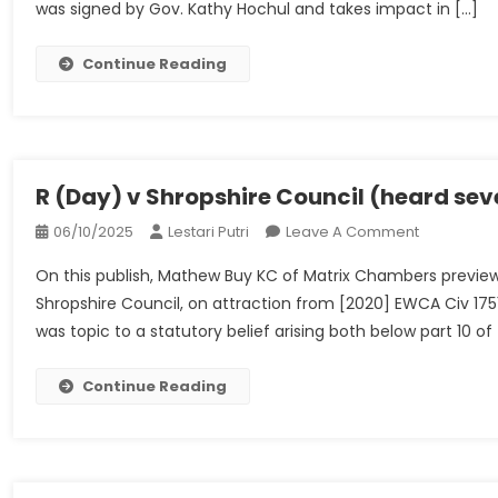
was signed by Gov. Kathy Hochul and takes impact in […]
Bans
Pet
Shops
Continue Reading
From
Promoting
Canines,
Cats
And
R (Day) v Shropshire Council (heard s
Rabbits
On
06/10/2025
Lestari Putri
Leave A Comment
R
On this publish, Mathew Buy KC of Matrix Chambers previe
(Day)
Shropshire Council, on attraction from [2020] EWCA Civ 17
V
was topic to a statutory belief arising both below part 10 o
Shropshire
Council
(heard
Continue Reading
Seventh
December
2022)
–