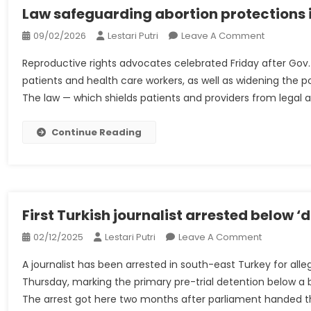
To
Law safeguarding abortion protections in
Restore
On
09/02/2026
Lestari Putri
Leave A Comment
Laws
Law
And
Reproductive rights advocates celebrated Friday after Gov. 
Safeguard
Orders
patients and health care workers, as well as widening the p
Abortion
In
The law — which shields patients and providers from legal 
Protection
Alice
In
Springs
Illinois
Continue Reading
|
Signed
Alice
By
Springs
Pritzker
First Turkish journalist arrested below ‘d
On
02/12/2025
Lestari Putri
Leave A Comment
First
A journalist has been arrested in south-east Turkey for all
Turkish
Thursday, marking the primary pre-trial detention below a br
Journalist
The arrest got here two months after parliament handed th
Arrested