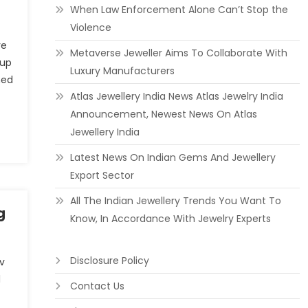
When Law Enforcement Alone Can’t Stop the
Violence
re
Metaverse Jeweller Aims To Collaborate With
oup
Luxury Manufacturers
med
Atlas Jewellery India News Atlas Jewelry India
Announcement, Newest News On Atlas
Jewellery India
Latest News On Indian Gems And Jewellery
Export Sector
All The Indian Jewellery Trends You Want To
g
Know, In Accordance With Jewelry Experts
Disclosure Policy
 v
l
Contact Us