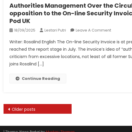
UKSCBlog
Authorities Management Over the Circul
opposition to the On-line Security Invoi
Pod UK
On
18/09/2025
Lestari Putri
Leave A Comment
Authorities
Writer: Rosalind English The On-line Security Invoice is a
Manageme
reached the report stage in July. The invoice’s idea of “au
Over
criticism from excessive locations, not least of all for
The
joins Rosalind […]
Circulation
Of
Data:
Continue Reading
Lord
Sumption
Speaks
Out
Posts
Older posts
In
navigation
Opposition
To
The
|
Theme: News Portal by
Mystery Themes
.