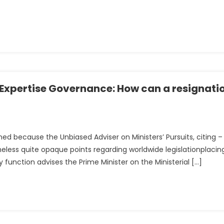
tion’
g Expertise Governance: How can a resignati
gned because the Unbiased Adviser on Ministers’ Pursuits, citing –
eless quite opaque points regarding worldwide legislationplacin
y function advises the Prime Minister on the Ministerial […]