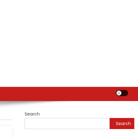
Search
Search