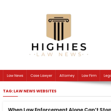
Skip
to
content
Law Niche
All Information about Law
Law News
Case Lawyer
Attorney
Law Firm
Leg
TAG:
LAW NEWS WEBSITES
When Law Enforcement Alone Can’t Stop