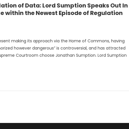
ation of Data: Lord Sumption Speaks Out In
ce within the Newest Episode of Regulation
t present making its approach via the Home of Commons, having
nt
thorized however dangerous” is controversial, and has attracted
mer Supreme Courtroom choose Jonathan Sumption. Lord Sumption