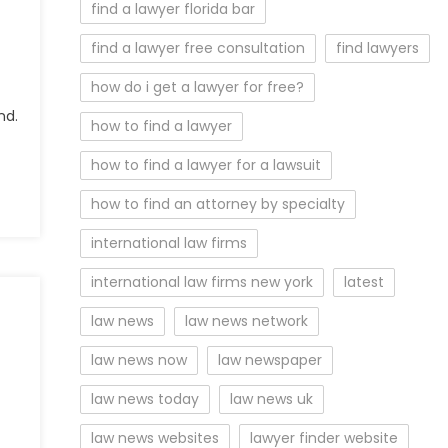
find a lawyer florida bar
find a lawyer free consultation
find lawyers
how do i get a lawyer for free?
nd.
how to find a lawyer
how to find a lawyer for a lawsuit
how to find an attorney by specialty
international law firms
international law firms new york
latest
law news
law news network
law news now
law newspaper
law news today
law news uk
law news websites
lawyer finder website