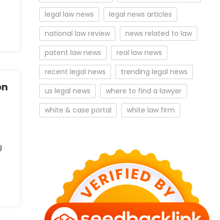
legal law news
legal news articles
national law review
news related to law
patent law news
real law news
recent legal news
trending legal news
on
us legal news
where to find a lawyer
white & case portal
white law firm
g