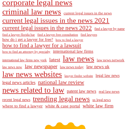
corporate legal news
criminal law news
current legal issues in the news
current legal issues in the news 2021
current legal issues in the news 2022
find a lawyer by name
find a lawyer florida bar
find a lawyer free consultation
find lawyers
how do i get a lawyer for free?
how to find a lawyer
how to find a lawyer for a lawsuit
international law firms
how to find an attorney by specialty
law news
latest
law news network
international law firms new york
law newspaper
law news uk
law news today
law news now
law news websites
legal law news
lawyer finder website
national law review
legal news articles
news related to law
patent law news
real law news
trending legal news
recent legal news
us legal news
white law firm
where to find a lawyer
white & case portal