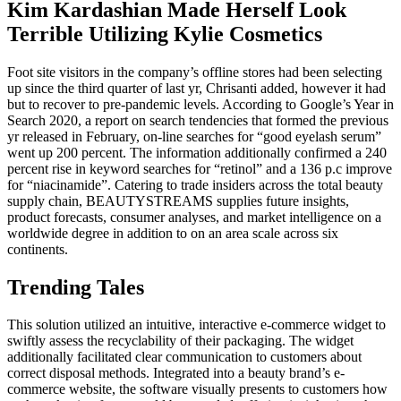
Kim Kardashian Made Herself Look
Terrible Utilizing Kylie Cosmetics
Foot site visitors in the company’s offline stores had been selecting
up since the third quarter of last yr, Chrisanti added, however it had
but to recover to pre-pandemic levels. According to Google’s Year in
Search 2020, a report on search tendencies that formed the previous
yr released in February, on-line searches for “good eyelash serum”
went up 200 percent. The information additionally confirmed a 240
percent rise in keyword searches for “retinol” and a 136 p.c improve
for “niacinamide”. Catering to trade insiders across the total beauty
supply chain, BEAUTYSTREAMS supplies future insights,
product forecasts, consumer analyses, and market intelligence on a
worldwide degree in addition to on an area scale across six
continents.
Trending Tales
This solution utilized an intuitive, interactive e-commerce widget to
swiftly assess the recyclability of their packaging. The widget
additionally facilitated clear communication to customers about
correct disposal methods. Integrated into a beauty brand’s e-
commerce website, the software visually presents to customers how