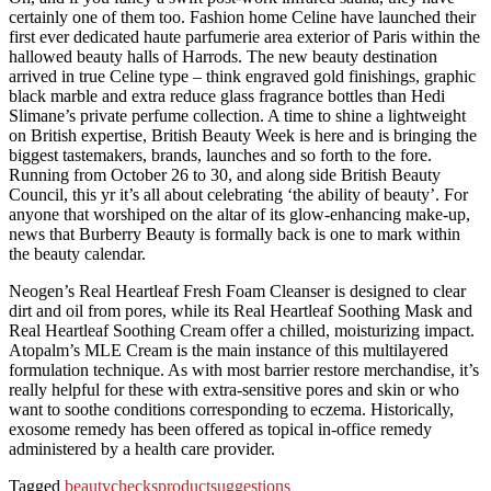
certainly one of them too. Fashion home Celine have launched their
first ever dedicated haute parfumerie area exterior of Paris within the
hallowed beauty halls of Harrods. The new beauty destination
arrived in true Celine type – think engraved gold finishings, graphic
black marble and extra reduce glass fragrance bottles than Hedi
Slimane’s private perfume collection. A time to shine a lightweight
on British expertise, British Beauty Week is here and is bringing the
biggest tastemakers, brands, launches and so forth to the fore.
Running from October 26 to 30, and along side British Beauty
Council, this yr it’s all about celebrating ‘the ability of beauty’. For
anyone that worshiped on the altar of its glow-enhancing make-up,
news that Burberry Beauty is formally back is one to mark within
the beauty calendar.
Neogen’s Real Heartleaf Fresh Foam Cleanser is designed to clear
dirt and oil from pores, while its Real Heartleaf Soothing Mask and
Real Heartleaf Soothing Cream offer a chilled, moisturizing impact.
Atopalm’s MLE Cream is the main instance of this multilayered
formulation technique. As with most barrier restore merchandise, it’s
really helpful for these with extra-sensitive pores and skin or who
want to soothe conditions corresponding to eczema. Historically,
exosome remedy has been offered as topical in-office remedy
administered by a health care provider.
Tagged
beauty
checks
product
suggestions