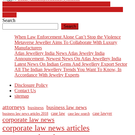
Post
Harry Potter Studio Tour Is Opening In Tokyo This June
Jewellery News In Tamil, Latest Jewellery News, Photographs,
navigation
Movies
Search
Search
When Law Enforcement Alone Can’t Stop the Violence
Metaverse Jeweller Aims To Collaborate With Luxury
Manufacturers
Atlas Jewellery India News Atlas Jewelry India
Announcement, Newest News On Atlas Jewellery India
Latest News On Indian Gems And Jewellery Export Sector
All The Indian Jewellery Trends You Want To Know, In
Accordance With Jewelry Experts
Disclosure Policy
Contact Us
sitemap
attorneys
business law news
business
case law
case lawyer
business law news articles 2018
case law search
corporate law news
corporate law news articles