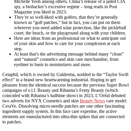
Michelle Yeoh among others, China’s release of a jailed CIA
spy, a biohacker’s excessive regime – long reads in Post
Magazine you liked in 2023.
They’re so well-liked with golfers, that they’re generally
known as “golf patches,” but in fact, you can put on them
wherever you need added solar protection, like the pickleball
court, the beach, or the playground along with your children.
Here are ideas from an professional on what to anticipate out
of your skin and how to care for your complexion at each
step.
At least that’s the advertising message behind many “clean”
and “natural” cosmetics and skin care merchandise, from
eyeliner to basis to moisturizers and more.
Cetaphil, which is owned by Galderma, nodded to the “Taylor Swift
effect” in a brand new heartwarming industrial. Hoping to get
pleasure from the identical success because the previous Super Bowl
campaigns of e.l.f. Beauty and Rihanna’s Fenty Beauty (which
coincided with Rihanna’s halftime show) in 2023, L’Oréal debuted
two adverts for NYX Cosmetics and skin
Beauty News
care model
CeraVe. Dissolving micro-needle patches are one other fascinating
ingredient supply system. In this face care expertise, the active
elements are manufactured into ultra-thin spikes that are connected
to patches.