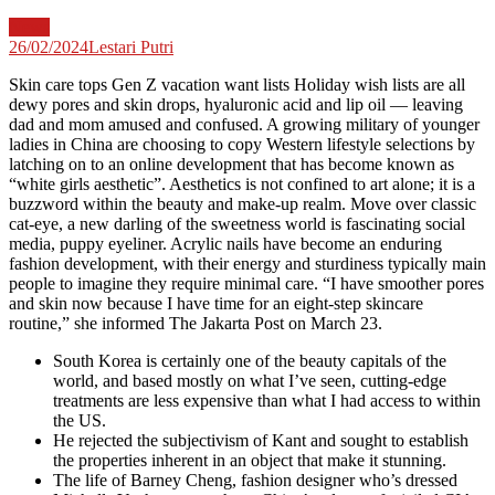
News
26/02/2024
Lestari Putri
Skin care tops Gen Z vacation want lists Holiday wish lists are all
dewy pores and skin drops, hyaluronic acid and lip oil — leaving
dad and mom amused and confused. A growing military of younger
ladies in China are choosing to copy Western lifestyle selections by
latching on to an online development that has become known as
“white girls aesthetic”. Aesthetics is not confined to art alone; it is a
buzzword within the beauty and make-up realm. Move over classic
cat-eye, a new darling of the sweetness world is fascinating social
media, puppy eyeliner. Acrylic nails have become an enduring
fashion development, with their energy and sturdiness typically main
people to imagine they require minimal care. “I have smoother pores
and skin now because I have time for an eight-step skincare
routine,” she informed The Jakarta Post on March 23.
South Korea is certainly one of the beauty capitals of the
world, and based mostly on what I’ve seen, cutting-edge
treatments are less expensive than what I had access to within
the US.
He rejected the subjectivism of Kant and sought to establish
the properties inherent in an object that make it stunning.
The life of Barney Cheng, fashion designer who’s dressed