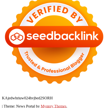
KAjedwhriuw024hvjbed2SORH
|
Theme: News Portal by
Mystery Themes
.