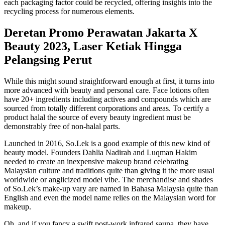
each packaging factor could be recycled, offering insights into the
recycling process for numerous elements.
Deretan Promo Perawatan Jakarta X
Beauty 2023, Laser Ketiak Hingga
Pelangsing Perut
While this might sound straightforward enough at first, it turns into
more advanced with beauty and personal care. Face lotions often
have 20+ ingredients including actives and compounds which are
sourced from totally different corporations and areas. To certify a
product halal the source of every beauty ingredient must be
demonstrably free of non-halal parts.
Launched in 2016, So.Lek is a good example of this new kind of
beauty model. Founders Dahlia Nadirah and Luqman Hakim
needed to create an inexpensive makeup brand celebrating
Malaysian culture and traditions quite than giving it the more usual
worldwide or anglicized model vibe. The merchandise and shades
of So.Lek’s make-up vary are named in Bahasa Malaysia quite than
English and even the model name relies on the Malaysian word for
makeup.
Oh, and if you fancy a swift post-work infrared sauna, they have