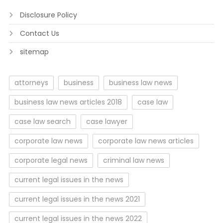
Disclosure Policy
Contact Us
sitemap
attorneys
business
business law news
business law news articles 2018
case law
case law search
case lawyer
corporate law news
corporate law news articles
corporate legal news
criminal law news
current legal issues in the news
current legal issues in the news 2021
current legal issues in the news 2022