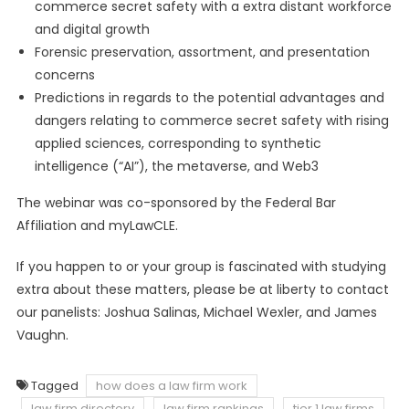
commerce secret safety with a extra distant workforce
and digital growth
Forensic preservation, assortment, and presentation
concerns
Predictions in regards to the potential advantages and
dangers relating to commerce secret safety with rising
applied sciences, corresponding to synthetic
intelligence (“AI”), the metaverse, and Web3
The webinar was co-sponsored by the Federal Bar
Affiliation and myLawCLE.
If you happen to or your group is fascinated with studying
extra about these matters, please be at liberty to contact
our panelists: Joshua Salinas, Michael Wexler, and James
Vaughn.
Tagged
how does a law firm work
law firm directory
law firm rankings
tier 1 law firms