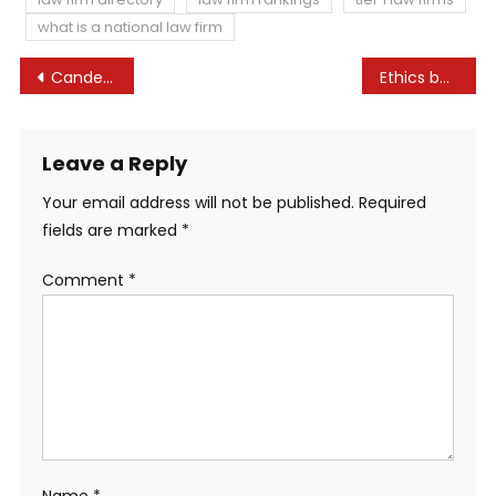
what is a national law firm
Post
Candey Ltd v Crumpler and one other (as Joint Liquidators of Peak Inns and Resorts Ltd (In Liquidation)) [2022] UKSC 35 – UKSC Weblog
Ethics board dismisses Noem airplane case, says regulation is unclear
navigation
Leave a Reply
Your email address will not be published.
Required
fields are marked
*
Comment
*
Name
*