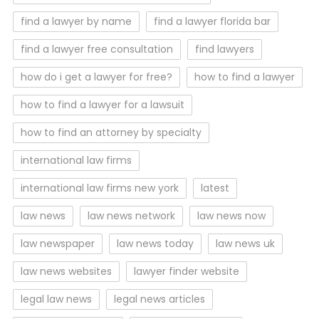
find a lawyer by name
find a lawyer florida bar
find a lawyer free consultation
find lawyers
how do i get a lawyer for free?
how to find a lawyer
how to find a lawyer for a lawsuit
how to find an attorney by specialty
international law firms
international law firms new york
latest
law news
law news network
law news now
law newspaper
law news today
law news uk
law news websites
lawyer finder website
legal law news
legal news articles