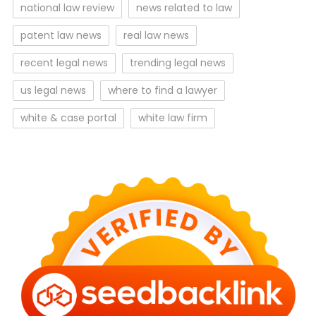
national law review
news related to law
patent law news
real law news
recent legal news
trending legal news
us legal news
where to find a lawyer
white & case portal
white law firm