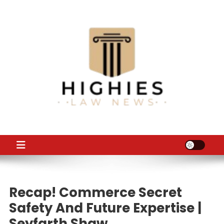
Skip
to
content
Law Niche
All Information about Law
Recap! Commerce Secret
Safety And Future Expertise |
Seyfarth Shaw