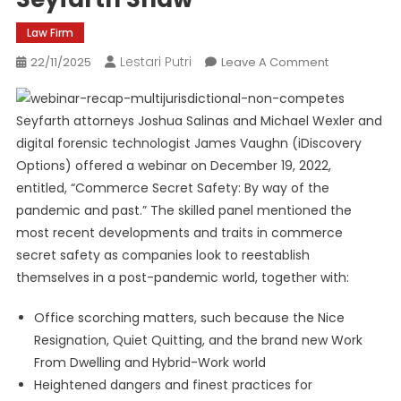
Law Firm
Lestari Putri
On
22/11/2025
Leave A Comment
Recap!
Commerce
Seyfarth attorneys Joshua Salinas and Michael Wexler and
Secret
digital forensic technologist James Vaughn (iDiscovery
Safety
And
Options) offered a webinar on December 19, 2022,
Future
entitled, “Commerce Secret Safety: By way of the
Expertise
pandemic and past.” The skilled panel mentioned the
|
most recent developments and traits in commerce
Seyfarth
secret safety as companies look to reestablish
Shaw
themselves in a post-pandemic world, together with:
Office scorching matters, such because the Nice
Resignation, Quiet Quitting, and the brand new Work
From Dwelling and Hybrid-Work world
Heightened dangers and finest practices for