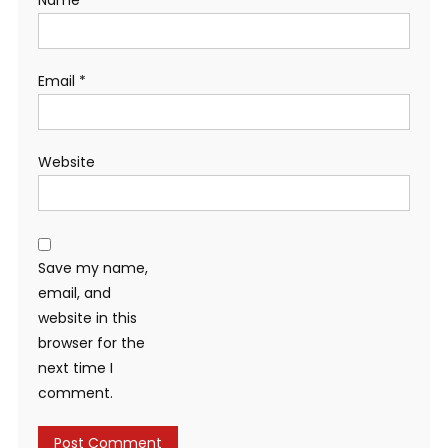
Email
*
Website
Save my name,
email, and
website in this
browser for the
next time I
comment.