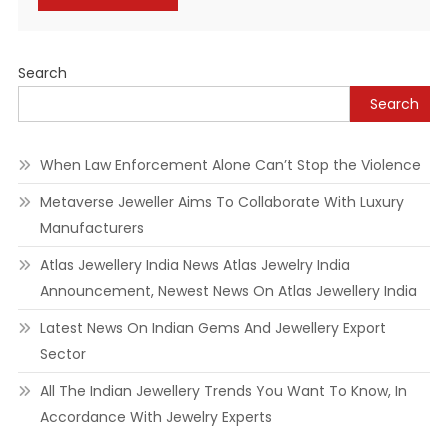
Alternative:
Search
Search
When Law Enforcement Alone Can’t Stop the Violence
Metaverse Jeweller Aims To Collaborate With Luxury
Manufacturers
Atlas Jewellery India News Atlas Jewelry India
Announcement, Newest News On Atlas Jewellery India
Latest News On Indian Gems And Jewellery Export
Sector
All The Indian Jewellery Trends You Want To Know, In
Accordance With Jewelry Experts