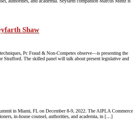
nsel, authorities, and academia. Seyfarth companion Marcus Mintz is
eyfarth Shaw
 techniques, Pc Fraud & Non-Competes observe—is presenting the
trafford. The skilled panel will talk about present legislative and
et Summit in Miami, FL on December 8-9, 2022. The AIPLA Commerce
oners, in-house counsel, authorities, and academia, in […]