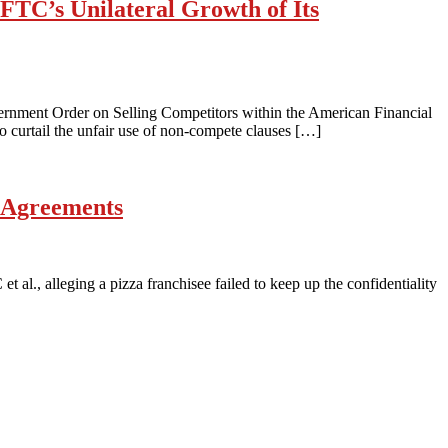
FTC’s Unilateral Growth of Its
vernment Order on Selling Competitors within the American Financial
 curtail the unfair use of non-compete clauses […]
e Agreements
 al., alleging a pizza franchisee failed to keep up the confidentiality