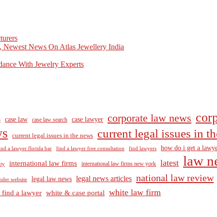
turers
, Newest News On Atlas Jewellery India
dance With Jewelry Experts
corp
corporate law news
case law
case lawyer
8
case law search
ws
current legal issues in 
current legal issues in the news
how do i get a lawye
ind a lawyer florida bar
find a lawyer free consultation
find lawyers
law n
latest
international law firms
international law firms new york
lty
national law review
legal news articles
legal law news
nder website
white law firm
 find a lawyer
white & case portal