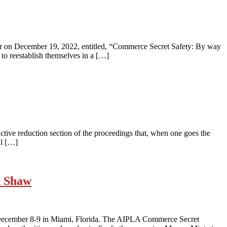
nar on December 19, 2022, entitled, “Commerce Secret Safety: By way
to reestablish themselves in a […]
nctive reduction section of the proceedings that, when one goes the
al […]
h Shaw
 December 8-9 in Miami, Florida. The AIPLA Commerce Secret