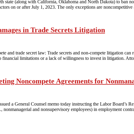
th state (along with California, Oklahoma and North Dakota) to ban non
tors on or after July 1, 2023. The only exceptions are noncompetitive 
amages in Trade Secrets Litigation
ete and trade secret law: Trade secrets and non-compete litigation can 
inancial limitations or a lack of willingness to invest in litigation. At
ting Noncompete Agreements for Nonmana
issued a General Counsel memo today instructing the Labor Board’s Regi
, nonmanagerial and nonsupervisory employees) in employment contract