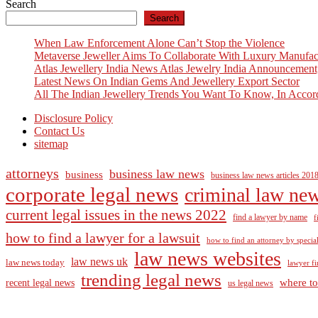
Search
navigation
Search
When Law Enforcement Alone Can’t Stop the Violence
Metaverse Jeweller Aims To Collaborate With Luxury Manufac
Atlas Jewellery India News Atlas Jewelry India Announcement
Latest News On Indian Gems And Jewellery Export Sector
All The Indian Jewellery Trends You Want To Know, In Accor
Disclosure Policy
Contact Us
sitemap
attorneys
business law news
business
business law news articles 201
corporate legal news
criminal law ne
current legal issues in the news 2022
find a lawyer by name
f
how to find a lawyer for a lawsuit
how to find an attorney by specia
law news websites
law news uk
law news today
lawyer fi
trending legal news
where to
recent legal news
us legal news