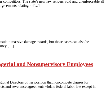
-competitors. The state’s new law renders void and unenforceable all
agreements relating to […]
result in massive damage awards, but those cases can also be
torney […]
gerial and Nonsupervisory Employees
onal Directors of her position that noncompete clauses for
s and severance agreements violate federal labor law except in