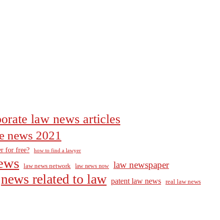
orate law news articles
the news 2021
r for free?
how to find a lawyer
ews
law newspaper
law news network
law news now
news related to law
patent law news
real law news