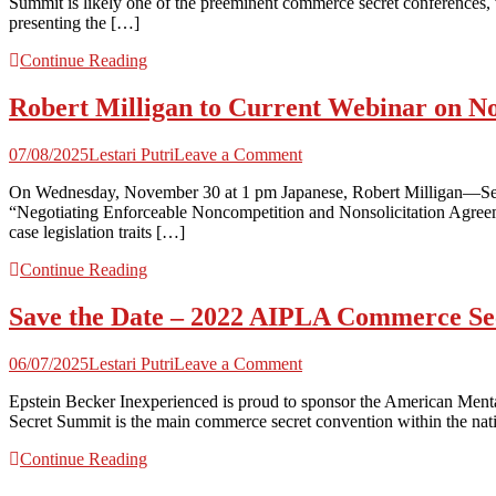
Summit is likely one of the preeminent commerce secret conferences, 
Sponsor
presenting the […]
and
Converse
Continue Reading
at
AIPLA
Robert Milligan to Current Webinar on No
2022
Commerce
Secret
on
07/08/2025
Lestari Putri
Leave a Comment
Summit
Robert
|
On Wednesday, November 30 at 1 pm Japanese, Robert Milligan—Seyf
Milligan
Seyfarth
“Negotiating Enforceable Noncompetition and Nonsolicitation Agreemen
to
Shaw
case legislation traits […]
Current
Webinar
Continue Reading
on
Non-
Save the Date – 2022 AIPLA Commerce Se
Compete
Enforceability
for
on
06/07/2025
Lestari Putri
Leave a Comment
Strafford
Save
|
Epstein Becker Inexperienced is proud to sponsor the American Me
the
Seyfarth
Secret Summit is the main commerce secret convention within the natio
Date
Shaw
–
Continue Reading
2022
AIPLA