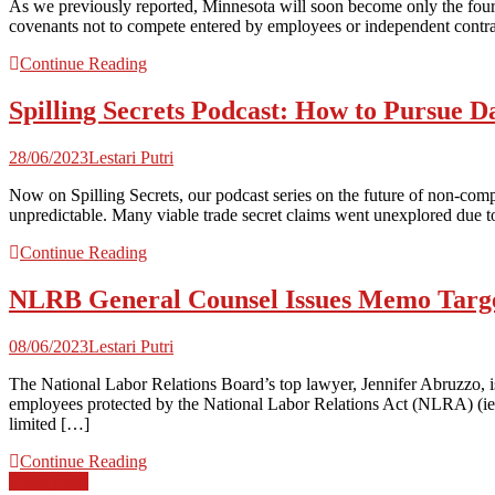
As we previously reported, Minnesota will soon become only the four
covenants not to compete entered by employees or independent contrac
Continue Reading
Spilling Secrets Podcast: How to Pursue D
28/06/2023
Lestari Putri
Now on Spilling Secrets, our podcast series on the future of non-comp
unpredictable. Many viable trade secret claims went unexplored due to f
Continue Reading
NLRB General Counsel Issues Memo Targe
08/06/2023
Lestari Putri
The National Labor Relations Board’s top lawyer, Jennifer Abruzzo, 
employees protected by the National Labor Relations Act (NLRA) (ie.
limited […]
Continue Reading
Posts
Older posts