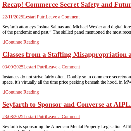
Recap! Commerce Secret Safety and Future
on
22/11/2025
Lestari Putri
Leave a Comment
Recap!
Seyfarth attorneys Joshua Salinas and Michael Wexler and digital fo
Commerce
of the pandemic and past.” The skilled panel mentioned the most recen
Secret
Safety
Continue Reading
and
Future
Classes from a Staffing Misappropriation
Expertise
|
Seyfarth
on
03/09/2025
Lestari Putri
Leave a Comment
Shaw
Classes
Instances do not strive fairly often. Doubly so in commerce secret/non
from
space, it’s virtually all the time price peeking beneath the hood. in
a
Staffing
Continue Reading
Misappropriation
and
Seyfarth to Sponsor and Converse at AIP
Non-
Compete
Trial
on
23/08/2025
Lestari Putri
Leave a Comment
|
Seyfarth
Seyfarth
Seyfarth is sponsoring the American Mental Property Legislation 
to
Shaw