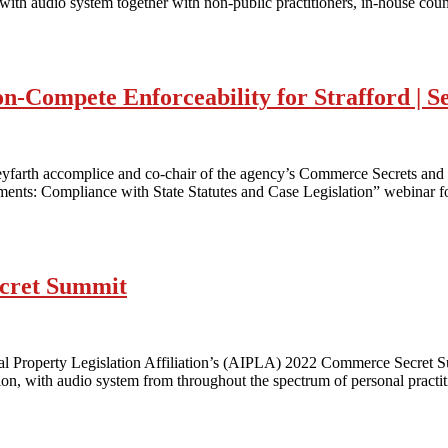
with audio system together with non-public practitioners, in-house cou
n-Compete Enforceability for Strafford | S
arth accomplice and co-chair of the agency’s Commerce Secrets and
ts: Compliance with State Statutes and Case Legislation” webinar for S
cret Summit
ntal Property Legislation Affiliation’s (AIPLA) 2022 Commerce Secr
n, with audio system from throughout the spectrum of personal practiti