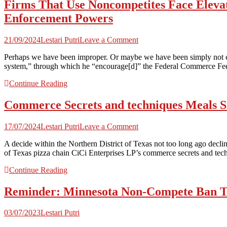
Firms That Use Noncompetites Face Elevat
Commerce
Secret
Enforcement Powers
Summit
on
21/09/2024
Lestari Putri
Leave a Comment
Firms
Perhaps we have been improper. Or maybe we have been simply not con
That
system,” through which he “encourage[d]” the Federal Commerce Fee (F
Use
Noncompetites
Continue Reading
Face
Elevated
Commerce Secrets and techniques Meals St
Threat
of
Authorities
on
17/07/2024
Lestari Putri
Leave a Comment
Motion
Commerce
Following
A decide within the Northern District of Texas not too long ago decline
Secrets
FTC’s
of Texas pizza chain CiCi Enterprises LP’s commerce secrets and tec
and
Unilateral
techniques
Growth
Continue Reading
Meals
of
Struggle
Its
Reminder: Minnesota Non-Compete Ban Tak
Spotlights
Enforcement
Significance
Powers
of
03/07/2023
Lestari Putri
Complete
Agreements