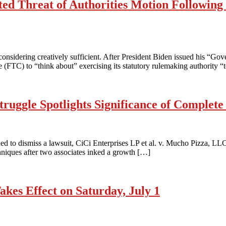
ed Threat of Authorities Motion Following 
sidering creatively sufficient. After President Biden issued his “Go
TC) to “think about” exercising its statutory rulemaking authority “to
ruggle Spotlights Significance of Complet
d to dismiss a lawsuit, CiCi Enterprises LP et al. v. Mucho Pizza, LLC et
hniques after two associates inked a growth […]
es Effect on Saturday, July 1