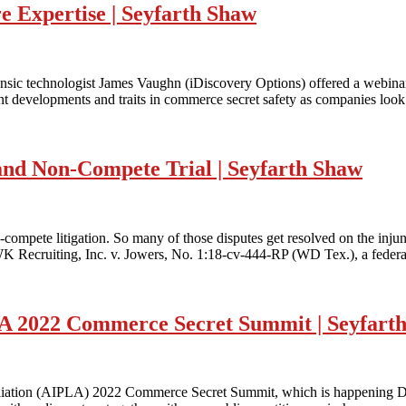
 Expertise | Seyfarth Shaw
rensic technologist James Vaughn (iDiscovery Options) offered a webi
t developments and traits in commerce secret safety as companies look 
 and Non-Compete Trial | Seyfarth Shaw
-compete litigation. So many of those disputes get resolved on the inju
 MWK Recruiting, Inc. v. Jowers, No. 1:18-cv-444-RP (WD Tex.), a feder
LA 2022 Commerce Secret Summit | Seyfart
Affiliation (AIPLA) 2022 Commerce Secret Summit, which is happening