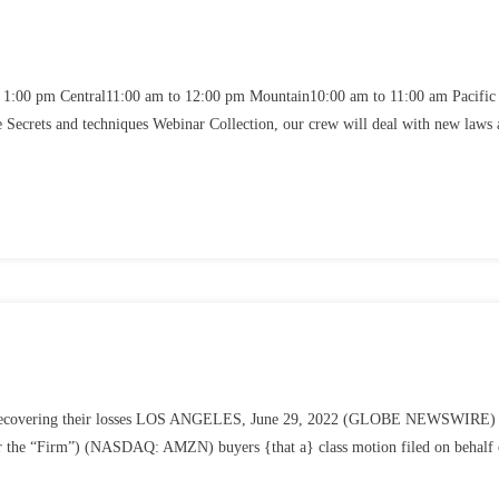
1:00 pm Central11:00 am to 12:00 pm Mountain10:00 am to 11:00 am Pacific
crets and techniques Webinar Collection, our crew will deal with new laws 
 about recovering their losses LOS ANGELES, June 29, 2022 (GLOBE NEWSWIRE
 the “Firm”) (NASDAQ: AMZN) buyers {that a} class motion filed on behalf 