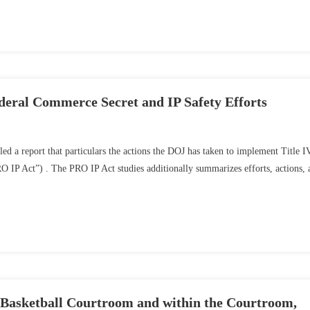
eral Commerce Secret and IP Safety Efforts
led a report that particulars the actions the DOJ has taken to implement Title I
O IP Act”) . The PRO IP Act studies additionally summarizes efforts, actions, 
 Basketball Courtroom and within the Courtroom,