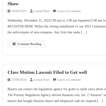
Shaw
On
19/09/2025
Lestari Putri
Leave A Comment
Upcoming
Wednesday, December 21, 20221:00 pm to 2:00 pm Japanese12:00 pm to 
Webinars!
REGISTER HERE Within the closing installment of our 2022 Commerce Se
Overview
the enforcement of non-competes. Any firm that seeks […]
Of
Non-
Compete
Continue Reading
Laws
And
Enforcement
Points
From
Class Motion Lawsuit Filed to Get well
2022
On
22/09/2024
Lestari Putri
Leave A Comment
|
Class
Seyfarth
Buyers can contact the legislation agency for gratis to study extra
Motion
Shaw
The Portnoy Regulation Agency advises Amazon.com, Inc. (“Amazon” or
Lawsuit
buyers that bought Amazon shares and misplaced cash are inspired […]
Filed