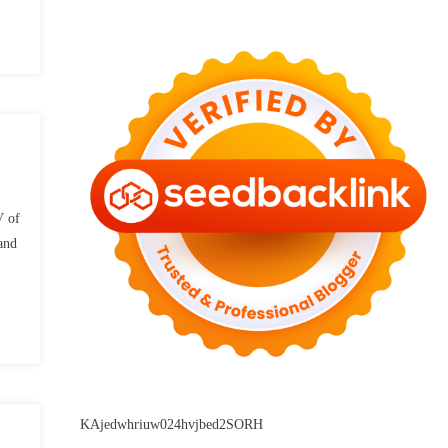
V of
and
KAjedwhriuw024hvjbed2SORH