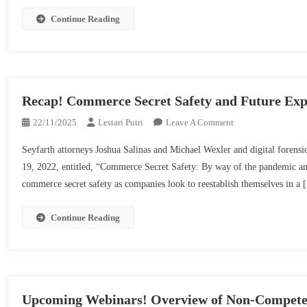
Non-
Compete
Continue Reading
Laws
And
Enforcement
Points
From
Recap! Commerce Secret Safety and Future Expe
2022
On
22/11/2025
Lestari Putri
Leave A Comment
|
Recap!
Seyfarth
Seyfarth attorneys Joshua Salinas and Michael Wexler and digital foren
Commerce
Shaw
19, 2022, entitled, “Commerce Secret Safety: By way of the pandemic and
Secret
commerce secret safety as companies look to reestablish themselves in a
Safety
And
Future
Continue Reading
Expertise
|
Seyfarth
Shaw
Upcoming Webinars! Overview of Non-Compete 