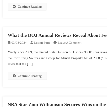
To
Get
Continue Reading
Well
What the DOJ Annual Reviews Reveal About Fed
On
03/08/2024
Lestari Putri
Leave A Comment
What
Yearly since 2009, the United State Division of Justice (“DOJ”) has revea
The
the Prioritizing Sources and Group for Mental Property Act of 2008 (“PR
DOJ
assets that the […]
Annual
Reviews
Reveal
Continue Reading
About
Federal
Commerce
Secret
And
NBA Star Zion Williamson Secures Wins on the