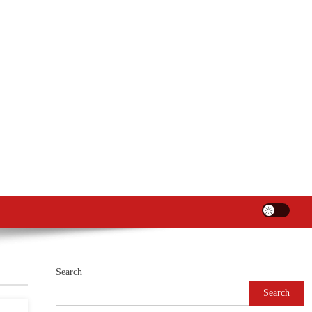
Search
Search