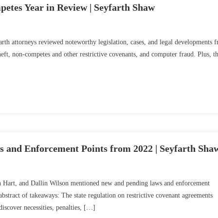
etes Year in Review | Seyfarth Shaw
arth attorneys reviewed noteworthy legislation, cases, and legal developments 
 theft, non-competes and other restrictive covenants, and computer fraud. Plus, t
and Enforcement Points from 2022 | Seyfarth Sha
an Hart, and Dallin Wilson mentioned new and pending laws and enforcement
bstract of takeaways: The state regulation on restrictive covenant agreements
iscover necessities, penalties, […]