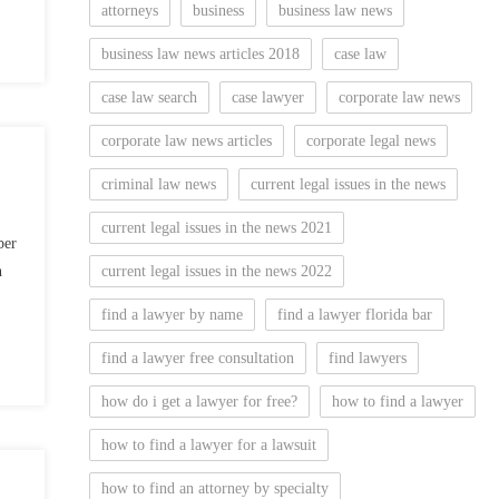
attorneys
business
business law news
business law news articles 2018
case law
case law search
case lawyer
corporate law news
corporate law news articles
corporate legal news
criminal law news
current legal issues in the news
current legal issues in the news 2021
ber
n
current legal issues in the news 2022
find a lawyer by name
find a lawyer florida bar
find a lawyer free consultation
find lawyers
how do i get a lawyer for free?
how to find a lawyer
how to find a lawyer for a lawsuit
how to find an attorney by specialty