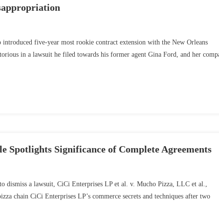
sappropriation
o introduced five-year most rookie contract extension with the New Orleans
torious in a lawsuit he filed towards his former agent Gina Ford, and her com
e Spotlights Significance of Complete Agreements
to dismiss a lawsuit, CiCi Enterprises LP et al. v. Mucho Pizza, LLC et al.,
s pizza chain CiCi Enterprises LP’s commerce secrets and techniques after two