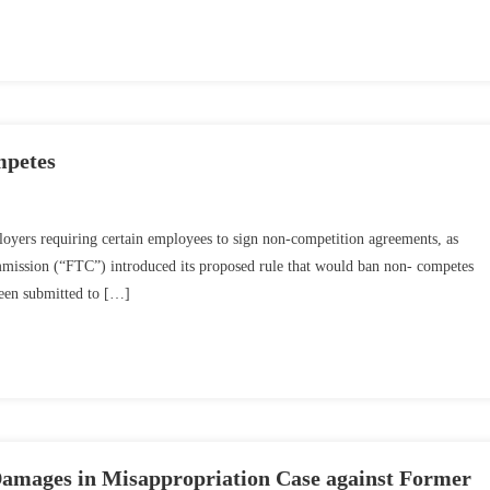
mpetes
mployers requiring certain employees to sign non-competition agreements, as
mmission (“FTC”) introduced its proposed rule that would ban non- competes
been submitted to […]
amages in Misappropriation Case against Former