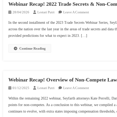
Webinar Recap! 2022 Trade Secrets & Non-Comp
On
28/04/2026
Lestari Putri
Leave A Comment
Webinar
In the second installment of the 2023 Trade Secrets Webinar Series, Seyf
Recap!
across the nation over the last year in the areas of trade secrets and data
2022
provided predictions for what to expect in 2023. […]
Trade
Secrets
&
Continue Reading
Non-
Competes
Year
In
Review
Webinar Recap! Overview of Non-Compete Laws 
|
On
01/12/2025
Lestari Putri
Leave A Comment
Seyfarth
Webinar
Shaw
Within the remaining 2022 webinar, Seyfarth attorneys Kate Perrelli, D
Recap!
points for non-competes. As a conclusion to this webinar, we compiled a a
Overview
continues to evolve, with extra states imposing compensation thresholds, d
Of