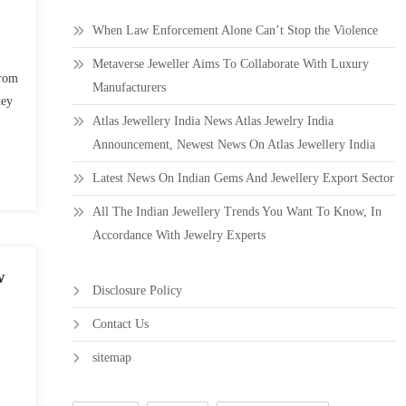
When Law Enforcement Alone Can’t Stop the Violence
Metaverse Jeweller Aims To Collaborate With Luxury
from
Manufacturers
hey
Atlas Jewellery India News Atlas Jewelry India
Announcement, Newest News On Atlas Jewellery India
Latest News On Indian Gems And Jewellery Export Sector
All The Indian Jewellery Trends You Want To Know, In
Accordance With Jewelry Experts
w
Disclosure Policy
Contact Us
sitemap