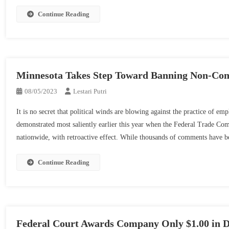
Meals
Of
Struggle
Continue Reading
Commerce
Spotlights
Secret
Significance
Misappropriation
Of
Complete
Agreements
Minnesota Takes Step Toward Banning Non-Co
08/05/2023
Lestari Putri
It is no secret that political winds are blowing against the practice of e
demonstrated most saliently earlier this year when the Federal Trade Co
nationwide, with retroactive effect. While thousands of comments have 
Continue Reading
Federal Court Awards Company Only $1.00 in D