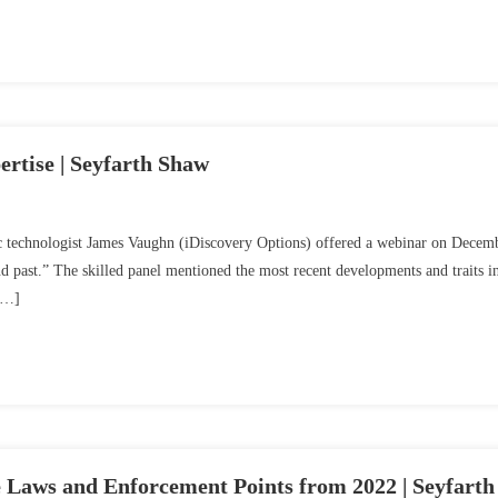
rtise | Seyfarth Shaw
sic technologist James Vaughn (iDiscovery Options) offered a webinar on Decem
 past.” The skilled panel mentioned the most recent developments and traits i
 […]
Laws and Enforcement Points from 2022 | Seyfarth