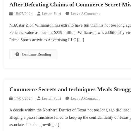
IP
After Defeating Claims of Commerce Secret Mi
Safety
On
19/07/2024
Lestari Putri
Leave A Comment
Efforts
NBA
NBA star Zion Williamson has extra to have fun than his not too long ag
Star
Pelicans, value as much as $239 million. Williamson was additionally vic
Zion
Prime Sports activities Advertising LLC […]
Williamson
Secures
Wins
Continue Reading
On
The
Basketball
Courtroom
And
Commerce Secrets and techniques Meals Struggl
Within
On
17/07/2024
Lestari Putri
Leave A Comment
The
Commerce
Courtroom,
A decide within the Northern District of Texas not too long ago declined 
Secrets
After
alleging a pizza franchisee failed to keep up the confidentiality of Texa
And
Defeating
associates inked a growth […]
Techniques
Claims