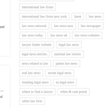
international law firms
international law firms new york
latest
law news
law news network
law news now
law newspaper
and
law news today
law news uk
law news websites
lawyer finder website
legal law news
legal news articles
national law review
news related to law
patent law news
real law news
recent legal news
trending legal news
us legal news
) —
where to find a lawyer
white & case portal
of
white law firm