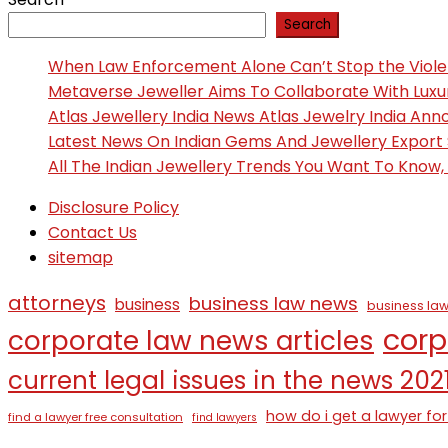
Search
When Law Enforcement Alone Can’t Stop the Viol
Metaverse Jeweller Aims To Collaborate With Lux
Atlas Jewellery India News Atlas Jewelry India An
Latest News On Indian Gems And Jewellery Export
All The Indian Jewellery Trends You Want To Know
Disclosure Policy
Contact Us
sitemap
attorneys
business law news
business
business law
corp
corporate law news articles
current legal issues in the news 202
how do i get a lawyer for
find a lawyer free consultation
find lawyers