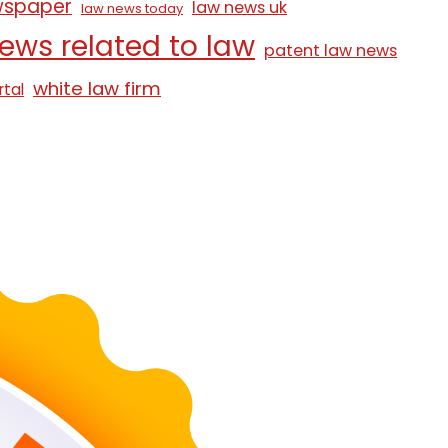
wspaper
law news uk
law news today
ews related to law
patent law news
white law firm
rtal