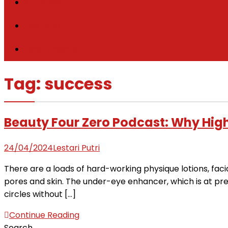
Attorney
Law Firm
Legal Update
Tag:
success
Beauty Four Zero Podcast: Why High
24/04/2024
Lestari Putri
There are a loads of hard-working physique lotions, fac
pores and skin. The under-eye enhancer, which is at prese
circles without […]
Continue Reading
Search