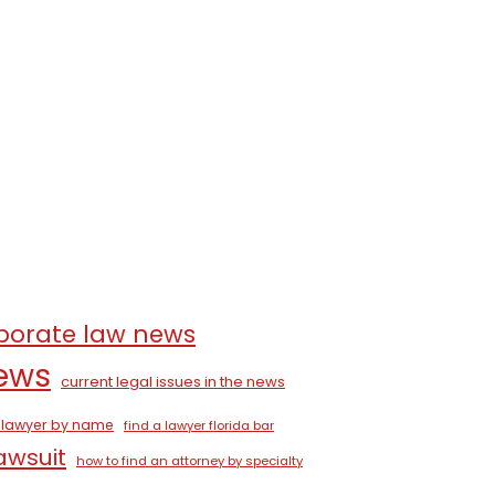
porate law news
news
current legal issues in the news
a lawyer by name
find a lawyer florida bar
lawsuit
how to find an attorney by specialty