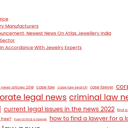
ence
ury Manufacturers
nouncement, Newest News On Atlas Jewellery India
 Sector
, In Accordance With Jewelry Experts
cor
case law
case lawyer
 news articles 2018
case law search
orate legal news
criminal law 
1
current legal issues in the news 2022
find 
how to find a lawyer for a 
 free?
how to find a lawyer