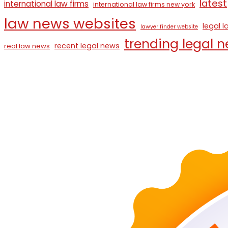
latest
international law firms
international law firms new york
law news websites
legal 
lawyer finder website
trending legal 
recent legal news
real law news