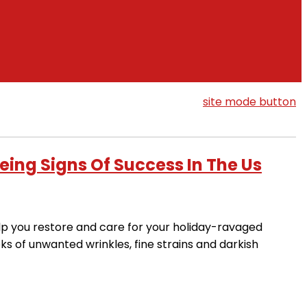
site mode button
eing Signs Of Success In The Us
elp you restore and care for your holiday-ravaged
oks of unwanted wrinkles, fine strains and darkish