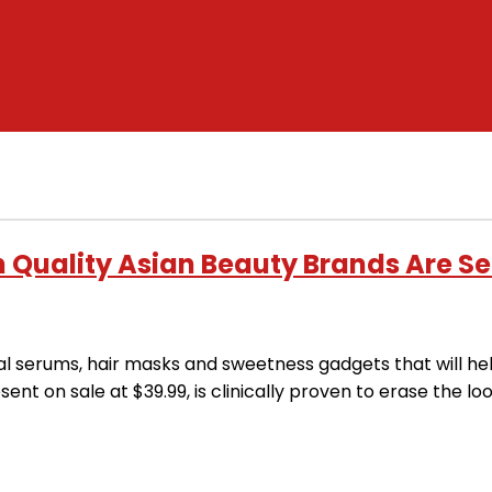
 Quality Asian Beauty Brands Are Se
ial serums, hair masks and sweetness gadgets that will h
nt on sale at $39.99, is clinically proven to erase the lo