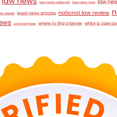
law news
law ne
law news network
law news now
n
national law review
legal news articles
law news
news
where to find a lawyer
white & case po
us legal news