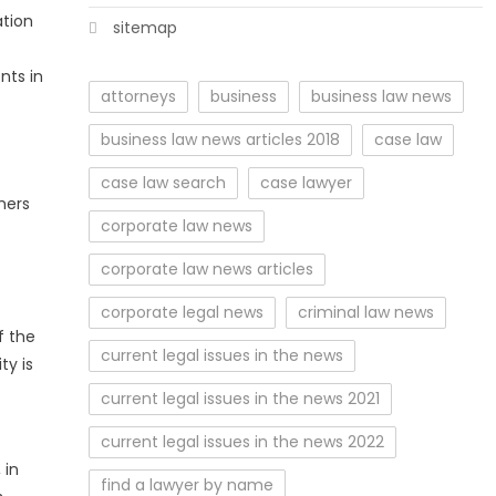
ation
sitemap
nts in
attorneys
business
business law news
business law news articles 2018
case law
case law search
case lawyer
mers
corporate law news
corporate law news articles
corporate legal news
criminal law news
f the
current legal issues in the news
ty is
current legal issues in the news 2021
current legal issues in the news 2022
 in
find a lawyer by name