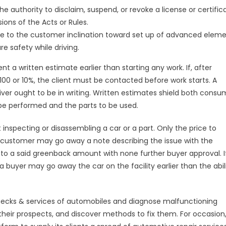
e authority to disclaim, suspend, or revoke a license or certific
ions of the Acts or Rules.
due to the customer inclination toward set up of advanced eleme
 safety while driving.
t a written estimate earlier than starting any work. If, after
00 or 10%, the client must be contacted before work starts. A
ver ought to be in writing. Written estimates shield both consu
 be performed and the parts to be used.
inspecting or disassembling a car or a part. Only the price to
customer may go away a note describing the issue with the
p to a said greenback amount with none further buyer approval. I
a buyer may go away the car on the facility earlier than the abili
e checks & services of automobiles and diagnose malfunctioning
their prospects, and discover methods to fix them. For occasion,