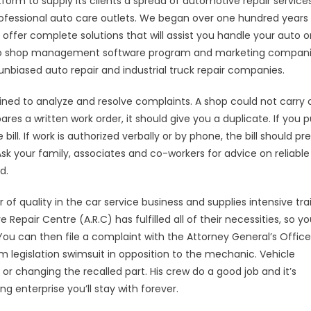
tform to supply its clients a spread of automotive repair services
rofessional auto care outlets. We began over one hundred years
 offer complete solutions that will assist you handle your auto o
info to shop management software program and marketing compani
unbiased auto repair and industrial truck repair companies.
ned to analyze and resolve complaints. A shop could not carry 
res a written work order, it should give you a duplicate. If you p
ill. If work is authorized verbally or by phone, the bill should pr
sk your family, associates and co-workers for advice on reliable
d.
f quality in the car service business and supplies intensive tra
epair Centre (A.R.C) has fulfilled all of their necessities, so you
 You can then file a complaint with the Attorney General’s Office
m legislation swimsuit in opposition to the mechanic. Vehicle
or changing the recalled part. His crew do a good job and it’s
g enterprise you’ll stay with forever.