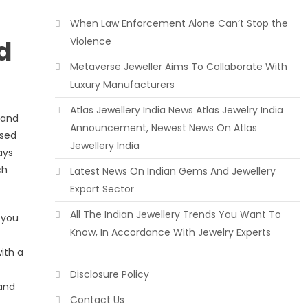
When Law Enforcement Alone Can’t Stop the
d
Violence
Metaverse Jeweller Aims To Collaborate With
Luxury Manufacturers
Atlas Jewellery India News Atlas Jewelry India
 and
Announcement, Newest News On Atlas
ised
Jewellery India
ays
ch
Latest News On Indian Gems And Jewellery
Export Sector
All The Indian Jewellery Trends You Want To
 you
Know, In Accordance With Jewelry Experts
ith a
Disclosure Policy
 and
Contact Us