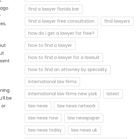
.
 ago
find a lawyer florida bar
r
find a lawyer free consultation
find lawyers
es,
how do i get a lawyer for free?
out
how to find a lawyer
ut
how to find a lawyer for a lawsuit
esent
how to find an attorney by specialty
international law firms
ining
international law firms new york
latest
’ll be
 or
law news
law news network
law news now
law newspaper
law news today
law news uk