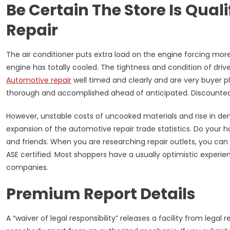
Be Certain The Store Is Qual
Repair
The air conditioner puts extra load on the engine forcing more
engine has totally cooled. The tightness and condition of dri
Automotive repair
well timed and clearly and are very buyer 
thorough and accomplished ahead of anticipated. Discounted
However, unstable costs of uncooked materials and rise in de
expansion of the automotive repair trade statistics. Do your 
and friends. When you are researching repair outlets, you ca
ASE certified. Most shoppers have a usually optimistic experie
companies.
Premium Report Details
A “waiver of legal responsibility” releases a facility from legal