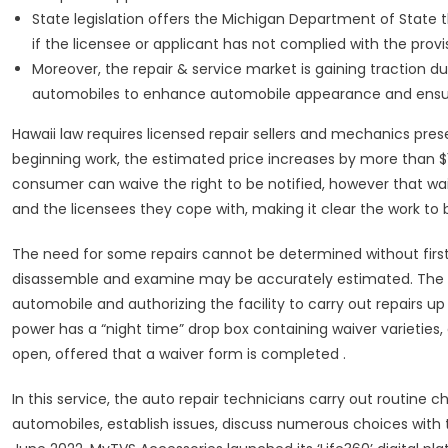
State legislation offers the Michigan Department of State th
if the licensee or applicant has not complied with the provis
Moreover, the repair & service market is gaining traction 
automobiles to enhance automobile appearance and ensure
Hawaii law requires licensed repair sellers and mechanics presen
beginning work, the estimated price increases by more than $1
consumer can waive the right to be notified, however that wai
and the licensees they cope with, making it clear the work to
The need for some repairs cannot be determined without first 
disassemble and examine may be accurately estimated. The 
automobile and authorizing the facility to carry out repairs u
power has a “night time” drop box containing waiver varieties, 
open, offered that a waiver form is completed .
In this service, the auto repair technicians carry out routin
automobiles, establish issues, discuss numerous choices with 