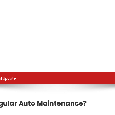
al Update
gular Auto Maintenance?