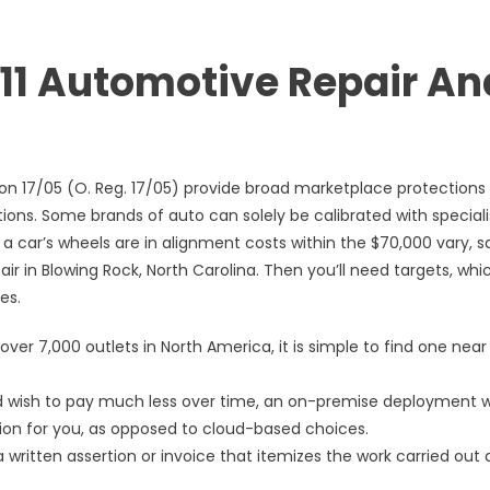
8111 Automotive Repair An
ion 17/05 (O. Reg. 17/05) provide broad marketplace protections
ns. Some brands of auto can solely be calibrated with special
 a car’s wheels are in alignment costs within the $70,000 vary, s
 in Blowing Rock, North Carolina. Then you’ll need targets, whi
es.
over 7,000 outlets in North America, it is simple to find one near
nd wish to pay much less over time, an on-premise deployment w
tion for you, as opposed to cloud-based choices.
 written assertion or invoice that itemizes the work carried out