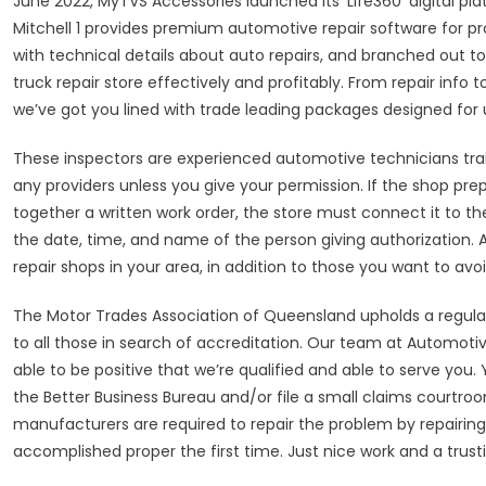
June 2022, MyTVS Accessories launched its ‘Life360’ digital pla
Mitchell 1 provides premium automotive repair software for p
with technical details about auto repairs, and branched out to
truck repair store effectively and profitably. From repair 
we’ve got you lined with trade leading packages designed for 
These inspectors are experienced automotive technicians trai
any providers unless you give your permission. If the shop prepa
together a written work order, the store must connect it to the b
the date, time, and name of the person giving authorization. A
repair shops in your area, in addition to those you want to avoi
The Motor Trades Association of Queensland upholds a regular o
to all those in search of accreditation. Our team at Automotive R
able to be positive that we’re qualified and able to serve you.
the Better Business Bureau and/or file a small claims courtroo
manufacturers are required to repair the problem by repairing 
accomplished proper the first time. Just nice work and a trustin