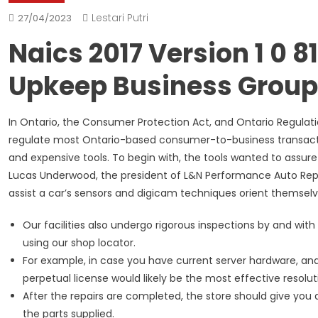
Lestari Putri
27/04/2023
Naics 2017 Version 1 0 
Upkeep Business Group
In Ontario, the Consumer Protection Act, and Ontario Regulat
regulate most Ontario-based consumer-to-business transactio
and expensive tools. To begin with, the tools wanted to assure
Lucas Underwood, the president of L&N Performance Auto Repair
assist a car’s sensors and digicam techniques orient themselv
Our facilities also undergo rigorous inspections by and with 
using our shop locator.
For example, in case you have current server hardware, a
perpetual license would likely be the most effective resolu
After the repairs are completed, the store should give you a
the parts supplied.