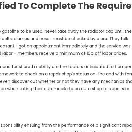
ified To Complete The Requir
 gasoline to be used. Never take away the radiator cap until the
ve belts, clamps and hoses must be checked by a pro. They talk
pleasant. I got an appointment immediately and the service was
 labor – members receive a minimum of 10% off labor prices.
mand for shared mobility are the factors anticipated to hamper
homework to check on a repair shop’s status on-line and with fam
n even discover out whether or not they have any mechanics tha
nce when taking their automobile to an auto shop for repairs or
 responsibility ensuing from the performance of a significant repa