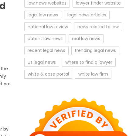
ed
law news websites
lawyer finder website
legal law news
legal news articles
national law review
news related to law
patent law news
real law news
recent legal news
trending legal news
us legal news
where to find a lawyer
 the
white & case portal
white law firm
ily
t are
ir by