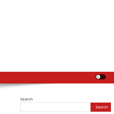
Search
Search