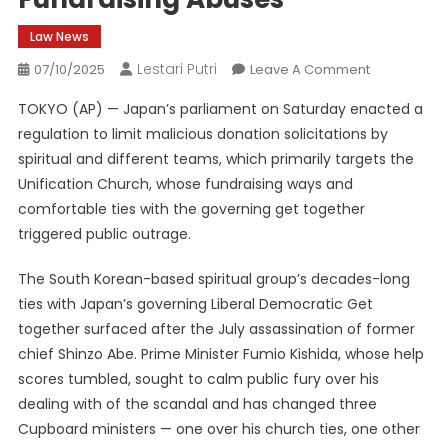
Law News
Lestari Putri
On
07/10/2025
Leave A Comment
New
TOKYO (AP) — Japan’s parliament on Saturday enacted a
Japan
regulation to limit malicious donation solicitations by
Regulation
spiritual and different teams, which primarily targets the
Goals
Unification Church, whose fundraising ways and
At
Unification
comfortable ties with the governing get together
Church
triggered public outrage.
Fundraising
Abuses
The South Korean-based spiritual group’s decades-long
ties with Japan’s governing Liberal Democratic Get
together surfaced after the July assassination of former
chief Shinzo Abe. Prime Minister Fumio Kishida, whose help
scores tumbled, sought to calm public fury over his
dealing with of the scandal and has changed three
Cupboard ministers — one over his church ties, one other