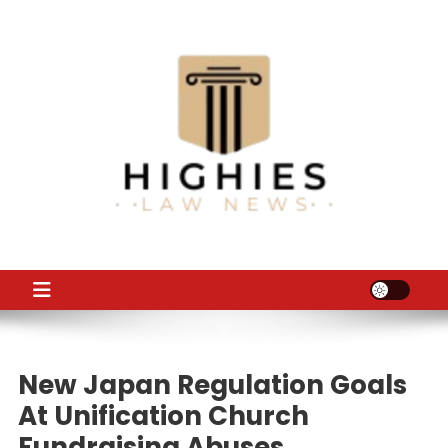
Skip
to
content
Law Niche
All Information about Law
New Japan Regulation Goals
At Unification Church
Fundraising Abuses