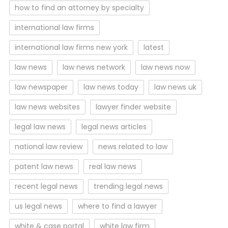
how to find an attorney by specialty
international law firms
international law firms new york
latest
law news
law news network
law news now
law newspaper
law news today
law news uk
law news websites
lawyer finder website
legal law news
legal news articles
national law review
news related to law
patent law news
real law news
recent legal news
trending legal news
us legal news
where to find a lawyer
white & case portal
white law firm