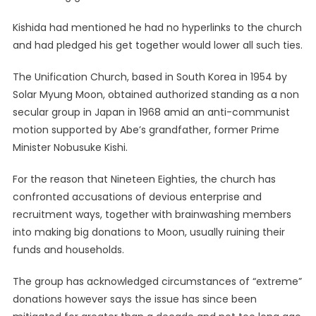
Kishida had mentioned he had no hyperlinks to the church
and had pledged his get together would lower all such ties.
The Unification Church, based in South Korea in 1954 by
Solar Myung Moon, obtained authorized standing as a non
secular group in Japan in 1968 amid an anti-communist
motion supported by Abe’s grandfather, former Prime
Minister Nobusuke Kishi.
For the reason that Nineteen Eighties, the church has
confronted accusations of devious enterprise and
recruitment ways, together with brainwashing members
into making big donations to Moon, usually ruining their
funds and households.
The group has acknowledged circumstances of “extreme”
donations however says the issue has since been