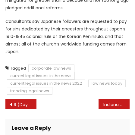
mitigated for greater than a decade and not too long ago
pledged additional reforms.
Consultants say Japanese followers are requested to pay
for sins dedicated by their ancestors throughout Japan’s
1910-1945 colonial rule of the Korean Peninsula, and that
almost all of the church’s worldwide funding comes from
Japan.
Tagged
corporate law news
current legal issues in the news
current legal issues in the news 2022
law news today
trending legal news
Post
R (Day) v Shropshire Council (heard seventh December 2022) – UKSCBlog
Indiana abortion physician drops lawsuit in opposition to lawyer common over 10-year-old rape case
navigation
Leave a Reply