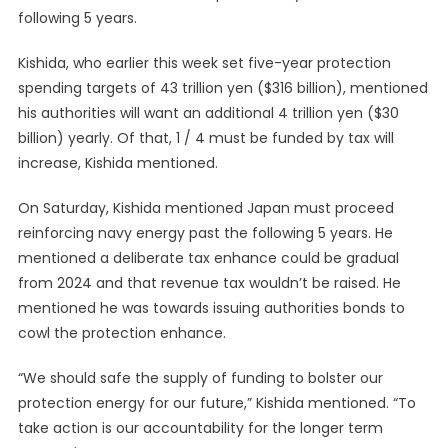
following 5 years.
Kishida, who earlier this week set five-year protection
spending targets of 43 trillion yen ($316 billion), mentioned
his authorities will want an additional 4 trillion yen ($30
billion) yearly. Of that, 1 / 4 must be funded by tax will
increase, Kishida mentioned.
On Saturday, Kishida mentioned Japan must proceed
reinforcing navy energy past the following 5 years. He
mentioned a deliberate tax enhance could be gradual
from 2024 and that revenue tax wouldn’t be raised. He
mentioned he was towards issuing authorities bonds to
cowl the protection enhance.
“We should safe the supply of funding to bolster our
protection energy for our future,” Kishida mentioned. “To
take action is our accountability for the longer term