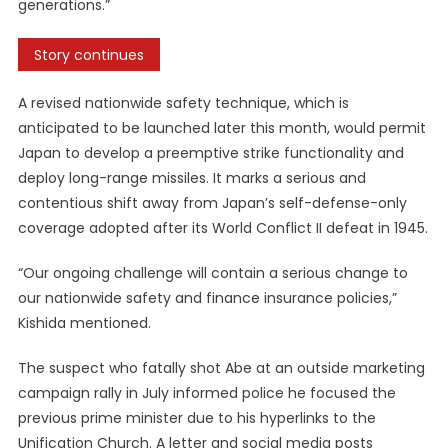
generations.”
Story continues
A revised nationwide safety technique, which is
anticipated to be launched later this month, would permit
Japan to develop a preemptive strike functionality and
deploy long-range missiles. It marks a serious and
contentious shift away from Japan’s self-defense-only
coverage adopted after its World Conflict II defeat in 1945.
“Our ongoing challenge will contain a serious change to
our nationwide safety and finance insurance policies,”
Kishida mentioned.
The suspect who fatally shot Abe at an outside marketing
campaign rally in July informed police he focused the
previous prime minister due to his hyperlinks to the
Unification Church. A letter and social media posts