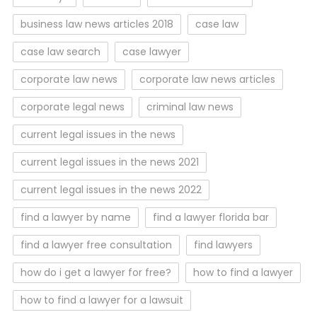
business law news articles 2018
case law
case law search
case lawyer
corporate law news
corporate law news articles
corporate legal news
criminal law news
current legal issues in the news
current legal issues in the news 2021
current legal issues in the news 2022
find a lawyer by name
find a lawyer florida bar
find a lawyer free consultation
find lawyers
how do i get a lawyer for free?
how to find a lawyer
how to find a lawyer for a lawsuit