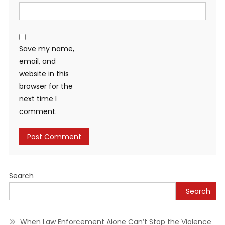
Save my name,
email, and
website in this
browser for the
next time I
comment.
Alternative:
Search
Search
When Law Enforcement Alone Can’t Stop the Violence