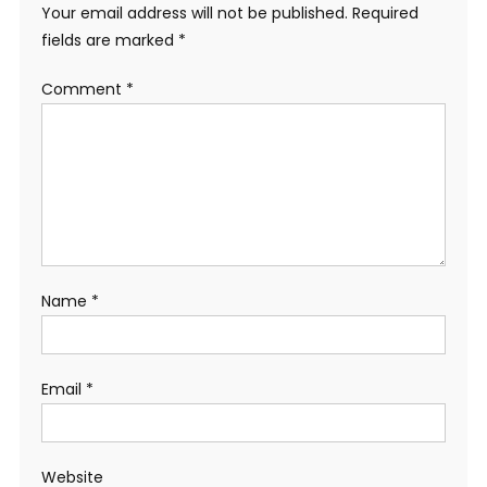
Your email address will not be published.
Required
fields are marked
*
Comment
*
Name
*
Email
*
Website