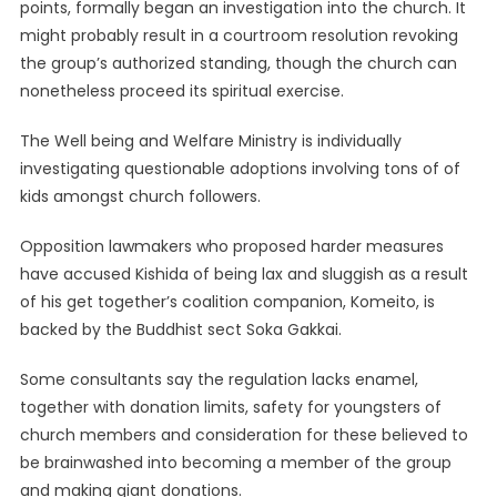
points, formally began an investigation into the church. It
might probably result in a courtroom resolution revoking
the group’s authorized standing, though the church can
nonetheless proceed its spiritual exercise.
The Well being and Welfare Ministry is individually
investigating questionable adoptions involving tons of of
kids amongst church followers.
Opposition lawmakers who proposed harder measures
have accused Kishida of being lax and sluggish as a result
of his get together’s coalition companion, Komeito, is
backed by the Buddhist sect Soka Gakkai.
Some consultants say the regulation lacks enamel,
together with donation limits, safety for youngsters of
church members and consideration for these believed to
be brainwashed into becoming a member of the group
and making giant donations.