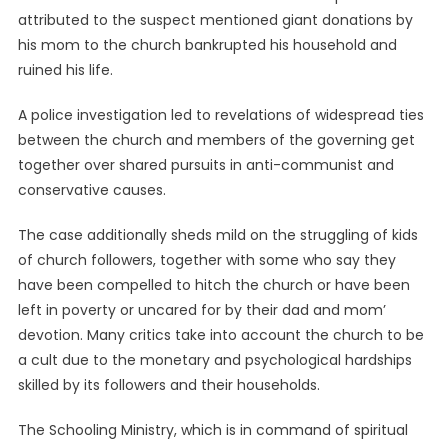
attributed to the suspect mentioned giant donations by
his mom to the church bankrupted his household and
ruined his life.
A police investigation led to revelations of widespread ties
between the church and members of the governing get
together over shared pursuits in anti-communist and
conservative causes.
The case additionally sheds mild on the struggling of kids
of church followers, together with some who say they
have been compelled to hitch the church or have been
left in poverty or uncared for by their dad and mom’
devotion. Many critics take into account the church to be
a cult due to the monetary and psychological hardships
skilled by its followers and their households.
The Schooling Ministry, which is in command of spiritual