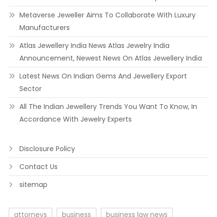
Metaverse Jeweller Aims To Collaborate With Luxury
Manufacturers
Atlas Jewellery India News Atlas Jewelry India
Announcement, Newest News On Atlas Jewellery India
Latest News On Indian Gems And Jewellery Export
Sector
All The Indian Jewellery Trends You Want To Know, In
Accordance With Jewelry Experts
Disclosure Policy
Contact Us
sitemap
attorneys
business
business law news