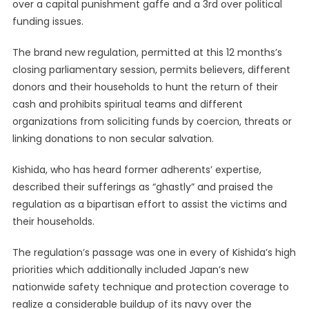
over a capital punishment gaffe and a 3rd over political
funding issues.
The brand new regulation, permitted at this 12 months’s
closing parliamentary session, permits believers, different
donors and their households to hunt the return of their
cash and prohibits spiritual teams and different
organizations from soliciting funds by coercion, threats or
linking donations to non secular salvation.
Kishida, who has heard former adherents’ expertise,
described their sufferings as “ghastly” and praised the
regulation as a bipartisan effort to assist the victims and
their households.
The regulation’s passage was one in every of Kishida’s high
priorities which additionally included Japan’s new
nationwide safety technique and protection coverage to
realize a considerable buildup of its navy over the