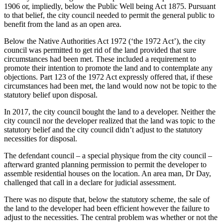
1906 or, impliedly, below the Public Well being Act 1875. Pursuant
–
to that belief, the city council needed to permit the general public to
UKSCBlog
benefit from the land as an open area.
Below the Native Authorities Act 1972 (‘the 1972 Act’), the city
council was permitted to get rid of the land provided that sure
circumstances had been met. These included a requirement to
promote their intention to promote the land and to contemplate any
objections. Part 123 of the 1972 Act expressly offered that, if these
circumstances had been met, the land would now not be topic to the
statutory belief upon disposal.
In 2017, the city council bought the land to a developer. Neither the
city council nor the developer realized that the land was topic to the
statutory belief and the city council didn’t adjust to the statutory
necessities for disposal.
The defendant council – a special physique from the city council –
afterward granted planning permission to permit the developer to
assemble residential houses on the location. An area man, Dr Day,
challenged that call in a declare for judicial assessment.
There was no dispute that, below the statutory scheme, the sale of
the land to the developer had been efficient however the failure to
adjust to the necessities. The central problem was whether or not the