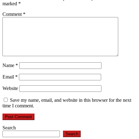
marked
*
Comment
*
Name
*
Email
*
Website
Save my name, email, and website in this browser for the next
time I comment.
Search
Search