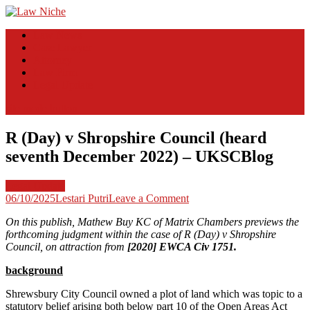
Skip
to
Law Niche
All Information about Law
Law News
content
Case Lawyer
Attorney
Law Firm
Legal Update
site mode button
R (Day) v Shropshire Council (heard
seventh December 2022) – UKSCBlog
Legal Update
on
06/10/2025
Lestari Putri
Leave a Comment
R
On this publish, Mathew Buy KC of Matrix Chambers previews the
(Day)
forthcoming judgment within the case of R (Day) v Shropshire
v
Council, on attraction from
[2020] EWCA Civ 1751.
Shropshire
Council
background
(heard
seventh
Shrewsbury City Council owned a plot of land which was topic to a
December
statutory belief arising both below part 10 of the Open Areas Act
2022)