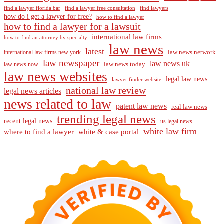
find a lawyer florida bar
find a lawyer free consultation
find lawyers
how do i get a lawyer for free?
how to find a lawyer
how to find a lawyer for a lawsuit
international law firms
how to find an attorney by specialty
law news
latest
law news network
international law firms new york
law newspaper
law news uk
law news today
law news now
law news websites
legal law news
lawyer finder website
national law review
legal news articles
news related to law
patent law news
real law news
trending legal news
recent legal news
us legal news
white law firm
where to find a lawyer
white & case portal