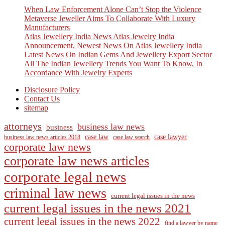
When Law Enforcement Alone Can’t Stop the Violence
Metaverse Jeweller Aims To Collaborate With Luxury
Manufacturers
Atlas Jewellery India News Atlas Jewelry India
Announcement, Newest News On Atlas Jewellery India
Latest News On Indian Gems And Jewellery Export Sector
All The Indian Jewellery Trends You Want To Know, In
Accordance With Jewelry Experts
Disclosure Policy
Contact Us
sitemap
attorneys
business law news
business
case law
case lawyer
business law news articles 2018
case law search
corporate law news
corporate law news articles
corporate legal news
criminal law news
current legal issues in the news
current legal issues in the news 2021
current legal issues in the news 2022
find a lawyer by name