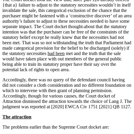
{that a} failure to adjust to the statutory necessities wouldn’t in itself
invalidate the sale, this categorical exclusion of the chance that the
purchaser might be fastened with a ‘constructive discover’ of an area
authority’s failure to adjust to these necessities needed to have some
separate impact. The Court docket thought-about that the statutory
intention was that the purchaser can be free of the constraints of the
statutory belief except he really knew that the necessities had not
been met. That was so not withstanding the truth that Parliament had
made categorical provision for the belief to be discharged (solely) if
the statutory necessities
had been
met and the truth that the sale
would have taken place with out members of the general public
being able to train its statutory proper have their say over the
potential lack of rights to open area.
Accordingly, there was no query of the defendant council having
did not consider a cloth consideration and no different foundation on
which to intervene with then grant of planning permission.
Accordingly, though for various causes, the Court docket of
Attraction dismissed the attraction towards the choice of Lang J. The
judgment was reported at [2020] EWCA Civ 1751 [2021] QB 1127.
The attraction
The problems earlier than the Supreme Court docket are: