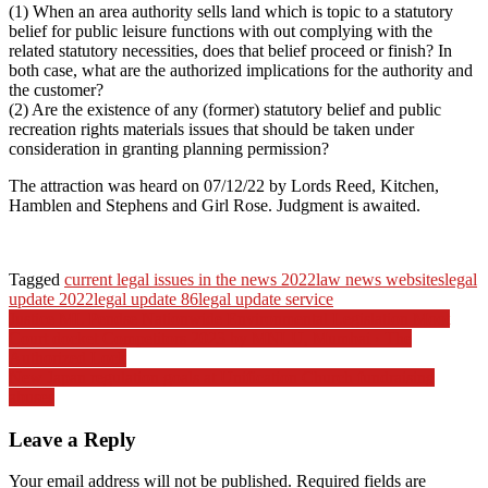
(1) When an area authority sells land which is topic to a statutory
belief for public leisure functions with out complying with the
related statutory necessities, does that belief proceed or finish? In
both case, what are the authorized implications for the authority and
the customer?
(2) Are the existence of any (former) statutory belief and public
recreation rights materials issues that should be taken under
consideration in granting planning permission?
The attraction was heard on 07/12/22 by Lords Reed, Kitchen,
Hamblen and Stephens and Girl Rose. Judgment is awaited.
Tagged
current legal issues in the news 2022
law news websites
legal
update 2022
legal update 86
legal update service
Post
Justice ML Pendse Nationwide Environmental Legislation Moot
Court docket Competitors 2023 by MNLU, Mumbai › The
navigation
Authorized Lock
New Japan regulation goals at Unification Church fundraising
abuses
Leave a Reply
Your email address will not be published.
Required fields are