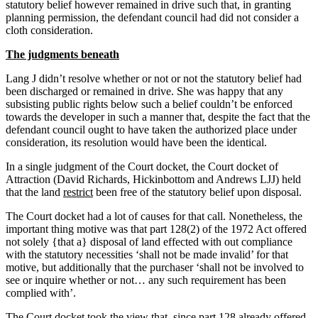
statutory belief however remained in drive such that, in granting
planning permission, the defendant council had did not consider a
cloth consideration.
The judgments beneath
Lang J didn’t resolve whether or not or not the statutory belief had
been discharged or remained in drive. She was happy that any
subsisting public rights below such a belief couldn’t be enforced
towards the developer in such a manner that, despite the fact that the
defendant council ought to have taken the authorized place under
consideration, its resolution would have been the identical.
In a single judgment of the Court docket, the Court docket of
Attraction (David Richards, Hickinbottom and Andrews LJJ) held
that the land
restrict
been free of the statutory belief upon disposal.
The Court docket had a lot of causes for that call. Nonetheless, the
important thing motive was that part 128(2) of the 1972 Act offered
not solely {that a} disposal of land effected with out compliance
with the statutory necessities ‘shall not be made invalid’ for that
motive, but additionally that the purchaser ‘shall not be involved to
see or inquire whether or not… any such requirement has been
complied with’.
The Court docket took the view that, since part 128 already offered