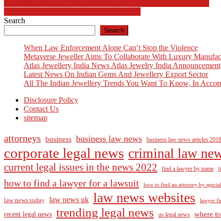
Post
Understanding the Connection Between Sports and Health Equity
The Future of Urban Mobility Technologies
navigation
Search
Search
When Law Enforcement Alone Can’t Stop the Violence
Metaverse Jeweller Aims To Collaborate With Luxury Manufac
Atlas Jewellery India News Atlas Jewelry India Announcement
Latest News On Indian Gems And Jewellery Export Sector
All The Indian Jewellery Trends You Want To Know, In Accor
Disclosure Policy
Contact Us
sitemap
attorneys
business law news
business
business law news articles 201
corporate legal news
criminal law ne
current legal issues in the news 2022
find a lawyer by name
f
how to find a lawyer for a lawsuit
how to find an attorney by specia
law news websites
law news uk
law news today
lawyer fi
trending legal news
where to
recent legal news
us legal news