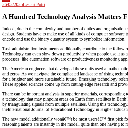
26/02/2025
Lestari Putri
A Hundred Technology Analysis Matters F
Indeed, due to the complexity and number of duties and organisation s
design. Students have to make use of all kinds of computer software
encode and use the binary quantity system to symbolize information.
Task administration instruments additionally contribute to the follow 
Technology can even slow down productivity when people use it as a di
processes, like automation software or productiveness monitoring app
The American engineers that developed these units used a mathematica
and zeros. As we navigate the complicated landscape of rising technolo
for a brighter and more sustainable future. Emerging technology refe
These applied sciences come up from cutting-edge research and provide
There can be important analysis in superior materials, corresponding t
a technology that may pinpoint areas on Earth from satellites in Earth’
by triangulating signals from multiple satellites. Using this technolog
theInternational Journal of Educational Technology in Higher Educatio
The new model additionally wonâ€™t be most usersâ€™ first pick fo
reasoning talents are instantly in the model, quite than one having to m