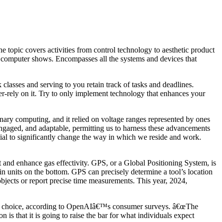
 topic covers activities from control technology to aesthetic product
d computer shows. Encompasses all the systems and devices that
classes and serving to you retain track of tasks and deadlines.
er-rely on it. Try to only implement technology that enhances your
nary computing, and it relied on voltage ranges represented by ones
 engaged, and adaptable, permitting us to harness these advancements
ial to significantly change the way in which we reside and work.
t and enhance gas effectivity. GPS, or a Global Positioning System, is
 in units on the bottom. GPS can precisely determine a tool’s location
 objects or report precise time measurements. This year, 2024,
her choice, according to OpenAIâ€™s consumer surveys. â€œThe
 is that it is going to raise the bar for what individuals expect