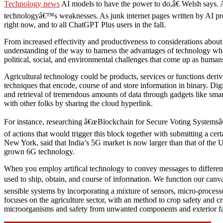
Technology news
AI models to have the power to do,â€ Welsh says. 
technologyâ€™s weaknesses. As junk internet pages written by AI prol
right now, and to all ChatGPT Plus users in the fall.
From increased effectivity and productiveness to considerations about
understanding of the way to harness the advantages of technology while
political, social, and environmental challenges that come up as human
Agricultural technology could be products, services or functions deriv
techniques that encode, course of and store information in binary. Dig
and retrieval of tremendous amounts of data through gadgets like sm
with other folks by sharing the cloud hyperlink.
For instance, researching â€œBlockchain for Secure Voting Systemsâ€ c
of actions that would trigger this block together with submitting a
New York, said that India’s 5G market is now larger than that of the 
grown 6G technology.
When you employ artifical technology to convey messages to different
used to ship, obtain, and course of information. We function our canv
sensible systems by incorporating a mixture of sensors, micro-processo
focuses on the agriculture sector, with an method to crop safety and c
microorganisms and safety from unwanted components and exterior fa