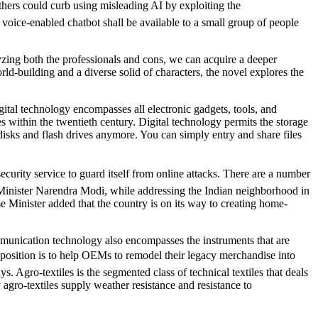
ers could curb using misleading AI by exploiting the
oice-enabled chatbot shall be available to a small group of people
yzing both the professionals and cons, we can acquire a deeper
ld-building and a diverse solid of characters, the novel explores the
gital technology encompasses all electronic gadgets, tools, and
s within the twentieth century. Digital technology permits the storage
sks and flash drives anymore. You can simply entry and share files
curity service to guard itself from online attacks. There are a number
Minister Narendra Modi, while addressing the Indian neighborhood in
e Minister added that the country is on its way to creating home-
mmunication technology also encompasses the instruments that are
oposition is to help OEMs to remodel their legacy merchandise into
 Agro-textiles is the segmented class of technical textiles that deals
 agro-textiles supply weather resistance and resistance to