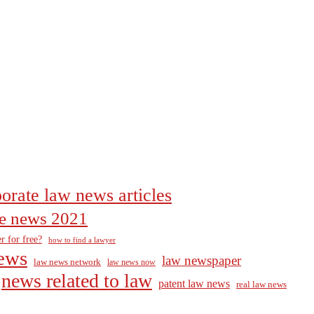
orate law news articles
the news 2021
r for free?
how to find a lawyer
ews
law newspaper
law news network
law news now
news related to law
patent law news
real law news