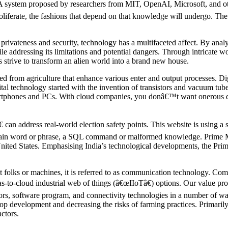
A system proposed by researchers from MIT, OpenAI, Microsoft, and oth
iferate, the fashions that depend on that knowledge will undergo. The v
 privateness and security, technology has a multifaceted affect. By anal
 addressing its limitations and potential dangers. Through intricate wor
s strive to transform an alien world into a brand new house.
ed from agriculture that enhance various enter and output processes. Di
ital technology started with the invention of transistors and vacuum tube
artphones and PCs. With cloud companies, you donâ€™t want onerous di
an address real-world election safety points. This website is using a se
 certain word or phrase, a SQL command or malformed knowledge. Prime 
United States. Emphasising India’s technological developments, the Prim
 folks or machines, it is referred to as communication technology. Co
as-to-cloud industrial web of things (â€œIIoTâ€) options. Our value pr
rs, software program, and connectivity technologies in a number of ways.
rop development and decreasing the risks of farming practices. Primarily
ctors.