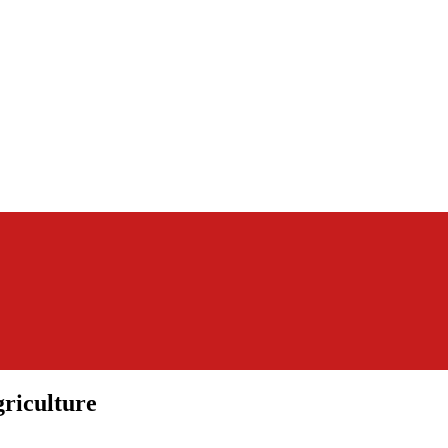
riculture