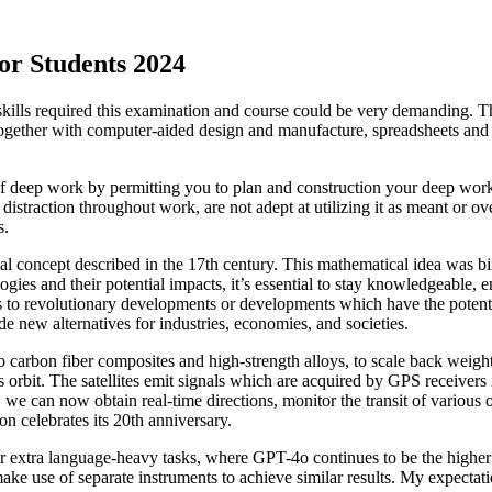
or Students 2024
kills required this examination and course could be very demanding. The
 together with computer-aided design and manufacture, spreadsheets an
of deep work by permitting you to plan and construction your deep work 
straction throughout work, are not adept at utilizing it as meant or ov
s.
l concept described in the 17th century. This mathematical idea was bi
gies and their potential impacts, it’s essential to stay knowledgeable,
rs to revolutionary developments or developments which have the potent
 new alternatives for industries, economies, and societies.
o carbon fiber composites and high-strength alloys, to scale back weigh
s orbit. The satellites emit signals which are acquired by GPS receivers
y, we can now obtain real-time directions, monitor the transit of various
n celebrates its 20th anniversary.
r extra language-heavy tasks, where GPT-4o continues to be the hig
ake use of separate instruments to achieve similar results. My expectation