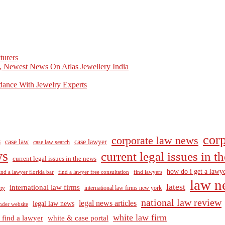
turers
, Newest News On Atlas Jewellery India
dance With Jewelry Experts
corp
corporate law news
case law
case lawyer
8
case law search
ws
current legal issues in 
current legal issues in the news
how do i get a lawye
ind a lawyer florida bar
find a lawyer free consultation
find lawyers
law n
latest
international law firms
international law firms new york
lty
national law review
legal news articles
legal law news
nder website
white law firm
 find a lawyer
white & case portal