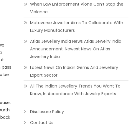
When Law Enforcement Alone Can’t Stop the
Violence
Metaverse Jeweller Aims To Collaborate With
Luxury Manufacturers
Atlas Jewellery India News Atlas Jewelry India
two
Announcement, Newest News On Atlas
a
Jewellery India
ut
 pass
Latest News On Indian Gems And Jewellery
to be
Export Sector
All The Indian Jewellery Trends You Want To
Know, In Accordance With Jewelry Experts
 ease,
ourth
Disclosure Policy
 back
Contact Us