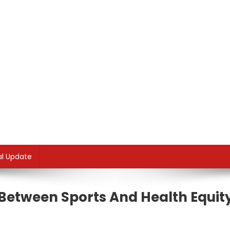
al Update
Between Sports And Health Equit