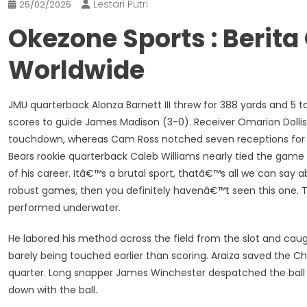
Lestari Putri
25/02/2025
Okezone Sports : Berit
Worldwide
JMU quarterback Alonza Barnett III threw for 388 yards and 5 
scores to guide James Madison (3-0). Receiver Omarion Dolli
touchdown, whereas Cam Ross notched seven receptions for 10
Bears rookie quarterback Caleb Williams nearly tied the gam
of his career. Itâ€™s a brutal sport, thatâ€™s all we can say 
robust games, then you definitely havenâ€™t seen this one. Th
performed underwater.
He labored his method across the field from the slot and caug
barely being touched earlier than scoring. Araiza saved the C
quarter. Long snapper James Winchester despatched the ball 
down with the ball.