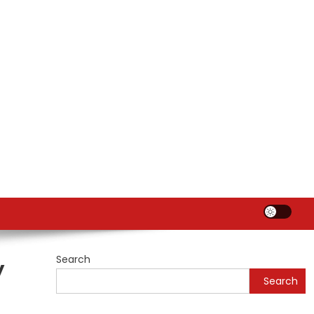
Search
y
Search