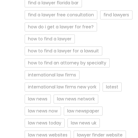
find a lawyer florida bar
find a lawyer free consultation
find lawyers
how do i get a lawyer for free?
how to find a lawyer
how to find a lawyer for a lawsuit
how to find an attorney by specialty
international law firms
international law firms new york
latest
law news
law news network
law news now
law newspaper
law news today
law news uk
law news websites
lawyer finder website