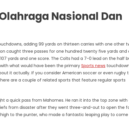
a Olahraga Nasional Dan
touchdowns, adding 99 yards on thirteen carries with one other 
son caught three passes for one hundred twenty five yards and 
7 yards and one score. The Colts had a 7-0 lead on the half b
e with what would have been the primary
Sports news
touchdown
about it actually. If you consider American soccer or even rugby 
ere are a couple of related sports that feature regular sports
ht a quick pass from Mahomes. He ran it into the top zone with
hiefs from disaster after they went three-and-out to open the f
high to the punter, who made a fantastic leaping play to come