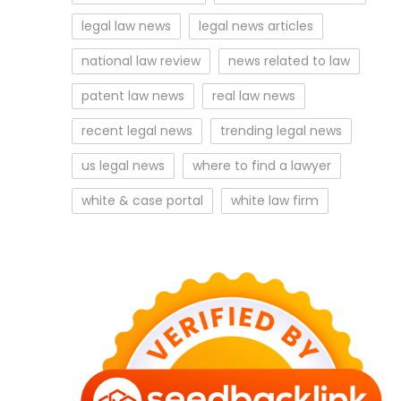
legal law news
legal news articles
national law review
news related to law
patent law news
real law news
recent legal news
trending legal news
us legal news
where to find a lawyer
white & case portal
white law firm