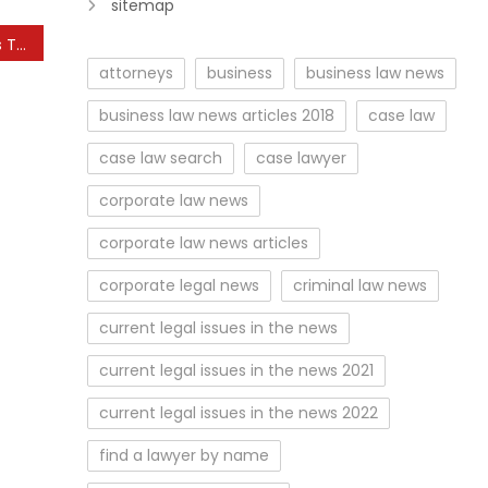
sitemap
How Smart Technology is Transforming Agriculture
attorneys
business
business law news
business law news articles 2018
case law
case law search
case lawyer
corporate law news
corporate law news articles
corporate legal news
criminal law news
current legal issues in the news
current legal issues in the news 2021
current legal issues in the news 2022
find a lawyer by name