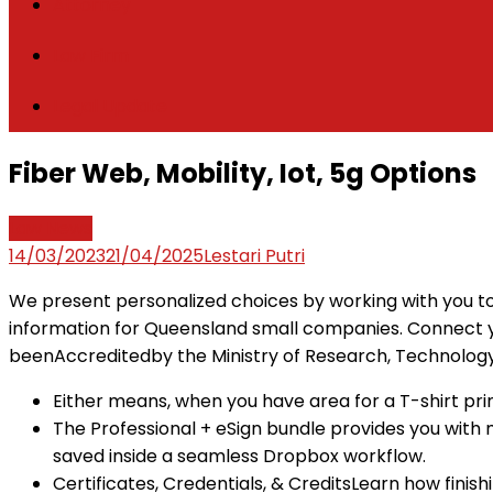
Attorney
Law Firm
Legal Update
Fiber Web, Mobility, Iot, 5g Options
Law News
14/03/2023
21/04/2025
Lestari Putri
We present personalized choices by working with you to
information for Queensland small companies. Connect y
beenAccreditedby the Ministry of Research, Technology 
Either means, when you have area for a T-shirt prin
The Professional + eSign bundle provides you with
saved inside a seamless Dropbox workflow.
Certificates, Credentials, & CreditsLearn how fin