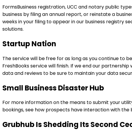
FormsBusiness registration, UCC and notary public types,
business by filing an annual report, or reinstate a busine
weeks in your filing to appear in our business registry 
solutions.
Startup Nation
The service will be free for as long as you continue to be
FreshBooks service will finish. If we end our partnershi
data and reviews to be sure to maintain your data secu
Small Business Disaster Hub
For more information on the means to submit your utility,
bookings, see how prospects have interaction with the 
Grubhub Is Shedding Its Second Ceo