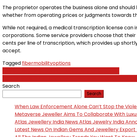
The proprietor operates the business alone and should hir
whether from operating prices or judgments towards the 
While not required, a medical transcription license can
corporations. Some service providers choose that their 
cents per line of transcription, which provides up shortly
accept.
Tagged
fiber
mobility
options
Post
Law Society Of Scotland Law Society Of Scotland
FTC Extends Public Comment Deadline on Proposed Rule
navigation
Search
Search
When Law Enforcement Alone Can’t Stop the Viol
Metaverse Jeweller Aims To Collaborate With Lux
Atlas Jewellery India News Atlas Jewelry India An
Latest News On Indian Gems And Jewellery Export