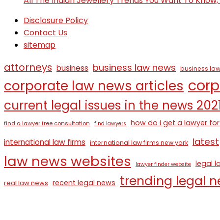
All The Indian Jewellery Trends You Want To Know
Disclosure Policy
Contact Us
sitemap
attorneys
business law news
business
business law
corp
corporate law news articles
current legal issues in the news 202
how do i get a lawyer for
find a lawyer free consultation
find lawyers
latest
international law firms
international law firms new york
law news websites
legal 
lawyer finder website
trending legal 
recent legal news
real law news