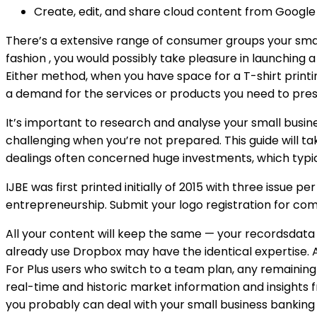
Create, edit, and share cloud content from Google 
There’s a extensive range of consumer groups your small
fashion , you would possibly take pleasure in launching 
Either method, when you have space for a T-shirt printin
a demand for the services or products you need to pres
It’s important to research and analyse your small busines
challenging when you’re not prepared. This guide will t
dealings often concerned huge investments, which typic
IJBE was first printed initially of 2015 with three issue 
entrepreneurship. Submit your logo registration for com
All your content will keep the same — your recordsdata 
already use Dropbox may have the identical expertise.
For Plus users who switch to a team plan, any remaining
real-time and historic market information and insights 
you probably can deal with your small business banking 