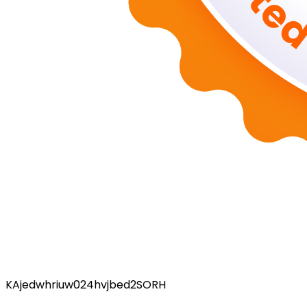
KAjedwhriuw024hvjbed2SORH