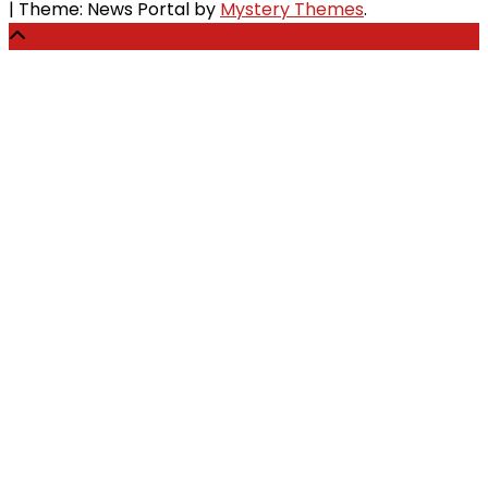
|
Theme: News Portal by
Mystery Themes
.