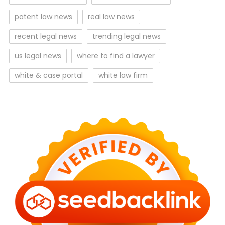
patent law news
real law news
recent legal news
trending legal news
us legal news
where to find a lawyer
white & case portal
white law firm