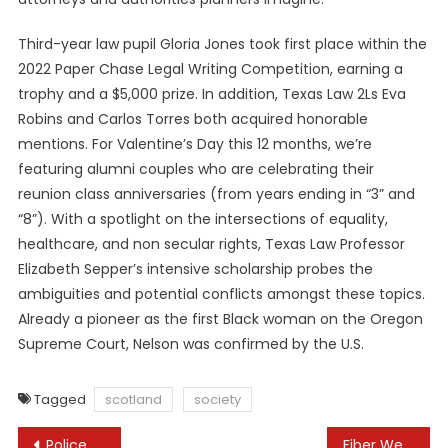
Third-year law pupil Gloria Jones took first place within the
2022 Paper Chase Legal Writing Competition, earning a
trophy and a $5,000 prize. In addition, Texas Law 2Ls Eva
Robins and Carlos Torres both acquired honorable
mentions. For Valentine’s Day this 12 months, we’re
featuring alumni couples who are celebrating their
reunion class anniversaries (from years ending in “3” and
“8”). With a spotlight on the intersections of equality,
healthcare, and non secular rights, Texas Law Professor
Elizabeth Sepper’s intensive scholarship probes the
ambiguities and potential conflicts amongst these topics.
Already a pioneer as the first Black woman on the Oregon
Supreme Court, Nelson was confirmed by the U.S.
Tagged
scotland
society
Post
Police use water cannons, tear gas on protesters in Tbilisi, ruling party scraps controversial law
Fiber Web, Mobility, Iot, 5g Options