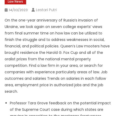
Law News
Lestari Putri
14/03/2023
On the one-year anniversary of Russia’s invasion of
Ukraine, we look again on seven college experts’ views
from final summer time on how law can be utilized to
finish the struggle and to address weaknesses in social,
financial, and political policies. Queen’s Law mooters have
brought residence the Harold G. Fox Cup and all of the
oralist prizes from the national mental property
competition. Find a law firm in your area, or search for
companies with experience particularly areas of law. Job
outcomes and salaries Trends on salaries in each follow
area, employment price in authorized jobs and the job
search.
Professor Tara Grove feedback on the potential impact
of the Supreme Court case during which states are