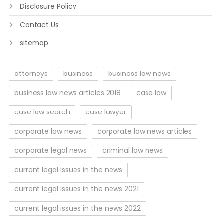
Disclosure Policy
Contact Us
sitemap
attorneys
business
business law news
business law news articles 2018
case law
case law search
case lawyer
corporate law news
corporate law news articles
corporate legal news
criminal law news
current legal issues in the news
current legal issues in the news 2021
current legal issues in the news 2022