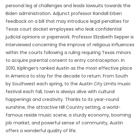
personal leg al challenges and leads lawsuits towards the
Biden administration. Adjunct professor Randall Erben
feedback on a bill that may introduce legal penalties for
Texas court docket employees who leak confidential
judicial opinions or paperwork. Professor Elizabeth Sepper is
interviewed concerning the improve of religious influences
within the courts following a ruling requiring Texas minors
to acquire parental consent to entry contraception. In
2010, Kiplinger’s ranked Austin as the most effective place
in America to stay for the decade to return. From South
by Southwest each spring, to the Austin City Limits music
festival each fall, town is always alive with cultural
happenings and creativity. Thanks to its year-round
sunshine, the attractive Hill Country setting, a world-
famous reside music scene, a sturdy economy, booming
job market, and powerful sense of community, Austin
offers a wonderful quality of life.