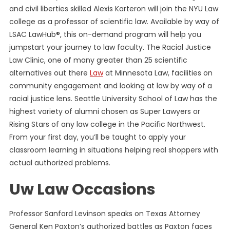
and civil liberties skilled Alexis Karteron will join the NYU Law
college as a professor of scientific law. Available by way of
LSAC LawHub®, this on-demand program will help you
jumpstart your journey to law faculty. The Racial Justice
Law Clinic, one of many greater than 25 scientific
alternatives out there
Law
at Minnesota Law, facilities on
community engagement and looking at law by way of a
racial justice lens. Seattle University School of Law has the
highest variety of alumni chosen as Super Lawyers or
Rising Stars of any law college in the Pacific Northwest.
From your first day, you’ll be taught to apply your
classroom learning in situations helping real shoppers with
actual authorized problems.
Uw Law Occasions
Professor Sanford Levinson speaks on Texas Attorney
General Ken Paxton’s authorized battles as Paxton faces