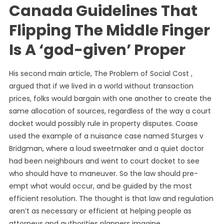
Canada Guidelines That
Flipping The Middle Finger
Is A ‘god-given’ Proper
His second main article, The Problem of Social Cost ,
argued that if we lived in a world without transaction
prices, folks would bargain with one another to create the
same allocation of sources, regardless of the way a court
docket would possibly rule in property disputes. Coase
used the example of a nuisance case named Sturges v
Bridgman, where a loud sweetmaker and a quiet doctor
had been neighbours and went to court docket to see
who should have to maneuver. So the law should pre-
empt what would occur, and be guided by the most
efficient resolution. The thought is that law and regulation
aren’t as necessary or efficient at helping people as
attorneys and authorities planners imagine.