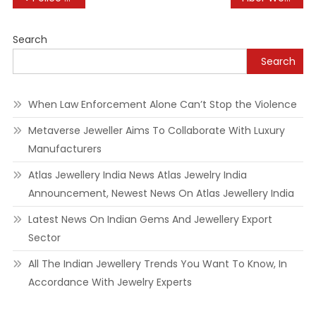
navigation
Search
Search
When Law Enforcement Alone Can’t Stop the Violence
Metaverse Jeweller Aims To Collaborate With Luxury
Manufacturers
Atlas Jewellery India News Atlas Jewelry India
Announcement, Newest News On Atlas Jewellery India
Latest News On Indian Gems And Jewellery Export
Sector
All The Indian Jewellery Trends You Want To Know, In
Accordance With Jewelry Experts