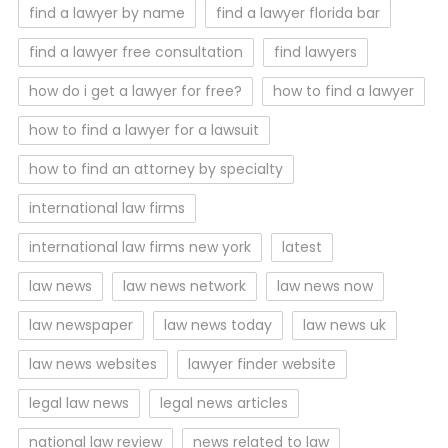
find a lawyer by name
find a lawyer florida bar
find a lawyer free consultation
find lawyers
how do i get a lawyer for free?
how to find a lawyer
how to find a lawyer for a lawsuit
how to find an attorney by specialty
international law firms
international law firms new york
latest
law news
law news network
law news now
law newspaper
law news today
law news uk
law news websites
lawyer finder website
legal law news
legal news articles
national law review
news related to law