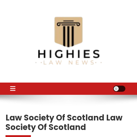
Skip
to
content
Law Niche
All Information about Law
Law Society Of Scotland Law
Society Of Scotland