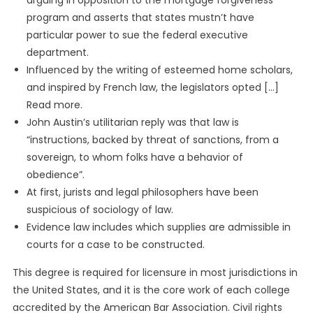
arguing in opposition to the mortgage forgiveness
program and asserts that states mustn’t have
particular power to sue the federal executive
department.
Influenced by the writing of esteemed home scholars,
and inspired by French law, the legislators opted […]
Read more.
John Austin’s utilitarian reply was that law is
“instructions, backed by threat of sanctions, from a
sovereign, to whom folks have a behavior of
obedience”.
At first, jurists and legal philosophers have been
suspicious of sociology of law.
Evidence law includes which supplies are admissible in
courts for a case to be constructed.
This degree is required for licensure in most jurisdictions in
the United States, and it is the core work of each college
accredited by the American Bar Association. Civil rights