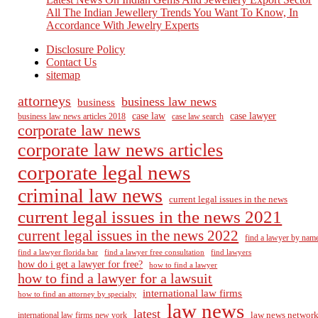
All The Indian Jewellery Trends You Want To Know, In
Accordance With Jewelry Experts
Disclosure Policy
Contact Us
sitemap
attorneys
business law news
business
case law
case lawyer
business law news articles 2018
case law search
corporate law news
corporate law news articles
corporate legal news
criminal law news
current legal issues in the news
current legal issues in the news 2021
current legal issues in the news 2022
find a lawyer by nam
find a lawyer florida bar
find a lawyer free consultation
find lawyers
how do i get a lawyer for free?
how to find a lawyer
how to find a lawyer for a lawsuit
international law firms
how to find an attorney by specialty
law news
latest
law news networ
international law firms new york