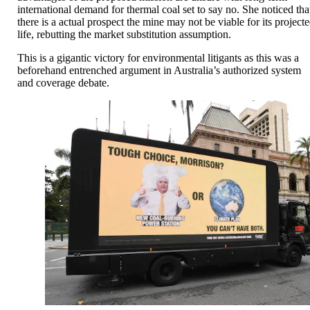
international demand for thermal coal set to say no. She noticed tha
there is a actual prospect the mine may not be viable for its project
life, rebutting the market substitution assumption.
This is a gigantic victory for environmental litigants as this was a
beforehand entrenched argument in Australia’s authorized system
and coverage debate.