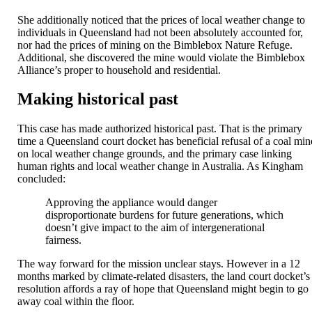
She additionally noticed that the prices of local weather change to
individuals in Queensland had not been absolutely accounted for,
nor had the prices of mining on the Bimblebox Nature Refuge.
Additional, she discovered the mine would violate the Bimblebox
Alliance’s proper to household and residential.
Making historical past
This case has made authorized historical past. That is the primary
time a Queensland court docket has beneficial refusal of a coal min
on local weather change grounds, and the primary case linking
human rights and local weather change in Australia. As Kingham
concluded:
Approving the appliance would danger
disproportionate burdens for future generations, which
doesn’t give impact to the aim of intergenerational
fairness.
The way forward for the mission unclear stays. However in a 12
months marked by climate-related disasters, the land court docket’s
resolution affords a ray of hope that Queensland might begin to go
away coal within the floor.