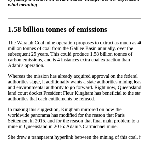
what meaning
1.58 billion tonnes of emissions
The Waratah Coal mine operation proposes to extract as much as 4
million tonnes of coal from the Galilee Basin annually, over the
subsequent 25 years. This could produce 1.58 billion tonnes of
carbon emissions, and is 4 instances extra coal extraction than
Adani’s operation.
Whereas the mission has already acquired approval on the federal
authorities stage, it additionally wants a state authorities mining lea
and environmental authority to go forward. Right now, Queenslan
land court docket President Fleur Kingham has beneficial to the sta
authorities that each entitlements be refused.
In making this suggestion, Kingham mirrored on how the
worldwide panorama has modified for the reason that Paris
Settlement in 2015, and for the reason that final main problem to a
mine in Queensland in 2016: Adani’s Carmichael mine.
She drew a transparent hyperlink between the mining of this coal, i