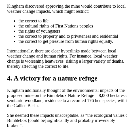
Kingham discovered approving the mine would contribute to local
weather change impacts, which might restrict:
the correct to life
the cultural rights of First Nations peoples
the rights of youngsters
the correct to property and to privateness and residential
the correct to get pleasure from human rights equally.
Internationally, there are clear hyperlinks made between local
weather change and human rights. For instance, local weather
change is worsening heatwaves, risking a larger variety of deaths,
thereby affecting the correct to life.
4. A victory for a nature refuge
Kingham additionally thought of the environmental impacts of the
proposed mine on the Bimblebox Nature Refuge – 8,000 hectares 
semi-arid woodland, residence to a recorded 176 hen species, with
the Galilee Basin.
She deemed these impacts unacceptable, as “the ecological values ​​
Bimblebox [could be] significantly and probably irreversibly
broken”.