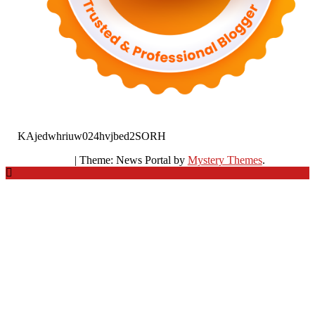
KAjedwhriuw024hvjbed2SORH
|
Theme: News Portal by
Mystery Themes
.