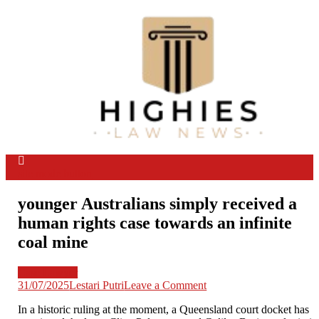
Skip
to
content
Law Niche
All Information about Law
site mode button
younger Australians simply received a
human rights case towards an infinite
coal mine
Case Lawyer
on
31/07/2025
Lestari Putri
Leave a Comment
younger
In a historic ruling at the moment, a Queensland court docket has
Australians