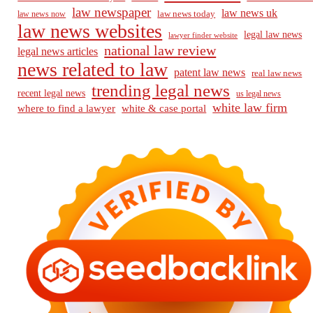
law newspaper
law news uk
law news today
law news now
law news websites
legal law news
lawyer finder website
national law review
legal news articles
news related to law
patent law news
real law news
trending legal news
recent legal news
us legal news
white law firm
where to find a lawyer
white & case portal