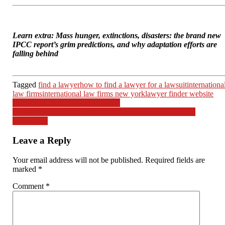
Learn extra: Mass hunger, extinctions, disasters: the brand new
IPCC report’s grim predictions, and why adaptation efforts are
falling behind
Tagged
find a lawyer
how to find a lawyer for a lawsuit
internationa
law firms
international law firms new york
lawyer finder website
Post
‘Hey guys, there may be an issue’
El Paso DA Yvonne Rosales resigns as she faces potential
navigation
elimination
Leave a Reply
Your email address will not be published.
Required fields are
marked
*
Comment
*