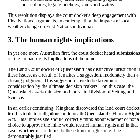
their cultures, legal guidelines, lands and waters.
This resolution displays the court docket’s deep engagement with
First Nations’ arguments, in contemplating the impacts of local
weather change on First Nations individuals.
3. The human rights implications
In yet one more Australian first, the court docket heard submission
on the human rights implications of the mine.
The Land Court docket of Queensland has distinctive jurisdiction i
these issues, as a result of it makes a suggestion, moderately than a
closing judgment. This suggestion have to be taken into
consideration by the ultimate decision-makers – on this case, the
Queensland assets minister, and the state Division of Setting and
Science.
In an earlier continuing, Kingham discovered the land court docket
itself is topic to obligations underneath Queensland’s Human Right
Act. This implies she should correctly think about whether or not a
choice to approve the mine would restrict human rights and in that
case, whether or not limits to these human rights might be
demonstrably justified.