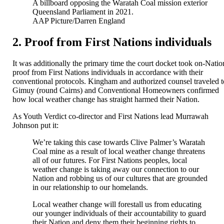
A billboard opposing the Waratah Coal mission exterior
Queensland Parliament in 2021.
AAP Picture/Darren England
2. Proof from First Nations individuals
It was additionally the primary time the court docket took on-Natio
proof from First Nations individuals in accordance with their
conventional protocols. Kingham and authorized counsel traveled t
Gimuy (round Cairns) and Conventional Homeowners confirmed
how local weather change has straight harmed their Nation.
As Youth Verdict co-director and First Nations lead Murrawah
Johnson put it:
We’re taking this case towards Clive Palmer’s Waratah
Coal mine as a result of local weather change threatens
all of our futures. For First Nations peoples, local
weather change is taking away our connection to our
Nation and robbing us of our cultures that are grounded
in our relationship to our homelands.
Local weather change will forestall us from educating
our younger individuals of their accountability to guard
their Nation and deny them their beginning rights to