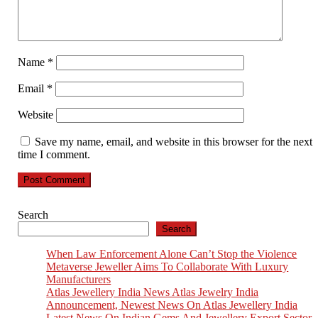
Name
*
Email
*
Website
Save my name, email, and website in this browser for the next
time I comment.
Search
Search
When Law Enforcement Alone Can’t Stop the Violence
Metaverse Jeweller Aims To Collaborate With Luxury
Manufacturers
Atlas Jewellery India News Atlas Jewelry India
Announcement, Newest News On Atlas Jewellery India
Latest News On Indian Gems And Jewellery Export Sector