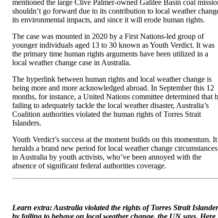
mentioned the large Clive Palmer-owned Galilee Basin coal missio
simply
shouldn’t go forward due to its contribution to local weather chang
received
its environmental impacts, and since it will erode human rights.
a
human
The case was mounted in 2020 by a First Nations-led group of
rights
younger individuals aged 13 to 30 known as Youth Verdict. It was
case
the primary time human rights arguments have been utilized in a
towards
local weather change case in Australia.
an
infinite
The hyperlink between human rights and local weather change is
coal
being more and more acknowledged abroad. In September this 12
mine
months, for instance, a United Nations committee determined that 
failing to adequately tackle the local weather disaster, Australia’s
Coalition authorities violated the human rights of Torres Strait
Islanders.
Youth Verdict’s success at the moment builds on this momentum. It
heralds a brand new period for local weather change circumstances
in Australia by youth activists, who’ve been annoyed with the
absence of significant federal authorities coverage.
Learn extra: Australia violated the rights of Torres Strait Islande
by failing to behave on local weather change, the UN says. Here 