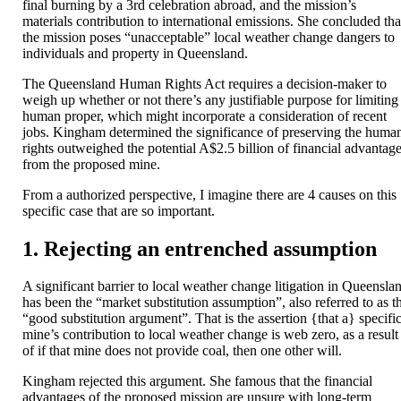
final burning by a 3rd celebration abroad, and the mission’s
materials contribution to international emissions. She concluded tha
the mission poses “unacceptable” local weather change dangers to
individuals and property in Queensland.
The Queensland Human Rights Act requires a decision-maker to
weigh up whether or not there’s any justifiable purpose for limiting
human proper, which might incorporate a consideration of recent
jobs. Kingham determined the significance of preserving the huma
rights outweighed the potential A$2.5 billion of financial advantag
from the proposed mine.
From a authorized perspective, I imagine there are 4 causes on this
specific case that are so important.
1. Rejecting an entrenched assumption
A significant barrier to local weather change litigation in Queensla
has been the “market substitution assumption”, also referred to as t
“good substitution argument”. That is the assertion {that a} specifi
mine’s contribution to local weather change is web zero, as a result
of if that mine does not provide coal, then one other will.
Kingham rejected this argument. She famous that the financial
advantages of the proposed mission are unsure with long-term