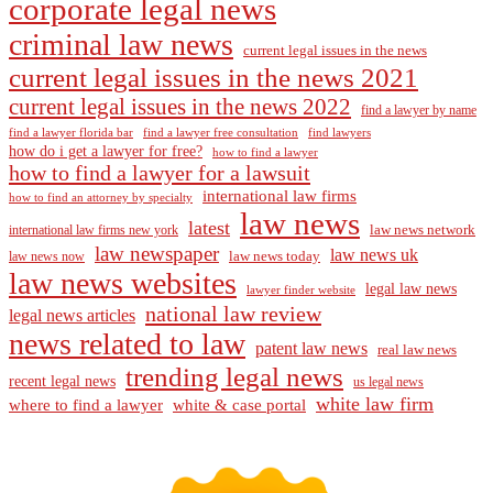
corporate legal news
criminal law news
current legal issues in the news
current legal issues in the news 2021
current legal issues in the news 2022
find a lawyer by name
find a lawyer florida bar
find a lawyer free consultation
find lawyers
how do i get a lawyer for free?
how to find a lawyer
how to find a lawyer for a lawsuit
international law firms
how to find an attorney by specialty
law news
latest
law news network
international law firms new york
law newspaper
law news uk
law news today
law news now
law news websites
legal law news
lawyer finder website
national law review
legal news articles
news related to law
patent law news
real law news
trending legal news
recent legal news
us legal news
white law firm
where to find a lawyer
white & case portal