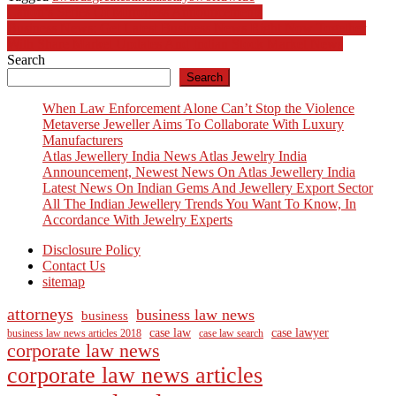
Post
Canon’s Series Of Mirrorless Announcements
Business News: Get Latest Business News Right Now Together
navigation
With Share Market Updates And Indian Stock Market News
Search
Search
When Law Enforcement Alone Can’t Stop the Violence
Metaverse Jeweller Aims To Collaborate With Luxury
Manufacturers
Atlas Jewellery India News Atlas Jewelry India
Announcement, Newest News On Atlas Jewellery India
Latest News On Indian Gems And Jewellery Export Sector
All The Indian Jewellery Trends You Want To Know, In
Accordance With Jewelry Experts
Disclosure Policy
Contact Us
sitemap
attorneys
business law news
business
case law
case lawyer
business law news articles 2018
case law search
corporate law news
corporate law news articles