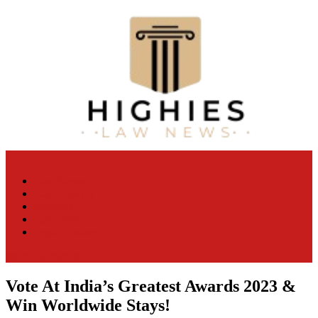
Skip
to
content
Law Niche
All Information about Law
Law News
Case Lawyer
Attorney
Law Firm
Legal Update
site mode button
Vote At India’s Greatest Awards 2023 &
Win Worldwide Stays!