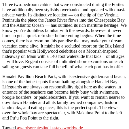
Three two-bedroom cabins that were constructed during the Forties
have additionally been stylishly overhauled and updated with quasi-
private yards. Its distinctive location — on the tip of the Virginia
Peninsula the place the James River flows into the Chesapeake Bay
and the Atlantic Ocean — has outlined its rich maritime heritage. We
know you’re doubtless familiar with the awards, however it never
hurts to get a quick refresher before voting begins. When the time
comes, there is a resort on this paradise that may make your dream
vacation come alive. It might be a secluded resort on the Big Island
that’s popular with Hollywood celebrities or a Moorish-inspired
hideaway on Maui with a 140-foot waterslide that kids—of all ages
—will love. Regent consists of unlimited shore excursions on each
sailing so guests can take full benefit of what each port has to offer.
Hanalei Pavillion Beach Park, with its extensive golden-sand beach,
is one of the hottest spots for sunbathing alongside Hanalei Bay.
Lifeguards are always on responsibility right here as the waters in
entrance of the seashore can become fairly busy with swimmers,
boogie boarders, or paddleboarders. If you want to remain nearer to
downtown Hanalei and all its family-owned companies, historic
landmarks, and eating places, this is the perfect spot . The views
over the whole bay are spectacular, with Makahoa Point to the left
and Pu’u Poa Point to the right.
Tagged
awards
greatest
indias
stays
worldwide