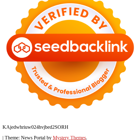
KAjedwhriuw024hvjbed2SORH
|
Theme: News Portal by
Mystery Themes
.