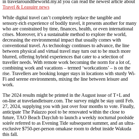
in travelaroundtheworld.my.id you can read the newest article about
Travel & Leasuire news
While digital travel can’t completely replace the tangible and
sensory-rich experience of bodily travel, it presents another for many
who are constrained by time, finances, health, or even international
crises. Moreover, it’s a sustainable method to explore the world,
decreasing the environmental impact that usually comes with
conventional travel. As technology continues to advance, the line
between physical and virtual travel may turn out to be much more
blurred, offering hybrid experiences that cater to a selection of
traveller needs. With remote work becoming the norm for a lot of,
combining work and vacations – termed ‘workcations’ – is on the
rise. Travellers are booking longer stays in locations with sturdy Wi-
Fi and serene environments, mixing the line between leisure and
work.
The 2024 results might be printed in the August issue of T+L and
on-line at travelandleisure.com. The survey might be stay until Feb.
27, 2024, supplying you with just over four months to vote. Finally,
anticipate The Palazzo pool to be renovated within the close to
future, TAO Beach Dayclub to launch a weekly nocturnal poolside
soirée referred to as Evening Tide subsequent summer, and an ultra-
exclusive $750-per-person omakase room to debut inside Wakuda
this fall.