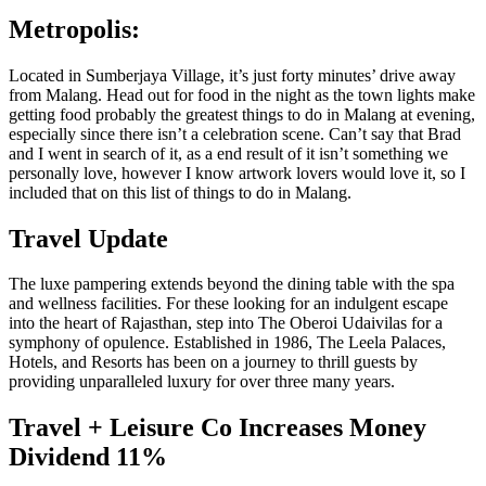
Metropolis:
Located in Sumberjaya Village, it’s just forty minutes’ drive away
from Malang. Head out for food in the night as the town lights make
getting food probably the greatest things to do in Malang at evening,
especially since there isn’t a celebration scene. Can’t say that Brad
and I went in search of it, as a end result of it isn’t something we
personally love, however I know artwork lovers would love it, so I
included that on this list of things to do in Malang.
Travel Update
The luxe pampering extends beyond the dining table with the spa
and wellness facilities. For these looking for an indulgent escape
into the heart of Rajasthan, step into The Oberoi Udaivilas for a
symphony of opulence. Established in 1986, The Leela Palaces,
Hotels, and Resorts has been on a journey to thrill guests by
providing unparalleled luxury for over three many years.
Travel + Leisure Co Increases Money
Dividend 11%