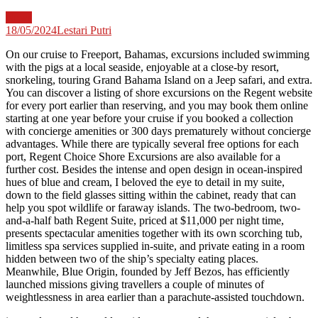
News
18/05/2024
Lestari Putri
On our cruise to Freeport, Bahamas, excursions included swimming
with the pigs at a local seaside, enjoyable at a close-by resort,
snorkeling, touring Grand Bahama Island on a Jeep safari, and extra.
You can discover a listing of shore excursions on the Regent website
for every port earlier than reserving, and you may book them online
starting at one year before your cruise if you booked a collection
with concierge amenities or 300 days prematurely without concierge
advantages. While there are typically several free options for each
port, Regent Choice Shore Excursions are also available for a
further cost. Besides the intense and open design in ocean-inspired
hues of blue and cream, I beloved the eye to detail in my suite,
down to the field glasses sitting within the cabinet, ready that can
help you spot wildlife or faraway islands. The two-bedroom, two-
and-a-half bath Regent Suite, priced at $11,000 per night time,
presents spectacular amenities together with its own scorching tub,
limitless spa services supplied in-suite, and private eating in a room
hidden between two of the ship’s specialty eating places.
Meanwhile, Blue Origin, founded by Jeff Bezos, has efficiently
launched missions giving travellers a couple of minutes of
weightlessness in area earlier than a parachute-assisted touchdown.