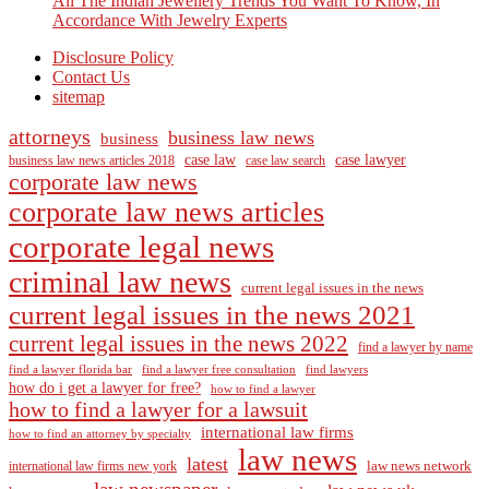
All The Indian Jewellery Trends You Want To Know, In
Accordance With Jewelry Experts
Disclosure Policy
Contact Us
sitemap
attorneys
business law news
business
case law
case lawyer
business law news articles 2018
case law search
corporate law news
corporate law news articles
corporate legal news
criminal law news
current legal issues in the news
current legal issues in the news 2021
current legal issues in the news 2022
find a lawyer by name
find a lawyer florida bar
find a lawyer free consultation
find lawyers
how do i get a lawyer for free?
how to find a lawyer
how to find a lawyer for a lawsuit
international law firms
how to find an attorney by specialty
law news
latest
law news network
international law firms new york