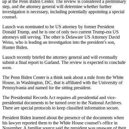
up at the Penn Biden Center. The review is considered a preliminary
step, and the attorney general will determine whether further
investigation is necessary, including potentially appointing a special
counsel.
Lausch was nominated to be US attorney by former President
Donald Trump, and he is one of only two current Trump-era US
attorneys still serving. The other is Delaware US Attorney David
Weiss, who is leading an investigation into the president’s son,
Hunter Biden.
Lausch recently briefed the attorney general and will eventually
submit a final report to Garland. The review is expected to conclude
soon.
The Penn Biden Center is a think tank about a mile from the White
House, in Washington, DC, that is affiliated with the University of
Pennsylvania and named for the sitting president.
The Presidential Records Act requires all presidential and vice-
presidential documents to be turned over to the National Archives.
There are special protocols to keep classified information secure.
President Biden learned about the presence of the documents when
his lawyer reported them to the White House counsel’s office in
November. A familiar source said the president was unaware of their