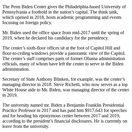
The Penn Biden Center gives the Philadelphia-based University of
Pennsylvania a foothold in the nation’s capital. The think tank,
which opened in 2018, hosts academic programming and events
focusing on foreign policy.
Mr. Biden used the office space from mid-2017 until the spring of
2019, when he declared his candidacy for the presidency.
The center’s sixth-floor offices sit at the foot of Capitol Hill and
floor-to-ceiling windows provide a panoramic view of the Capitol.
The center’s staff comprises parts of former Obama administration
officials, many of whom have left the center to serve in the Biden
administration.
Secretary of State Anthony Blinken, for example, was the center’s
managing director in 2018. Steve Richetti, who now serves as a top
White House aide to Mr. Biden, was managing director of the center
in 2019.
The university named mr. Biden a Benjamin Franklin Presidential
Practice Professor in 2017 and has paid him $917,643 for speeches
and for heading his eponymous center between 2017 and 2019,
according to the president’s financial disclosures. He is currently on
leave from the university.