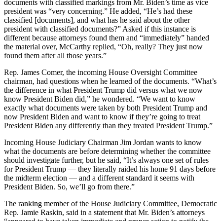
documents with classified markings from Mr. Biden’s time as vice
president was “very concerning.” He added, “He’s had these
classified [documents], and what has he said about the other
president with classified documents?” Asked if this instance is
different because attorneys found them and “immediately” handed
the material over, McCarthy replied, “Oh, really? They just now
found them after all those years.”
Rep. James Comer, the incoming House Oversight Committee
chairman, had questions when he learned of the documents. “What’s
the difference in what President Trump did versus what we now
know President Biden did,” he wondered. “We want to know
exactly what documents were taken by both President Trump and
now President Biden and want to know if they’re going to treat
President Biden any differently than they treated President Trump.”
Incoming House Judiciary Chairman Jim Jordan wants to know
what the documents are before determining whether the committee
should investigate further, but he said, “It’s always one set of rules
for President Trump — they literally raided his home 91 days before
the midterm election — and a different standard it seems with
President Biden. So, we’ll go from there.”
The ranking member of the House Judiciary Committee, Democratic
Rep. Jamie Raskin, said in a statement that Mr. Biden’s attorneys