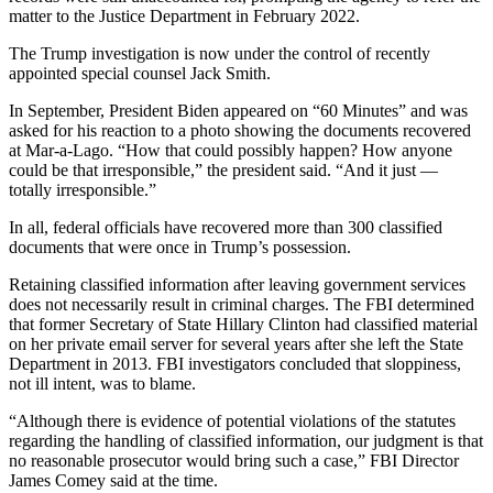
matter to the Justice Department in February 2022.
The Trump investigation is now under the control of recently
appointed
special counsel
Jack Smith.
In September, President Biden appeared on “60 Minutes” and was
asked for his reaction to a photo showing the documents recovered
at Mar-a-Lago. “How that could possibly happen? How anyone
could be that irresponsible,” the president said. “And it just —
totally irresponsible.”
In all, federal officials have recovered more than 300 classified
documents that were once in Trump’s possession.
Retaining classified information after leaving government services
does not necessarily result in criminal charges. The FBI determined
that former Secretary of State Hillary Clinton had classified material
on her private email server for several years after she left the State
Department in 2013. FBI investigators concluded that sloppiness,
not ill intent, was to blame.
“Although there is evidence of potential violations of the statutes
regarding the handling of classified information, our judgment is that
no reasonable prosecutor would bring such a case,” FBI Director
James Comey said at the time.