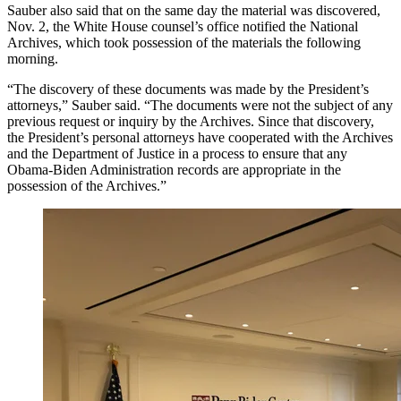
Sauber also said that on the same day the material was discovered,
Nov. 2, the White House counsel’s office notified the National
Archives, which took possession of the materials the following
morning.
“The discovery of these documents was made by the President’s
attorneys,” Sauber said. “The documents were not the subject of any
previous request or inquiry by the Archives. Since that discovery,
the President’s personal attorneys have cooperated with the Archives
and the Department of Justice in a process to ensure that any
Obama-Biden Administration records are appropriate in the
possession of the Archives.”