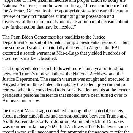
“appeared to have taken immediate and proper action to notify the
National Archives,” and he went on to say, “I have confidence that
the Attorney General took the appropriate steps to ensure the careful
review of the circumstances surrounding the possession and
discovery of these documents and make an impartial decision about
any further action that may be needed.”
The Penn Biden Center case has parallels to the Justice
Department’s pursuit of Donald Trump’s presidential records — but
the scope and scale are materially different. In August, the FBI
executed a search warrant at Mar-a-Lago that yielded hundreds of
documents marked classified.
That unprecedented search followed
more than a year of tussling
between Trump’s representatives, the National Archives, and the
Justice Department. The search warrant was sought and executed in
August after multiple failed attempts by the federal government to
retrieve what it is considered to be sensitive documents at the former
president’s personal residence that should have been turned over to
Archives under law.
the
trove at Mar-a-Lago
contained, among other material, secrets
about nuclear capabilities and correspondence between Trump and
North Korean dictator Kim Jong-un. An initial batch of 15 boxes
was returned in January 2022, but Archives officials believed some
records were still unaccounted for, prompting the agency to refer the