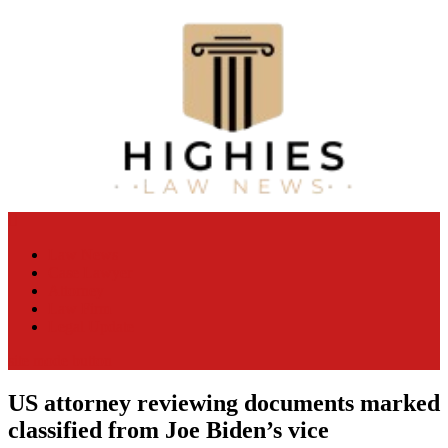
Skip
to
content
Law Niche
All Information about Law
Law News
Case Lawyer
Attorney
Law Firm
Legal Update
site mode button
US attorney reviewing documents marked
classified from Joe Biden’s vice