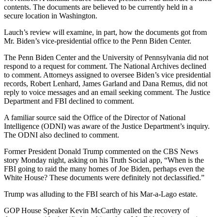
contents. The documents are believed to be currently held in a
secure location in Washington.
Lauch’s review will examine, in part, how the documents got from
Mr. Biden’s vice-presidential office to the Penn Biden Center.
The Penn Biden Center and the University of Pennsylvania did not
respond to a request for comment. The National Archives declined
to comment. Attorneys assigned to oversee Biden’s vice presidential
records, Robert Lenhard, James Garland and Dana Remus, did not
reply to voice messages and an email seeking comment. The Justice
Department and FBI declined to comment.
A familiar source said the Office of the Director of National
Intelligence (ODNI) was aware of the Justice Department’s inquiry.
The ODNI also declined to comment.
Former President Donald Trump commented on the CBS News
story Monday night, asking on his Truth Social app, “When is the
FBI going to raid the many homes of Joe Biden, perhaps even the
White House? These documents were definitely not declassified.”
Trump was alluding to the FBI search of his Mar-a-Lago estate.
GOP House Speaker Kevin McCarthy called the recovery of