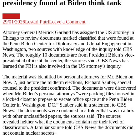
presidency found at Biden think tank
Attorney
on
29/01/2026
Lestari Putri
Leave a Comment
US
Attorney General Merrick Garland has assigned the US attorney in
attorney
Chicago to review documents marked classified that were found at
reviewing
the Penn Biden Center for Diplomacy and Global Engagement in
documents
Washington, two sources with knowledge of the inquiry told CBS
marked
News. The roughly 10 documents are from President Biden’s vice-
classified
presidential office at the center, the sources said. CBS News has
from
learned the FBI is also involved in the US attorney’s inquiry.
Joe
Biden’s
The material was identified by personal attorneys for Mr. Biden on
vice
Nov. 2, just before the midterm elections, Richard Sauber, special
presidency
counsel to the president confirmed. The documents were discovered
found
when Mr. Biden’s personal attorneys “were packing files housed in
at
a locked closet to prepare to vacate office space at the Penn Biden
Biden
Center in Washington, DC,” Sauber said in a statement to CBS
think
News. The documents were contained in a folder that was in a box
tank
with other unclassified papers, the sources said. The sources
revealed neither what the documents contain nor their level of
classification. A familiar source told CBS News the documents did
not contain nuclear secrets.