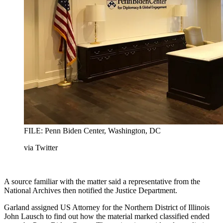
FILE: Penn Biden Center, Washington, DC
via Twitter
A source familiar with the matter said a representative from the
National Archives then notified the Justice Department.
Garland assigned US Attorney for the Northern District of Illinois
John Lausch to find out how the material marked classified ended