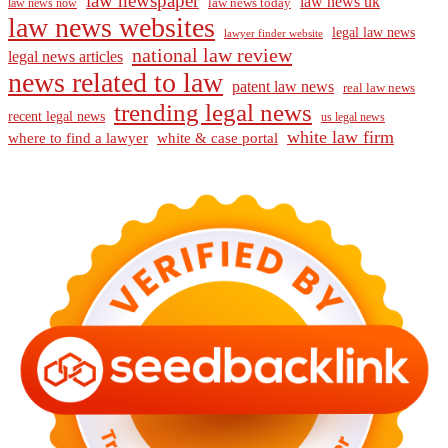
law newspaper
law news uk
law news today
law news now
law news websites
legal law news
lawyer finder website
national law review
legal news articles
news related to law
patent law news
real law news
trending legal news
recent legal news
us legal news
white law firm
where to find a lawyer
white & case portal