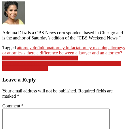
Adriana Diaz is a CBS News correspondent based in Chicago and
is the anchor of Saturday’s edition of the “CBS Weekend News.”
Tagged
attorney definition
attorney in fact
attorney meaning
attorneys
or attornies
is there a difference between a lawyer and an attorney?
Post
Mital Patel practices and educates the law
How can we expect law and order in Riverside County when our
navigation
judicial system is failing?
Leave a Reply
Your email address will not be published.
Required fields are
marked
*
Comment
*