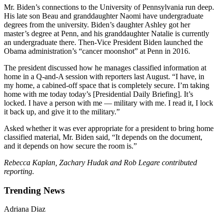
Mr. Biden’s connections to the University of Pennsylvania run deep.
His late son Beau and granddaughter Naomi have undergraduate
degrees from the university. Biden’s daughter Ashley got her
master’s degree at Penn, and his granddaughter Natalie is currently
an undergraduate there. Then-Vice President Biden launched the
Obama administration’s “cancer moonshot” at Penn in 2016.
The president discussed how he manages classified information at
home in a Q-and-A session with reporters last August. “I have, in
my home, a cabined-off space that is completely secure. I’m taking
home with me today today’s [Presidential Daily Briefing]. It’s
locked. I have a person with me — military with me. I read it, I lock
it back up, and give it to the military.”
Asked whether it was ever appropriate for a president to bring home
classified material, Mr. Biden said, “It depends on the document,
and it depends on how secure the room is.”
Rebecca Kaplan, Zachary Hudak and Rob Legare contributed
reporting.
Trending News
Adriana Diaz