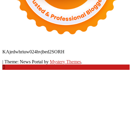
KAjedwhriuw024hvjbed2SORH
|
Theme: News Portal by
Mystery Themes
.