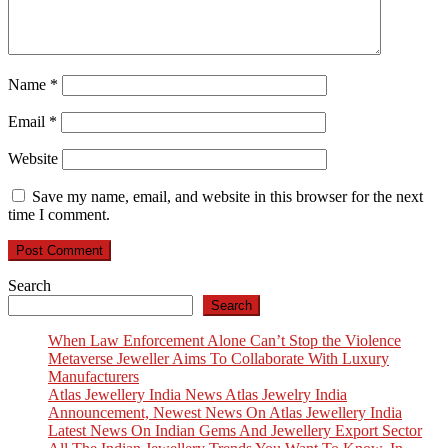
Name
*
Email
*
Website
Save my name, email, and website in this browser for the next
time I comment.
Search
Search
When Law Enforcement Alone Can’t Stop the Violence
Metaverse Jeweller Aims To Collaborate With Luxury
Manufacturers
Atlas Jewellery India News Atlas Jewelry India
Announcement, Newest News On Atlas Jewellery India
Latest News On Indian Gems And Jewellery Export Sector