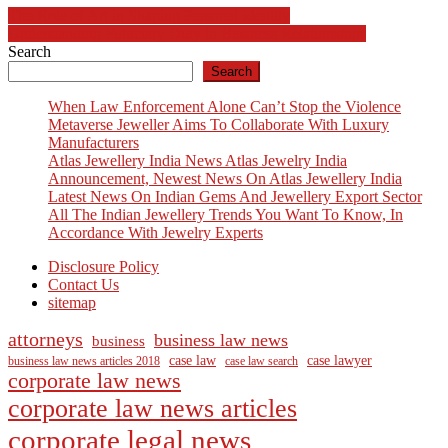
Post
The Role of Art in Shaping Personal Identity
Understanding Fiduciary Duty in Business Relationships
navigation
Search
Search
When Law Enforcement Alone Can’t Stop the Violence
Metaverse Jeweller Aims To Collaborate With Luxury
Manufacturers
Atlas Jewellery India News Atlas Jewelry India
Announcement, Newest News On Atlas Jewellery India
Latest News On Indian Gems And Jewellery Export Sector
All The Indian Jewellery Trends You Want To Know, In
Accordance With Jewelry Experts
Disclosure Policy
Contact Us
sitemap
attorneys
business law news
business
case law
case lawyer
business law news articles 2018
case law search
corporate law news
corporate law news articles
corporate legal news