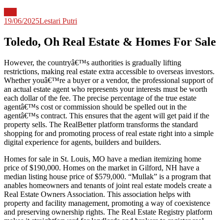
Info
19/06/2025
Lestari Putri
Toledo, Oh Real Estate & Homes For Sale
However, the countryâ€™s authorities is gradually lifting
restrictions, making real estate extra accessible to overseas investors.
Whether youâ€™re a buyer or a vendor, the professional support of
an actual estate agent who represents your interests must be worth
each dollar of the fee. The precise percentage of the true estate
agentâ€™s cost or commission should be spelled out in the
agentâ€™s contract. This ensures that the agent will get paid if the
property sells. The RealBetter platform transforms the standard
shopping for and promoting process of real estate right into a simple
digital experience for agents, builders and builders.
Homes for sale in St. Louis, MO have a median itemizing home
price of $190,000. Homes on the market in Gilford, NH have a
median listing house price of $579,000. “Mullak” is a program that
anables homeowners and tenants of joint real estate models create a
Real Estate Owners Association. This association helps with
property and facility management, promoting a way of coexistence
and preserving ownership rights. The Real Estate Registry platform