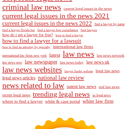
criminal law news
current legal issues in the news
current legal issues in the news 2021
current legal issues in the news 2022
find a lawyer by name
find a lawyer florida bar
find a lawyer free consultation
find lawyers
how do i get a lawyer for free?
how to find a lawyer
how to find a lawyer for a lawsuit
international law firms
how to find an attorney by specialty
law news
latest
law news network
international law firms new york
law newspaper
law news uk
law news today
law news now
law news websites
legal law news
lawyer finder website
national law review
legal news articles
news related to law
patent law news
real law news
trending legal news
recent legal news
us legal news
white law firm
where to find a lawyer
white & case portal