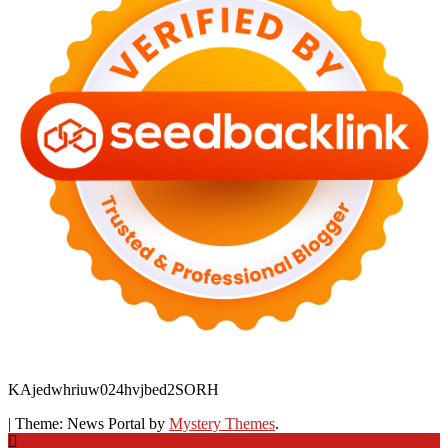
KAjedwhriuw024hvjbed2SORH
|
Theme: News Portal by
Mystery Themes
.