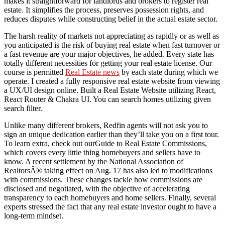
makes it straightforward for landlords and brokers to register real
estate. It simplifies the process, preserves possession rights, and
reduces disputes while constructing belief in the actual estate sector.
The harsh reality of markets not appreciating as rapidly or as well as
you anticipated is the risk of buying real estate when fast turnover or
a fast revenue are your major objectives, he added. Every state has
totally different necessities for getting your real estate license. Our
course is permitted
Real Estate news
by each state during which we
operate. I created a fully responsive real estate website from viewing
a UX/UI design online. Built a Real Estate Website utilizing React,
React Router & Chakra UI. You can search homes utilizing given
search filter.
Unlike many different brokers, Redfin agents will not ask you to
sign an unique dedication earlier than they’ll take you on a first tour.
To learn extra, check out ourGuide to Real Estate Commissions,
which covers every little thing homebuyers and sellers have to
know. A recent settlement by the National Association of
RealtorsÂ® taking effect on Aug. 17 has also led to modifications
with commissions. These changes tackle how commissions are
disclosed and negotiated, with the objective of accelerating
transparency to each homebuyers and home sellers. Finally, several
experts stressed the fact that any real estate investor ought to have a
long-term mindset.