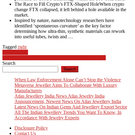
The Race to Fill Crypto’s FTX-Shaped HoleWhen crypto
change FTX collapsed, it left behind a hole available in the
market.
Inspired by nature, nanotechnology researchers have
identified ‘spontaneous curvature’ as the key factor
determining how ultra-thin, synthetic materials can rework
into useful tubes, twists and …
Tagged
right
Post
Uk Economy
Residence Improvement Statistics In Canada For 2024
navigation
Search
Search
When Law Enforcement Alone Can’t Stop the Violence
Metaverse Jeweller Aims To Collaborate With Luxury
Manufacturers
Atlas Jewellery India News Atlas Jewelry India
Announcement, Newest News On Atlas Jewellery India
Latest News On Indian Gems And Jewellery Export Sector
All The Indian Jewellery Trends You Want To Know, In
Accordance With Jewelry Experts
Disclosure Policy
Contact Us