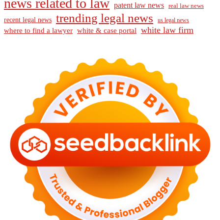
news related to law
patent law news
real law news
trending legal news
recent legal news
us legal news
white law firm
where to find a lawyer
white & case portal