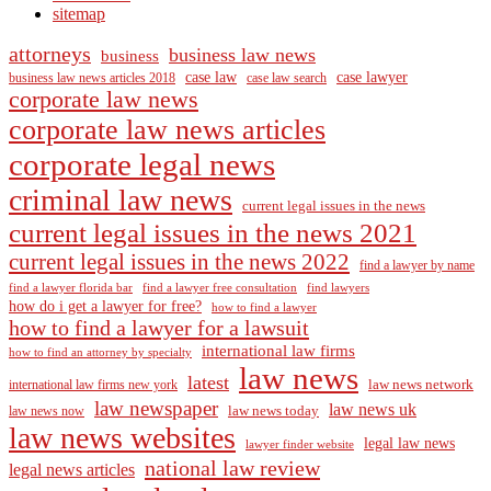
sitemap
attorneys
business law news
business
case law
case lawyer
business law news articles 2018
case law search
corporate law news
corporate law news articles
corporate legal news
criminal law news
current legal issues in the news
current legal issues in the news 2021
current legal issues in the news 2022
find a lawyer by name
find a lawyer florida bar
find a lawyer free consultation
find lawyers
how do i get a lawyer for free?
how to find a lawyer
how to find a lawyer for a lawsuit
international law firms
how to find an attorney by specialty
law news
latest
law news network
international law firms new york
law newspaper
law news uk
law news today
law news now
law news websites
legal law news
lawyer finder website
national law review
legal news articles