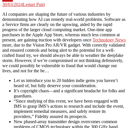
30/03/2024
Lestari Putri
AI companies are shaping the future of various industries by
demonstrating how AI can remedy real-world problems. Software as
a Service firms are clearly on the upswing, aided by the rapid
progress of the larger cloud computing market. One-time app
purchases in the Apple App Store, whereas much less common at
present, are gaining traction with developers once
Technology News
more, due to the Vision Pro AR/VR gadget. With correctly validated
and ensured controls and being alert to the potential for a well-
crafted fraud try, we should always be able to weather the deepfake
storm. However, if we’re compromised or not thinking defensively,
we could possibly be vulnerable to fraud that would change our
lives, and not for the be…
Let us introduce you to 20 hidden indie gems you haven’t
heard of, but fully deserve your consideration.
It’s copyright chaos—and a significant headache for folks and
guardians.
“Since studying of this event, we have been engaged with
IMS to grasp IMS’s actions to research and include the event,
implement remedial measures, and safely restore its
providers,” Fidelity assured its prospects.
New phased-array transmitter design overcomes common
problems of CMOS technology within the 300 GHz band.