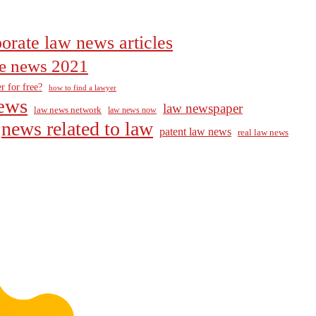
orate law news articles
the news 2021
r for free?
how to find a lawyer
ews
law newspaper
law news network
law news now
news related to law
patent law news
real law news