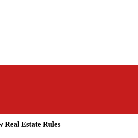
 Real Estate Rules