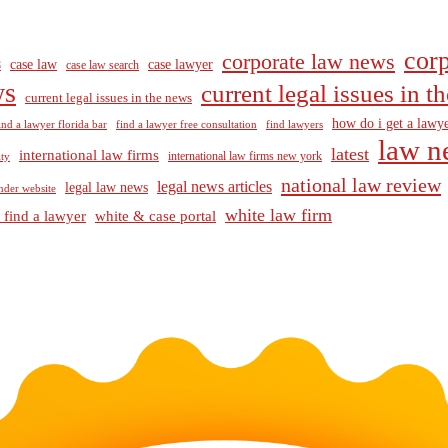
corp
corporate law news
case law
case lawyer
8
case law search
ws
current legal issues in 
current legal issues in the news
how do i get a lawye
ind a lawyer florida bar
find a lawyer free consultation
find lawyers
law n
latest
international law firms
international law firms new york
lty
national law review
legal news articles
legal law news
nder website
white law firm
 find a lawyer
white & case portal