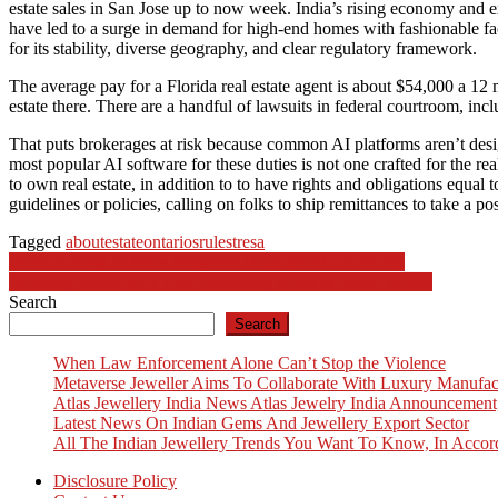
estate sales in San Jose up to now week. India’s rising economy and e
have led to a surge in demand for high-end homes with fashionable fac
for its stability, diverse geography, and clear regulatory framework.
The average pay for a Florida real estate agent is about $54,000 a 12 
estate there. There are a handful of lawsuits in federal courtroom, in
That puts brokerages at risk because common AI platforms aren’t designe
most popular AI software for these duties is not one crafted for the
to own real estate, in addition to to have rights and obligations equal 
guidelines or policies, calling on folks to ship remittances to take a pos
Tagged
about
estate
ontarios
rules
tresa
Post
Home Energy Rebates Programs Department Of Vitality
Breaking News, 24 7 Live Streaming News & Prime Stories
navigation
Search
Search
When Law Enforcement Alone Can’t Stop the Violence
Metaverse Jeweller Aims To Collaborate With Luxury Manufac
Atlas Jewellery India News Atlas Jewelry India Announcement
Latest News On Indian Gems And Jewellery Export Sector
All The Indian Jewellery Trends You Want To Know, In Accor
Disclosure Policy