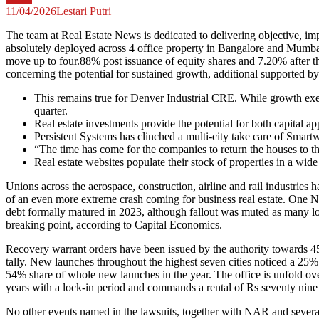
11/04/2026
Lestari Putri
The team at Real Estate News is dedicated to delivering objective, im
absolutely deployed across 4 office property in Bangalore and Mumbai
move up to four.88% post issuance of equity shares and 7.20% after 
concerning the potential for sustained growth, additional supported b
This remains true for Denver Industrial CRE. While growth ex
quarter.
Real estate investments provide the potential for both capital ap
Persistent Systems has clinched a multi-city take care of Smart
“The time has come for the companies to return the houses to th
Real estate websites populate their stock of properties in a wid
Unions across the aerospace, construction, airline and rail industrie
of an even more extreme crash coming for business real estate. One N
debt formally matured in 2023, although fallout was muted as many loan
breaking point, according to Capital Economics.
Recovery warrant orders have been issued by the authority towards 45
tally. New launches throughout the highest seven cities noticed a 2
54% share of whole new launches in the year. The office is unfold over
years with a lock-in period and commands a rental of Rs seventy nine 
No other events named in the lawsuits, together with NAR and several m