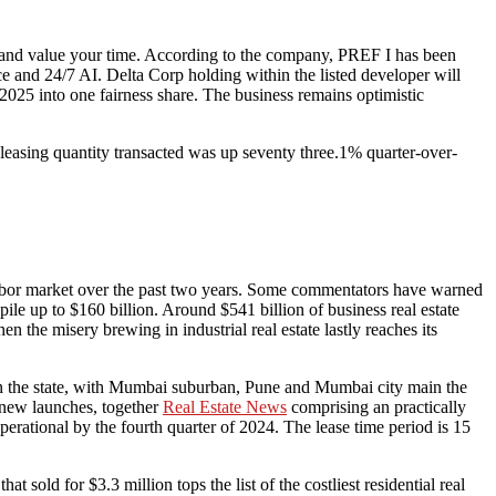
nd and value your time. According to the company, PREF I has been
 and 24/7 AI. Delta Corp holding within the listed developer will
025 into one fairness share. The business remains optimistic
asing quantity transacted was up seventy three.1% quarter-over-
d labor market over the past two years. Some commentators have warned
e up to $160 billion. Around $541 billion of business real estate
 the misery brewing in industrial real estate lastly reaches its
hin the state, with Mumbai suburban, Pune and Mumbai city main the
 new launches, together
Real Estate News
comprising an practically
erational by the fourth quarter of 2024. The lease time period is 15
old for $3.3 million tops the list of the costliest residential real