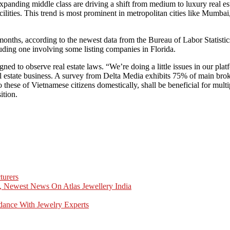
xpanding middle class are driving a shift from medium to luxury real es
ilities. This trend is most prominent in metropolitan cities like Mumb
months, according to the newest data from the Bureau of Labor Statistics
cluding one involving some listing companies in Florida.
d to observe real estate laws. “We’re doing a little issues in our platfo
 real estate business. A survey from Delta Media exhibits 75% of main b
to these of Vietnamese citizens domestically, shall be beneficial for mult
ition.
turers
, Newest News On Atlas Jewellery India
dance With Jewelry Experts