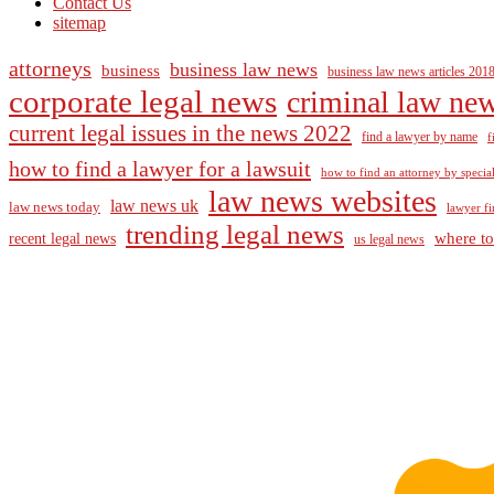
Contact Us
sitemap
attorneys
business law news
business
business law news articles 201
corporate legal news
criminal law ne
current legal issues in the news 2022
find a lawyer by name
f
how to find a lawyer for a lawsuit
how to find an attorney by specia
law news websites
law news uk
law news today
lawyer fi
trending legal news
where to
recent legal news
us legal news