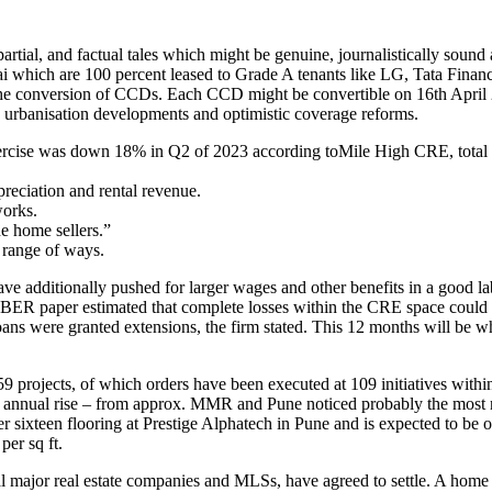
partial, and factual tales which might be genuine, journalistically sou
 which are 100 percent leased to Grade A tenants like LG, Tata Finance
the conversion of CCDs. Each CCD might be convertible on 16th April 2
y urbanisation developments and optimistic coverage reforms.
ercise was down 18% in Q2 of 2023 according toMile High CRE, total le
preciation and rental revenue.
works.
e home sellers.”
e range of ways.
s have additionally pushed for larger wages and other benefits in a goo
BER paper estimated that complete losses within the CRE space could pil
s were granted extensions, the firm stated. This 12 months will be when
9 projects, of which orders have been executed at 109 initiatives wit
5% annual rise – from approx. MMR and Pune noticed probably the most
 sixteen flooring at Prestige Alphatech in Pune and is expected to be op
per sq ft.
ajor real estate companies and MLSs, have agreed to settle. A home that s