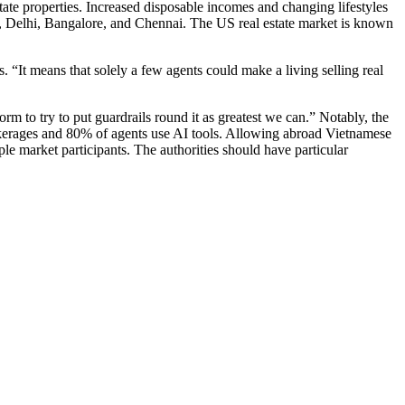
tate properties. Increased disposable incomes and changing lifestyles
ai, Delhi, Bangalore, and Chennai. The US real estate market is known
. “It means that solely a few agents could make a living selling real
rm to try to put guardrails round it as greatest we can.” Notably, the
rokerages and 80% of agents use AI tools. Allowing abroad Vietnamese
iple market participants. The authorities should have particular