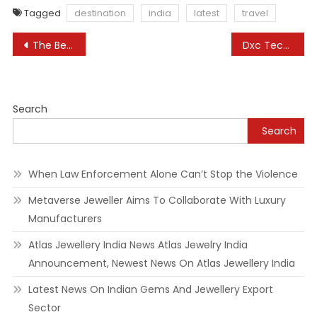
Tagged
destination
india
latest
travel
Post
The Beautiful Uk Market City Named The ‘prettiest’ In The Country For Christmas Buying
Dxc Technology
navigation
Search
Search
When Law Enforcement Alone Can’t Stop the Violence
Metaverse Jeweller Aims To Collaborate With Luxury
Manufacturers
Atlas Jewellery India News Atlas Jewelry India
Announcement, Newest News On Atlas Jewellery India
Latest News On Indian Gems And Jewellery Export
Sector