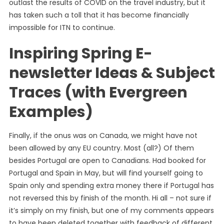
outlast the results of COVID on the travel industry, but it
has taken such a toll that it has become financially
impossible for ITN to continue.
Inspiring Spring E-
newsletter Ideas & Subject
Traces (with Evergreen
Examples)
Finally, if the onus was on Canada, we might have not
been allowed by any EU country. Most (all?) Of them
besides Portugal are open to Canadians. Had booked for
Portugal and Spain in May, but will find yourself going to
Spain only and spending extra money there if Portugal has
not reversed this by finish of the month. Hi all – not sure if
it’s simply on my finish, but one of my comments appears
to have been deleted together with feedback of different