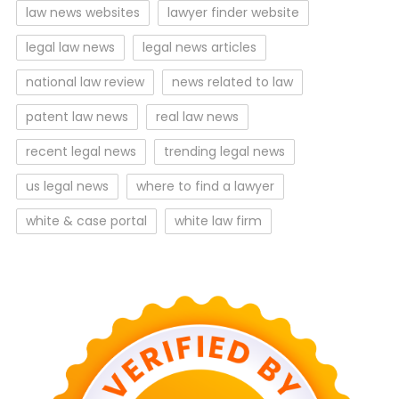
law news websites
lawyer finder website
legal law news
legal news articles
national law review
news related to law
patent law news
real law news
recent legal news
trending legal news
us legal news
where to find a lawyer
white & case portal
white law firm