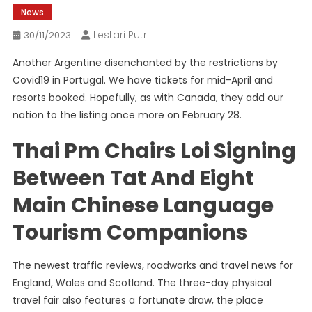
News
Lestari Putri
30/11/2023
Another Argentine disenchanted by the restrictions by
Covid19 in Portugal. We have tickets for mid-April and
resorts booked. Hopefully, as with Canada, they add our
nation to the listing once more on February 28.
Thai Pm Chairs Loi Signing
Between Tat And Eight
Main Chinese Language
Tourism Companions
The newest traffic reviews, roadworks and travel news for
England, Wales and Scotland. The three-day physical
travel fair also features a fortunate draw, the place