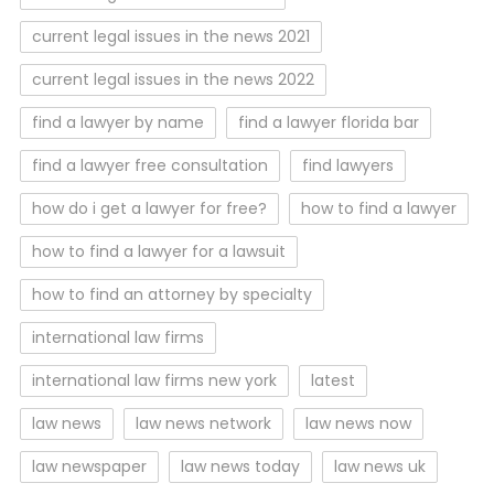
current legal issues in the news 2021
current legal issues in the news 2022
find a lawyer by name
find a lawyer florida bar
find a lawyer free consultation
find lawyers
how do i get a lawyer for free?
how to find a lawyer
how to find a lawyer for a lawsuit
how to find an attorney by specialty
international law firms
international law firms new york
latest
law news
law news network
law news now
law newspaper
law news today
law news uk