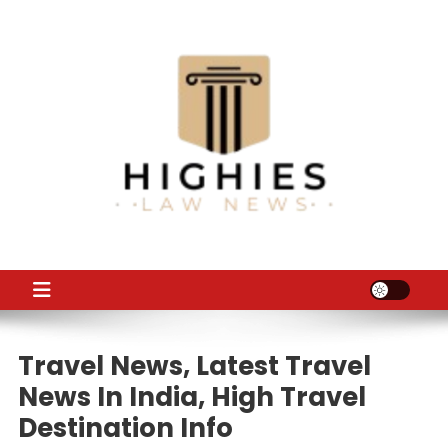
Skip
to
content
Law Niche
All Information about Law
Travel News, Latest Travel
News In India, High Travel
Destination Info