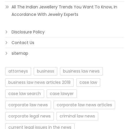
All The Indian Jewellery Trends You Want To Know, In
Accordance With Jewelry Experts
Disclosure Policy
Contact Us
sitemap
attorneys
business
business law news
business law news articles 2018
case law
case law search
case lawyer
corporate law news
corporate law news articles
corporate legal news
criminal law news
current legal issues in the news