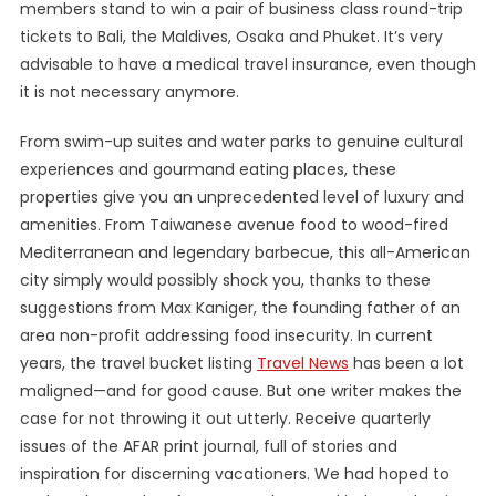
members stand to win a pair of business class round-trip
tickets to Bali, the Maldives, Osaka and Phuket. It’s very
advisable to have a medical travel insurance, even though
it is not necessary anymore.
From swim-up suites and water parks to genuine cultural
experiences and gourmand eating places, these
properties give you an unprecedented level of luxury and
amenities. From Taiwanese avenue food to wood-fired
Mediterranean and legendary barbecue, this all-American
city simply would possibly shock you, thanks to these
suggestions from Max Kaniger, the founding father of an
area non-profit addressing food insecurity. In current
years, the travel bucket listing
Travel News
has been a lot
maligned—and for good cause. But one writer makes the
case for not throwing it out utterly. Receive quarterly
issues of the AFAR print journal, full of stories and
inspiration for discerning vacationers. We had hoped to