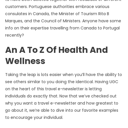
customers. Portuguese authorities embrace various
consulates in Canada, the Minister of Tourism Rita B
Marques, and the Council of Ministers. Anyone have some
info on their expertise travelling from Canada to Portugal
recently?
An A To Z Of Health And
Wellness
Taking the leap is lots easier when you’ll have the ability to
see others similar to you doing the identical. Having UGC
on the heart of this travel e-newsletter is letting
individuals do exactly that. Now that we’ve checked out
why you want a travel e-newsletter and how greatest to
go about it, we’re able to dive into our favorite examples
to encourage your individual.