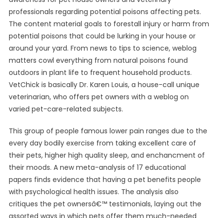
professionals regarding potential poisons affecting pets.
The content material goals to forestall injury or harm from
potential poisons that could be lurking in your house or
around your yard. From news to tips to science, weblog
matters cowl everything from natural poisons found
outdoors in plant life to frequent household products.
VetChick is basically Dr. Karen Louis, a house-call unique
veterinarian, who offers pet owners with a weblog on
varied pet-care-related subjects.
This group of people famous lower pain ranges due to the
every day bodily exercise from taking excellent care of
their pets, higher high quality sleep, and enchancment of
their moods. A new meta-analysis of 17 educational
papers finds evidence that having a pet benefits people
with psychological health issues. The analysis also
critiques the pet ownersâ€™ testimonials, laying out the
assorted ways in which pets offer them much-needed