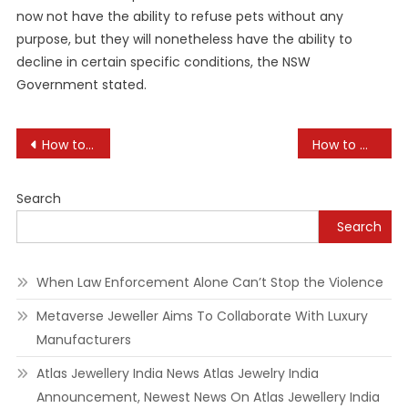
now not have the ability to refuse pets without any
purpose, but they will nonetheless have the ability to
decline in certain specific conditions, the NSW
Government stated.
Post
How to Plan for Your Pet’s Future Care
How to Manage Dog Barking: Tips and Tricks
navigation
Search
Search
When Law Enforcement Alone Can’t Stop the Violence
Metaverse Jeweller Aims To Collaborate With Luxury
Manufacturers
Atlas Jewellery India News Atlas Jewelry India
Announcement, Newest News On Atlas Jewellery India