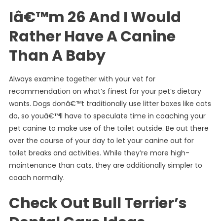
Iâ€™m 26 And I Would
Rather Have A Canine
Than A Baby
Always examine together with your vet for
recommendation on what’s finest for your pet’s dietary
wants. Dogs donâ€™t traditionally use litter boxes like cats
do, so youâ€™ll have to speculate time in coaching your
pet canine to make use of the toilet outside. Be out there
over the course of your day to let your canine out for
toilet breaks and activities. While they’re more high-
maintenance than cats, they are additionally simpler to
coach normally.
Check Out Bull Terrier’s