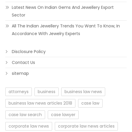
Latest News On Indian Gems And Jewellery Export
Sector
All The Indian Jewellery Trends You Want To Know, In
Accordance With Jewelry Experts
Disclosure Policy
Contact Us
sitemap
attorneys
business
business law news
business law news articles 2018
case law
case law search
case lawyer
corporate law news
corporate law news articles