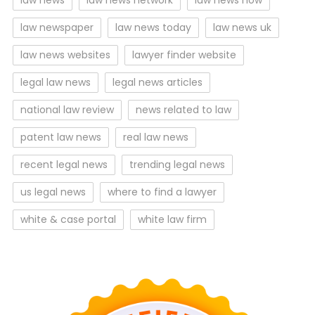
law news
law news network
law news now
law newspaper
law news today
law news uk
law news websites
lawyer finder website
legal law news
legal news articles
national law review
news related to law
patent law news
real law news
recent legal news
trending legal news
us legal news
where to find a lawyer
white & case portal
white law firm