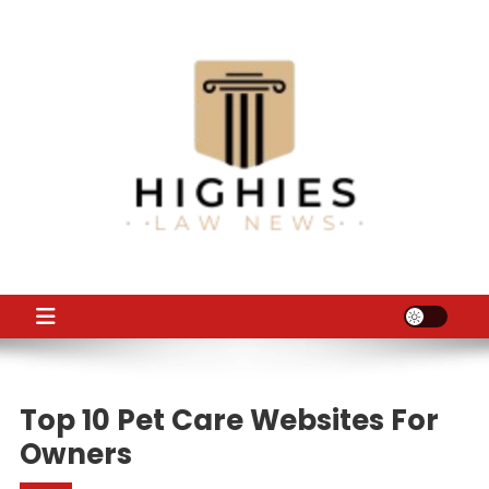
Skip
to
content
Law Niche
All Information about Law
Top 10 Pet Care Websites For
Owners