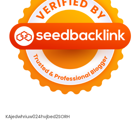
KAjedwhriuw024hvjbed2SORH