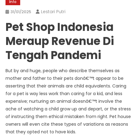
Info
Lestari Putri
31/01/2025
Pet Shop Indonesia
Meraup Revenue Di
Tengah Pandemi
But by and huge, people who describe themselves as
mother and father to their pets donâ€™t appear to be
asserting that their animals are child equivalents. Caring
for a pet is way less work than caring for a kid, and less
expensive; nurturing an animal doesnâ€™t involve the
ache of watching a child grow up and depart, or the stress
of instructing them ethical mistaken from right. Pet house
owners will even cite these types of variations as reasons
that they opted not to have kids.