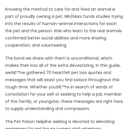
Knowing the method to care for and feed an animal is
part of proudly owning a pet. NIH/Mars funds studies trying
into the results of human-animal interactions for each
the pet and the person. Kids who learn to the real animals
confirmed better social abilities and more sharing,
cooperation, and volunteering.
The bond we share with them is unconditional, which
makes their loss all of the extra devastating. In this guide,
weâ€™ve gathered 70 heartfelt pet loss quotes and
messages that will assist you find solace throughout this
tough time. Whether youâ€™re in search of words of
consolation for your self or seeking to help a pal, member
of the family, or youngster, these messages are right here
to supply understanding and compassion.
The Pet Poison Helpline weblog is devoted to elevating
awareness for pet house owners and veterinary