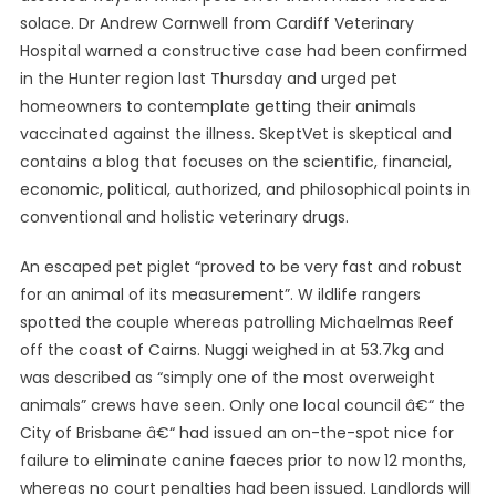
solace. Dr Andrew Cornwell from Cardiff Veterinary
Hospital warned a constructive case had been confirmed
in the Hunter region last Thursday and urged pet
homeowners to contemplate getting their animals
vaccinated against the illness. SkeptVet is skeptical and
contains a blog that focuses on the scientific, financial,
economic, political, authorized, and philosophical points in
conventional and holistic veterinary drugs.
An escaped pet piglet “proved to be very fast and robust
for an animal of its measurement”. W ildlife rangers
spotted the couple whereas patrolling Michaelmas Reef
off the coast of Cairns. Nuggi weighed in at 53.7kg and
was described as “simply one of the most overweight
animals” crews have seen. Only one local council â€“ the
City of Brisbane â€“ had issued an on-the-spot nice for
failure to eliminate canine faeces prior to now 12 months,
whereas no court penalties had been issued. Landlords will