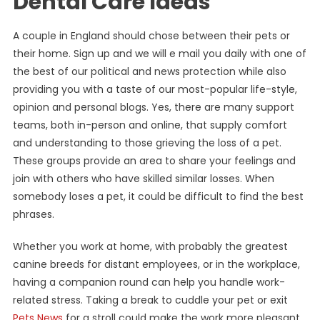
Dental Care Ideas
A couple in England should chose between their pets or
their home. Sign up and we will e mail you daily with one of
the best of our political and news protection while also
providing you with a taste of our most-popular life-style,
opinion and personal blogs. Yes, there are many support
teams, both in-person and online, that supply comfort
and understanding to those grieving the loss of a pet.
These groups provide an area to share your feelings and
join with others who have skilled similar losses. When
somebody loses a pet, it could be difficult to find the best
phrases.
Whether you work at home, with probably the greatest
canine breeds for distant employees, or in the workplace,
having a companion round can help you handle work-
related stress. Taking a break to cuddle your pet or exit
Pets News
for a stroll could make the work more pleasant