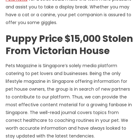
and assist you to take a display break. Whether you may
have a cat or a canine, your pet companion is assured to
offer you some giggles.
Puppy Price $15,000 Stolen
From Victorian House
Pets Magazine is Singapore’s solely media platform
catering to pet lovers and businesses. Being the only
lifestyle magazine in Singapore offering information for
pet house owners, the group is in search of new partners
to contribute to our platform. Thus, we can provide the
most effective content material for a growing fanbase in
Singapore. The well-read journal covers topics from
correct healthcare to coaching routines in your pet. We
worth accurate information and have always looked to
stay updated with the latest tendencies.