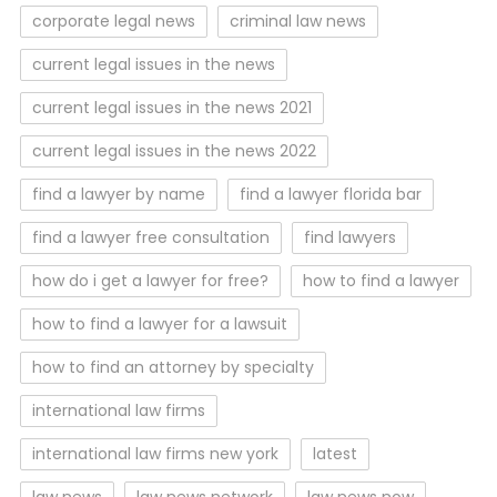
corporate legal news
criminal law news
current legal issues in the news
current legal issues in the news 2021
current legal issues in the news 2022
find a lawyer by name
find a lawyer florida bar
find a lawyer free consultation
find lawyers
how do i get a lawyer for free?
how to find a lawyer
how to find a lawyer for a lawsuit
how to find an attorney by specialty
international law firms
international law firms new york
latest