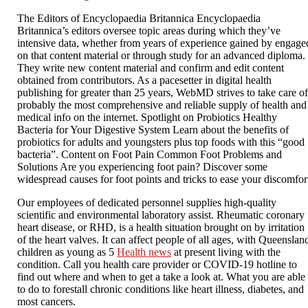
The Editors of Encyclopaedia Britannica Encyclopaedia
Britannica’s editors oversee topic areas during which they’ve
intensive data, whether from years of experience gained by engage
on that content material or through study for an advanced diploma.
They write new content material and confirm and edit content
obtained from contributors. As a pacesetter in digital health
publishing for greater than 25 years, WebMD strives to take care o
probably the most comprehensive and reliable supply of health and
medical info on the internet. Spotlight on Probiotics Healthy
Bacteria for Your Digestive System Learn about the benefits of
probiotics for adults and youngsters plus top foods with this “good
bacteria”. Content on Foot Pain Common Foot Problems and
Solutions Are you experiencing foot pain? Discover some
widespread causes for foot points and tricks to ease your discomfor
Our employees of dedicated personnel supplies high-quality
scientific and environmental laboratory assist. Rheumatic coronary
heart disease, or RHD, is a health situation brought on by irritation
of the heart valves. It can affect people of all ages, with Queenslan
children as young as 5
Health news
at present living with the
condition. Call you health care provider or COVID-19 hotline to
find out where and when to get a take a look at. What you are able
to do to forestall chronic conditions like heart illness, diabetes, and
most cancers.