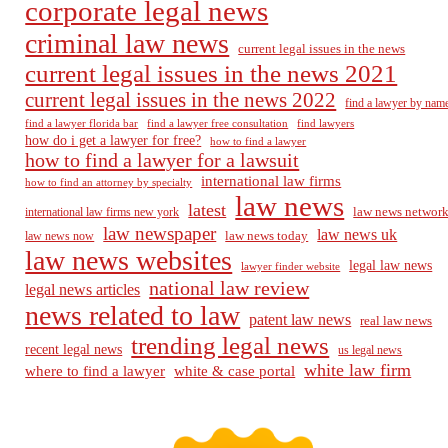
corporate legal news
criminal law news
current legal issues in the news
current legal issues in the news 2021
current legal issues in the news 2022
find a lawyer by nam
find a lawyer florida bar
find a lawyer free consultation
find lawyers
how do i get a lawyer for free?
how to find a lawyer
how to find a lawyer for a lawsuit
international law firms
how to find an attorney by specialty
law news
latest
law news networ
international law firms new york
law newspaper
law news uk
law news today
law news now
law news websites
legal law news
lawyer finder website
national law review
legal news articles
news related to law
patent law news
real law news
trending legal news
recent legal news
us legal news
white law firm
where to find a lawyer
white & case portal