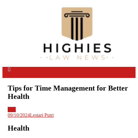
Skip
to
content
Law Niche
All Information about Law
site mode button
Tips for Time Management for Better
Health
Info
09/10/2024
Lestari Putri
Health