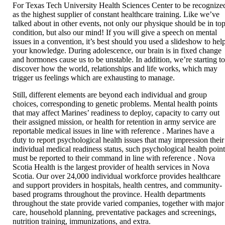
For Texas Tech University Health Sciences Center to be recognize
as the highest supplier of constant healthcare training. Like we’ve
talked about in other events, not only our physique should be in to
condition, but also our mind! If you will give a speech on mental
issues in a convention, it’s best should you used a slideshow to hel
your knowledge. During adolescence, our brain is in fixed change
and hormones cause us to be unstable. In addition, we’re starting t
discover how the world, relationships and life works, which may
trigger us feelings which are exhausting to manage.
Still, different elements are beyond each individual and group
choices, corresponding to genetic problems. Mental health points
that may affect Marines’ readiness to deploy, capacity to carry out
their assigned mission, or health for retention in army service are
reportable medical issues in line with reference . Marines have a
duty to report psychological health issues that may impression their
individual medical readiness status, such psychological health poin
must be reported to their command in line with reference . Nova
Scotia Health is the largest provider of health services in Nova
Scotia. Our over 24,000 individual workforce provides healthcare
and support providers in hospitals, health centres, and community-
based programs throughout the province. Health departments
throughout the state provide varied companies, together with major
care, household planning, preventative packages and screenings,
nutrition training, immunizations, and extra.