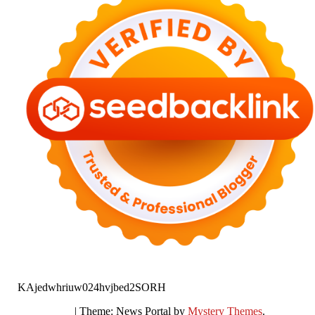
KAjedwhriuw024hvjbed2SORH
|
Theme: News Portal by
Mystery Themes
.