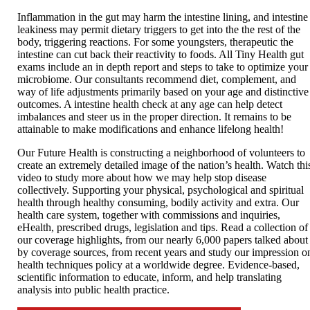
Inflammation in the gut may harm the intestine lining, and intestine
leakiness may permit dietary triggers to get into the the rest of the
body, triggering reactions. For some youngsters, therapeutic the
intestine can cut back their reactivity to foods. All Tiny Health gut
exams include an in depth report and steps to take to optimize your
microbiome. Our consultants recommend diet, complement, and
way of life adjustments primarily based on your age and distinctive
outcomes. A intestine health check at any age can help detect
imbalances and steer us in the proper direction. It remains to be
attainable to make modifications and enhance lifelong health!
Our Future Health is constructing a neighborhood of volunteers to
create an extremely detailed image of the nation’s health. Watch thi
video to study more about how we may help stop disease
collectively. Supporting your physical, psychological and spiritual
health through healthy consuming, bodily activity and extra. Our
health care system, together with commissions and inquiries,
eHealth, prescribed drugs, legislation and tips. Read a collection of
our coverage highlights, from our nearly 6,000 papers talked about
by coverage sources, from recent years and study our impression o
health techniques policy at a worldwide degree. Evidence-based,
scientific information to educate, inform, and help translating
analysis into public health practice.