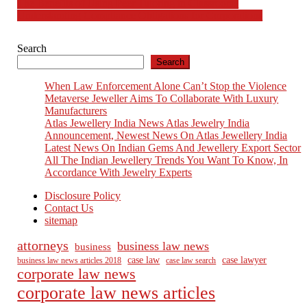
Post
The Benefits of Using Peer Tutoring in Classrooms
Understanding Compliance Obligations for Corporations
navigation
Search
Search
When Law Enforcement Alone Can’t Stop the Violence
Metaverse Jeweller Aims To Collaborate With Luxury
Manufacturers
Atlas Jewellery India News Atlas Jewelry India
Announcement, Newest News On Atlas Jewellery India
Latest News On Indian Gems And Jewellery Export Sector
All The Indian Jewellery Trends You Want To Know, In
Accordance With Jewelry Experts
Disclosure Policy
Contact Us
sitemap
attorneys
business law news
business
case law
case lawyer
business law news articles 2018
case law search
corporate law news
corporate law news articles