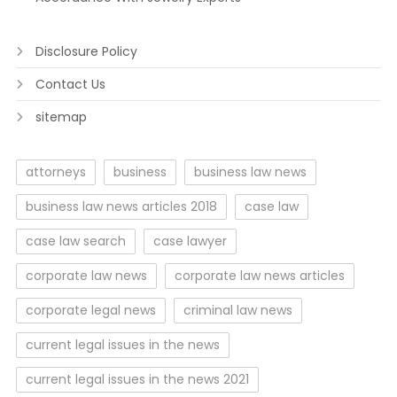
Disclosure Policy
Contact Us
sitemap
attorneys
business
business law news
business law news articles 2018
case law
case law search
case lawyer
corporate law news
corporate law news articles
corporate legal news
criminal law news
current legal issues in the news
current legal issues in the news 2021