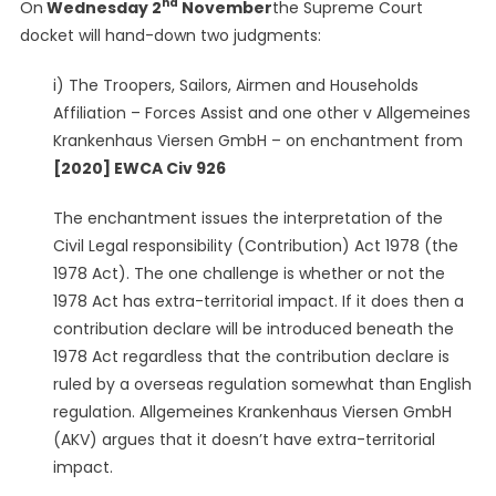
nd
On
Wednesday 2
November
the Supreme Court
UKSCBlog
docket will hand-down two judgments:
i) The Troopers, Sailors, Airmen and Households
Affiliation – Forces Assist and one other v Allgemeines
Krankenhaus Viersen GmbH – on enchantment from
[2020] EWCA Civ 926
The enchantment issues the interpretation of the
Civil Legal responsibility (Contribution) Act 1978 (the
1978 Act). The one challenge is whether or not the
1978 Act has extra-territorial impact. If it does then a
contribution declare will be introduced beneath the
1978 Act regardless that the contribution declare is
ruled by a overseas regulation somewhat than English
regulation. Allgemeines Krankenhaus Viersen GmbH
(AKV) argues that it doesn’t have extra-territorial
impact.