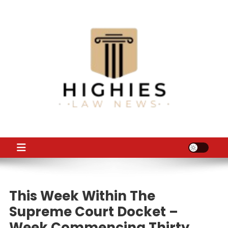
Skip
to
content
Law Niche
All Information about Law
This Week Within The
Supreme Court Docket –
Week Commencing Thirty