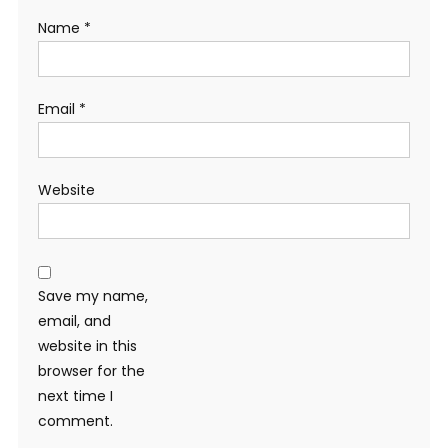
Name
*
Email
*
Website
Save my name,
email, and
website in this
browser for the
next time I
comment.