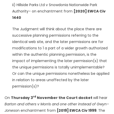
ii) Hillside Parks Ltd v Snowdonia Nationwide Park
Authority– on enchantment from
[2020] EWCA Civ
1440
The Judgment will think about the place there are
successive planning permissions referring to the
identical web site, and the later permissions are for
modifications to 1 a part of a wider growth authorized
within the authentic planning permission, is the
impact of implementing the later permission(s) that
the unique permissions is totally unimplementable?
Or can the unique permissions nonetheless be applied
in relation to areas unaffected by the later
permission(s)?
rd
On
Thursday 3
November the Court docket
will hear
Barton and others v Morris and one other instead of Gwyn–
Jones
on enchantment from
[2019] EWCA Civ 1999
. The