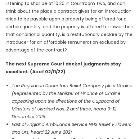
listening to shall be at 10:30 in Courtroom Two, and can
think about the place a contract gives for an introduction
price to be payable upon a property being offered for a
certain quantity, and the property is offered for lower than
that conditional quantity, is a restitutionary declare by the
introducer for an affordable remuneration excluded by
advantage of the contract?
The next Supreme Court docket judgments stay
excellent: (As of 02/11/22)
The Regulation Debenture Belief Company plc v Ukraine
(Represented by the Minister of Finance of Ukraine
appearing upon the directions of the Cupboard of
Ministers of Ukraine) Nos. 2 and three, heard 9-12
December 2019
East of England Ambulance Service NHS Belief v Flowers
and Ors, heard 22 June 2021