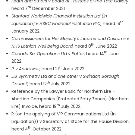
Fearn and others v Board of Trustees of the Tate Gallery
th
heard 7
December 2021
Stanford Worldwide Financial institution Ltd (in
th
liquidation) v HSBC Financial institution PLC,
heard 19
January 2022
Commissioners for Her Majesty’s Income and Customs v
th
NHS Lothian Well being Board,
heard 8
June 2022
th
Canada Sq. Operations Ltd v Potter,
heard 14
June
2022
st
R v Andrewes,
heard 21
June 2022
DB Symmetry Ltd and one other v Swindon Borough
th
Council,
heard 12
July 2022.
Reference by the Lawyer Basic for Northern Eire –
Abortion Companies (Protected Entry Zones) (Northern
th
Eire) Invoice, heard 19
July 2022
R (on the applying of VIP Communications Ltd (In
Liquidation)) v Secretary of State for the House Division,
th
heard 4
October 2022