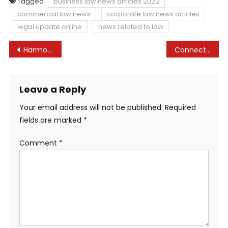
Tagged
business law news articles 2022
commercial law news
corporate law news articles
legal update online
news related to law
Post
Harmonisasi Norma-norma Dalam Peraturan Perundang-undangan Tentang Kebebasan Hakim Brawijaya Law Scholar Journal
Connecticut Commerce Secret Legal guidelines: 2022 Replace
navigation
Leave a Reply
Your email address will not be published.
Required
fields are marked
*
Comment
*