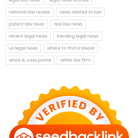
legal law news
legal news articles
national law review
news related to law
patent law news
real law news
recent legal news
trending legal news
us legal news
where to find a lawyer
white & case portal
white law firm