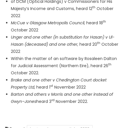
of DCM (Optical Holdings) v Commissioners for His
th
Majesty’s Income and Customs, heard 12
October
2022
th
McCue v Glasgow Metropolis Council,
heard 18
October 2022
Unger and one other (in substitution for Hasan) v Ul-
th
Hasan (deceased) and one other,
heard 20
October
2022
Within the matter of an software by Rosaleen Dalton
th
for Judicial Assessment (Northern Eire), heard 26
October 2022.
Brake and one other v Chedington Court docket
st
Property Ltd,
heard 1
November 2022
Barton and others v Morris and one other instead of
rd
Gwyn–Jones
heard 3
November 2022.