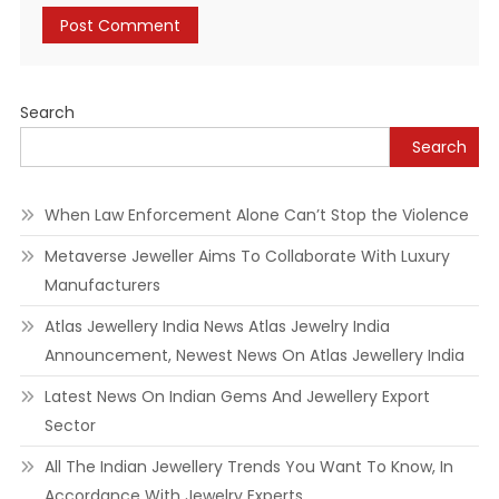
Alternative:
Search
Search
When Law Enforcement Alone Can’t Stop the Violence
Metaverse Jeweller Aims To Collaborate With Luxury
Manufacturers
Atlas Jewellery India News Atlas Jewelry India
Announcement, Newest News On Atlas Jewellery India
Latest News On Indian Gems And Jewellery Export
Sector
All The Indian Jewellery Trends You Want To Know, In
Accordance With Jewelry Experts