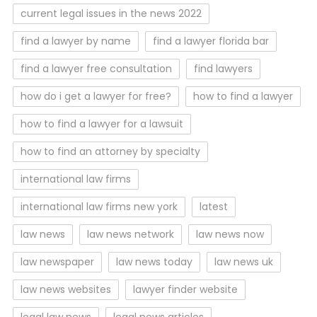
current legal issues in the news 2022
find a lawyer by name
find a lawyer florida bar
find a lawyer free consultation
find lawyers
how do i get a lawyer for free?
how to find a lawyer
how to find a lawyer for a lawsuit
how to find an attorney by specialty
international law firms
international law firms new york
latest
law news
law news network
law news now
law newspaper
law news today
law news uk
law news websites
lawyer finder website