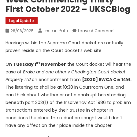
First October 2022 – UKSCBlog
Legal Update
Lestari Putri
On
28/06/2025
Leave A Comment
This
Hearings within the Supreme Court docket are actually
Week
proven reside on the Court docket’s web site.
Within
The
st
On
Tuesday 1
November
the Court docket will hear the
Supreme
case of
Brake and one other v Chedington Court docket
Court
Property Ltd
on enchantment from
[2020] EWCA Civ 1491.
Docket
–
The listening to shall be at 10:30 in Courtroom One, and
Week
can think about whether or not a bankrupt has standing
Commenci
beneath part 303(1) of the Insolvency Act 1986 to problem
Thirty
transactions entered by their trustee in chapter in
First
conditions the place the reduction sought would don’t
October
have any affect on their place inside the chapter.
2022
–