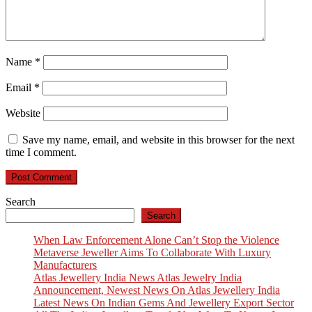
Name
*
Email
*
Website
Save my name, email, and website in this browser for the next
time I comment.
Search
Search
When Law Enforcement Alone Can’t Stop the Violence
Metaverse Jeweller Aims To Collaborate With Luxury
Manufacturers
Atlas Jewellery India News Atlas Jewelry India
Announcement, Newest News On Atlas Jewellery India
Latest News On Indian Gems And Jewellery Export Sector