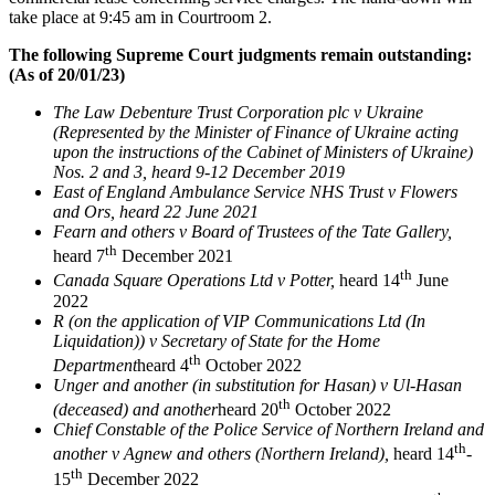
take place at 9:45 am in Courtroom 2.
The following Supreme Court judgments remain outstanding:
(As of 20/01/23)
The Law Debenture Trust Corporation plc v Ukraine
(Represented by the Minister of Finance of Ukraine acting
upon the instructions of the Cabinet of Ministers of Ukraine)
Nos. 2 and 3, heard 9-12 December 2019
East of England Ambulance Service NHS Trust v Flowers
and Ors, heard 22 June 2021
Fearn and others v Board of Trustees of the Tate Gallery,
th
heard 7
December 2021
th
Canada Square Operations Ltd v Potter,
heard 14
June
2022
R (on the application of VIP Communications Ltd (In
Liquidation)) v Secretary of State for the Home
th
Department
heard 4
October 2022
Unger and another (in substitution for Hasan) v Ul-Hasan
th
(deceased) and another
heard 20
October 2022
Chief Constable of the Police Service of Northern Ireland and
th
another v Agnew and others (Northern Ireland),
heard 14
-
th
15
December 2022