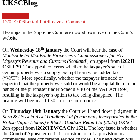
UKSCBlog
Legal Update
on
13/02/2026
Lestari Putri
Leave a Comment
This
Hearings in the Supreme Court are now shown live on the Court’s
Week
website.
in
the
th
Supreme
On
Wednesday 18
january
the Court will hear the case of
Court
Moulsdale t/a Moulsdale Properties v Commissioners for His
–
Majesty’s Revenue and Customs (Scotland),
on appeal from
[2021]
week
CSHI 29.
The appeal concerns whether the taxpayer’s sale of
commencing
certain property was a supply exempt from value added tax
16th
(“VAT”). More specifically, whether the taxpayer intended or
January
expected that the property was sold or would be a capital item in the
2023
hands of the purchaser under Schedule 10 of the VAT Act 1994,
–
resulting in the taxpayer’s option to tax being disapplied. The
UKSCBlog
hearing will begin at 10:30 a.m. in Courtroom 2.
On
Thursday 19th January
the Court will hand-down judgment in
Sara & Hossein Asset Holdings Ltd (a company incorporated in the
British Virgin Islands) v Blacks Outdoor Retail Ltd [2023] UKSC
2
on appeal from
[2020] EWCA Civ 1521.
The key issue is whether
the Court of Appeal erred in its construction of a provision in a
commercial lease concerning service charges. The hand-down will