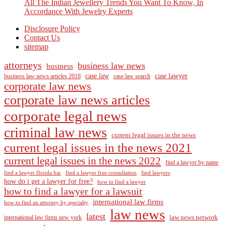
All The Indian Jewellery Trends You Want To Know, In
Accordance With Jewelry Experts
Disclosure Policy
Contact Us
sitemap
attorneys
business law news
business
case law
case lawyer
business law news articles 2018
case law search
corporate law news
corporate law news articles
corporate legal news
criminal law news
current legal issues in the news
current legal issues in the news 2021
current legal issues in the news 2022
find a lawyer by name
find a lawyer florida bar
find a lawyer free consultation
find lawyers
how do i get a lawyer for free?
how to find a lawyer
how to find a lawyer for a lawsuit
international law firms
how to find an attorney by specialty
law news
latest
law news network
international law firms new york