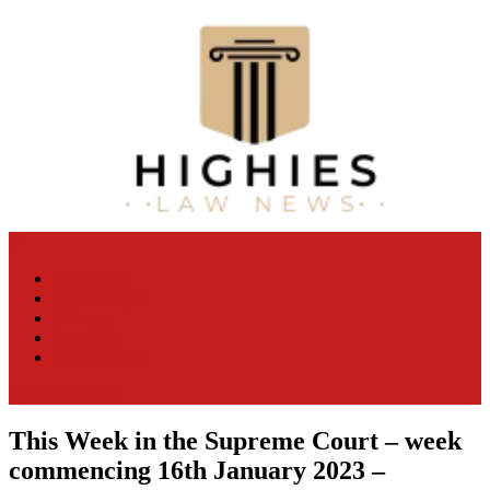
Skip
to
content
Law Niche
All Information about Law
Law News
Case Lawyer
Attorney
Law Firm
Legal Update
site mode button
This Week in the Supreme Court – week
commencing 16th January 2023 –