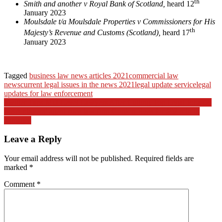
th
Smith and another v Royal Bank of Scotland,
heard 12
January 2023
Moulsdale t/a Moulsdale Properties v Commissioners for His
th
Majesty’s Revenue and Customs (Scotland),
heard 17
January 2023
Tagged
business law news articles 2021
commercial law
news
current legal issues in the news 2021
legal update service
legal
updates for law enforcement
Post
Twitter Taps Mid-Level Lawyers After Cutting Top Legal Jobs (2)
NBA players’ agent sues law firm Gordon Rees for $92 mln in
navigation
damages
Leave a Reply
Your email address will not be published.
Required fields are
marked
*
Comment
*