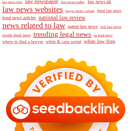
law newspaper
law news uk
law news today
law news now
law news websites
legal law news
lawyer finder website
national law review
legal news articles
news related to law
patent law news
real law news
trending legal news
recent legal news
us legal news
white law firm
where to find a lawyer
white & case portal