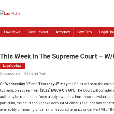
Skip
to
content
Law Niche
All Information about Law
Law News
Case Lawyer
Attorney
Law Firm
Legal Up
This Week In The Supreme Court – W
Legal Update
Lestari Putri
05/05/2023
rd
th
On
Wednesday 3
and
Thursday 4
may
the Court will hear the case 
Croydon,
on appeal from
[2022] EWCA Civ 601.
The Court will consider
authority be made to enforce a duty owed to a homeless individual unde
particular, the court should take account of either: (a) budgetary constr
availability of housing under a non-secured tenancy under Part VII of 