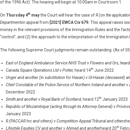
of the 1996 Act). The hearing will begin at 10:00am in Courtroom 1.
th
On
Thursday 4
may
the Court will hear the case of
R (on the applicatio
Department
on appeal from
[2021] EWCA Civ 679.
This appeal raises is
money in the relevant provisions of the Immigration Rules and the fac
“control”; and (2) the approach to the interpretation of the Immigration
The following Supreme Court judgments remain outstanding: (As of 0
East of England Ambulance Service NHS Trust v Flowers and Ors, hear
th
Canada Square Operations Ltd v Potter,
heard 14
June 2022
Unger and another (in substitution for Hasan) v Ul-Hasan (deceased) a
Chief Constable of the Police Service of Northern Ireland and another 
December 2022
th
Smith and another v Royal Bank of Scotland,
heard 12
January 2023
Republic of Mozambique (acting through its Attorney General) v Privinv
January 2023
R (PACCAR Inc and others) v Competition Appeal Tribunal and others
he
th
Lifestyle Equities CV and another v Ahmed and another
heard 20
Febru