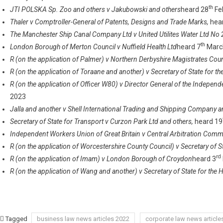
th
JTI POLSKA Sp. Zoo and others v Jakubowski and others
heard 28
Fe
Thaler v Comptroller-General of Patents, Designs and Trade Marks,
hea
The Manchester Ship Canal Company Ltd v United Utilites Water Ltd No 
th
London Borough of Merton Council v Nuffield Health Ltd
heard 7
Marc
R (on the application of Palmer) v Northern Derbyshire Magistrates Cou
R (on the application of Toraane and another) v Secretary of State for
R (on the application of Officer W80) v Director General of the Independ
2023
Jalla and another v Shell International Trading and Shipping Company a
Secretary of State for Transport v Curzon Park Ltd and others,
heard 19
Independent Workers Union of Great Britain v Central Arbitration Comm
R (on the application of Worcestershire County Council) v Secretary of S
rd
R (on the application of Imam) v London Borough of Croydon
heard 3
R (on the application of Wang and another) v Secretary of State for th
Tagged
business law news articles 2022
corporate law news article