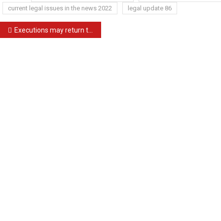
current legal issues in the news 2022
legal update 86
Post
Executions may return to South Carolina; shield law nears OK
navigation