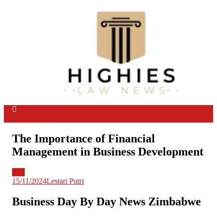
Skip
to
content
Law Niche
All Information about Law
site mode button
The Importance of Financial
Management in Business Development
Info
15/11/2024
Lestari Putri
Business Day By Day News Zimbabwe