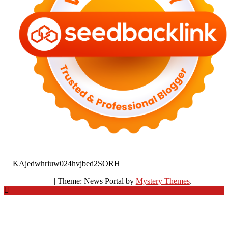
KAjedwhriuw024hvjbed2SORH
|
Theme: News Portal by
Mystery Themes
.