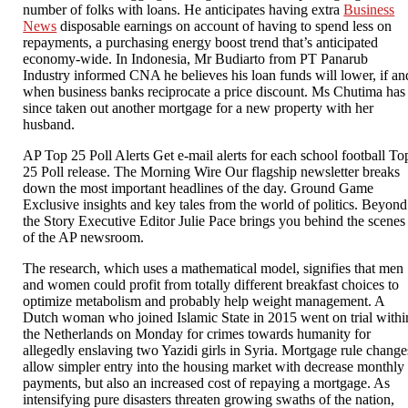
number of folks with loans. He anticipates having extra
Business
News
disposable earnings on account of having to spend less on
repayments, a purchasing energy boost trend that’s anticipated
economy-wide. In Indonesia, Mr Budiarto from PT Panarub
Industry informed CNA he believes his loan funds will lower, if an
when business banks reciprocate a price discount. Ms Chutima has
since taken out another mortgage for a new property with her
husband.
AP Top 25 Poll Alerts Get e-mail alerts for each school football To
25 Poll release. The Morning Wire Our flagship newsletter breaks
down the most important headlines of the day. Ground Game
Exclusive insights and key tales from the world of politics. Beyond
the Story Executive Editor Julie Pace brings you behind the scenes
of the AP newsroom.
The research, which uses a mathematical model, signifies that men
and women could profit from totally different breakfast choices to
optimize metabolism and probably help weight management. A
Dutch woman who joined Islamic State in 2015 went on trial withi
the Netherlands on Monday for crimes towards humanity for
allegedly enslaving two Yazidi girls in Syria. Mortgage rule change
allow simpler entry into the housing market with decrease monthly
payments, but also an increased cost of repaying a mortgage. As
intensifying pure disasters threaten growing swaths of the nation,