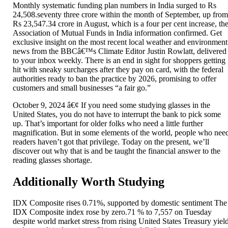
Monthly systematic funding plan numbers in India surged to Rs
24,508.seventy three crore within the month of September, up fro
Rs 23,547.34 crore in August, which is a four per cent increase, th
Association of Mutual Funds in India information confirmed. Get
exclusive insight on the most recent local weather and environment
news from the BBCâ€™s Climate Editor Justin Rowlatt, delivered
to your inbox weekly. There is an end in sight for shoppers getting
hit with sneaky surcharges after they pay on card, with the federal
authorities ready to ban the practice by 2026, promising to offer
customers and small businesses “a fair go.”
October 9, 2024 â€¢ If you need some studying glasses in the
United States, you do not have to interrupt the bank to pick some
up. That’s important for older folks who need a little further
magnification. But in some elements of the world, people who nee
readers haven’t got that privilege. Today on the present, we’ll
discover out why that is and be taught the financial answer to the
reading glasses shortage.
Additionally Worth Studying
IDX Composite rises 0.71%, supported by domestic sentiment The
IDX Composite index rose by zero.71 % to 7,557 on Tuesday
despite world market stress from rising United States Treasury yiel