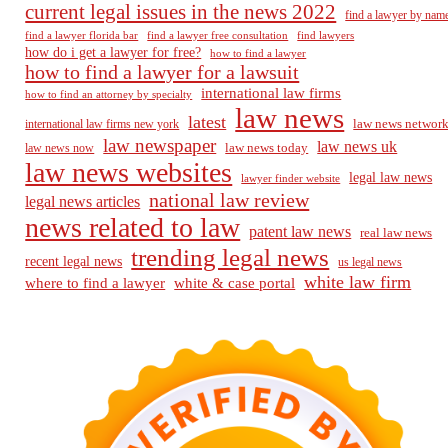
current legal issues in the news 2022
find a lawyer by nam
find a lawyer florida bar
find a lawyer free consultation
find lawyers
how do i get a lawyer for free?
how to find a lawyer
how to find a lawyer for a lawsuit
international law firms
how to find an attorney by specialty
law news
latest
law news networ
international law firms new york
law newspaper
law news uk
law news today
law news now
law news websites
legal law news
lawyer finder website
national law review
legal news articles
news related to law
patent law news
real law news
trending legal news
recent legal news
us legal news
white law firm
where to find a lawyer
white & case portal