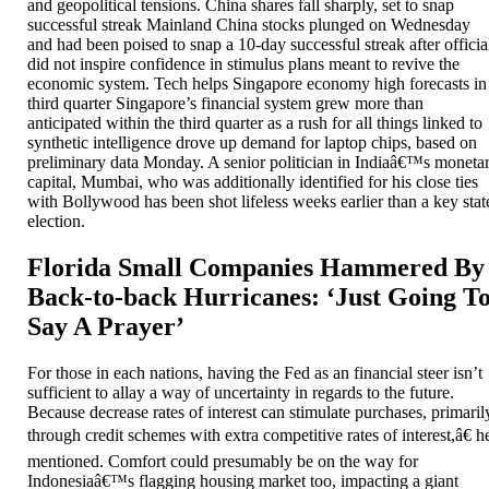
and geopolitical tensions. China shares fall sharply, set to snap
successful streak Mainland China stocks plunged on Wednesday
and had been poised to snap a 10-day successful streak after officia
did not inspire confidence in stimulus plans meant to revive the
economic system. Tech helps Singapore economy high forecasts in
third quarter Singapore’s financial system grew more than
anticipated within the third quarter as a rush for all things linked to
synthetic intelligence drove up demand for laptop chips, based on
preliminary data Monday. A senior politician in Indiaâ€™s moneta
capital, Mumbai, who was additionally identified for his close ties
with Bollywood has been shot lifeless weeks earlier than a key stat
election.
Florida Small Companies Hammered By
Back-to-back Hurricanes: ‘Just Going T
Say A Prayer’
For those in each nations, having the Fed as an financial steer isn’t
sufficient to allay a way of uncertainty in regards to the future.
Because decrease rates of interest can stimulate purchases, primaril
through credit schemes with extra competitive rates of interest,â€ h
mentioned. Comfort could presumably be on the way for
Indonesiaâ€™s flagging housing market too, impacting a giant