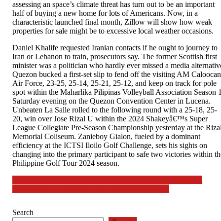
assessing an space’s climate threat has turn out to be an important
half of buying a new home for lots of Americans. Now, in a
characteristic launched final month, Zillow will show how weak
properties for sale might be to excessive local weather occasions.
Daniel Khalife requested Iranian contacts if he ought to journey to
Iran or Lebanon to train, prosecutors say. The former Scottish first
minister was a politician who hardly ever missed a media alternativ
Quezon bucked a first-set slip to fend off the visiting AM Calooca
Air Force, 23-25, 25-14, 25-21, 25-12, and keep on track for pole
spot within the Maharlika Pilipinas Volleyball Association Season 
Saturday evening on the Quezon Convention Center in Lucena.
Unbeaten La Salle rolled to the following round with a 25-18, 25-
20, win over Jose Rizal U within the 2024 Shakeyâ€™s Super
League Collegiate Pre-Season Championship yesterday at the Riza
Memorial Coliseum. Zanieboy Gialon, fueled by a dominant
efficiency at the ICTSI Iloilo Golf Challenge, sets his sights on
changing into the primary participant to safe two victories within t
Philippine Golf Tour 2024 season.
Post
How to Develop a Brand Strategy for Audience Engagement
How to Use Social Media for Brand Development
navigation
Search