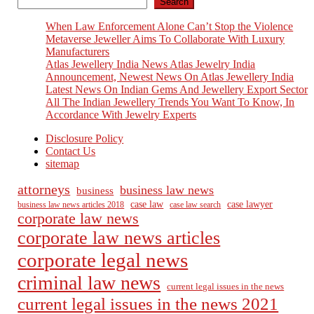
Search
When Law Enforcement Alone Can’t Stop the Violence
Metaverse Jeweller Aims To Collaborate With Luxury
Manufacturers
Atlas Jewellery India News Atlas Jewelry India
Announcement, Newest News On Atlas Jewellery India
Latest News On Indian Gems And Jewellery Export Sector
All The Indian Jewellery Trends You Want To Know, In
Accordance With Jewelry Experts
Disclosure Policy
Contact Us
sitemap
attorneys
business law news
business
case law
case lawyer
business law news articles 2018
case law search
corporate law news
corporate law news articles
corporate legal news
criminal law news
current legal issues in the news
current legal issues in the news 2021