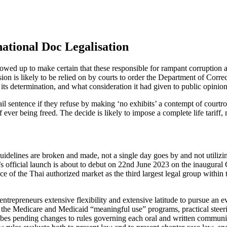
national Doc Legalisation
llowed up to make certain that these responsible for rampant corruptio
n is likely to be relied on by courts to order the Department of Correc
its determination, and what consideration it had given to public opinion
ail sentence if they refuse by making ‘no exhibits’ a contempt of court
 ever being freed. The decide is likely to impose a complete life tariff
delines are broken and made, not a single day goes by and not utilizing a
 official launch is about to debut on 22nd June 2023 on the inaugural
 of the Thai authorized market as the third largest legal group within t
trepreneurs extensive flexibility and extensive latitude to pursue an e
of the Medicare and Medicaid “meaningful use” programs, practical steer
ibes pending changes to rules governing each oral and written communic