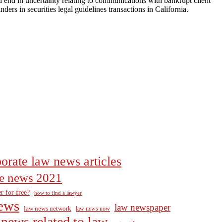
d end in uncertainty relating to communications with bankrupt client
ders in securities legal guidelines transactions in California.
orate law news articles
the news 2021
r for free?
how to find a lawyer
ews
law newspaper
law news network
law news now
news related to law