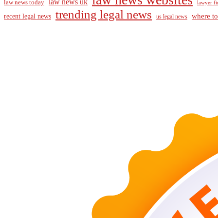
law news uk
law news today
lawyer fi
trending legal news
where to
recent legal news
us legal news