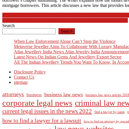
borrower’s chapter submitting. The writer explains how the model new 
mortgage borrowers. This article discusses a new law that provides long-
Post
New Worldwide Travel Rules To Enter Indonesia As Of 10 Novembe
The Most Effective And Worst Sources Of Health News On The Net
navigation
Search
Search
When Law Enforcement Alone Can’t Stop the Violence
Metaverse Jeweller Aims To Collaborate With Luxury Manufac
Atlas Jewellery India News Atlas Jewelry India Announcement
Latest News On Indian Gems And Jewellery Export Sector
All The Indian Jewellery Trends You Want To Know, In Accor
Disclosure Policy
Contact Us
sitemap
attorneys
business law news
business
business law news articles 201
corporate legal news
criminal law ne
current legal issues in the news 2022
find a lawyer by name
f
how to find a lawyer for a lawsuit
how to find an attorney by specia
law news websites