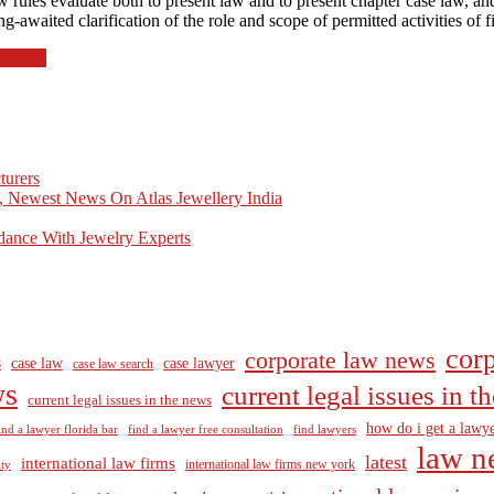
rules evaluate both to present law and to present chapter case law, an
awaited clarification of the role and scope of permitted activities of fin
r 2022
turers
, Newest News On Atlas Jewellery India
dance With Jewelry Experts
corp
corporate law news
case law
case lawyer
8
case law search
ws
current legal issues in 
current legal issues in the news
how do i get a lawye
ind a lawyer florida bar
find a lawyer free consultation
find lawyers
law n
latest
international law firms
international law firms new york
lty