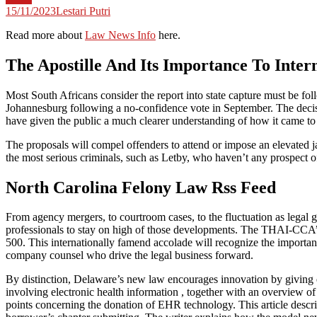
15/11/2023
Lestari Putri
Read more about
Law News Info
here.
The Apostille And Its Importance To Inter
Most South Africans consider the report into state capture must be fo
Johannesburg following a no-confidence vote in September. The decisio
have given the public a much clearer understanding of how it came to 
The proposals will compel offenders to attend or impose an elevated j
the most serious criminals, such as Letby, who haven’t any prospect of
North Carolina Felony Law Rss Feed
From agency mergers, to courtroom cases, to the fluctuation as legal gui
professionals to stay on high of those developments. The THAI-CCA’s
500. This internationally famend accolade will recognize the importance
company counsel who drive the legal business forward.
By distinction, Delaware’s new law encourages innovation by giving en
involving electronic health information , together with an overview 
points concerning the donation of EHR technology. This article descr