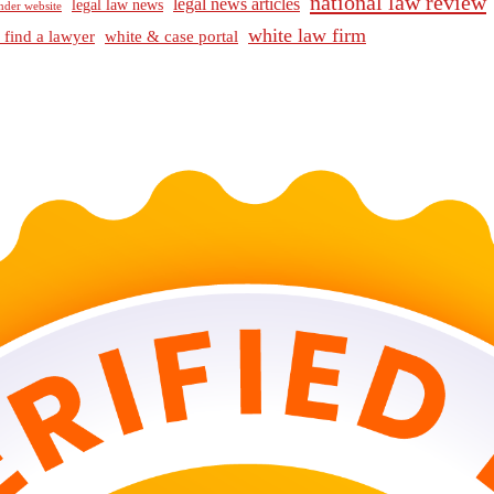
national law review
legal news articles
legal law news
nder website
white law firm
 find a lawyer
white & case portal