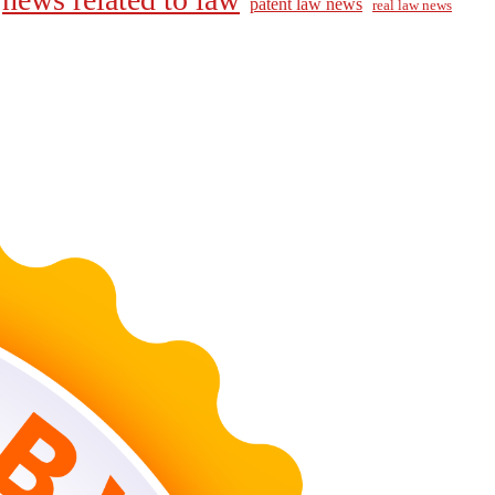
patent law news
real law news