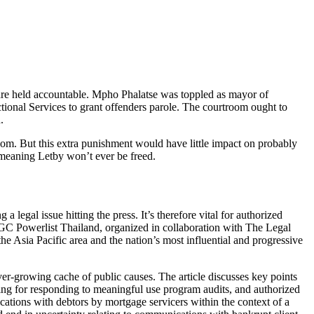
n are held accountable. Mpho Phalatse was toppled as mayor of
tional Services to grant offenders parole. The courtroom ought to
.
room. But this extra punishment would have little impact on probably
, meaning Letby won’t ever be freed.
 legal issue hitting the press. It’s therefore vital for authorized
 GC Powerlist Thailand, organized in collaboration with The Legal
he Asia Pacific area and the nation’s most influential and progressive
ver-growing cache of public causes. The article discusses key points
ing for responding to meaningful use program audits, and authorized
ations with debtors by mortgage servicers within the context of a