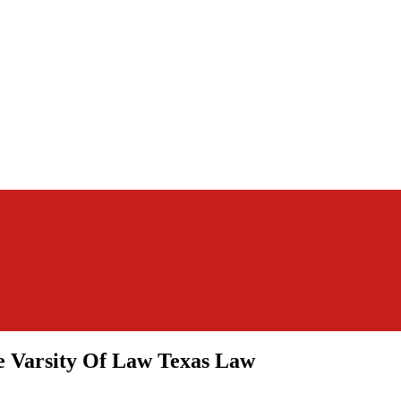
 Varsity Of Law Texas Law