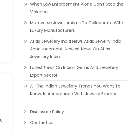
When Law Enforcement Alone Can’t Stop the
Violence
Metaverse Jeweller Aims To Collaborate With
Luxury Manufacturers
Atlas Jewellery India News Atlas Jewelry India
Announcement, Newest News On Atlas
Jewellery India
Latest News On Indian Gems And Jewellery
Export Sector
All The Indian Jewellery Trends You Want To
Know, In Accordance With Jewelry Experts
Disclosure Policy
s,
Contact Us