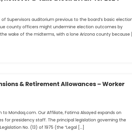
 of Supervisors auditorium previous to the board’s basic electio
n
rogue county officers might undermine election outcomes by
 the wake of the midterms, with a lone Arizona county because 
sions & Retirement Allowances – Worker
d
ed in to Mondaq.com. Our Affiliate, Fatima Alsayed expands on
 for presidency staff. The principal legislation governing the
nts
gislation No. (13) of 1975 (the “Legal […]