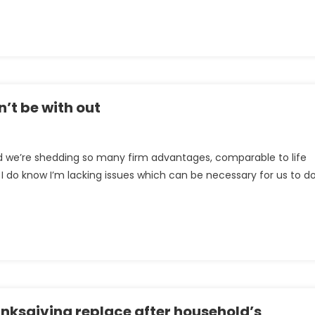
t
s
es
’t be with out
tion
 and we’re shedding so many firm advantages, comparable to life
I do know I’m lacking issues which can be necessary for us to d
nksgiving replace after household’s