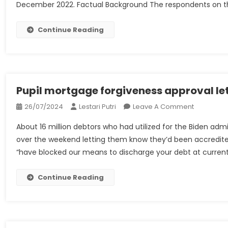
December 2022. Factual Background The respondents on th
Lease
GP
Ltd
Continue Reading
And
Anor
V
Williams
And
Pupil mortgage forgiveness approval let
Ors
On
26/07/2024
Lestari Putri
Leave A Comment
–
Pupil
UKSCBlog
About 16 million debtors who had utilized for the Biden adm
Mortgage
over the weekend letting them know they’d been accredited f
Forgivene
“have blocked our means to discharge your debt at current.
Approval
Letters
Are
Continue Reading
Going
Out.
This
Is