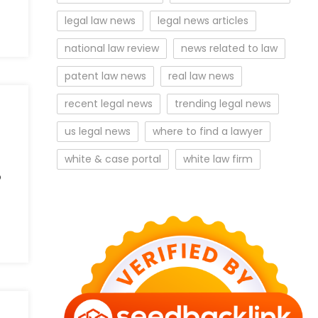
legal law news
legal news articles
national law review
news related to law
patent law news
real law news
recent legal news
trending legal news
us legal news
where to find a lawyer
white & case portal
white law firm
o