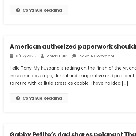
Pensions
&
Continue Reading
Retiremen
Allowance
–
Worker
Advantag
American authorized paperwork shouldn
&
On
01/07/2025
Lestari Putri
Leave A Comment
Compensa
American
Hello Tony, My husband is retiring on the finish of the yr,
Authorized
insurance coverage, dental and imaginative and prescient. 
Paperwork
to retire with as little stress as doable. I have no idea […]
Shouldn’t
Be
With
Continue Reading
Out
Gabby Petito’s dad shares poignant Tha