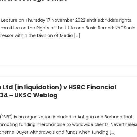
al Lecture on Thursday 17 November 2022 entitled: “Kids’s rights
ommittee on the Rights of the Little one Basic Remark 25.” Sonia
ofessor within the Division of Media […]
 Ltd (in liquidation) v HSBC Financial
C 34 – UKSC Weblog
SIB”) is an organization included in Antigua and Barbuda that
 promoting funding merchandise to worldwide clients. Nevertheles
 scheme. Buyer withdrawals and funds when funding […]