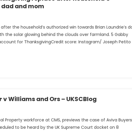
’s dad and mom
after the household’s authorized win towards Brian Laundrie’s d
h the solar glowing behind the clouds over farmland. 5 Gabby
 account for ThanksgivingCredit score: Instagram/ Joseph Petito
ng
’s
r v Williams and Ors – UKSCBlog
ctual Property workforce at CMS, previews the case of Aviva Buyers
scheduled to be heard by the UK Supreme Court docket on 8