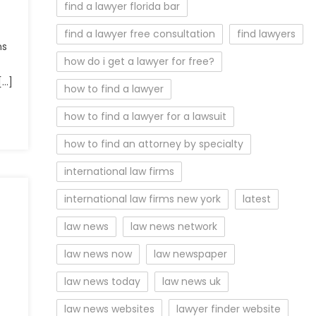
find a lawyer florida bar
find a lawyer free consultation
find lawyers
ns
how do i get a lawyer for free?
[…]
how to find a lawyer
how to find a lawyer for a lawsuit
how to find an attorney by specialty
international law firms
international law firms new york
latest
law news
law news network
law news now
law newspaper
law news today
law news uk
law news websites
lawyer finder website