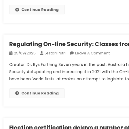
Ltd
(in
Continue Reading
Liquidation)
V
HSBC
Financial
Institution
Regulating On-line Security: Classes fr
PLC
On
25/09/2025
Lestari Putri
Leave A Comment
(Expedited
Regulatin
[2022]
Creator: Dr. Rys Farthing Seven years in the past, Australia 
On-
UKSC
Security Actupdating and increasing it in 2021 with the On-l
Line
34
have been ‘world firsts’ at makes an attempt to legislate to
Security:
–
Classes
UKSC
From
Continue Reading
Weblog
Australia
Election certification delays a number of