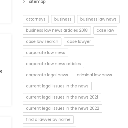
sitemap
attorneys
business
business law news
business law news articles 2018
case law
case law search
case lawyer
corporate law news
corporate law news articles
se
corporate legal news
criminal law news
current legal issues in the news
current legal issues in the news 2021
current legal issues in the news 2022
find a lawyer by name