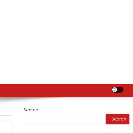
Search
Search