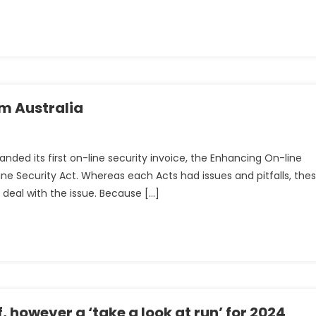
om Australia
)
g
handed its first on-line security invoice, the Enhancing On-line
ine Security Act. Whereas each Acts had issues and pitfalls, the
 deal with the issue. Because […]
, however a ‘take a look at run’ for 2024