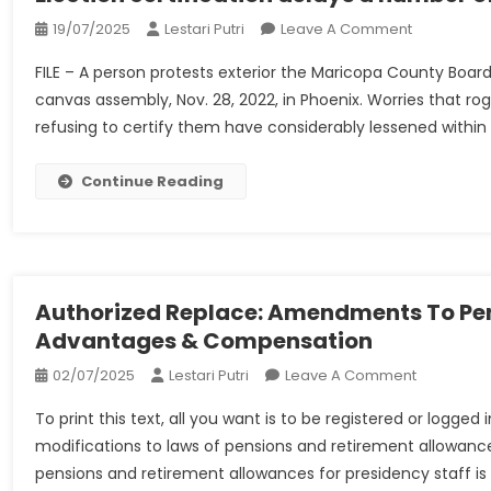
On
19/07/2025
Lestari Putri
Leave A Comment
Election
FILE – A person protests exterior the Maricopa County Board
Certificatio
canvas assembly, Nov. 28, 2022, in Phoenix. Worries that 
Delays
refusing to certify them have considerably lessened within
A
Number
Of,
Continue Reading
However
A
‘take
A
Look
Authorized Replace: Amendments To Pen
At
Advantages & Compensation
Run’
On
02/07/2025
Lestari Putri
Leave A Comment
For
Authorize
2024
To print this text, all you want is to be registered or logg
Replace:
modifications to laws of pensions and retirement allowances
Amendme
pensions and retirement allowances for presidency staff is Le
To