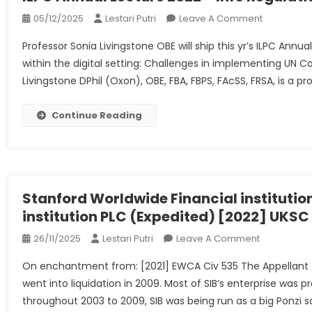
On
05/12/2025
Lestari Putri
Leave A Comment
ILPC
Professor Sonia Livingstone OBE will ship this yr’s ILPC Annu
Annual
within the digital setting: Challenges in implementing UN C
Lecture
Livingstone DPhil (Oxon), OBE, FBA, FBPS, FAcSS, FRSA, is a pr
2022
–
Info
Continue Reading
Regulation
&
Coverage
Centre
Stanford Worldwide Financial institution
institution PLC (Expedited) [2022] UKS
On
26/11/2025
Lestari Putri
Leave A Comment
Stanford
On enchantment from: [2021] EWCA Civ 535 The Appellant (“
Worldwide
went into liquidation in 2009. Most of SIB’s enterprise was
Financial
throughout 2003 to 2009, SIB was being run as a big Ponzi
Institution