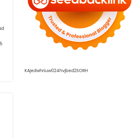
ad
 5
KAjedwhriuw024hvjbed2SORH