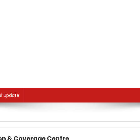
al Update
ion & Coverage Centre