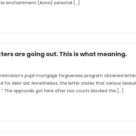
is enchantment (Aviva) personal […]
ters are going out. This is what meaning.
inistration’s pupil mortgage forgiveness program obtained letter
or debt aid. Nonetheless, the letter states that various lawsui
ss
” The approvals got here after two courts blocked the […]