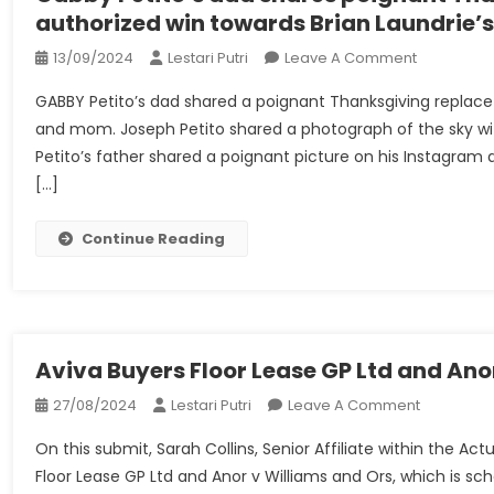
authorized win towards Brian Laundrie
On
13/09/2024
Lestari Putri
Leave A Comment
Gabby
GABBY Petito’s dad shared a poignant Thanksgiving replace 
Petito’s
and mom. Joseph Petito shared a photograph of the sky wit
Dad
Petito’s father shared a poignant picture on his Instagram
Shares
[…]
Poignant
Thanksgivi
Replace
Continue Reading
After
Household
Authorized
Win
Towards
Aviva Buyers Floor Lease GP Ltd and Ano
Brian
On
27/08/2024
Lestari Putri
Leave A Comment
Laundrie’s
Aviva
Dad
On this submit, Sarah Collins, Senior Affiliate within the A
Buyers
And
Floor Lease GP Ltd and Anor v Williams and Ors, which is 
Floor
Mom