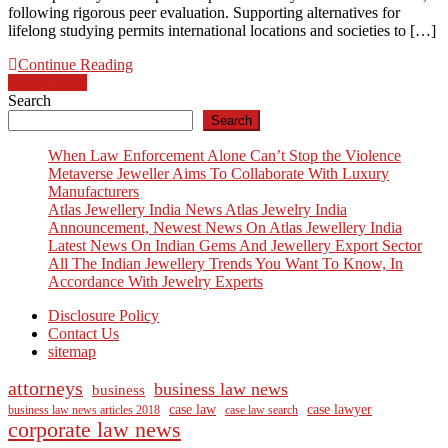
following rigorous peer evaluation. Supporting alternatives for
lifelong studying permits international locations and societies to […]
Continue Reading
Posts
Newer posts
Search
navigation
Search
When Law Enforcement Alone Can’t Stop the Violence
Metaverse Jeweller Aims To Collaborate With Luxury
Manufacturers
Atlas Jewellery India News Atlas Jewelry India
Announcement, Newest News On Atlas Jewellery India
Latest News On Indian Gems And Jewellery Export Sector
All The Indian Jewellery Trends You Want To Know, In
Accordance With Jewelry Experts
Disclosure Policy
Contact Us
sitemap
attorneys
business law news
business
case law
case lawyer
business law news articles 2018
case law search
corporate law news