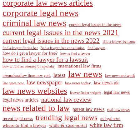
corporate law news articles
corporate legal news
criminal law news
current legal issues in the news
current legal issues in the news 2021
current legal issues in the news 2022
find a lawyer by name
find a lawyer florida bar
find a lawyer free consultation
find lawyers
how do i get a lawyer for free?
how to find a lawyer
how to find a lawyer for a lawsuit
international law firms
how to find an attorney by specialty
law news
latest
law news network
international law firms new york
law newspaper
law news uk
law news today
law news now
law news websites
legal law news
lawyer finder website
national law review
legal news articles
news related to law
patent law news
real law news
trending legal news
recent legal news
us legal news
white law firm
where to find a lawyer
white & case portal