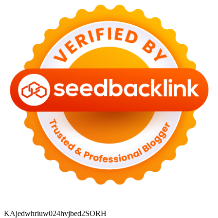
KAjedwhriuw024hvjbed2SORH