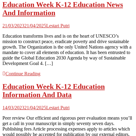
Education Week K-12 Education News
And Information
21/03/2023
21/04/2025
Lestari Putri
Education transforms lives and is on the heart of UNESCO’s
mission to construct peace, eradicate poverty and drive sustainable
growth. The Organization is the only United Nations agency with a
mandate to cover all elements of education. It has been entrusted to
guide the Global Education 2030 Agenda by way of Sustainable
Development Goal 4. […]
Continue Reading
Education Week K-12 Education
Information And Data
14/03/2023
21/04/2025
Lestari Putri
Peer review Our efficient and rigorous peer evaluation means you’ll
get a call in your manuscript in simply seventy seven days.
Publishing fees Article processing expenses apply to articles which
would possibly be accepted for publication by our external editors,