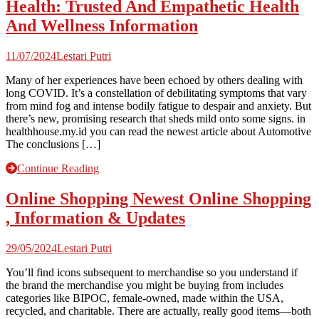
Health: Trusted And Empathetic Health
And Wellness Information
11/07/2024
Lestari Putri
Many of her experiences have been echoed by others dealing with
long COVID. It’s a constellation of debilitating symptoms that vary
from mind fog and intense bodily fatigue to despair and anxiety. But
there’s new, promising research that sheds mild onto some signs. in
healthhouse.my.id you can read the newest article about Automotive
The conclusions […]
Continue Reading
Online Shopping Newest Online Shopping
, Information & Updates
29/05/2024
Lestari Putri
You’ll find icons subsequent to merchandise so you understand if
the brand the merchandise you might be buying from includes
categories like BIPOC, female-owned, made within the USA,
recycled, and charitable. There are actually, really good items—both