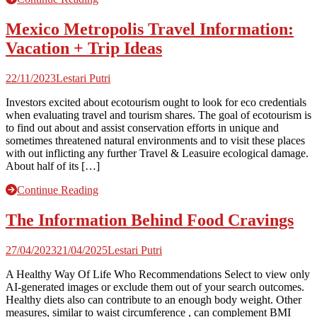
Mexico Metropolis Travel Information:
Vacation + Trip Ideas
22/11/2023
Lestari Putri
Investors excited about ecotourism ought to look for eco credentials
when evaluating travel and tourism shares. The goal of ecotourism is
to find out about and assist conservation efforts in unique and
sometimes threatened natural environments and to visit these places
with out inflicting any further Travel & Leasuire ecological damage.
About half of its […]
Continue Reading
The Information Behind Food Cravings
27/04/2023
21/04/2025
Lestari Putri
A Healthy Way Of Life Who Recommendations Select to view only
AI-generated images or exclude them out of your search outcomes.
Healthy diets also can contribute to an enough body weight. Other
measures, similar to waist circumference , can complement BMI