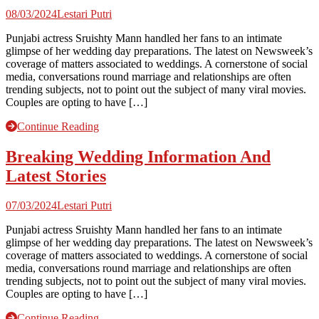
08/03/2024
Lestari Putri
Punjabi actress Sruishty Mann handled her fans to an intimate
glimpse of her wedding day preparations. The latest on Newsweek’s
coverage of matters associated to weddings. A cornerstone of social
media, conversations round marriage and relationships are often
trending subjects, not to point out the subject of many viral movies.
Couples are opting to have […]
Continue Reading
Breaking Wedding Information And
Latest Stories
07/03/2024
Lestari Putri
Punjabi actress Sruishty Mann handled her fans to an intimate
glimpse of her wedding day preparations. The latest on Newsweek’s
coverage of matters associated to weddings. A cornerstone of social
media, conversations round marriage and relationships are often
trending subjects, not to point out the subject of many viral movies.
Couples are opting to have […]
Continue Reading