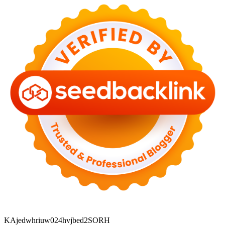
KAjedwhriuw024hvjbed2SORH