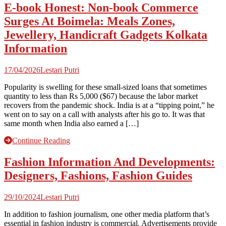
E-book Honest: Non-book Commerce
Surges At Boimela: Meals Zones,
Jewellery, Handicraft Gadgets Kolkata
Information
17/04/2026
Lestari Putri
Popularity is swelling for these small-sized loans that sometimes
quantity to less than Rs 5,000 ($67) because the labor market
recovers from the pandemic shock. India is at a “tipping point,” he
went on to say on a call with analysts after his go to. It was that
same month when India also earned a […]
Continue Reading
Fashion Information And Developments:
Designers, Fashions, Fashion Guides
29/10/2024
Lestari Putri
In addition to fashion journalism, one other media platform that’s
essential in fashion industry is commercial. Advertisements provide