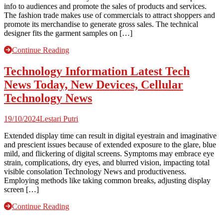
info to audiences and promote the sales of products and services.
The fashion trade makes use of commercials to attract shoppers and
promote its merchandise to generate gross sales. The technical
designer fits the garment samples on […]
Continue Reading
Technology Information Latest Tech
News Today, New Devices, Cellular
Technology News
19/10/2024
Lestari Putri
Extended display time can result in digital eyestrain and imaginative
and prescient issues because of extended exposure to the glare, blue
mild, and flickering of digital screens. Symptoms may embrace eye
strain, complications, dry eyes, and blurred vision, impacting total
visible consolation Technology News and productiveness.
Employing methods like taking common breaks, adjusting display
screen […]
Continue Reading