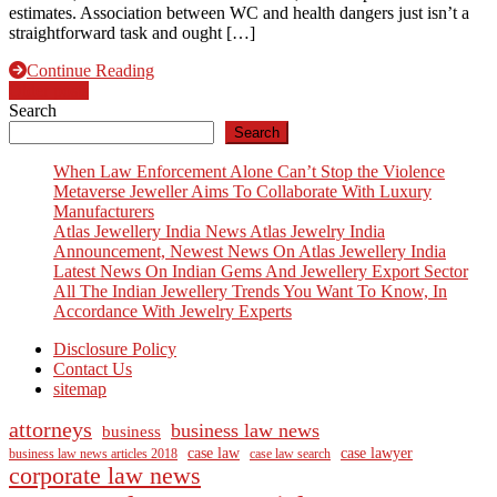
estimates. Association between WC and health dangers just isn’t a
straightforward task and ought […]
Continue Reading
Posts
Older posts
Search
navigation
Search
When Law Enforcement Alone Can’t Stop the Violence
Metaverse Jeweller Aims To Collaborate With Luxury
Manufacturers
Atlas Jewellery India News Atlas Jewelry India
Announcement, Newest News On Atlas Jewellery India
Latest News On Indian Gems And Jewellery Export Sector
All The Indian Jewellery Trends You Want To Know, In
Accordance With Jewelry Experts
Disclosure Policy
Contact Us
sitemap
attorneys
business law news
business
case law
case lawyer
business law news articles 2018
case law search
corporate law news