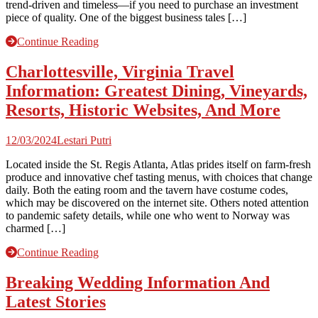
trend-driven and timeless—if you need to purchase an investment
piece of quality. One of the biggest business tales […]
Continue Reading
Charlottesville, Virginia Travel
Information: Greatest Dining, Vineyards,
Resorts, Historic Websites, And More
12/03/2024
Lestari Putri
Located inside the St. Regis Atlanta, Atlas prides itself on farm-fresh
produce and innovative chef tasting menus, with choices that change
daily. Both the eating room and the tavern have costume codes,
which may be discovered on the internet site. Others noted attention
to pandemic safety details, while one who went to Norway was
charmed […]
Continue Reading
Breaking Wedding Information And
Latest Stories