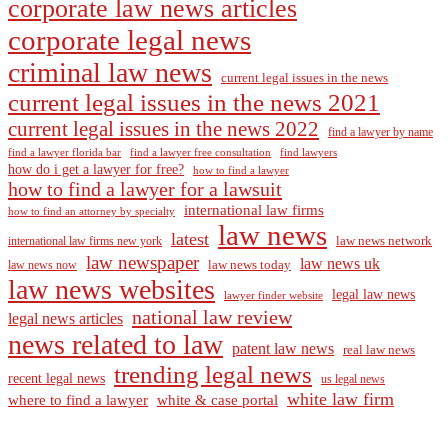
corporate law news articles
corporate legal news
criminal law news
current legal issues in the news
current legal issues in the news 2021
current legal issues in the news 2022
find a lawyer by name
find a lawyer florida bar
find a lawyer free consultation
find lawyers
how do i get a lawyer for free?
how to find a lawyer
how to find a lawyer for a lawsuit
international law firms
how to find an attorney by specialty
law news
latest
law news network
international law firms new york
law newspaper
law news uk
law news today
law news now
law news websites
legal law news
lawyer finder website
national law review
legal news articles
news related to law
patent law news
real law news
trending legal news
recent legal news
us legal news
white law firm
where to find a lawyer
white & case portal