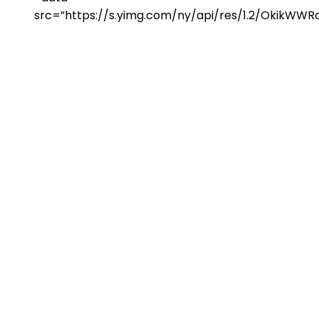
src=”https://s.yimg.com/ny/api/res/1.2/Okik