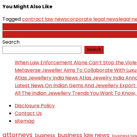
You Might Also Like
Tagged
contract law news
corporate legal news
legal n
Post
Landmark law saved whales through marine industry c
Mom of Virginia 6-year-old who shot his teacher was d
navigation
Search
Search
When Law Enforcement Alone Can’t Stop the Viol
Metaverse Jeweller Aims To Collaborate With Lux
Atlas Jewellery India News Atlas Jewelry India An
Latest News On Indian Gems And Jewellery Export
All The Indian Jewellery Trends You Want To Know
Disclosure Policy
Contact Us
sitemap
attorneys
business law news
business
business law