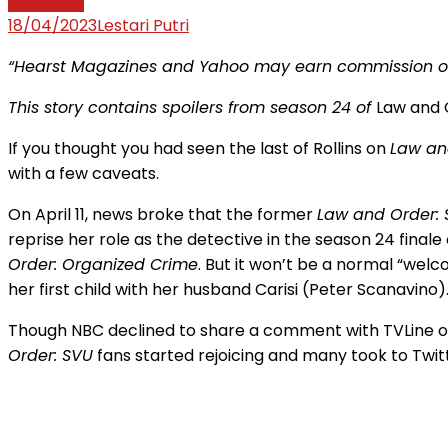
Law News
18/04/2023
Lestari Putri
“Hearst Magazines and Yahoo may earn commission or 
This story contains spoilers from season 24 of
Law and 
If you thought you had seen the last of Rollins on
Law an
with a few caveats.
On April 11, news broke that the former
Law and Order:
reprise her role as the detective in the season 24 finale
Order: Organized Crime
. But it won’t be a normal “welc
her first child with her husband Carisi (Peter Scanavino)
Though NBC declined to share a comment with TVLine 
Order: SVU
fans started rejoicing and many took to Twitt