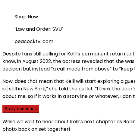
Shop Now
‘Law and Order: SVU’
peacocktv. com
Despite fans still calling for Kelli’s permanent return to
know, in August 2022, the actress revealed that she was 
decision but instead “a call made from above” to “keep
Now, does that mean that Kelli will start exploring a gue
is] still in New York,” she told the outlet. “I think the d
about me, so if it works in a storyline or whatever, I don
Story continues
While we wait to hear about Kelli’s next chapter as Rolli
photo back on set together!