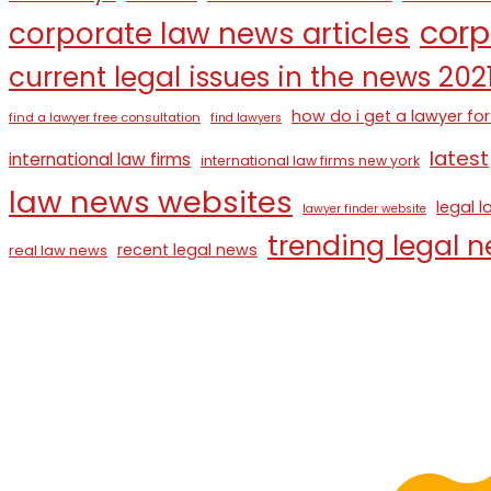
corp
corporate law news articles
current legal issues in the news 202
how do i get a lawyer for
find a lawyer free consultation
find lawyers
latest
international law firms
international law firms new york
law news websites
legal 
lawyer finder website
trending legal 
recent legal news
real law news