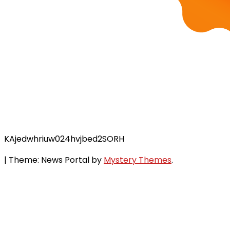
KAjedwhriuw024hvjbed2SORH
|
Theme: News Portal by
Mystery Themes
.