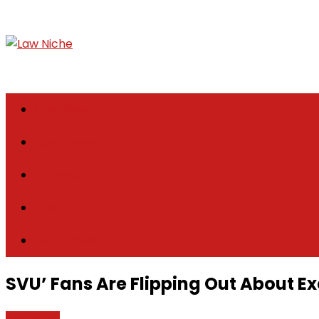
Skip
to
content
Law Niche
All Information about Law
Law News
Case Lawyer
Attorney
Law Firm
Legal Update
SVU’ Fans Are Flipping Out About E