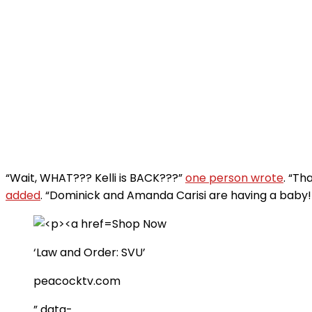
“Wait, WHAT??? Kelli is BACK???”
one person wrote
. “Th
added
. “Dominick and Amanda Carisi are having a baby! T
Shop Now
‘Law and Order: SVU’
peacocktv.com
” data-