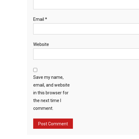
Email
*
Website
Save my name,
email, and website
in this browser for
the next time I
comment.