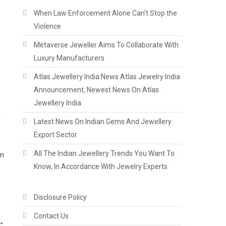
When Law Enforcement Alone Can’t Stop the
Violence
Metaverse Jeweller Aims To Collaborate With
Luxury Manufacturers
Atlas Jewellery India News Atlas Jewelry India
Announcement, Newest News On Atlas
Jewellery India
Latest News On Indian Gems And Jewellery
Export Sector
All The Indian Jewellery Trends You Want To
in
Know, In Accordance With Jewelry Experts
Disclosure Policy
Contact Us
”