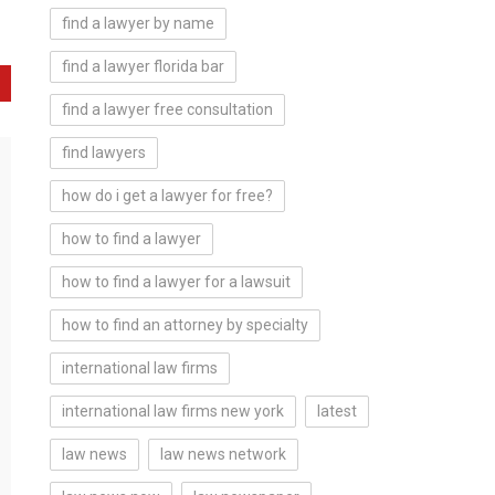
find a lawyer by name
find a lawyer florida bar
find a lawyer free consultation
find lawyers
how do i get a lawyer for free?
how to find a lawyer
how to find a lawyer for a lawsuit
how to find an attorney by specialty
international law firms
international law firms new york
latest
law news
law news network