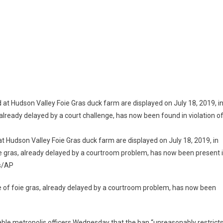
te
t Hudson Valley Foie Gras duck farm are displayed on July 18, 2019, in
ie gras, already delayed by a courtroom problem, has now been present 
ion
s/AP
 of foie gras, already delayed by a courtroom problem, has now been
ble metropolis officers Wednesday that the ban “unreasonably restricts