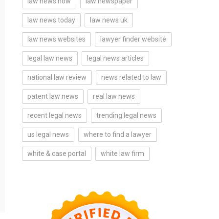
law news now
law newspaper
law news today
law news uk
law news websites
lawyer finder website
legal law news
legal news articles
national law review
news related to law
patent law news
real law news
recent legal news
trending legal news
us legal news
where to find a lawyer
white & case portal
white law firm