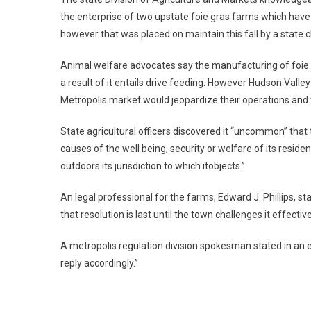
the enterprise of two upstate foie gras farms which have
however that was placed on maintain this fall by a state
Animal welfare advocates say the manufacturing of foie gr
a result of it entails drive feeding. However Hudson Vall
Metropolis market would jeopardize their operations and 
State agricultural officers discovered it “uncommon” that
causes of the well being, security or welfare of its resi
outdoors its jurisdiction to which itobjects.”
An legal professional for the farms, Edward J. Phillips, sta
that resolution is last until the town challenges it effective
A metropolis regulation division spokesman stated in an e
reply accordingly.”