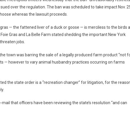
 sued over the regulation. The ban was scheduled to take impact Nov. 2
 choose whereas the lawsuit proceeds.
as — the fattened liver of a duck or goose — is merciless to the birds 
ey Foie Gras and La Belle Farm stated shedding the important New York
threaten jobs.
 the town was barring the sale of a legally produced farm product “not f
dents — however to vary animal husbandry practices occurring on farms
ted the state order is a “recreation changer” for litigation, for the reaso
ly.
-mail that officers have been reviewing the state’s resolution “and can