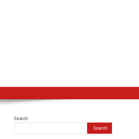
Search
Search