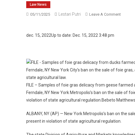
Law News
Lestari Putri
On
05/11/2025
Leave A Comment
State
Says
NYC
dec. 15, 2022
Up to date: Dec. 15, 2022 3:48 pm
Delibera
Ban
On
Foie
Gras
Gross
Sales
FILE – Samples of foie gras delicacy from geese farmed a
Violates
Ferndale, NY New York Metropolis’s ban on the sale of fo
Regulat
violation of state agricultural regulation.
Bebeto Matthew
ALBANY, NY (AP) — New York Metropolis’s ban on the sale
present in violation of state agricultural regulation.
The state Division of Agriculture and Markets knowledgea