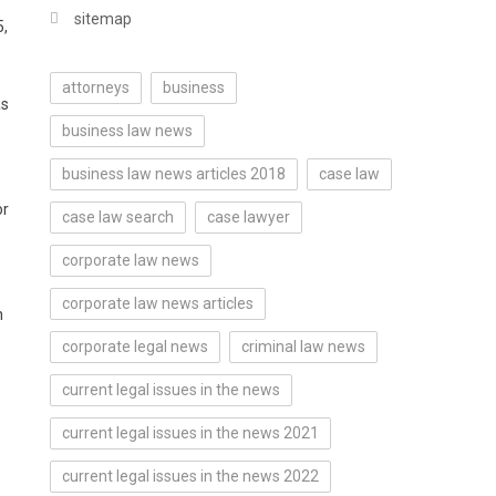
sitemap
5,
attorneys
business
as
business law news
business law news articles 2018
case law
or
case law search
case lawyer
corporate law news
corporate law news articles
n
corporate legal news
criminal law news
current legal issues in the news
current legal issues in the news 2021
current legal issues in the news 2022