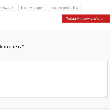
w news uk
law newspaper
news related to law
‘Actual Housewives’ star Jen Shah to overlook reunion amid fraud case
lds are marked
*