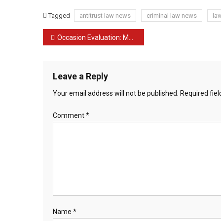
Tagged
antitrust law news
criminal law news
la
Post
Occasion Evaluation: Media Freedom within the Age of Citizen Journalism Ebook Launch.
navigation
Leave a Reply
Your email address will not be published.
Required fie
Comment
*
Name
*