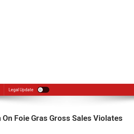
Legal Update
 On Foie Gras Gross Sales Violates