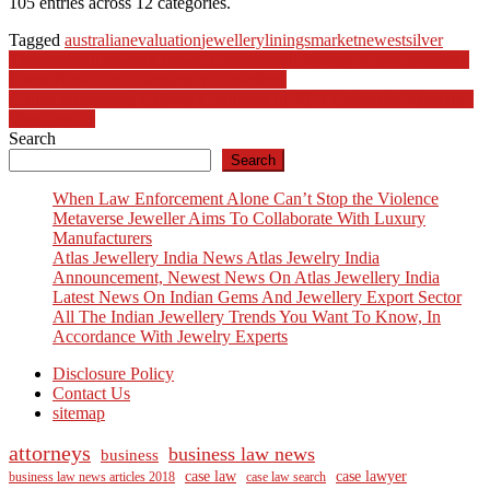
105 entries across 12 categories.
Tagged
australian
evaluation
jewellery
linings
market
newest
silver
Post
Thangamayil Jewelry News Thangamayil Jewelry Announcement,
Latest News On Thangamayil Jewellery
navigation
Online Purchasing Growth Continues In 2022 Enterprise Vietnam+
Vietnamplus
Search
Search
When Law Enforcement Alone Can’t Stop the Violence
Metaverse Jeweller Aims To Collaborate With Luxury
Manufacturers
Atlas Jewellery India News Atlas Jewelry India
Announcement, Newest News On Atlas Jewellery India
Latest News On Indian Gems And Jewellery Export Sector
All The Indian Jewellery Trends You Want To Know, In
Accordance With Jewelry Experts
Disclosure Policy
Contact Us
sitemap
attorneys
business law news
business
case law
case lawyer
business law news articles 2018
case law search