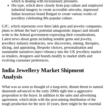
which is dealing with recessionary pressures.
His type, which drew closely from pop culture and employed
industrial imagery to create accessible artworks, impressed
Italian luxurious brand Bulgari to create various works of
jewellery celebrating 80s popular culture.
GJC, which represents over three lakh gem and jewelry companies,
plans to debate the ban’s potential antagonistic impact and should
write to the federal government expressing their considerations.
Latest news about gems including notable gems and jewelry,
jewellery industry tendencies, new discoveries, mining, therapies,
slicing, and appraising. Bespoke choices, personalisation and
sustainable narratives inject vibrancy into the UK jewellery market
as retailers, designers and brands modify to market shifts and
evolving consumer preferences.
India Jewellery Market Shipment
Analysis
What was as soon as thought of a long-term, distant threat to natural
diamonds advanced in the early 2000s right into a aggressive
proposition to the buyer. In addition to the sales and advertising
agreement, which deals with the post-mining distribution of the
tough production for the next 10 years, there might be the essential