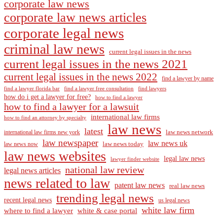
corporate law news
corporate law news articles
corporate legal news
criminal law news
current legal issues in the news
current legal issues in the news 2021
current legal issues in the news 2022
find a lawyer by name
find a lawyer florida bar
find a lawyer free consultation
find lawyers
how do i get a lawyer for free?
how to find a lawyer
how to find a lawyer for a lawsuit
international law firms
how to find an attorney by specialty
law news
latest
law news network
international law firms new york
law newspaper
law news uk
law news today
law news now
law news websites
legal law news
lawyer finder website
national law review
legal news articles
news related to law
patent law news
real law news
trending legal news
recent legal news
us legal news
white law firm
where to find a lawyer
white & case portal