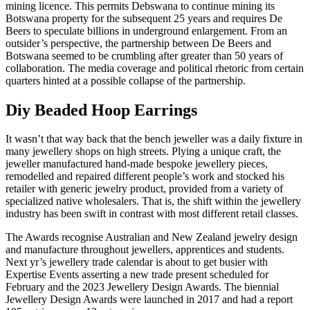
mining licence. This permits Debswana to continue mining its
Botswana property for the subsequent 25 years and requires De
Beers to speculate billions in underground enlargement. From an
outsider’s perspective, the partnership between De Beers and
Botswana seemed to be crumbling after greater than 50 years of
collaboration. The media coverage and political rhetoric from certain
quarters hinted at a possible collapse of the partnership.
Diy Beaded Hoop Earrings
It wasn’t that way back that the bench jeweller was a daily fixture in
many jewellery shops on high streets. Plying a unique craft, the
jeweller manufactured hand-made bespoke jewellery pieces,
remodelled and repaired different people’s work and stocked his
retailer with generic jewelry product, provided from a variety of
specialized native wholesalers. That is, the shift within the jewellery
industry has been swift in contrast with most different retail classes.
The Awards recognise Australian and New Zealand jewelry design
and manufacture throughout jewellers, apprentices and students.
Next yr’s jewellery trade calendar is about to get busier with
Expertise Events asserting a new trade present scheduled for
February and the 2023 Jewellery Design Awards. The biennial
Jewellery Design Awards were launched in 2017 and had a report