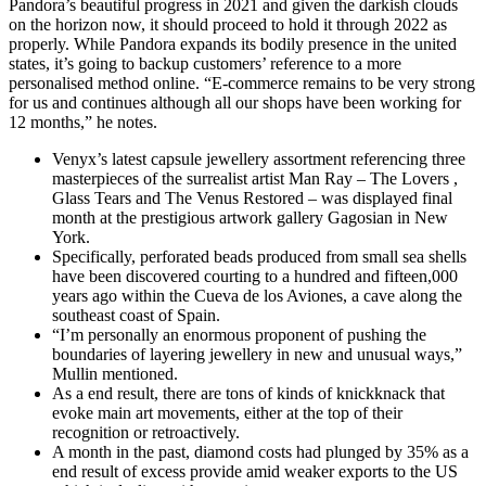
Pandora’s beautiful progress in 2021 and given the darkish clouds
on the horizon now, it should proceed to hold it through 2022 as
properly. While Pandora expands its bodily presence in the united
states, it’s going to backup customers’ reference to a more
personalised method online. “E-commerce remains to be very strong
for us and continues although all our shops have been working for
12 months,” he notes.
Venyx’s latest capsule jewellery assortment referencing three
masterpieces of the surrealist artist Man Ray – The Lovers ,
Glass Tears and The Venus Restored – was displayed final
month at the prestigious artwork gallery Gagosian in New
York.
Specifically, perforated beads produced from small sea shells
have been discovered courting to a hundred and fifteen,000
years ago within the Cueva de los Aviones, a cave along the
southeast coast of Spain.
“I’m personally an enormous proponent of pushing the
boundaries of layering jewellery in new and unusual ways,”
Mullin mentioned.
As a end result, there are tons of kinds of knickknack that
evoke main art movements, either at the top of their
recognition or retroactively.
A month in the past, diamond costs had plunged by 35% as a
end result of excess provide amid weaker exports to the US