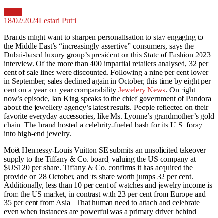
News
18/02/2024
Lestari Putri
Brands might want to sharpen personalisation to stay engaging to
the Middle East’s “increasingly assertive” consumers, says the
Dubai-based luxury group’s president on this State of Fashion 2023
interview. Of the more than 400 impartial retailers analysed, 32 per
cent of sale lines were discounted. Following a nine per cent lower
in September, sales declined again in October, this time by eight per
cent on a year-on-year comparability
Jewelery News
. On right
now’s episode, Ian King speaks to the chief government of Pandora
about the jewellery agency’s latest results. People reflected on their
favorite everyday accessories, like Ms. Lyonne’s grandmother’s gold
chain. The brand hosted a celebrity-fueled bash for its U.S. foray
into high-end jewelry.
Moët Hennessy-Louis Vuitton SE submits an unsolicited takeover
supply to the Tiffany & Co. board, valuing the US company at
$US120 per share. Tiffany & Co. confirms it has acquired the
provide on 28 October, and its share worth jumps 32 per cent.
Additionally, less than 10 per cent of watches and jewelry income is
from the US market, in contrast with 23 per cent from Europe and
35 per cent from Asia . That human need to attach and celebrate
even when instances are powerful was a primary driver behind