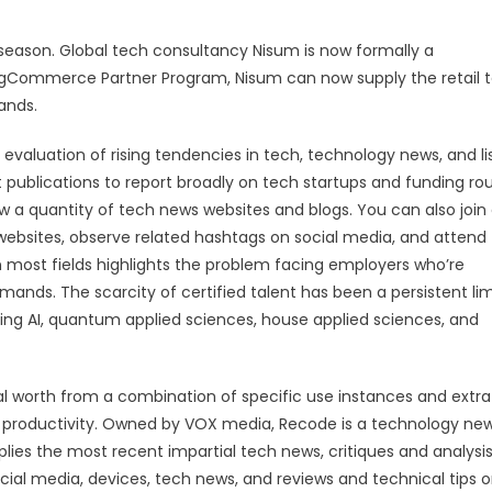
wl season. Global tech consultancy Nisum is now formally a
gCommerce Partner Program, Nisum can now supply the retail 
ands.
valuation of rising tendencies in tech, technology news, and li
 publications to report broadly on tech startups and funding ro
w a quantity of tech news websites and blogs. You can also join
ebsites, observe related hashtags on social media, and attend
 in most fields highlights the problem facing employers who’re
emands. The scarcity of certified talent has been a persistent lim
ing AI, quantum applied sciences, house applied sciences, and
ncial worth from a combination of specific use instances and extra
e productivity. Owned by VOX media, Recode is a technology ne
pplies the most recent impartial tech news, critiques and analysis
ial media, devices, tech news, and reviews and technical tips 