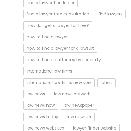
find a lawyer florida bar
find a lawyer free consultation
find lawyers
how do i get a lawyer for free?
how to find a lawyer
how to find a lawyer for a lawsuit
how to find an attorney by specialty
international law firms
international law firms new york
latest
law news
law news network
law news now
law newspaper
law news today
law news uk
law news websites
lawyer finder website