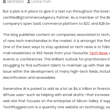
Lestari Putri
28/11/2023
But a plan is in place to give it a test run throughout this bo
certifiedBigCommerceAgency Partner. As a member of the Bi
company’s open SaaS commerce platform to B2C and B2B br
The blog publishes content on companies associated to tech, e
of new tech merchandise in the market. It is amongst the first
One of the best ways to stay updated on tech news is to follo
mail newsletters or RSS feeds from your favourite
Tech News
w
events or conferences. This brilliant outlook for practitioners
struggling to find sufficient talent to maintain up with their d
issue within the development of many high-tech fields, includ
electrification and renewables.
Generative AI is poised to add as a lot as $4.4 trillion in fina
diffuse uses—such as helping with email drafts—that increas
web site that focuses on the enterprise of Silicon Valley. It su
TechPlugged.com is a quantity one website on technology, soc