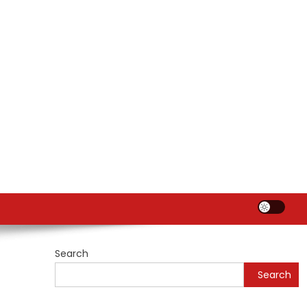
Search
Search