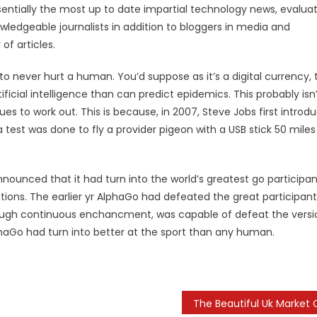
entially the most up to date impartial technology news, evalua
edgeable journalists in addition to bloggers in media and
of articles.
o never hurt a human. You’d suppose as it’s a digital currency, 
tificial intelligence than can predict epidemics. This probably isn
es to work out. This is because, in 2007, Steve Jobs first introd
st was done to fly a provider pigeon with a USB stick 50 miles
nnounced that it had turn into the world’s greatest go participan
tions. The earlier yr AlphaGo had defeated the great participant
rough continuous enchancment, was capable of defeat the versi
haGo had turn into better at the sport than any human.