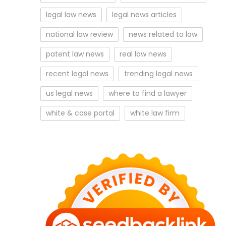
legal law news
legal news articles
national law review
news related to law
patent law news
real law news
recent legal news
trending legal news
us legal news
where to find a lawyer
white & case portal
white law firm