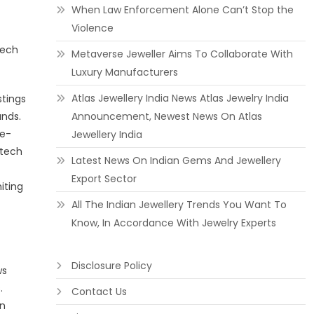
When Law Enforcement Alone Can’t Stop the
Violence
tech
Metaverse Jeweller Aims To Collaborate With
Luxury Manufacturers
Atlas Jewellery India News Atlas Jewelry India
stings
unds.
Announcement, Newest News On Atlas
 e-
Jewellery India
 tech
Latest News On Indian Gems And Jewellery
Export Sector
iting
All The Indian Jewellery Trends You Want To
Know, In Accordance With Jewelry Experts
Disclosure Policy
ws
.
Contact Us
on