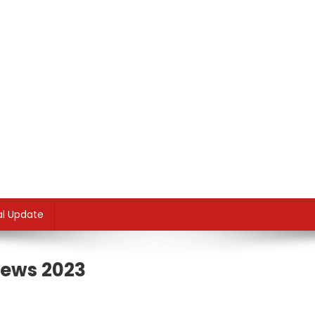
al Update
News 2023