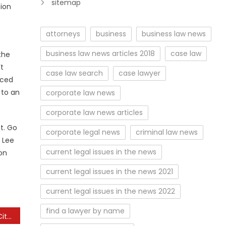
sitemap
tion
attorneys
business
business law news
business law news articles 2018
case law
the
’t
case law search
case lawyer
uced
 to an
corporate law news
corporate law news articles
t. Go
corporate legal news
criminal law news
 Lee
current legal issues in the news
on
current legal issues in the news 2021
current legal issues in the news 2022
find a lawyer by name
The Beautiful Uk Market City Named The ‘prettiest’ In The Country For Christmas Buying