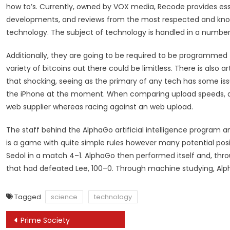
how to’s. Currently, owned by VOX media, Recode provides ess
developments, and reviews from the most respected and knowl
technology. The subject of technology is handled in a number 
Additionally, they are going to be required to be programmed t
variety of bitcoins out there could be limitless. There is also ar
that shocking, seeing as the primary of any tech has some issu
the iPhone at the moment. When comparing upload speeds, a te
web supplier whereas racing against an web upload.
The staff behind the AlphaGo artificial intelligence program a
is a game with quite simple rules however many potential posi
Sedol in a match 4–1. AlphaGo then performed itself and, th
that had defeated Lee, 100–0. Through machine studying, Alp
Tagged
science
technology
Post
Prime Society