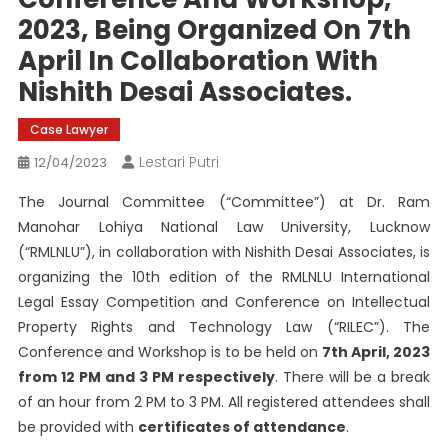
2023, Being Organized On 7th
April In Collaboration With
Nishith Desai Associates.
Case Lawyer
Lestari Putri
12/04/2023
The Journal Committee (“Committee”) at Dr. Ram
Manohar Lohiya National Law University, Lucknow
(“RMLNLU”), in collaboration with Nishith Desai Associates, is
organizing the 10th edition of the RMLNLU International
Legal Essay Competition and Conference on Intellectual
Property Rights and Technology Law (“RILEC”). The
Conference and Workshop is to be held on
7th April, 2023
from 12 PM and 3 PM respectively
. There will be a break
of an hour from 2 PM to 3 PM. All registered attendees shall
be provided with
certificates of attendance
.