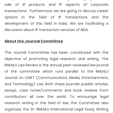
sale of IP products and IP aspects of corporate
transactions . Furthermore, we are going to discuss career
options in the field of IP transactions and the
development of this field in India. We are facilitating a
discussion about IP transaction services of NDA.
About the Journal Committee
The Journal Committee has been constituted with the
objective of promoting legal research and writing. The
RMLNLU Law Review is the annual peer-reviewed law journal
of the committee which runs parallel to the RMLNLU
Journal on CMET (Communication, Media, Entertainment,
and Technology) Law. Both these journals publish articles,
essays, case notes/comments and book reviews from
contributors all over the world. To encourage legal
research writing in the field of law, the Committee also
organizes the Dr. RMLNLU International Legal Essay Writing