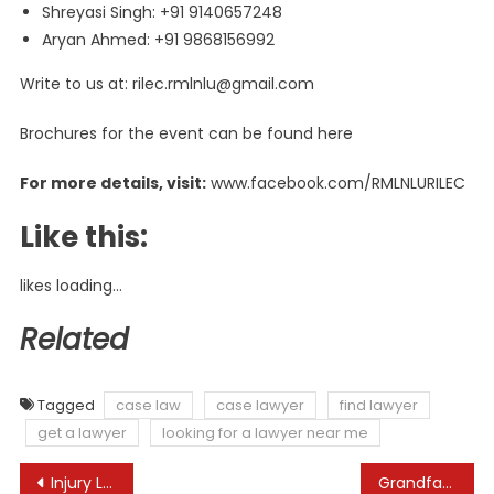
Shreyasi Singh: +91 9140657248
Aryan Ahmed: +91 9868156992
Write to us at:
rilec.rmlnlu@gmail.com
Brochures for the event can be found here
For more details, visit:
www.facebook.com/RMLNLURILEC
Like this:
likes
loading…
Related
Tagged
case law
case lawyer
find lawyer
get a lawyer
looking for a lawyer near me
Post
Injury Lawyers Toronto | Sokoloff Lawyers
Grandfather of murdered lawyer kept terminal cancer secret from family to ‘avoid distraction from case’