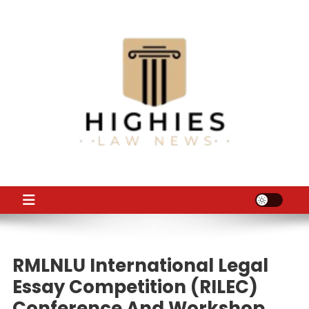
Skip
to
content
Law Niche
All Information about Law
RMLNLU International Legal
Essay Competition (RILEC)
Conference And Workshop,