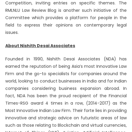
Competition, inviting entries on specific themes. The
RMLNLU Law Review Blog is another such initiative of the
Committee which provides a platform for people in the
field to express their opinions on contemporary legal
issues.
About Nishith Desai Associates
Founded in 1990, Nishith Desai Associates (NDA) has
earned the reputation of being Asia’s most Innovative Law
Firm and the go-to specialists for companies around the
world, looking to conduct businesses in India and for Indian
companies considering business expansion abroad. In
fact, NDA has been the proud recipient of the Financial
Times-RSG award 4 times in a row, (2014-2017) as the
Most Innovative Indian Law Firm. Their forte lies in providing
innovative and strategic advice on futuristic areas of law
such as those relating to Blockchain and virtual currencies,