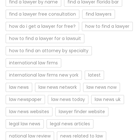
find a lawyer by name
find a lawyer florida bar
find a lawyer free consultation
find lawyers
how do i get a lawyer for free?
how to find a lawyer
how to find a lawyer for a lawsuit
how to find an attorney by specialty
international law firms
international law firms new york
latest
law news
law news network
law news now
law newspaper
law news today
law news uk
law news websites
lawyer finder website
legal law news
legal news articles
national law review
news related to law