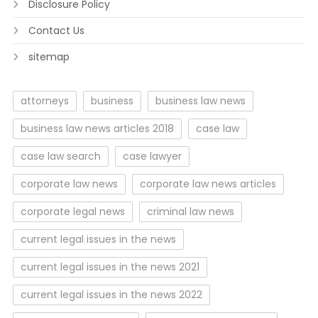
Disclosure Policy
Contact Us
sitemap
attorneys
business
business law news
business law news articles 2018
case law
case law search
case lawyer
corporate law news
corporate law news articles
corporate legal news
criminal law news
current legal issues in the news
current legal issues in the news 2021
current legal issues in the news 2022