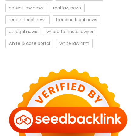
patent law news
real law news
recent legal news
trending legal news
us legal news
where to find a lawyer
white & case portal
white law firm