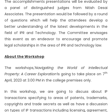
The accomplishments presentations will be evaluated by
a panel of distinguished judges from Nitish Desai
Associates. The presentation would be followed by a round
of questions which will help the attendees develop a
better understanding of the latest developments in the
field of IPR and Technology. The Committee envisages
this event as an endeavor to encourage and promote
legal scholarships in the area of ​​IPR and technology law.
About the Workshop
The workshops,’
Navigating the World of Intellectual
th
Property: A Career Exploration’
is going to take place on 7
April, 2023 at 3.00 PM in the college premises only.
In this workshop, we are going to discuss about IP
transactions specifying to areas of patents, trademarks,
copyrights and trade secrets as well as have a discussion
on types of IP transactions including licensing, agreement,