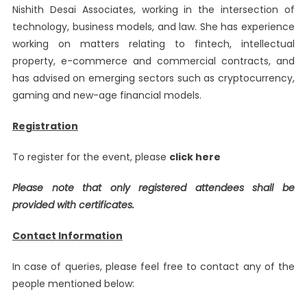
Nishith Desai Associates, working in the intersection of
technology, business models, and law. She has experience
working on matters relating to fintech, intellectual
property, e-commerce and commercial contracts, and
has advised on emerging sectors such as cryptocurrency,
gaming and new-age financial models.
Registration
To register for the event, please
click here
Please note that only registered attendees shall be
provided with certificates.
Contact Information
In case of queries, please feel free to contact any of the
people mentioned below: