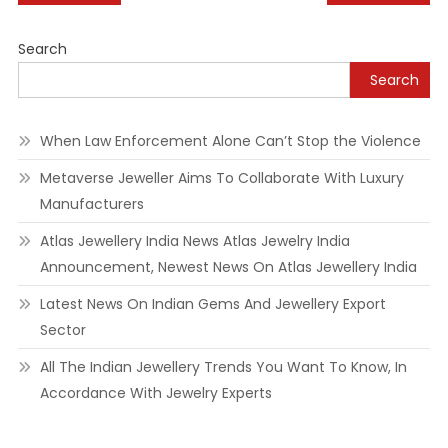
navigation
Search
Search
When Law Enforcement Alone Can’t Stop the Violence
Metaverse Jeweller Aims To Collaborate With Luxury
Manufacturers
Atlas Jewellery India News Atlas Jewelry India
Announcement, Newest News On Atlas Jewellery India
Latest News On Indian Gems And Jewellery Export
Sector
All The Indian Jewellery Trends You Want To Know, In
Accordance With Jewelry Experts