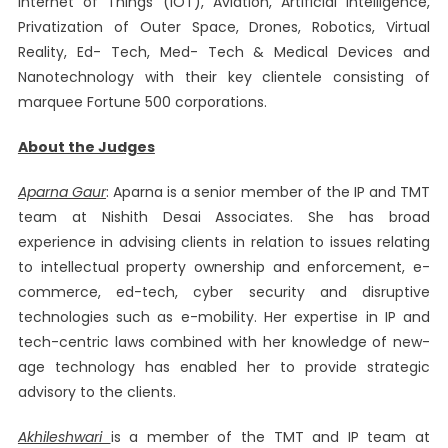
Internet of Things (IOT), Aviation, Artificial Intelligence,
Privatization of Outer Space, Drones, Robotics, Virtual
Reality, Ed- Tech, Med- Tech & Medical Devices and
Nanotechnology with their key clientele consisting of
marquee Fortune 500 corporations.
About the Judges
Aparna Gaur
: Aparna is a senior member of the IP and TMT
team at Nishith Desai Associates. She has broad
experience in advising clients in relation to issues relating
to intellectual property ownership and enforcement, e-
commerce, ed-tech, cyber security and disruptive
technologies such as e-mobility. Her expertise in IP and
tech-centric laws combined with her knowledge of new-
age technology has enabled her to provide strategic
advisory to the clients.
Akhileshwari
is a member of the TMT and IP team at