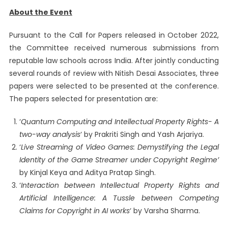
About the Event
Pursuant to the Call for Papers released in October 2022,
the Committee received numerous submissions from
reputable law schools across India. After jointly conducting
several rounds of review with Nitish Desai Associates, three
papers were selected to be presented at the conference.
The papers selected for presentation are:
‘
Quantum Computing and Intellectual Property Rights- A
two-way analysis
‘ by Prakriti Singh and Yash Arjariya.
‘
Live Streaming of Video Games: Demystifying the Legal
Identity of the Game Streamer under Copyright Regime’
by Kinjal Keya and Aditya Pratap Singh.
‘
Interaction between Intellectual Property Rights and
Artificial Intelligence: A Tussle between Competing
Claims for Copyright in AI works
‘ by Varsha Sharma.