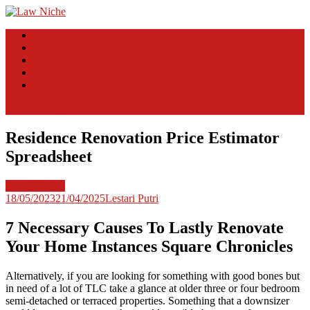
Skip
to
Law Niche
All Information about Law
Law News
content
Case Lawyer
Attorney
Law Firm
Legal Update
site mode button
Residence Renovation Price Estimator
Spreadsheet
Legal Update
18/05/2023
21/04/2025
Lestari Putri
7 Necessary Causes To Lastly Renovate
Your Home Instances Square Chronicles
Alternatively, if you are looking for something with good bones but
in need of a lot of TLC take a glance at older three or four bedroom
semi-detached or terraced properties. Something that a downsizer