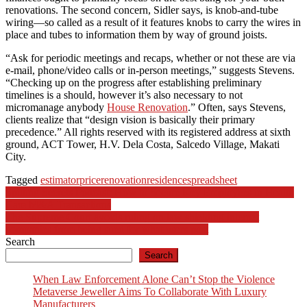
renovations. The second concern, Sidler says, is knob-and-tube
wiring—so called as a result of it features knobs to carry the wires in
place and tubes to information them by way of ground joists.
“Ask for periodic meetings and recaps, whether or not these are via
e-mail, phone/video calls or in-person meetings,” suggests Stevens.
“Checking up on the progress after establishing preliminary
timelines is a should, however it’s also necessary to not
micromanage anybody
House Renovation
.” Often, says Stevens,
clients realize that “design vision is basically their primary
precedence.” All rights reserved with its registered address at sixth
ground, ACT Tower, H.V. Dela Costa, Salcedo Village, Makati
City.
Tagged
estimator
price
renovation
residence
spreadsheet
Post
Spilling Secrets Podcast: How to Secure Key Employees in Health
Care M&A Transactions
navigation
The Supreme Court avoids ruling on law shielding internet
companies from being sued for what users post
Search
Search
When Law Enforcement Alone Can’t Stop the Violence
Metaverse Jeweller Aims To Collaborate With Luxury
Manufacturers