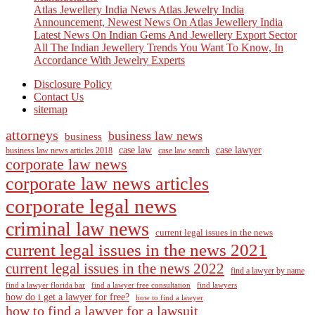
Atlas Jewellery India News Atlas Jewelry India
Announcement, Newest News On Atlas Jewellery India
Latest News On Indian Gems And Jewellery Export Sector
All The Indian Jewellery Trends You Want To Know, In
Accordance With Jewelry Experts
Disclosure Policy
Contact Us
sitemap
attorneys
business law news
business
case law
case lawyer
business law news articles 2018
case law search
corporate law news
corporate law news articles
corporate legal news
criminal law news
current legal issues in the news
current legal issues in the news 2021
current legal issues in the news 2022
find a lawyer by name
find a lawyer florida bar
find a lawyer free consultation
find lawyers
how do i get a lawyer for free?
how to find a lawyer
how to find a lawyer for a lawsuit