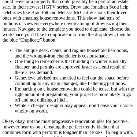
could leave or a property that could possibly be a part of an estate
sale. In their newest HGTV series, Drew and Jonathan Scott help
celebrities like Brad Pitt and Melissa McCarthy shock their loved
ones with amazing house renovations. This show had tens of
millions of viewers everywhere daydreaming of downsizing their
houses. Navigate to the template you need to duplicate, choose the
workspace you’d like to duplicate into from the dropdown, then hit
the blue “Duplicate” button.
The antique desk, chairs, and rug are household heirlooms,
and the wrought-iron chandelier is custom-made.
One thing to remember is that building in winter is usually
cheaper, and permits are approved faster as a end result of
there’s less demand.
Genevieve advised me she tried to feel out the space before
committing to any main changes, like flattening partitions.
Embarking on a house renovation could be tense, but with the
right amount of preparation, your project is more likely to go
off and not utilizing a hitch.
While a cheaper designer may appeal, don’t base your choice
wholly on worth.
Okay, okay, not the most progressive renovation idea for positive,
however hear us out. Creating the perfect trendy kitchen that
combines form with perform is tougher than it looks. To begin with,