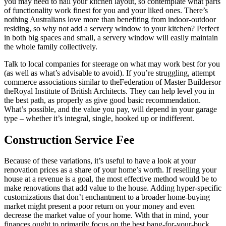
you may need to nail your kitchen layout, so contemplate what parts
of functionality work finest for you and your liked ones. There’s
nothing Australians love more than benefiting from indoor-outdoor
residing, so why not add a servery window to your kitchen? Perfect
in both big spaces and small, a servery window will easily maintain
the whole family collectively.
Talk to local companies for steerage on what may work best for you
(as well as what’s advisable to avoid). If you’re struggling, attempt
commerce associations similar to theFederation of Master Buildersor
theRoyal Institute of British Architects. They can help level you in
the best path, as properly as give good basic recommendation.
What’s possible, and the value you pay, will depend in your garage
type – whether it’s integral, single, hooked up or indifferent.
Construction Service Fee
Because of these variations, it’s useful to have a look at your
renovation prices as a share of your home’s worth. If reselling your
house at a revenue is a goal, the most effective method would be to
make renovations that add value to the house. Adding hyper-specific
customizations that don’t enchantment to a broader home-buying
market might present a poor return on your money and even
decrease the market value of your home. With that in mind, your
finances ought to primarily focus on the best bang-for-your-buck