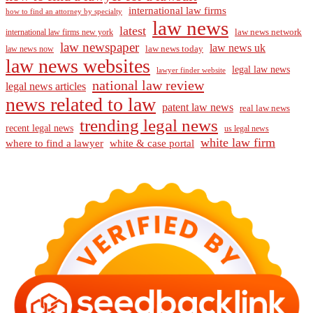
international law firms
how to find an attorney by specialty
law news
latest
law news network
international law firms new york
law newspaper
law news uk
law news today
law news now
law news websites
legal law news
lawyer finder website
national law review
legal news articles
news related to law
patent law news
real law news
trending legal news
recent legal news
us legal news
white law firm
where to find a lawyer
white & case portal