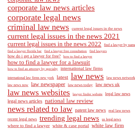
corporate law news articles
corporate legal news
criminal law news
current legal issues in the news
current legal issues in the news 2021
current legal issues in the news 2022
find a lawyer by nam
find a lawyer florida bar
find a lawyer free consultation
find lawyers
how do i get a lawyer for free?
how to find a lawyer
how to find a lawyer for a lawsuit
international law firms
how to find an attorney by specialty
law news
latest
law news networ
international law firms new york
law newspaper
law news uk
law news today
law news now
law news websites
legal law news
lawyer finder website
national law review
legal news articles
news related to law
patent law news
real law news
trending legal news
recent legal news
us legal news
white law firm
where to find a lawyer
white & case portal