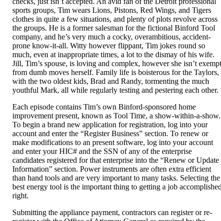
checks, just isn’t accepted. An avid fan of the Detroit professional
sports groups, Tim wears Lions, Pistons, Red Wings, and Tigers
clothes in quite a few situations, and plenty of plots revolve across
the groups. He is a former salesman for the fictional Binford Tool
company, and he’s very much a cocky, overambitious, accident-
prone know-it-all. Witty however flippant, Tim jokes round so
much, even at inappropriate times, a lot to the dismay of his wife.
Jill, Tim’s spouse, is loving and complex, however she isn’t exemp
from dumb moves herself. Family life is boisterous for the Taylors,
with the two oldest kids, Brad and Randy, tormenting the much
youthful Mark, all while regularly testing and pestering each other.
Each episode contains Tim’s own Binford-sponsored home
improvement present, known as Tool Time, a show-within-a-show.
To begin a brand new application for registration, log into your
account and enter the “Register Business” section. To renew or
make modifications to an present software, log into your account
and enter your HIC# and the SSN of any of the enterprise
candidates registered for that enterprise into the “Renew or Update
Information” section. Power instruments are often extra efficient
than hand tools and are very important to many tasks. Selecting the
best energy tool is the important thing to getting a job accomplishe
right.
Submitting the appliance payment, contractors can register or re-