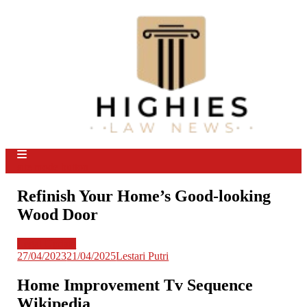
Skip
to
content
Law Niche
All Information about Law
site mode button
Refinish Your Home’s Good-looking
Wood Door
Legal Update
27/04/2023
21/04/2025
Lestari Putri
Home Improvement Tv Sequence
Wikipedia