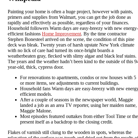
Painting your home is often a huge project, however with paints,
primers and supplies from Walmart, you can get the job done as
rapidly and effectively as possible, regardless of your finances.
Household followers Warm days are easy-breezy with new energy
efficient fashions
Home Improvement
. By the time contractor
Stephen Bonesteel arrived on the scene, the condition of this pine
deck was bleak. Twenty years of harsh upstate New York climate
with no lick of care had turned its once-bright boards a
weatherbeaten gray, flecked with slimy algae and black leaf stains.
The years and the weather hadn’t been kind to the outside of this 9
year-old, thick, cypress door.
For renovations to apartments, condos or row houses with 5
or more items, see adjustments to current buildings.
Household fans Warm days are easy-breezy with new energ
efficient models.
After a couple of seasons in the newspaper world, Maggie
landed a job as an area TV reporter, using her maiden name,
Maggie Malone.
Most episodes featured outtakes from either Tool Time or th
present itself as a backdrop to the closing credit.
Flakes of varnish still clung to the wooden in spots, whereas the
relaxation of the surface was tough and dried out from the results o