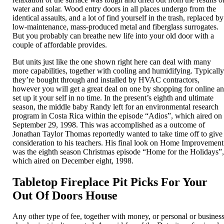
water and solar. Wood entry doors in all places undergo from the
identical assaults, and a lot of find yourself in the trash, replaced by
low-maintenance, mass-produced metal and fiberglass surrogates.
But you probably can breathe new life into your old door with a
couple of affordable provides.
But units just like the one shown right here can deal with many
more capabilities, together with cooling and humidifying. Typicall
they’re bought through and installed by HVAC contractors,
however you will get a great deal on one by shopping for online a
set up it your self in no time. In the present’s eighth and ultimate
season, the middle baby Randy left for an environmental research
program in Costa Rica within the episode “Adios”, which aired on
September 29, 1998. This was accomplished as a outcome of
Jonathan Taylor Thomas reportedly wanted to take time off to give
consideration to his teachers. His final look on Home Improvement
was the eighth season Christmas episode “Home for the Holidays”
which aired on December eight, 1998.
Tabletop Fireplace Pit Picks For Your
Out Of Doors House
Any other type of fee, together with money, or personal or busines