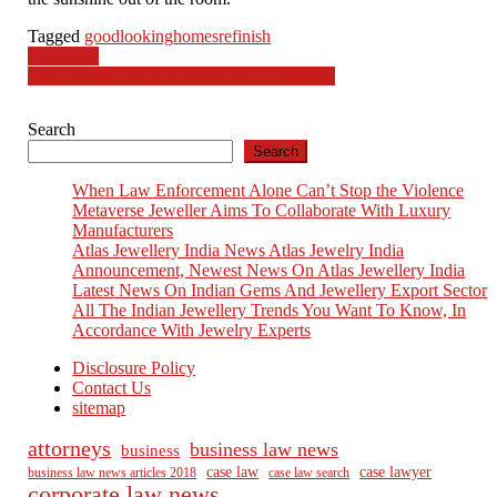
Tagged
goodlooking
homes
refinish
Post
Incentives
Dell Laptops Price In Nepal 2023 [updated]
navigation
Search
Search
When Law Enforcement Alone Can’t Stop the Violence
Metaverse Jeweller Aims To Collaborate With Luxury
Manufacturers
Atlas Jewellery India News Atlas Jewelry India
Announcement, Newest News On Atlas Jewellery India
Latest News On Indian Gems And Jewellery Export Sector
All The Indian Jewellery Trends You Want To Know, In
Accordance With Jewelry Experts
Disclosure Policy
Contact Us
sitemap
attorneys
business law news
business
case law
case lawyer
business law news articles 2018
case law search
corporate law news