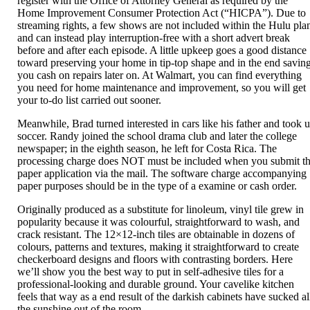
register with the Office of Attorney General as required by the
Home Improvement Consumer Protection Act (“HICPA”). Due to
streaming rights, a few shows are not included within the Hulu pla
and can instead play interruption-free with a short advert break
before and after each episode. A little upkeep goes a good distance
toward preserving your home in tip-top shape and in the end savin
you cash on repairs later on. At Walmart, you can find everything
you need for home maintenance and improvement, so you will get
your to-do list carried out sooner.
Meanwhile, Brad turned interested in cars like his father and took 
soccer. Randy joined the school drama club and later the college
newspaper; in the eighth season, he left for Costa Rica. The
processing charge does NOT must be included when you submit t
paper application via the mail. The software charge accompanying
paper purposes should be in the type of a examine or cash order.
Originally produced as a substitute for linoleum, vinyl tile grew in
popularity because it was colourful, straightforward to wash, and
crack resistant. The 12×12-inch tiles are obtainable in dozens of
colours, patterns and textures, making it straightforward to create
checkerboard designs and floors with contrasting borders. Here
we’ll show you the best way to put in self-adhesive tiles for a
professional-looking and durable ground. Your cavelike kitchen
feels that way as a end result of the darkish cabinets have sucked al
the sunshine out of the room.