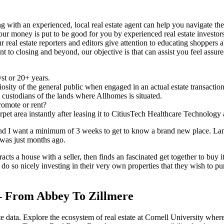
 with an experienced, local real estate agent can help you navigate the 
 your money is put to be good for you by experienced real estate investor
r real estate reporters and editors give attention to educating shoppers 
 closing and beyond, our objective is that can assist you feel assured 
st or 20+ years.
osity of the general public when engaged in an actual estate transaction
custodians of the lands where Allhomes is situated.
romote or rent?
pet area instantly after leasing it to CitiusTech Healthcare Technology a
and I want a minimum of 3 weeks to get to know a brand new place. Landl
was just months ago.
racts a house with a seller, then finds an fascinated get together to buy i
o so nicely investing in their very own properties that they wish to pu
– From Abbey To Zillmere
e data. Explore the ecosystem of real estate at Cornell University where