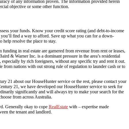
accuracy of any information proven. The information provided herein
rcial objective or some other function.
 assess your funds. Know your credit score rating (and debt-to-income
t you’ll find a way to afford. Save up what you can for a down-
 help resolve the place to stay.
om funding in real estate are garnered from revenue from rent or leases,
Baird & Warner Inc. is a dominant pressure in the area’s residential
specially by rich foreigners, without any specific try and rent it out.
rom nations with out strong rule of regulation to launder cash or to
ry 21 about our HouseHunter service or the rest, please contact your
 Century 21, we have developed our HouseHunter service to seek for
inarily significantly and will always try to make your search for the
choose from across Australia.
rd. Generally okay to cope
RealEstate
with – expertise made
ween the tenant and landlord.