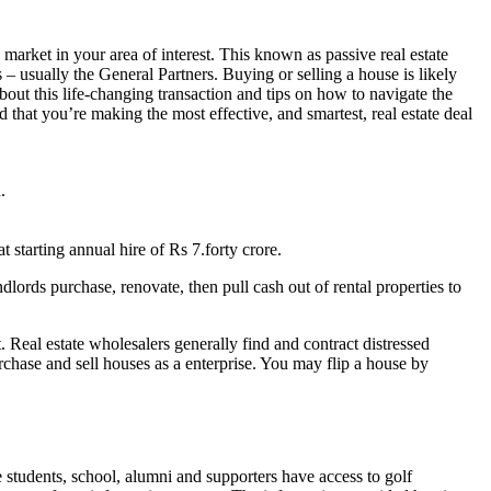
market in your area of interest. This known as passive real estate
s – usually the General Partners. Buying or selling a house is likely
about this life-changing transaction and tips on how to navigate the
that you’re making the most effective, and smartest, real estate deal
.
t starting annual hire of Rs 7.forty crore.
ords purchase, renovate, then pull cash out of rental properties to
t. Real estate wholesalers generally find and contract distressed
rchase and sell houses as a enterprise. You may flip a house by
 students, school, alumni and supporters have access to golf