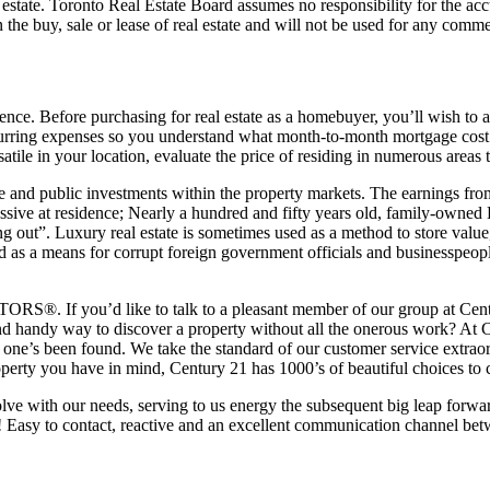
al estate. Toronto Real Estate Board assumes no responsibility for the 
 the buy, sale or lease of real estate and will not be used for any comme
ience. Before purchasing for real estate as a homebuyer, you’ll wish to
 recurring expenses so you understand what month-to-month mortgage cos
ile in your location, evaluate the price of residing in numerous areas to
ivate and public investments within the property markets. The earnings fr
assive at residence; Nearly a hundred and fifty years old, family-owned 
 out”. Luxury real estate is sometimes used as a method to store value, e
a means for corrupt foreign government officials and businesspeople f
ORS®. If you’d like to talk to a pleasant member of our group at Centu
nd handy way to discover a property without all the onerous work? At
 one’s been found. We take the standard of our customer service extraord
perty you have in mind, Century 21 has 1000’s of beautiful choices to 
ve with our needs, serving to us energy the subsequent big leap forwa
! Easy to contact, reactive and an excellent communication channel bet