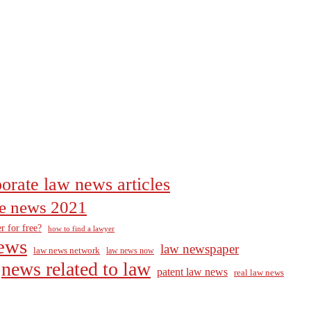
orate law news articles
the news 2021
r for free?
how to find a lawyer
ews
law newspaper
law news network
law news now
news related to law
patent law news
real law news