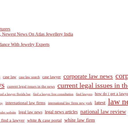
turers
, Newest News On Atlas Jewellery India
dance With Jewelry Experts
corp
corporate law news
case law
case lawyer
8
case law search
ws
current legal issues in 
current legal issues in the news
how do i get a lawye
ind a lawyer florida bar
find a lawyer free consultation
find lawyers
law n
latest
international law firms
international law firms new york
lty
national law review
legal news articles
legal law news
nder website
white law firm
 find a lawyer
white & case portal