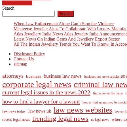
Leonardo Carrer
navigation
Search
Search
When Law Enforcement Alone Can’t Stop the Violence
Metaverse Jeweller Aims To Collaborate With Luxury Manufac
Atlas Jewellery India News Atlas Jewelry India Announcement
Latest News On Indian Gems And Jewellery Export Sector
All The Indian Jewellery Trends You Want To Know, In Accor
Disclosure Policy
Contact Us
sitemap
attorneys
business law news
business
business law news articles 201
corporate legal news
criminal law ne
current legal issues in the news 2022
find a lawyer by name
f
how to find a lawyer for a lawsuit
how to find an attorney by specia
law news websites
law news uk
law news today
lawyer fi
trending legal news
where to
recent legal news
us legal news