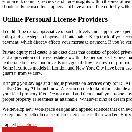
equipment, councils, reviews and trade insights within the area of re
should only be used by shoppers that have a bona fide curiosity within
Online Personal License Providers
I couldn’t be extra appreciative of such a lovely and supportive exper
ratio) and take steps to improve it if attainable. Keep track of your
payment, which directly affects your mortgage payment. If you’re versat
Private equity real estate is an asset class that consists of pooled pr
and appreciation of the real estate’s worth. “Father-son staff scores m
real estate business, and reveals no signs of slowing down or promoting
Some luxurious models in London and New York City have been used as 
guard it from seizure.
Bringing you savings and unique presents on services only for REALT
native Century 21 branch now. Are you on the lookout for a simple a
your ideal property if you’re not round and then e mail you as soon as
proper property as seamless as attainable. Whatever kind of dream pro
We develop new workspace designs and applied sciences that can evol
exceptionally better because of considered one of their workers Barry
Tagged
estate
times
Post
Sql Auto Increment A Area