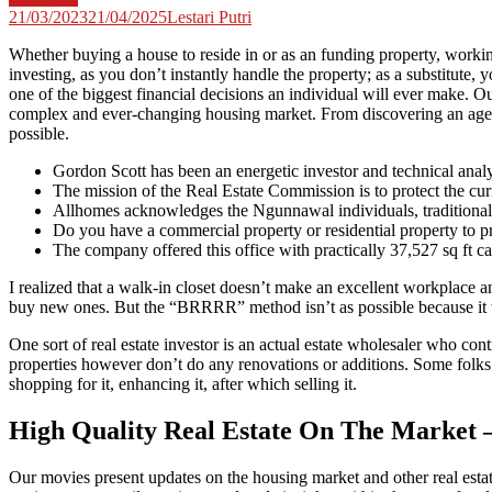
21/03/2023
21/04/2025
Lestari Putri
Whether buying a house to reside in or as an funding property, working
investing, as you don’t instantly handle the property; as a substitute,
one of the biggest financial decisions an individual will ever make. Ou
complex and ever-changing housing market. From discovering an agent to
possible.
Gordon Scott has been an energetic investor and technical analy
The mission of the Real Estate Commission is to protect the curi
Allhomes acknowledges the Ngunnawal individuals, traditional 
Do you have a commercial property or residential property to p
The company offered this office with practically 37,527 sq ft car
I realized that a walk-in closet doesn’t make an excellent workplace 
buy new ones. But the “BRRRR” method isn’t as possible because it 
One sort of real estate investor is an actual estate wholesaler who cont
properties however don’t do any renovations or additions. Some folks d
shopping for it, enhancing it, after which selling it.
High Quality Real Estate On The Market 
Our movies present updates on the housing market and other real estat