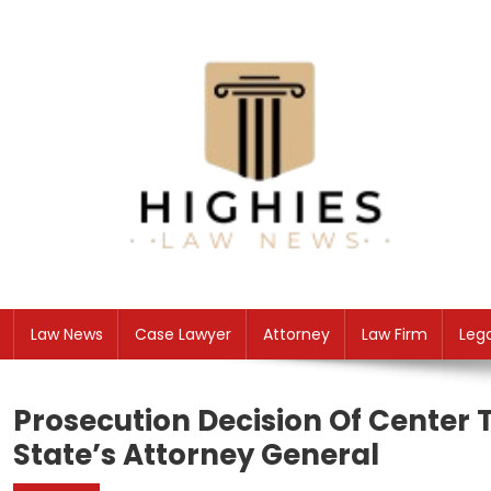
Skip
to
content
Law Niche
All Information about Law
Law News
Case Lawyer
Attorney
Law Firm
Leg
Prosecution Decision Of Center T
State’s Attorney General