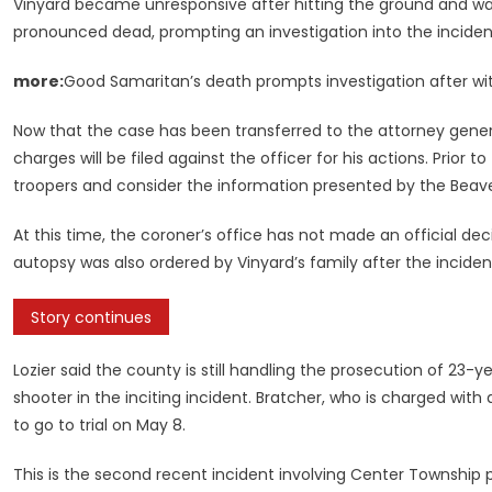
Vinyard became unresponsive after hitting the ground and was
pronounced dead, prompting an investigation into the incident
more:
Good Samaritan’s death prompts investigation after wi
Now that the case has been transferred to the attorney genera
charges will be filed against the officer for his actions. Prior 
troopers and consider the information presented by the Beave
At this time, the coroner’s office has not made an official d
autopsy was also ordered by Vinyard’s family after the inciden
Story continues
Lozier said the county is still handling the prosecution of 23-
shooter in the inciting incident. Bratcher, who is charged wi
to go to trial on May 8.
This is the second recent incident involving Center Township po