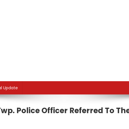
al Update
wp. Police Officer Referred To Th