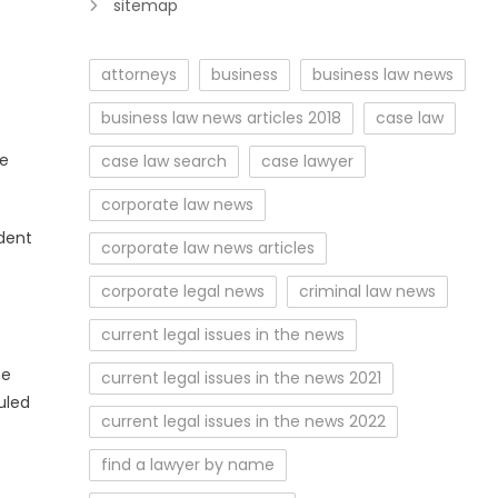
sitemap
attorneys
business
business law news
business law news articles 2018
case law
te
case law search
case lawyer
corporate law news
ndent
corporate law news articles
corporate legal news
criminal law news
current legal issues in the news
he
current legal issues in the news 2021
uled
current legal issues in the news 2022
find a lawyer by name