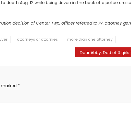
 death Aug. 12 while being driven in the back of a police cruise
ution decision of Center Twp. officer referred to PA attorney gen
wyer
attorneys or attornies
more than one attorney
re marked
*