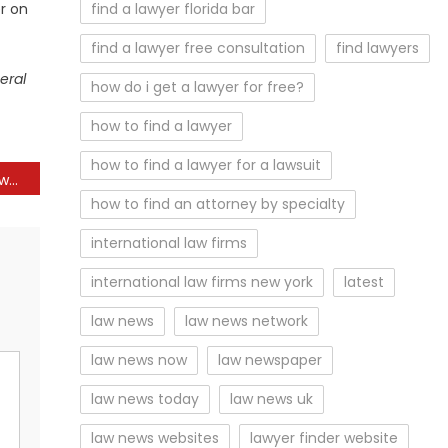
r on
find a lawyer florida bar
find a lawyer free consultation
find lawyers
eral
how do i get a lawyer for free?
how to find a lawyer
how to find a lawyer for a lawsuit
Dear Abby: Dad of 3 girls would really like to try for a son. Mom-in-law compared him to Henry VIII
how to find an attorney by specialty
international law firms
international law firms new york
latest
law news
law news network
law news now
law newspaper
law news today
law news uk
law news websites
lawyer finder website