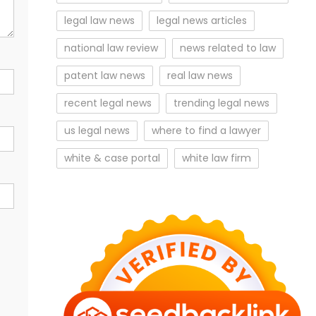
legal law news
legal news articles
national law review
news related to law
patent law news
real law news
recent legal news
trending legal news
us legal news
where to find a lawyer
white & case portal
white law firm