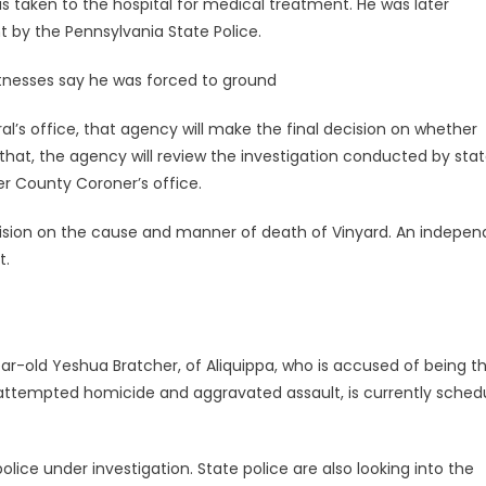
 taken to the hospital for medical treatment. He was later
 by the Pennsylvania State Police.
tnesses say he was forced to ground
l’s office, that agency will make the final decision on whether
to that, the agency will review the investigation conducted by sta
r County Coroner’s office.
ecision on the cause and manner of death of Vinyard. An indepe
t.
year-old Yeshua Bratcher, of Aliquippa, who is accused of being t
th attempted homicide and aggravated assault, is currently sched
lice under investigation. State police are also looking into the