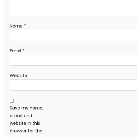
Name
*
Email
*
Website
Save my name,
email, and
website in this
browser for the