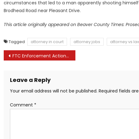
circumstances that led to a man apparently shooting himself to
Brodhead Road near Pleasant Drive.
This article originally appeared on Beaver County Times: Prosec
Tagged
attorney in court
attorney jobs
attorney vs la
Post
FTC Enforcement Actions Stake Out Aggressive New Position on Post-Employment Non-Compete Agreements
navigation
Leave a Reply
Your email address will not be published.
Required fields a
Comment
*