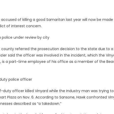
 accused of killing a good Samaritan last year will now be made
ict of interest concern.
a police under review by city
e county referred the prosecution decision to the state due to a
zier said the officer was involved in the incident, which the Viny
k, is a part-time employee of his office as a member of the Bea
uty police officer
duty officer killed Vinyard while the Industry man was trying to
mart Plaza on Nov. 6. According to Sansone, Hawk confronted Vin
tnesses described as “a takedown.”