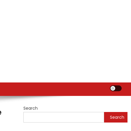
Search
e
Search