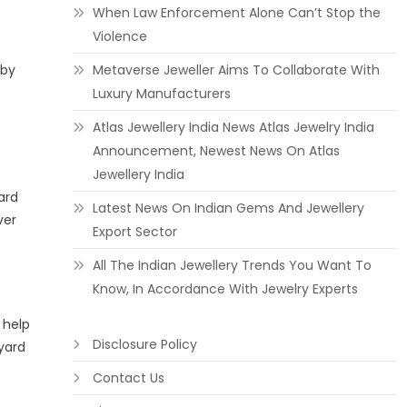
When Law Enforcement Alone Can’t Stop the
Violence
 by
Metaverse Jeweller Aims To Collaborate With
Luxury Manufacturers
Atlas Jewellery India News Atlas Jewelry India
Announcement, Newest News On Atlas
Jewellery India
ard
Latest News On Indian Gems And Jewellery
ver
Export Sector
All The Indian Jewellery Trends You Want To
Know, In Accordance With Jewelry Experts
 help
Disclosure Policy
yard
Contact Us