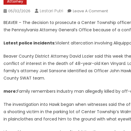
Attorney
Lestari Putri
On
05/02/2026
Leave A Comment
Prosecution
BEAVER – The decision to prosecute a Center Township officer
Decision
the Pennsylvania Attorney General’s Office because of a confl
Of
Center
Latest police incidents:
Violent altercation involving Aliquipp
Twp.
Police
Beaver County District Attorney David Lozier said this week th
Officer
conflict of interest in the death of 48-year-old Ken Vinyard. Lo
Referred
family’s attorney Joel Sansone identified as Officer John Haw
To
County SWAT team.
The
State’s
more:
Family remembers Industry man allegedly killed by off-d
Attorney
General
The investigation into Hawk began when witnesses said the off-
a shooting victim in the parking lot of Center Township’s Wal
in plainclothes and forced him to the ground with what eyewi