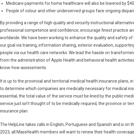
Medicare payments for home healthcare will also be lowered by $40 b
People of colour and other underserved groups face ongoing disparit
By providing a range of high quality and security instructional alternativ
professional competence and confidence, encourage finest practice and
worldwide. We have been working to enhance the quality and safety of 
our goal via training, information sharing, exterior evaluation, suppor
people via our health care networks. We lead the hassle on transforming
from the administration of Apple Health and behavioral health activiti
know-how assessments.
It is up to the provincial and territorial medical health insurance plans, 
to determine which companies are medically necessary for medical insura
essential, the total value of the service must be lined by the public medi
service just isn’t thought of to be medically required, the province or ter
insurance plan.
The HelpLine takes calls in English, Portuguese and Spanish and is on 
2023, all MassHealth members will want to renew their health coverage to