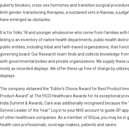
puberty blockers, cross-sex hormones and transition surgical procedure
limit gender-transitioning therapies, a sustained veto in Kansas, a judg
have emerged as obstacles.
It is for folks 18 and younger wholesome who come from families with l
listing is an inventory of native health departments, public health distri
public entities, including tribal and faith-based organizations, that fun
governing board. Our Research team finds and collects knowledge from
with governmental bodies and private organizations. We supply these up 
nicely as recorded displays. We offer these up free of charge by utilizi
displays.
The company obtained the “Editor’s Choice Award for Best Product Innov
Product Award” at The FICCI Healthcare Awards for its exceptional pr
India Summit & Awards, Care was additionally recognised because the
Service Leader of the Year.” Log in to your NHS account to guide GP app
of other healthcare companies. As a member of ISQua, you may be in
health care professionals, coverage makers, patients and carers.