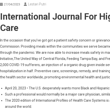
Lestari Putri
27/04/2023
International Journal For Hi
Care
In the occasion that you’ve got got a patient safety concern or grievanc
Commission. Providing meals within the communities we serve became a 
through the pandemic. We are now able to increase meals safety in m
Initiative,The United Way of Central Florida, Feeding Tampa Bay, and Fre
2,000 COVID-19 sufferers, an injection of a organic drug given inside
hospitalization in half. Preventive care, screenings, remedy, and trainin
the health sector worldwide, promoting environmental health and justic
April 20, 2023 • The U.S. desperately wants more Black and Hispanic
Such a professional would normally be a major care physician, similar
The 2020 edition of International Profiles of Health Care Systems is
around the world.