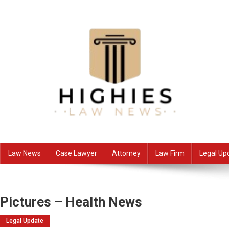
Skip
to
content
Law Niche
All Information about Law
Law News
Case Lawyer
Attorney
Law Firm
Legal Up
Pictures – Health News
Legal Update