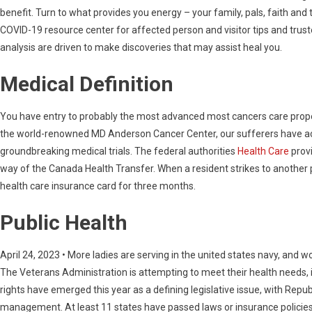
benefit. Turn to what provides you energy – your family, pals, faith an
COVID-19 resource center for affected person and visitor tips and truste
analysis are driven to make discoveries that may assist heal you.
Medical Definition
You have entry to probably the most advanced most cancers care proper
the world-renowned MD Anderson Cancer Center, our sufferers have acc
groundbreaking medical trials. The federal authorities
Health Care
provi
way of the Canada Health Transfer. When a resident strikes to another p
health care insurance card for three months.
Public Health
April 24, 2023 • More ladies are serving in the united states navy, an
The Veterans Administration is attempting to meet their health needs, 
rights have emerged this year as a defining legislative issue, with Repu
management. At least 11 states have passed laws or insurance policies in