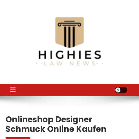
Skip
to
content
Law Niche
All Information about Law
Onlineshop Designer
Schmuck Online Kaufen