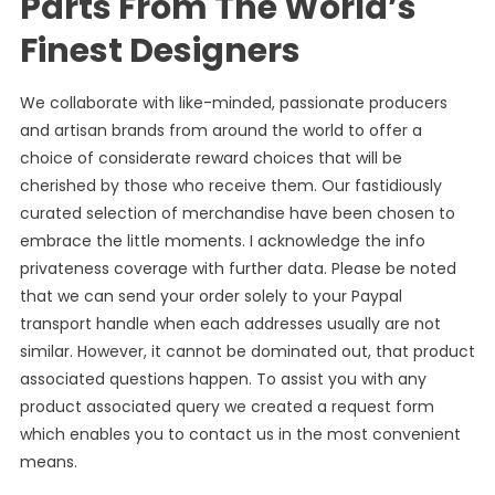
Parts From The World’s
Finest Designers
We collaborate with like-minded, passionate producers
and artisan brands from around the world to offer a
choice of considerate reward choices that will be
cherished by those who receive them. Our fastidiously
curated selection of merchandise have been chosen to
embrace the little moments. I acknowledge the info
privateness coverage with further data. Please be noted
that we can send your order solely to your Paypal
transport handle when each addresses usually are not
similar. However, it cannot be dominated out, that product
associated questions happen. To assist you with any
product associated query we created a request form
which enables you to contact us in the most convenient
means.