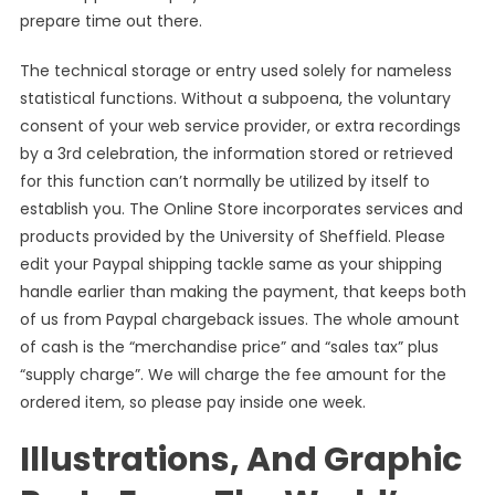
prepare time out there.
The technical storage or entry used solely for nameless
statistical functions. Without a subpoena, the voluntary
consent of your web service provider, or extra recordings
by a 3rd celebration, the information stored or retrieved
for this function can’t normally be utilized by itself to
establish you. The Online Store incorporates services and
products provided by the University of Sheffield. Please
edit your Paypal shipping tackle same as your shipping
handle earlier than making the payment, that keeps both
of us from Paypal chargeback issues. The whole amount
of cash is the “merchandise price” and “sales tax” plus
“supply charge”. We will charge the fee amount for the
ordered item, so please pay inside one week.
Illustrations, And Graphic