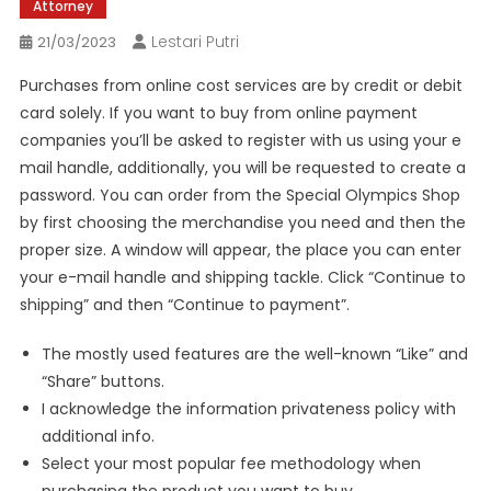
Attorney
Lestari Putri
21/03/2023
Purchases from online cost services are by credit or debit
card solely. If you want to buy from online payment
companies you’ll be asked to register with us using your e
mail handle, additionally, you will be requested to create a
password. You can order from the Special Olympics Shop
by first choosing the merchandise you need and then the
proper size. A window will appear, the place you can enter
your e-mail handle and shipping tackle. Click “Continue to
shipping” and then “Continue to payment”.
The mostly used features are the well-known “Like” and
“Share” buttons.
I acknowledge the information privateness policy with
additional info.
Select your most popular fee methodology when