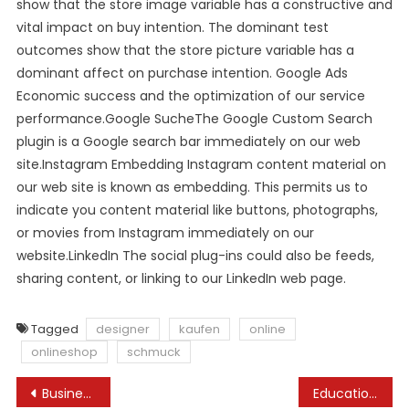
show that the store image variable has a constructive and
vital impact on buy intention. The dominant test
outcomes show that the store picture variable has a
dominant affect on purchase intention. Google Ads
Economic success and the optimization of our service
performance.Google SucheThe Google Custom Search
plugin is a Google search bar immediately on our web
site.Instagram Embedding Instagram content material on
our web site is known as embedding. This permits us to
indicate you content material like buttons, photographs,
or movies from Instagram immediately on our
website.LinkedIn The social plug-ins could also be feeds,
sharing content, or linking to our LinkedIn web page.
Tagged
designer
kaufen
online
onlineshop
schmuck
Post
Businessweek
Education Sciences An Open Access Journal From Mdpi