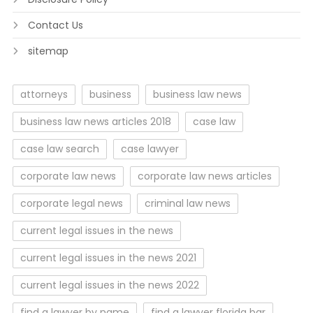
Contact Us
sitemap
attorneys
business
business law news
business law news articles 2018
case law
case law search
case lawyer
corporate law news
corporate law news articles
corporate legal news
criminal law news
current legal issues in the news
current legal issues in the news 2021
current legal issues in the news 2022
find a lawyer by name
find a lawyer florida bar