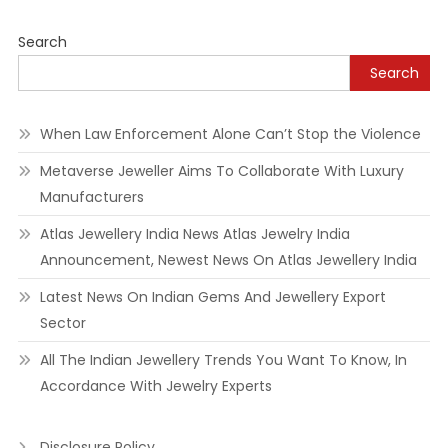
navigation
Search
Search
When Law Enforcement Alone Can’t Stop the Violence
Metaverse Jeweller Aims To Collaborate With Luxury
Manufacturers
Atlas Jewellery India News Atlas Jewelry India
Announcement, Newest News On Atlas Jewellery India
Latest News On Indian Gems And Jewellery Export
Sector
All The Indian Jewellery Trends You Want To Know, In
Accordance With Jewelry Experts
Disclosure Policy