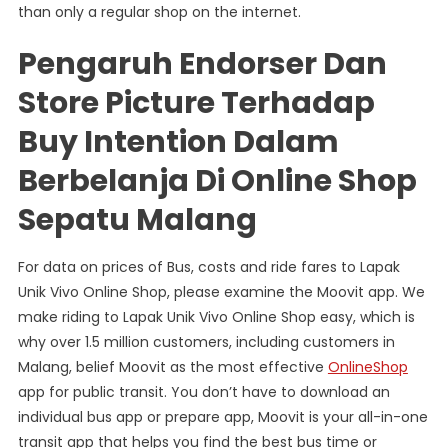
than only a regular shop on the internet.
Pengaruh Endorser Dan
Store Picture Terhadap
Buy Intention Dalam
Berbelanja Di Online Shop
Sepatu Malang
For data on prices of Bus, costs and ride fares to Lapak
Unik Vivo Online Shop, please examine the Moovit app. We
make riding to Lapak Unik Vivo Online Shop easy, which is
why over 1.5 million customers, including customers in
Malang, belief Moovit as the most effective
OnlineShop
app for public transit. You don’t have to download an
individual bus app or prepare app, Moovit is your all-in-one
transit app that helps you find the best bus time or