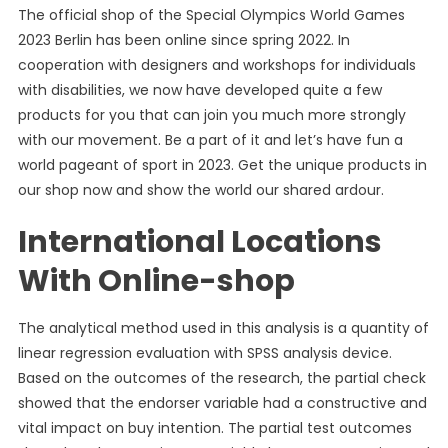
The official shop of the Special Olympics World Games
2023 Berlin has been online since spring 2022. In
cooperation with designers and workshops for individuals
with disabilities, we now have developed quite a few
products for you that can join you much more strongly
with our movement. Be a part of it and let’s have fun a
world pageant of sport in 2023. Get the unique products in
our shop now and show the world our shared ardour.
International Locations
With Online-shop
The analytical method used in this analysis is a quantity of
linear regression evaluation with SPSS analysis device.
Based on the outcomes of the research, the partial check
showed that the endorser variable had a constructive and
vital impact on buy intention. The partial test outcomes