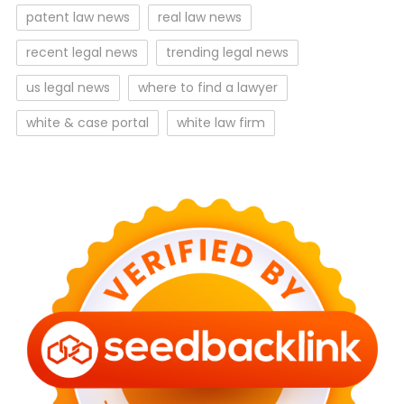
patent law news
real law news
recent legal news
trending legal news
us legal news
where to find a lawyer
white & case portal
white law firm