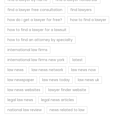
find a lawyer free consultation
find lawyers
how do i get a lawyer for free?
how to find a lawyer
how to find a lawyer for a lawsuit
how to find an attorney by specialty
international law firms
international law firms new york
latest
law news
law news network
law news now
law newspaper
law news today
law news uk
law news websites
lawyer finder website
legal law news
legal news articles
national law review
news related to law