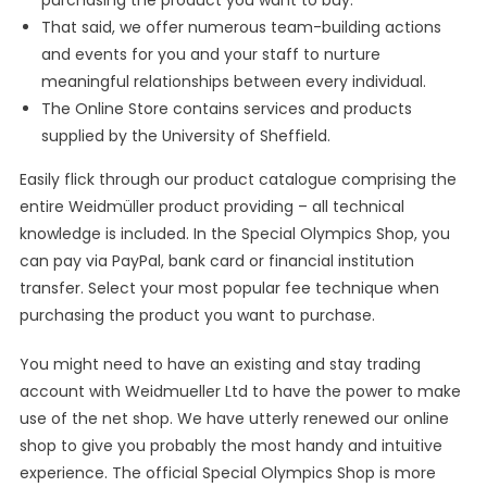
purchasing the product you want to buy.
That said, we offer numerous team-building actions
and events for you and your staff to nurture
meaningful relationships between every individual.
The Online Store contains services and products
supplied by the University of Sheffield.
Easily flick through our product catalogue comprising the
entire Weidmüller product providing – all technical
knowledge is included. In the Special Olympics Shop, you
can pay via PayPal, bank card or financial institution
transfer. Select your most popular fee technique when
purchasing the product you want to purchase.
You might need to have an existing and stay trading
account with Weidmueller Ltd to have the power to make
use of the net shop. We have utterly renewed our online
shop to give you probably the most handy and intuitive
experience. The official Special Olympics Shop is more