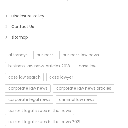
Disclosure Policy
Contact Us
sitemap
attorneys
business
business law news
business law news articles 2018
case law
case law search
case lawyer
corporate law news
corporate law news articles
corporate legal news
criminal law news
current legal issues in the news
current legal issues in the news 2021