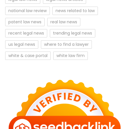
national law review
news related to law
patent law news
real law news
recent legal news
trending legal news
us legal news
where to find a lawyer
white & case portal
white law firm