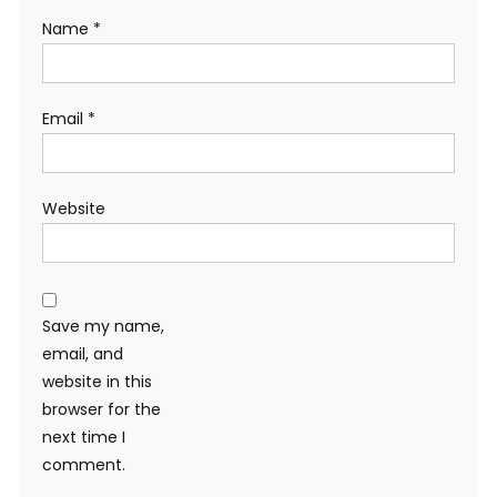
Name
*
Email
*
Website
Save my name,
email, and
website in this
browser for the
next time I
comment.