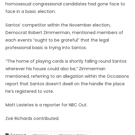
homosexual congressional candidates had gone face to
face in a basic election.
Santos’ competitor within the November election,
Democrat Robert Zimmerman, mentioned members of
each events “ought to be grateful” that the legal
professional basic is trying into Santos.
“The home of playing cards is shortly falling round Santos
wherever his house could also be,” Zimmerman
mentioned, referring to an allegation within the Occasions
report that Santos doesn’t dwell on the
handle the place
he’s registered to vote.
Matt Lavietes is a reporter for NBC Out.
Zoë Richards contributed.