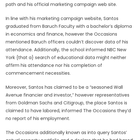
path and his official marketing campaign web site.
In line with his marketing campaign website, Santos
graduated from Baruch Faculty with a bachelor’s diploma
in economics and finance, however the Occasions
mentioned Baruch officers couldn’t discover data of his
attendance. Additionally, the school informed NBC New
York {that a} search of educational data might neither
affirm his attendance nor his completion of
commencement necessities.
Moreover, Santos has claimed to be a “seasoned Wall
Avenue financier and investor,” however representatives
from Goldman Sachs and Citigroup, the place Santos is
claimed to have labored, informed The Occasions they’d
no report of his employment.
The Occasions additionally known as into query Santos’