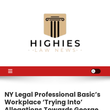
Skip
to
content
Law Niche
All Information about Law
NY Legal Professional Basic’s
Workplace ‘trying Into’
Allegations Towards George