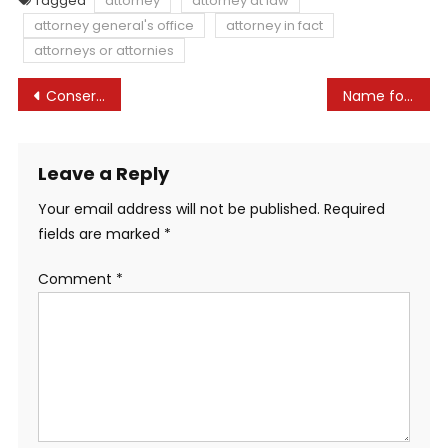
Tagged
attorney
attorney at law
attorney general's office
attorney in fact
attorneys or attornies
Post
Conservatives in western Canada go legislation rejecting federal sovereignty
Name for Papers › The Authorized Lock
navigation
Leave a Reply
Your email address will not be published.
Required
fields are marked
*
Comment
*