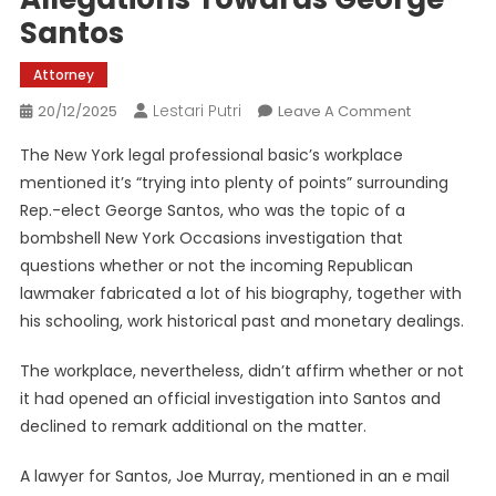
Santos
Attorney
Lestari Putri
On
20/12/2025
Leave A Comment
NY
The New York legal professional basic’s workplace
Legal
mentioned it’s “trying into plenty of points” surrounding
Professiona
Rep.-elect George Santos, who was the topic of a
Basic’s
bombshell New York Occasions investigation that
Workplace
‘trying
questions whether or not the incoming Republican
Into’
lawmaker fabricated a lot of his biography, together with
Allegations
his schooling, work historical past and monetary dealings.
Towards
George
The workplace, nevertheless, didn’t affirm whether or not
Santos
it had opened an official investigation into Santos and
declined to remark additional on the matter.
A lawyer for Santos, Joe Murray, mentioned in an e mail