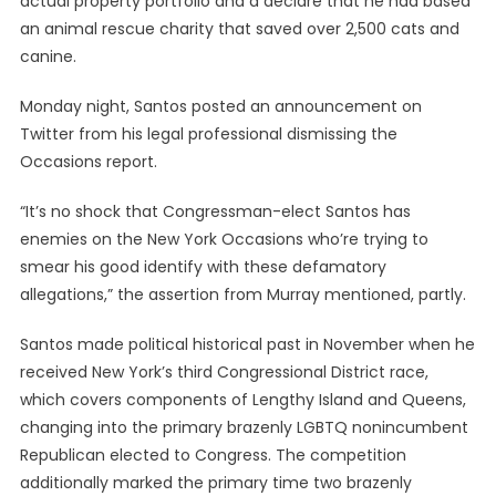
actual property portfolio and a declare that he had based
an animal rescue charity that saved over 2,500 cats and
canine.
Monday night, Santos posted an announcement on
Twitter from his legal professional dismissing the
Occasions report.
“It’s no shock that Congressman-elect Santos has
enemies on the New York Occasions who’re trying to
smear his good identify with these defamatory
allegations,” the assertion from Murray mentioned, partly.
Santos made political historical past in November when he
received New York’s third Congressional District race,
which covers components of Lengthy Island and Queens,
changing into the primary brazenly LGBTQ nonincumbent
Republican elected to Congress. The competition
additionally marked the primary time two brazenly