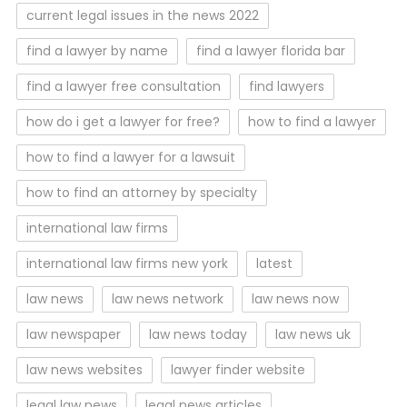
current legal issues in the news 2022
find a lawyer by name
find a lawyer florida bar
find a lawyer free consultation
find lawyers
how do i get a lawyer for free?
how to find a lawyer
how to find a lawyer for a lawsuit
how to find an attorney by specialty
international law firms
international law firms new york
latest
law news
law news network
law news now
law newspaper
law news today
law news uk
law news websites
lawyer finder website
legal law news
legal news articles