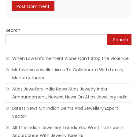
Search
Search
When Law Enforcement Alone Can’t Stop the Violence
Metaverse Jeweller Aims To Collaborate With Luxury
Manufacturers
Atlas Jewellery India News Atlas Jewelry India
Announcement, Newest News On Atlas Jewellery India
Latest News On Indian Gems And Jewellery Export
Sector
All The Indian Jewellery Trends You Want To Know, In
Accordance With Jewelry Experts