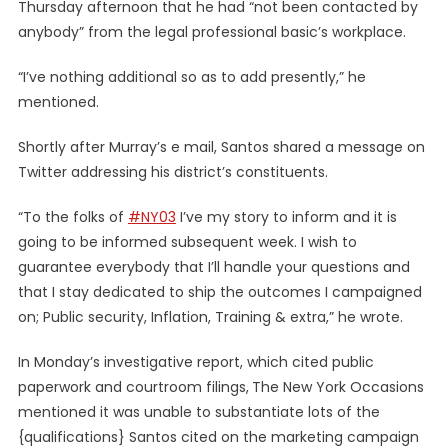
Thursday afternoon that he had “not been contacted by
anybody” from the legal professional basic’s workplace.
“I’ve nothing additional so as to add presently,” he
mentioned.
Shortly after Murray’s e mail, Santos shared a message on
Twitter addressing his district’s constituents.
“To the folks of
#NY03
I’ve my story to inform and it is
going to be informed subsequent week. I wish to
guarantee everybody that I’ll handle your questions and
that I stay dedicated to ship the outcomes I campaigned
on; Public security, Inflation, Training & extra,” he wrote.
In Monday’s investigative report, which cited public
paperwork and courtroom filings,
The New York Occasions
mentioned it was unable to substantiate lots of the
{qualifications} Santos cited on the marketing campaign