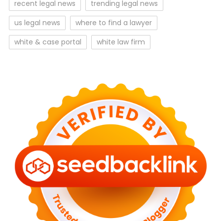
recent legal news
trending legal news
us legal news
where to find a lawyer
white & case portal
white law firm