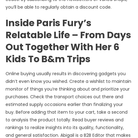
you’ll be able to regularly obtain a discount code.
Inside Paris Fury’s
Relatable Life – From Days
Out Together With Her 6
Kids To B&m Trips
Online buying usually results in discovering gadgets you
didn’t even know you wished. Create a wishlist to maintain
monitor of things you’re thinking about and prioritize your
purchases. Check the transport choices out there and
estimated supply occasions earlier than finalizing your
buy. Before adding that item to your cart, take a second
to analysis the product totally. Read buyer reviews and
rankings to realize insights into its quality, functionality,
and general satisfaction. Abigail is a B2B Editor that makes