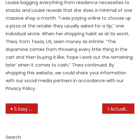
Louise bagging everything from residence necessities to
snacks and Louise reveals that she does a minimal of one
massive shop a month. “I was paying online to choose up
a pizza at the retailer they usually asked for a tip,” one
individual wrote. When her shopping habit as at its worst,
Thea, from Texas, US, seen money as infinite. “The
dopamine comes from throwing every little thing in the
cart and then buying it like, ‘hope I work out the remaining
later’ when it comes to cash,” Thea continued. By
shopping this website, we could share your information
with our social media partners in accordance with our
Privacy Policy.
Post
5 Easy Ways To Put Money Into Real Estate
‘I Actually Like The Food:’ Bucyrus Bratwurst Pageant Delights Everybody Throughout Its 56th Year
navigation
Search