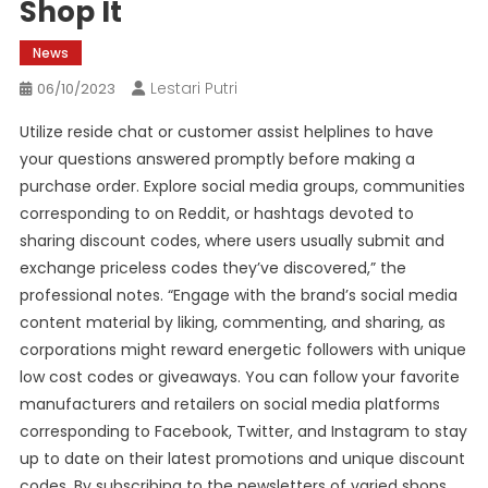
Shop It
News
Lestari Putri
06/10/2023
Utilize reside chat or customer assist helplines to have
your questions answered promptly before making a
purchase order. Explore social media groups, communities
corresponding to on Reddit, or hashtags devoted to
sharing discount codes, where users usually submit and
exchange priceless codes they’ve discovered,” the
professional notes. “Engage with the brand’s social media
content material by liking, commenting, and sharing, as
corporations might reward energetic followers with unique
low cost codes or giveaways. You can follow your favorite
manufacturers and retailers on social media platforms
corresponding to Facebook, Twitter, and Instagram to stay
up to date on their latest promotions and unique discount
codes. By subscribing to the newsletters of varied shops,