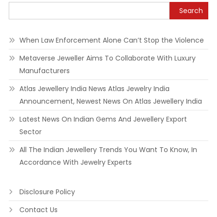
Search
When Law Enforcement Alone Can’t Stop the Violence
Metaverse Jeweller Aims To Collaborate With Luxury
Manufacturers
Atlas Jewellery India News Atlas Jewelry India
Announcement, Newest News On Atlas Jewellery India
Latest News On Indian Gems And Jewellery Export
Sector
All The Indian Jewellery Trends You Want To Know, In
Accordance With Jewelry Experts
Disclosure Policy
Contact Us