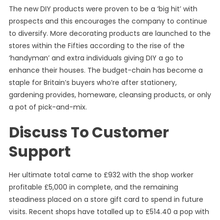
The new DIY products were proven to be a ‘big hit’ with
prospects and this encourages the company to continue
to diversify. More decorating products are launched to the
stores within the Fifties according to the rise of the
‘handyman’ and extra individuals giving DIY a go to
enhance their houses. The budget-chain has become a
staple for Britain’s buyers who’re after stationery,
gardening provides, homeware, cleansing products, or only
a pot of pick-and-mix.
Discuss To Customer
Support
Her ultimate total came to £932 with the shop worker
profitable £5,000 in complete, and the remaining
steadiness placed on a store gift card to spend in future
visits. Recent shops have totalled up to £514.40 a pop with