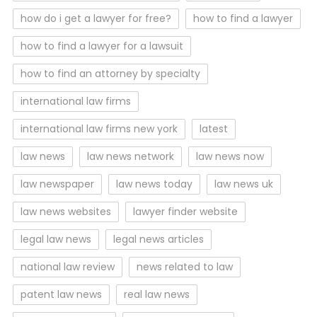
how do i get a lawyer for free?
how to find a lawyer
how to find a lawyer for a lawsuit
how to find an attorney by specialty
international law firms
international law firms new york
latest
law news
law news network
law news now
law newspaper
law news today
law news uk
law news websites
lawyer finder website
legal law news
legal news articles
national law review
news related to law
patent law news
real law news