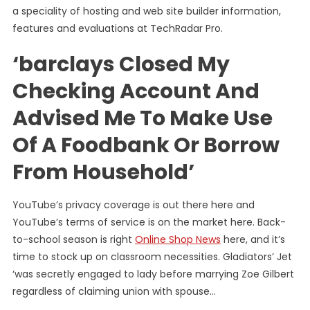
a speciality of hosting and web site builder information,
features and evaluations at TechRadar Pro.
‘barclays Closed My
Checking Account And
Advised Me To Make Use
Of A Foodbank Or Borrow
From Household’
YouTube’s privacy coverage is out there here and
YouTube’s terms of service is on the market here. Back-
to-school season is right
Online Shop News
here, and it’s
time to stock up on classroom necessities. Gladiators’ Jet
‘was secretly engaged to lady before marrying Zoe Gilbert
regardless of claiming union with spouse…