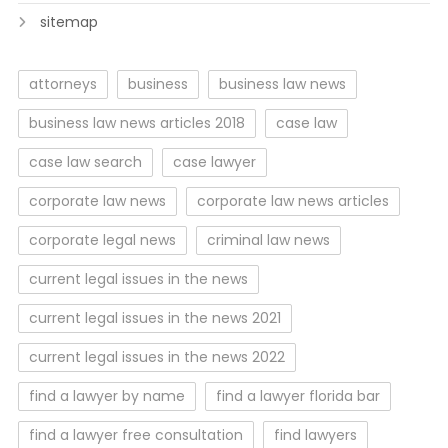
sitemap
attorneys
business
business law news
business law news articles 2018
case law
case law search
case lawyer
corporate law news
corporate law news articles
corporate legal news
criminal law news
current legal issues in the news
current legal issues in the news 2021
current legal issues in the news 2022
find a lawyer by name
find a lawyer florida bar
find a lawyer free consultation
find lawyers