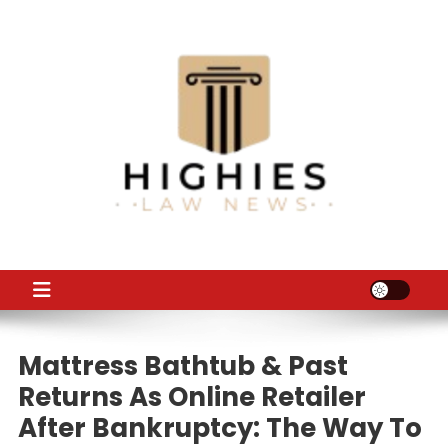
Skip
to
content
Law Niche
All Information about Law
Mattress Bathtub & Past
Returns As Online Retailer
After Bankruptcy: The Way To