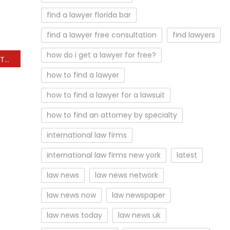
find a lawyer florida bar
find a lawyer free consultation
find lawyers
how do i get a lawyer for free?
Arkansas Charter School Takeover Not Yet Law, Suit Argues
how to find a lawyer
how to find a lawyer for a lawsuit
how to find an attorney by specialty
international law firms
international law firms new york
latest
law news
law news network
law news now
law newspaper
law news today
law news uk