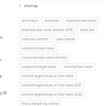
sitemap
attorneys
business
business law news
business law news articles 2018
case law
he
case law search
case lawyer
corporate law news
corporate law news articles
m
corporate legal news
criminal law news
current legal issues in the news
l
current legal issues in the news 2021
y 22
current legal issues in the news 2022
find a lawyer by name