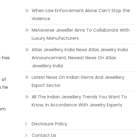
When Law Enforcement Alone Can’t Stop the
Violence
Metaverse Jeweller Aims To Collaborate With
Luxury Manufacturers
Atlas Jewellery India News Atlas Jewelry India
e has
Announcement, Newest News On Atlas
Jewellery India
Latest News On Indian Gems And Jewellery
 of
Export Sector
s he
All The Indian Jewellery Trends You Want To
Know, In Accordance With Jewelry Experts
rom
Disclosure Policy
Contact Us