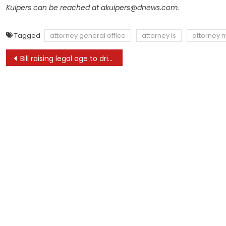
Kuipers can be reached at
akuipers@dnews.com
.
Tagged
attorney general office
attorney is
attorney 
Post
Bill raising legal age to drive golf cart signed by Gov. DeSantis
navigation