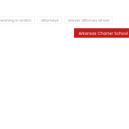
meaning in arabic
attorneys
lawyer attorney at law