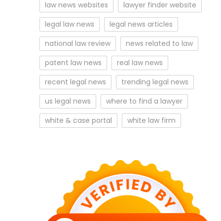
law news websites
lawyer finder website
legal law news
legal news articles
national law review
news related to law
patent law news
real law news
recent legal news
trending legal news
us legal news
where to find a lawyer
white & case portal
white law firm