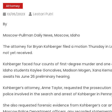
Attorney
Lestari Putri
13/05/2023
By
Moscow-Pullman Daily News, Moscow, Idaho
The attorney for Bryan Kohberger filed a motion Thursday in 
not yet received.
Kohberger faced four counts of first-degree murder and one c
Idaho students Kaylee Goncalves, Madison Mogen, Xana Kernod
awaits his June 26 preliminary hearing.
Kohberger’s attorney, Anne Taylor, requested the prosecuti
police involved in the search and arrest of Kohberger in Penns
She also requested forensic evidence from Kohberger’s car an
Moscow Police Department officers, any recorded statements re