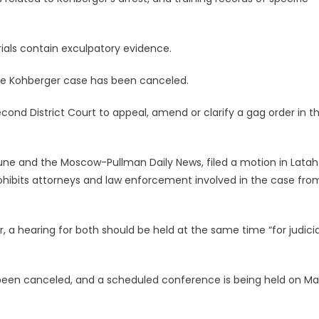
ials contain exculpatory evidence.
 the Kohberger case has been canceled.
cond District Court to appeal, amend or clarify a gag order in t
ibune and the Moscow-Pullman Daily News, filed a motion in Latah
ohibits attorneys and law enforcement involved in the case fro
 hearing for both should be held at the same time “for judicia
been canceled, and a scheduled conference is being held on Ma