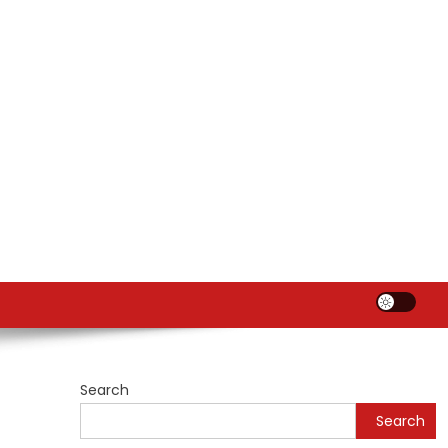
Search
Search