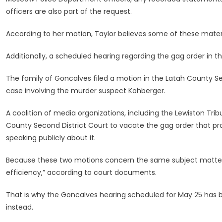
officers are also part of the request.
According to her motion, Taylor believes some of these mater
Additionally, a scheduled hearing regarding the gag order in
The family of Goncalves filed a motion in the Latah County Se
case involving the murder suspect Kohberger.
A coalition of media organizations, including the Lewiston Tr
County Second District Court to vacate the gag order that pr
speaking publicly about it.
Because these two motions concern the same subject matter, a
efficiency,” according to court documents.
That is why the Goncalves hearing scheduled for May 25 has 
instead.