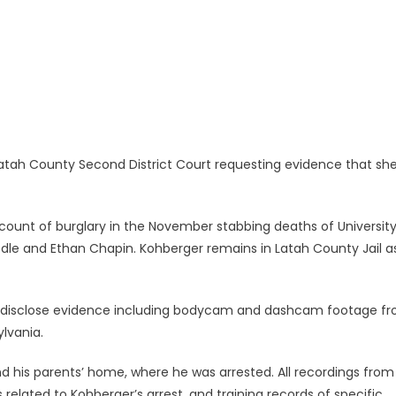
Latah County Second District Court requesting evidence that sh
ount of burglary in the November stabbing deaths of University
le and Ethan Chapin. Kohberger remains in Latah County Jail a
on disclose evidence including bodycam and dashcam footage f
ylvania.
d his parents’ home, where he was arrested. All recordings from
lated to Kohberger’s arrest, and training records of specific