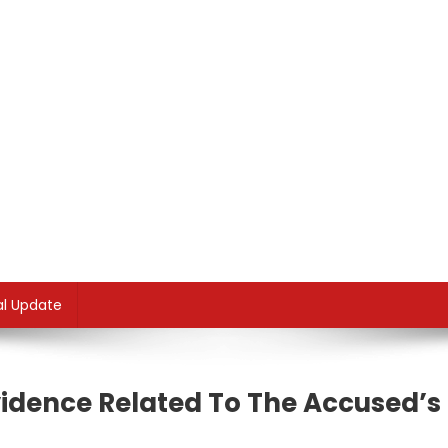
al Update
idence Related To The Accused’s